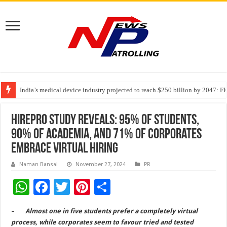
India’s medical device industry projected to reach $250 billion by 2047: 
Soniya Bansal Questions Human Behaviour in the Name of Spirituality: “
Why Cancer Should Not Cancel Your Income
HirePro Study Reveals: 95% of Students,
90% of Academia, and 71% of Corporates
Embrace Virtual Hiring
Naman Bansal
November 27, 2024
PR
W
F
T
Pi
S
h
ac
wi
nt
h
–
Almost one in five students prefer a completely virtual
at
e
tt
er
ar
process, while corporates seem to favour tried and tested