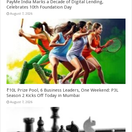
PayMe India Marks a Decade of Digital Lending,
Celebrates 10th Foundation Day
August 7, 2026
₹10L Prize Pool, 6 Business Leaders, One Weekend: P3L
Season 2 Kicks Off Today in Mumbai
August 7, 2026