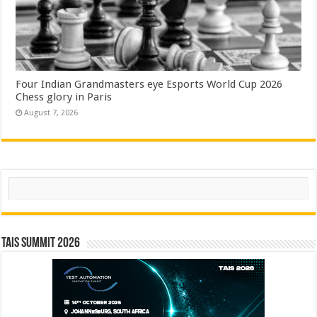
Four Indian Grandmasters eye Esports World Cup 2026
Chess glory in Paris
August 7, 2026
Search
TAIS Summit 2026