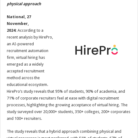
sA
b
er
es
e
physical approach
p
o
t
National, 27
p
o
November,
2024:
According to a
k
recent analysis by HirePro,
an AI-powered
recruitment automation
firm, virtual hiring has
emerged as a widely
accepted recruitment
method across the
educational ecosystem.
HirePro’s study reveals that 95% of students, 90% of academia, and
71% of corporate recruiters feel at ease with digital recruitment
processes, highlighting the growing acceptance of virtual hiring. The
study surveyed over 20,000+ students, 350+ colleges, 200+ corporates
and 100+ recruiters.
The study reveals that a hybrid approach combining physical and