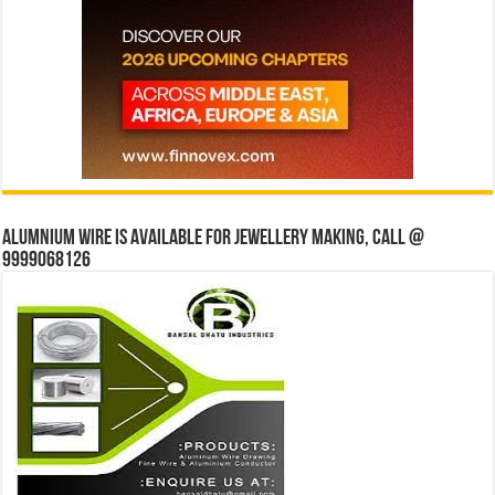
Alumnium wire is available for jewellery making, Call @
9999068126