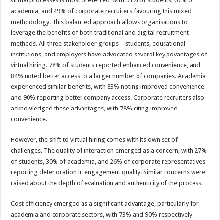
virtual processes is most preferred, with 51% of students, 67% of
academia, and 49% of corporate recruiters favouring this mixed
methodology. This balanced approach allows organisations to
leverage the benefits of both traditional and digital recruitment
methods. All three stakeholder groups – students, educational
institutions, and employers have advocated several key advantages of
virtual hiring. 78% of students reported enhanced convenience, and
84% noted better access to a larger number of companies. Academia
experienced similar benefits, with 83% noting improved convenience
and 90% reporting better company access. Corporate recruiters also
acknowledged these advantages, with 78% citing improved
convenience.
However, the shift to virtual hiring comes with its own set of
challenges. The quality of interaction emerged as a concern, with 27%
of students, 30% of academia, and 26% of corporate representatives
reporting deterioration in engagement quality. Similar concerns were
raised about the depth of evaluation and authenticity of the process.
Cost efficiency emerged as a significant advantage, particularly for
academia and corporate sectors, with 73% and 90% respectively