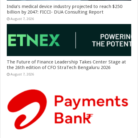
India’s medical device industry projected to reach $250
billion by 2047: FICCI- DUA Consulting Report
August 7, 2026
The Future of Finance Leadership Takes Center Stage at
the 26th edition of CFO StraTech Bengaluru 2026
August 7, 2026