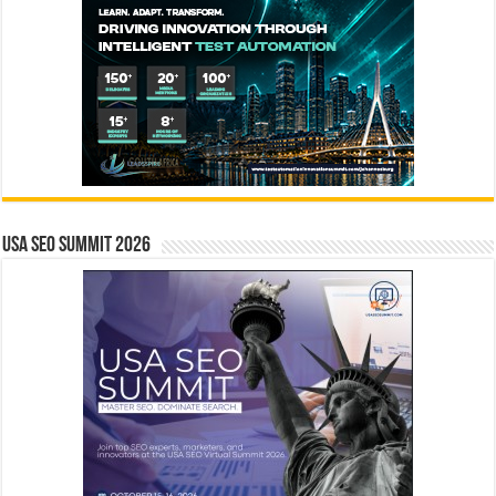
USA SEO SUMMIT 2026