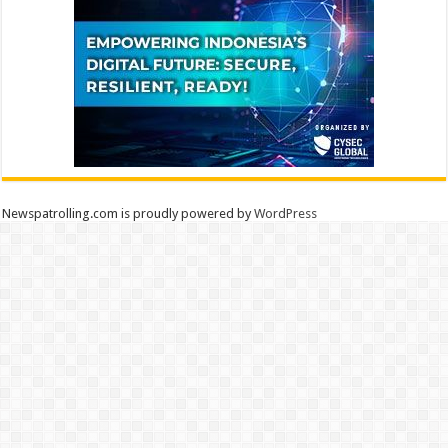
Newspatrolling.com is proudly powered by
WordPress