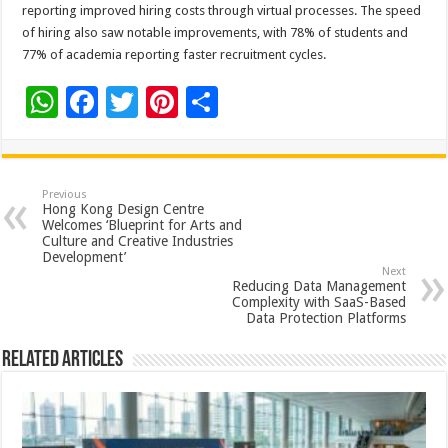
reporting improved hiring costs through virtual processes. The speed
of hiring also saw notable improvements, with 78% of students and
77% of academia reporting faster recruitment cycles.
W
F
T
Pi
S
h
ac
wi
nt
h
at
e
tt
er
ar
sA
b
er
es
e
Previous
Hong Kong Design Centre
p
o
t
Welcomes ‘Blueprint for Arts and
Culture and Creative Industries
p
o
Development’
Next
k
Reducing Data Management
Complexity with SaaS-Based
Data Protection Platforms
Related Articles