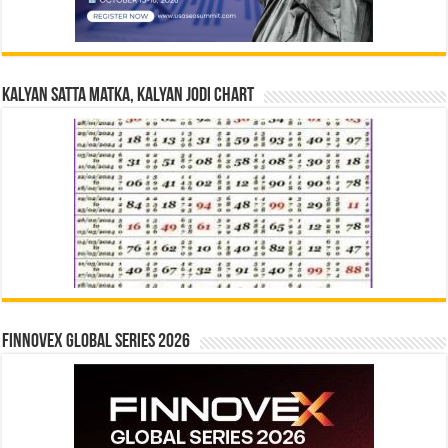
Kalyan Satta Matka, Kalyan Jodi Chart
Finnovex Global Series 2026