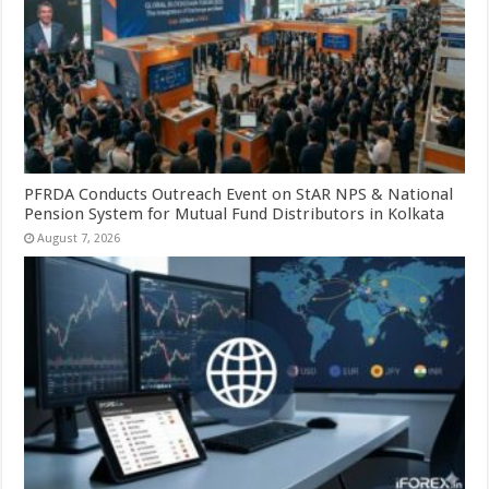
PFRDA Conducts Outreach Event on StAR NPS & National
Pension System for Mutual Fund Distributors in Kolkata
August 7, 2026