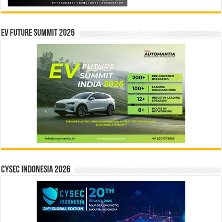
EV Future Summit 2026
CYSEC INDONESIA 2026