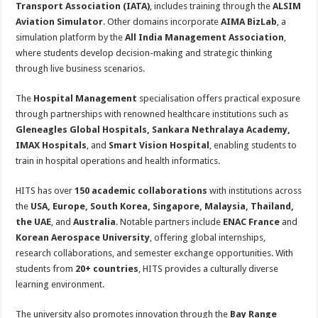
Transport Association (IATA)
, includes training through the
ALSIM
Aviation Simulator
. Other domains incorporate
AIMA BizLab
, a
simulation platform by the
All India Management Association
,
where students develop decision-making and strategic thinking
through live business scenarios.
The
Hospital Management
specialisation offers practical exposure
through partnerships with renowned healthcare institutions such as
Gleneagles Global Hospitals, Sankara Nethralaya Academy,
IMAX Hospitals
, and
Smart Vision Hospital
, enabling students to
train in hospital operations and health informatics.
HITS has over
150 academic collaborations
with institutions across
the
USA, Europe, South Korea, Singapore, Malaysia, Thailand,
the UAE
, and
Australia
. Notable partners include
ENAC France
and
Korean Aerospace University
, offering global internships,
research collaborations, and semester exchange opportunities. With
students from
20+ countries
, HITS provides a culturally diverse
learning environment.
The university also promotes innovation through the
Bay Range