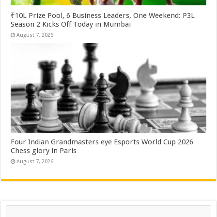
₹10L Prize Pool, 6 Business Leaders, One Weekend: P3L
Season 2 Kicks Off Today in Mumbai
August 7, 2026
Four Indian Grandmasters eye Esports World Cup 2026
Chess glory in Paris
August 7, 2026
Search