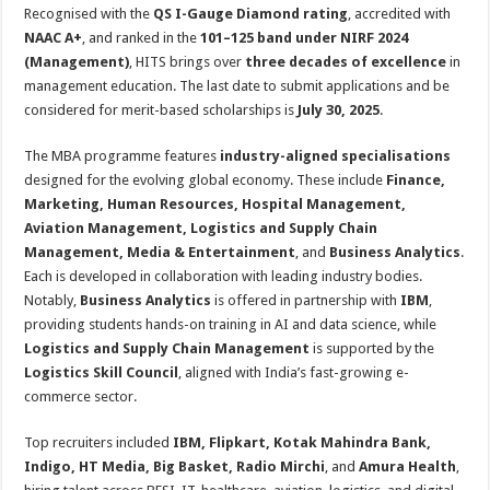
sA
b
er
es
e
Recognised with the
QS I-Gauge Diamond rating
, accredited with
NAAC A+
, and ranked in the
101–125 band under NIRF 2024
p
o
t
(Management)
, HITS brings over
three decades of excellence
in
p
o
management education. The last date to submit applications and be
considered for merit-based scholarships is
July 30, 2025
.
k
The MBA programme features
industry-aligned specialisations
designed for the evolving global economy. These include
Finance,
Marketing, Human Resources, Hospital Management,
Aviation Management, Logistics and Supply Chain
Management, Media & Entertainment
, and
Business Analytics
.
Each is developed in collaboration with leading industry bodies.
Notably,
Business Analytics
is offered in partnership with
IBM
,
providing students hands-on training in AI and data science, while
Logistics and Supply Chain Management
is supported by the
Logistics Skill Council
, aligned with India’s fast-growing e-
commerce sector.
Top recruiters included
IBM, Flipkart, Kotak Mahindra Bank,
Indigo, HT Media, Big Basket, Radio Mirchi
, and
Amura Health
,