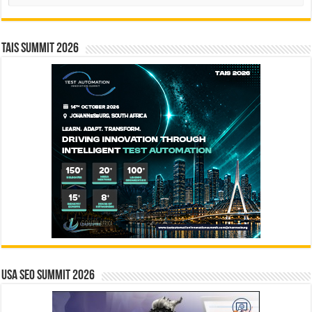
TAIS Summit 2026
USA SEO SUMMIT 2026