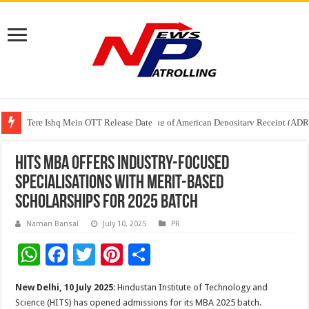
Tere Ishq Mein OTT Release Date
First Phosphate Announces Uplisting of American Depositary Receipt (AD
PFRDA Conducts Outreach Event on StAR NPS & National Pension System f
HITS MBA Offers Industry-Focused
Specialisations with Merit-Based
Scholarships for 2025 Batch
Naman Bansal
July 10, 2025
PR
W
F
T
Pi
S
h
ac
wi
nt
h
New Delhi, 10 July 2025
: Hindustan Institute of Technology and
at
e
tt
er
ar
Science (HITS) has opened admissions for its MBA 2025 batch.