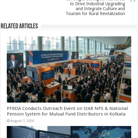
k
to Drive Industrial Upgrading
and Integrate Culture and
Tourism for Rural Revitalization
Related Articles
PFRDA Conducts Outreach Event on StAR NPS & National
Pension System for Mutual Fund Distributors in Kolkata
August 7, 2026