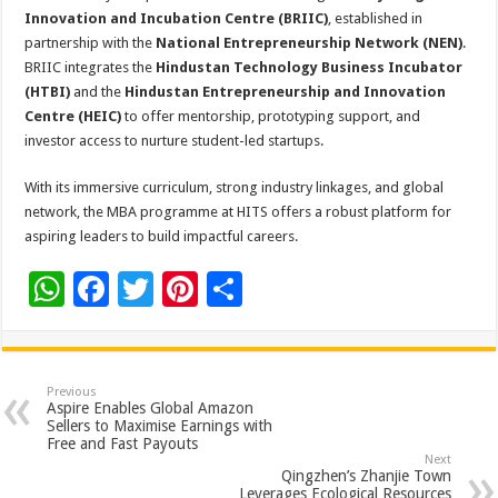
Innovation and Incubation Centre (BRIIC)
, established in
partnership with the
National Entrepreneurship Network (NEN)
.
BRIIC integrates the
Hindustan Technology Business Incubator
(HTBI)
and the
Hindustan Entrepreneurship and Innovation
Centre (HEIC)
to offer mentorship, prototyping support, and
investor access to nurture student-led startups.
With its immersive curriculum, strong industry linkages, and global
network, the MBA programme at HITS offers a robust platform for
aspiring leaders to build impactful careers.
W
F
T
Pi
S
h
ac
wi
nt
h
at
e
tt
er
ar
sA
b
er
es
e
Previous
Aspire Enables Global Amazon
p
o
t
Sellers to Maximise Earnings with
Free and Fast Payouts
p
o
Next
Qingzhen’s Zhanjie Town
Leverages Ecological Resources