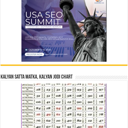
Kalyan Satta Matka, Kalyan Jodi Chart