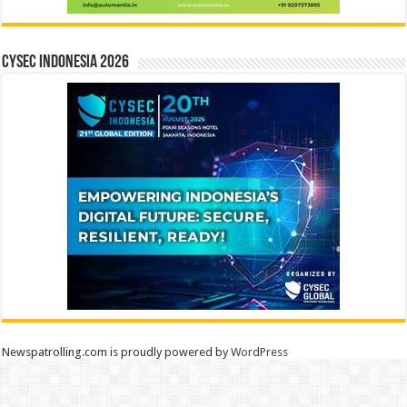
CYSEC INDONESIA 2026
Newspatrolling.com is proudly powered by
WordPress