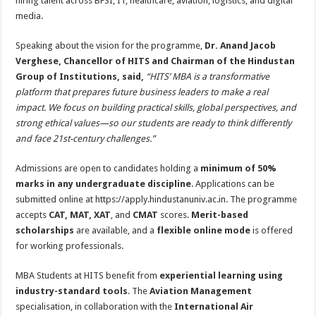
hiring talent across BFSI, IT, healthcare, aviation, logistics, and digital
media.
Speaking about the vision for the programme,
Dr. Anand Jacob
Verghese, Chancellor of HITS and Chairman of the Hindustan
Group of Institutions, said,
“
HITS’ MBA is a transformative
platform that prepares future business leaders to make a real
impact. We focus on building practical skills, global perspectives, and
strong ethical values—so our students are ready to think differently
and face 21st-century challenges.
”
Admissions are open to candidates holding a
minimum of 50%
marks in any undergraduate discipline
. Applications can be
submitted online at https://apply.hindustanuniv.ac.in. The programme
accepts
CAT, MAT, XAT
, and
CMAT
scores.
Merit-based
scholarships
are available, and a
flexible online mode
is offered
for working professionals.
MBA Students at HITS benefit from
experiential learning using
industry-standard tools
. The
Aviation Management
specialisation, in collaboration with the
International Air