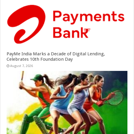
PayMe India Marks a Decade of Digital Lending,
Celebrates 10th Foundation Day
August 7, 2026