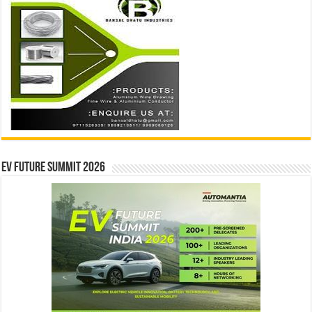
EV Future Summit 2026