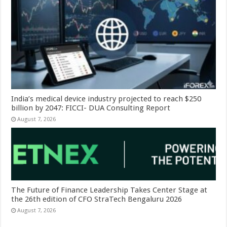
India’s medical device industry projected to reach $250
billion by 2047: FICCI- DUA Consulting Report
August 7, 2026
The Future of Finance Leadership Takes Center Stage at
the 26th edition of CFO StraTech Bengaluru 2026
August 7, 2026