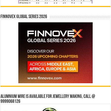
Finnovex Global Series 2026
Alumnium wire is available for jewellery making, Call @
9999068126