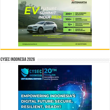
CYSEC INDONESIA 2026