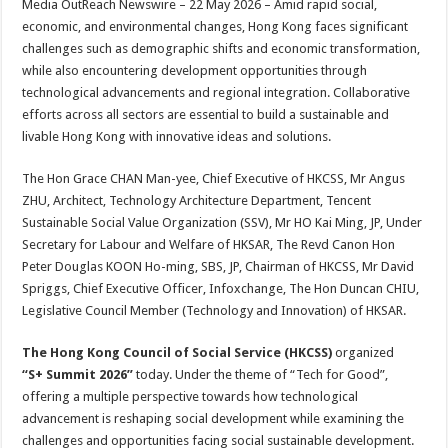
Media OutReach Newswire – 22 May 2026 – Amid rapid social,
p
o
t
economic, and environmental changes, Hong Kong faces significant
p
o
challenges such as demographic shifts and economic transformation,
while also encountering development opportunities through
k
technological advancements and regional integration. Collaborative
efforts across all sectors are essential to build a sustainable and
livable Hong Kong with innovative ideas and solutions.
The Hon Grace CHAN Man-yee, Chief Executive of HKCSS, Mr Angus
ZHU, Architect, Technology Architecture Department, Tencent
Sustainable Social Value Organization (SSV), Mr HO Kai Ming, JP, Under
Secretary for Labour and Welfare of HKSAR, The Revd Canon Hon
Peter Douglas KOON Ho-ming, SBS, JP, Chairman of HKCSS, Mr David
Spriggs, Chief Executive Officer, Infoxchange, The Hon Duncan CHIU,
Legislative Council Member (Technology and Innovation) of HKSAR.
The Hong Kong Council of Social Service (HKCSS)
organized
“S+ Summit 2026”
today. Under the theme of “Tech for Good”,
offering a multiple perspective towards how technological
advancement is reshaping social development while examining the
challenges and opportunities facing social sustainable development.