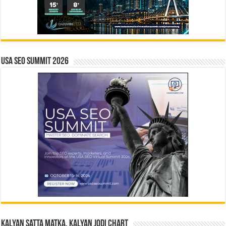
USA SEO SUMMIT 2026
Kalyan Satta Matka, Kalyan Jodi Chart