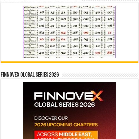
Finnovex Global Series 2026