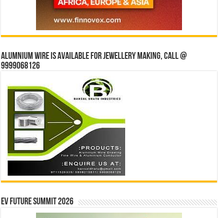
Alumnium wire is available for jewellery making, Call @
9999068126
EV Future Summit 2026