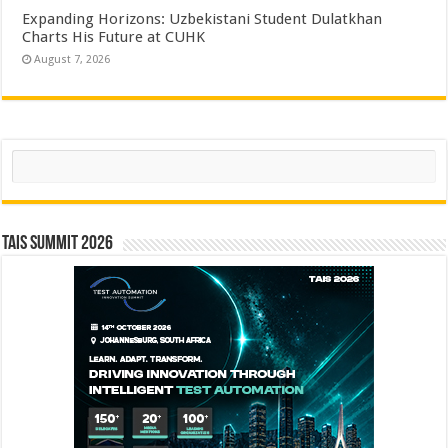
Expanding Horizons: Uzbekistani Student Dulatkhan
Charts His Future at CUHK
August 7, 2026
Search
TAIS Summit 2026