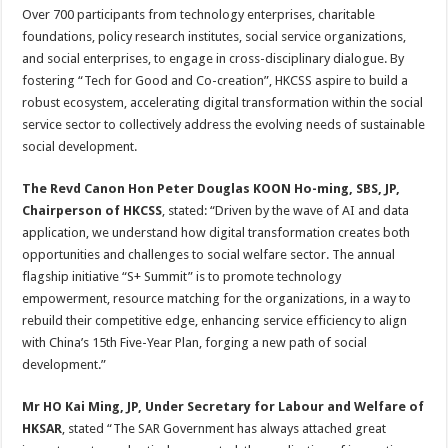
Over 700 participants from technology enterprises, charitable
foundations, policy research institutes, social service organizations,
and social enterprises, to engage in cross-disciplinary dialogue. By
fostering “Tech for Good and Co-creation”, HKCSS aspire to build a
robust ecosystem, accelerating digital transformation within the social
service sector to collectively address the evolving needs of sustainable
social development.
The Revd Canon Hon Peter Douglas KOON Ho-ming, SBS, JP,
Chairperson of HKCSS
, stated: “Driven by the wave of AI and data
application, we understand how digital transformation creates both
opportunities and challenges to social welfare sector. The annual
flagship initiative “S+ Summit” is to promote technology
empowerment, resource matching for the organizations, in a way to
rebuild their competitive edge, enhancing service efficiency to align
with China’s 15th Five-Year Plan, forging a new path of social
development.”
Mr HO Kai Ming, JP, Under Secretary for Labour and Welfare of
HKSAR
, stated “The SAR Government has always attached great