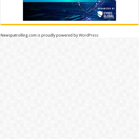
Newspatrolling.com is proudly powered by
WordPress