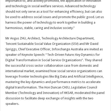
importance to, and actively promoted, the application of innovation
and technology in social welfare services. Advanced technology
should not only serve as a tool for enhancing efficiency, but can also
be used to address social issues and promote the public good. Let us
harness the power of technology to work together in building a
harmonious, stable, caring and inclusive society.”
Mr Angus ZHU, Architect, Technology Architecture Department,
Tencent Sustainable Social Value Organization (SSV) and Mr David
Spriggs, Chief Executive Officer, Infoxchange Australia are invited as
speaker of Keynote Speech: “Tech-Driven Future: Key Dynamics for
Digital Transformation in Social Service Organizations”. They shared
the successful cross sector collaboration case from domestic and
international market, examined how social service organizations can
leverage frontier technologies like Big Data and Artificial Intelligence,
mastering the key dynamics and performance metrics to accelerate
digital transformation. The Hon Duncan CHIU, Legislative Council
Member (Technology and Innovation) of HKSAR, moderated the panel
discussion to facilitate deep exchange of insights with the two
speakers.