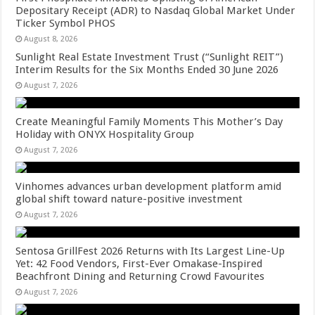
Depositary Receipt (ADR) to Nasdaq Global Market Under
Ticker Symbol PHOS
August 8, 2026
Sunlight Real Estate Investment Trust (“Sunlight REIT”)
Interim Results for the Six Months Ended 30 June 2026
August 7, 2026
Create Meaningful Family Moments This Mother’s Day
Holiday with ONYX Hospitality Group
August 7, 2026
Vinhomes advances urban development platform amid
global shift toward nature-positive investment
August 7, 2026
Sentosa GrillFest 2026 Returns with Its Largest Line-Up
Yet: 42 Food Vendors, First-Ever Omakase-Inspired
Beachfront Dining and Returning Crowd Favourites
August 7, 2026