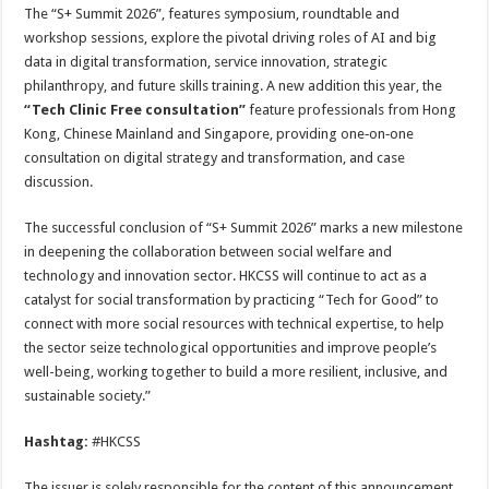
The “S+ Summit 2026”, features symposium, roundtable and
workshop sessions, explore the pivotal driving roles of AI and big
data in digital transformation, service innovation, strategic
philanthropy, and future skills training. A new addition this year, the
“Tech Clinic Free consultation”
feature professionals from Hong
Kong, Chinese Mainland and Singapore, providing one‑on‑one
consultation on digital strategy and transformation, and case
discussion.
The successful conclusion of “S+ Summit 2026” marks a new milestone
in deepening the collaboration between social welfare and
technology and innovation sector. HKCSS will continue to act as a
catalyst for social transformation by practicing “Tech for Good” to
connect with more social resources with technical expertise, to help
the sector seize technological opportunities and improve people’s
well-being, working together to build a more resilient, inclusive, and
sustainable society.”
Hashtag:
#HKCSS
The issuer is solely responsible for the content of this announcement.