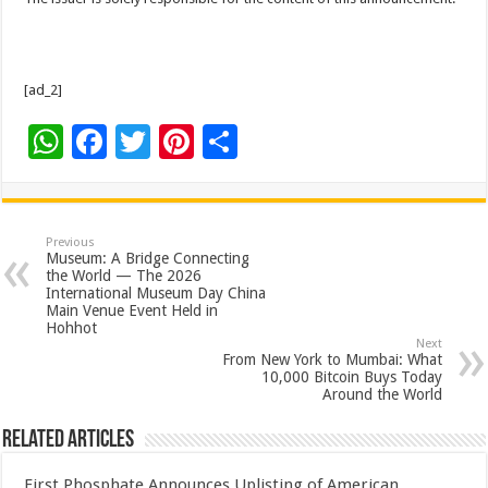
[ad_2]
W
F
T
Pi
S
h
ac
wi
nt
h
at
e
tt
er
ar
sA
b
er
es
e
Previous
Museum: A Bridge Connecting
p
o
t
the World — The 2026
International Museum Day China
p
o
Main Venue Event Held in
Hohhot
k
Next
From New York to Mumbai: What
10,000 Bitcoin Buys Today
Around the World
Related Articles
First Phosphate Announces Uplisting of American