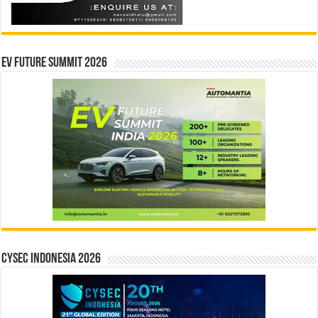
EV Future Summit 2026
CYSEC INDONESIA 2026