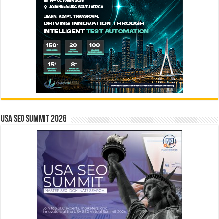
USA SEO SUMMIT 2026