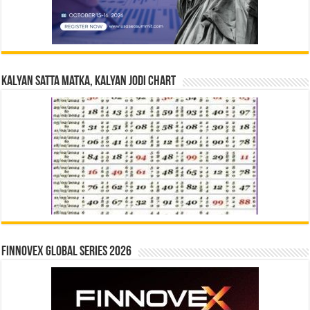
Kalyan Satta Matka, Kalyan Jodi Chart
Finnovex Global Series 2026