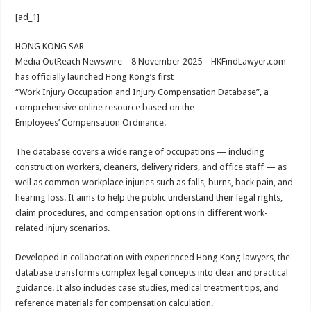
h
ac
wi
nt
h
[ad_1]
at
e
tt
er
ar
sA
b
er
es
e
HONG KONG SAR –
Media OutReach Newswire – 8 November 2025 – HKFindLawyer.com
p
o
t
has officially launched Hong Kong’s first
p
o
“Work Injury Occupation and Injury Compensation Database”, a
comprehensive online resource based on the
k
Employees’ Compensation Ordinance.
The database covers a wide range of occupations — including
construction workers, cleaners, delivery riders, and office staff — as
well as common workplace injuries such as falls, burns, back pain, and
hearing loss. It aims to help the public understand their legal rights,
claim procedures, and compensation options in different work-
related injury scenarios.
Developed in collaboration with experienced Hong Kong lawyers, the
database transforms complex legal concepts into clear and practical
guidance. It also includes case studies, medical treatment tips, and
reference materials for compensation calculation.