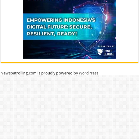
Newspatrolling.com is proudly powered by
WordPress