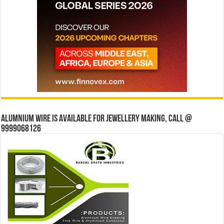
Alumnium wire is available for jewellery making, Call @
9999068126