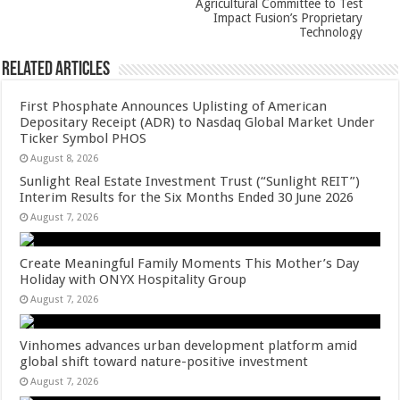
Agricultural Committee to Test
Impact Fusion’s Proprietary
Technology
Related Articles
First Phosphate Announces Uplisting of American
Depositary Receipt (ADR) to Nasdaq Global Market Under
Ticker Symbol PHOS
August 8, 2026
Sunlight Real Estate Investment Trust (“Sunlight REIT”)
Interim Results for the Six Months Ended 30 June 2026
August 7, 2026
Create Meaningful Family Moments This Mother’s Day
Holiday with ONYX Hospitality Group
August 7, 2026
Vinhomes advances urban development platform amid
global shift toward nature-positive investment
August 7, 2026