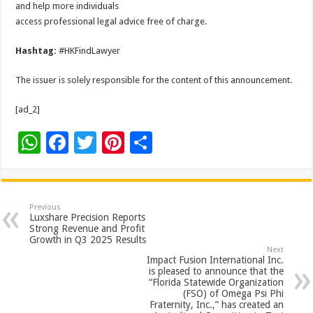
and help more individuals
access professional legal advice free of charge.
Hashtag:
#HKFindLawyer
The issuer is solely responsible for the content of this announcement.
[ad_2]
W
F
T
Pi
S
h
ac
wi
nt
h
at
e
tt
er
ar
sA
b
er
es
e
Previous
Luxshare Precision Reports
p
o
t
Strong Revenue and Profit
Growth in Q3 2025 Results
p
o
Next
Impact Fusion International Inc.
k
is pleased to announce that the
“Florida Statewide Organization
(FSO) of Omega Psi Phi
Fraternity, Inc.,” has created an