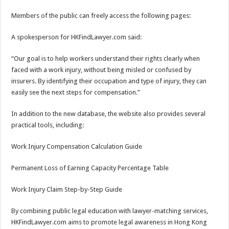
Members of the public can freely access the following pages:
A spokesperson for HKFindLawyer.com said:
“Our goal is to help workers understand their rights clearly when
faced with a work injury, without being misled or confused by
insurers. By identifying their occupation and type of injury, they can
easily see the next steps for compensation.”
In addition to the new database, the website also provides several
practical tools, including:
Work Injury Compensation Calculation Guide
Permanent Loss of Earning Capacity Percentage Table
Work Injury Claim Step-by-Step Guide
By combining public legal education with lawyer-matching services,
HKFindLawyer.com aims to promote legal awareness in Hong Kong