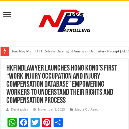
Tere Ishq Mein OTT Release Date
First Phosphate Announces Uplisting of American Depositary Receipt (AD
HKFindLawyer Launches Hong Kong’s First
“Work Injury Occupation and Injury
Compensation Database” Empowering
Workers to Understand Their Rights and
Compensation Process
Devki Yadav
November 8, 2025
Media OutReach
W
F
T
Pi
S