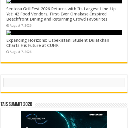
Sentosa GrillFest 2026 Returns with Its Largest Line-Up
Yet: 42 Food Vendors, First-Ever Omakase-Inspired
Beachfront Dining and Returning Crowd Favourites
August 7, 2026
Expanding Horizons: Uzbekistani Student Dulatkhan
Charts His Future at CUHK
August 7, 2026
Search
TAIS Summit 2026