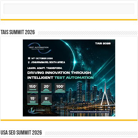
Search
TAIS Summit 2026
USA SEO SUMMIT 2026