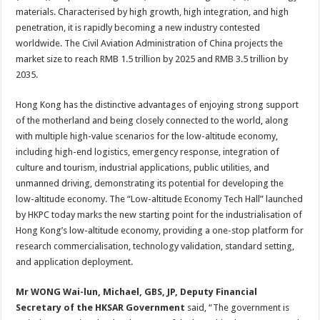
materials. Characterised by high growth, high integration, and high
penetration, it is rapidly becoming a new industry contested
worldwide. The Civil Aviation Administration of China projects the
market size to reach RMB 1.5 trillion by 2025 and RMB 3.5 trillion by
2035.
Hong Kong has the distinctive advantages of enjoying strong support
of the motherland and being closely connected to the world, along
with multiple high-value scenarios for the low-altitude economy,
including high-end logistics, emergency response, integration of
culture and tourism, industrial applications, public utilities, and
unmanned driving, demonstrating its potential for developing the
low-altitude economy. The “Low-altitude Economy Tech Hall” launched
by HKPC today marks the new starting point for the industrialisation of
Hong Kong’s low-altitude economy, providing a one-stop platform for
research commercialisation, technology validation, standard setting,
and application deployment.
Mr WONG Wai-lun, Michael, GBS, JP, Deputy Financial
Secretary of the HKSAR Government
said, “The government is