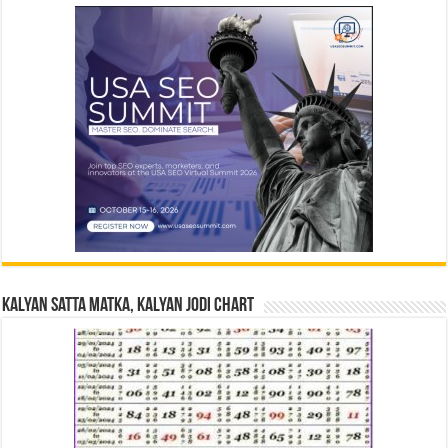
Kalyan Satta Matka, Kalyan Jodi Chart