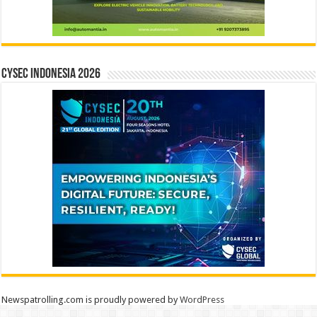
CYSEC INDONESIA 2026
Newspatrolling.com is proudly powered by
WordPress