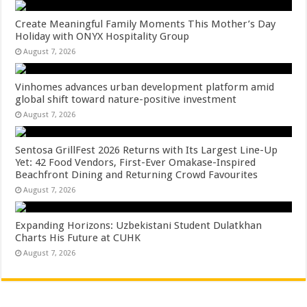
Create Meaningful Family Moments This Mother’s Day
Holiday with ONYX Hospitality Group
August 7, 2026
Vinhomes advances urban development platform amid
global shift toward nature-positive investment
August 7, 2026
Sentosa GrillFest 2026 Returns with Its Largest Line-Up
Yet: 42 Food Vendors, First-Ever Omakase-Inspired
Beachfront Dining and Returning Crowd Favourites
August 7, 2026
Expanding Horizons: Uzbekistani Student Dulatkhan
Charts His Future at CUHK
August 7, 2026