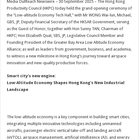
Media OutReach Newswire – 30 September 2025 – The Hong Kong
p
o
t
Productivity Council (HKPC) today held the grand opening ceremony of
p
o
the “Low-altitude Economy Tech Hall,” with Mr WONG Wai-lun, Michael,
GBS, JP, Deputy Financial Secretary of the HKSAR Government, serving
k
as the Guest of Honor, together with Hon Sunny TAN, Chairman of
HKPC; Hon Elizabeth Quat, SBS, JP, Legislative Council Member and
Founding President of the Greater Bay Area Low Altitude Economy
Alliance; as well as leaders from government, business, and academia,
to witness a new milestone in Hong Kong’s journey toward airspace
innovation and new-quality productive forces.
Smart city’s new engine:
Low-Altitude Economy Shapes Hong Kong’s New Industrial
Landscape
The low-altitude economy is a key component in building smart cities,
integrating multiple innovative technologies including unmanned
aircrafts, passenger electric vertical take-off and landing aircraft
(eVTOL), airspace management, artificial intelligence (AI), and energy