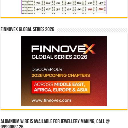
Finnovex Global Series 2026
Alumnium wire is available for jewellery making, Call @
9999068126