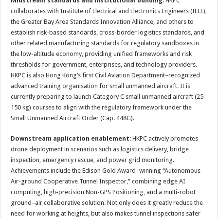
Midstream standards and institutional building
: HKPC
collaborates with Institute of Electrical and Electronics Engineers (IEEE),
the Greater Bay Area Standards Innovation Alliance, and others to
establish risk-based standards, cross-border logistics standards, and
other related manufacturing standards for regulatory sandboxes in
the low-altitude economy, providing unified frameworks and risk
thresholds for government, enterprises, and technology providers.
HKPC is also Hong Kong’s first Civil Aviation Department–recognized
advanced training organisation for small unmanned aircraft. It is
currently preparing to launch Category C small unmanned aircraft (25–
150 kg) courses to align with the regulatory framework under the
Small Unmanned Aircraft Order (Cap. 448G).
Downstream application enablement
: HKPC actively promotes
drone deployment in scenarios such as logistics delivery, bridge
inspection, emergency rescue, and power grid monitoring.
Achievements include the Edison Gold Award–winning “Autonomous
Air-ground Cooperative Tunnel Inspector,” combining edge AI
computing, high-precision Non-GPS Positioning, and a multi-robot
ground–air collaborative solution. Not only does it greatly reduce the
need for working at heights, but also makes tunnel inspections safer