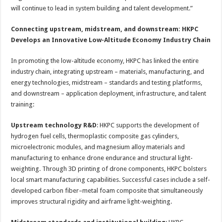
will continue to lead in system building and talent development.”
Connecting upstream, midstream, and downstream: HKPC
Develops an Innovative Low-Altitude Economy Industry Chain
In promoting the low-altitude economy, HKPC has linked the entire
industry chain, integrating upstream – materials, manufacturing, and
energy technologies, midstream – standards and testing platforms,
and downstream – application deployment, infrastructure, and talent
training:
Upstream technology R&D
: HKPC supports the development of
hydrogen fuel cells, thermoplastic composite gas cylinders,
microelectronic modules, and magnesium alloy materials and
manufacturing to enhance drone endurance and structural light-
weighting. Through 3D printing of drone components, HKPC bolsters
local smart manufacturing capabilities. Successful cases include a self-
developed carbon fiber–metal foam composite that simultaneously
improves structural rigidity and airframe light-weighting.