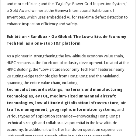
and more efficient; and the “EagleEye Power Grid Inspection System,”
a Gold Award winner at the Geneva International Exhibition of
Inventions, which uses embedded AI for real-time defect detection to
enhance inspection efficiency and safety.
Exhibition × Sandbox × Go Global: The Low-altitude Economy
Tech Hall as a one-stop I&T platform
As a pioneer in strengthening the low-altitude economy value chain,
HKPC remains at the forefront of industry development. Located at the
HKPC Building, the “Low-altitude Economy Tech Hall” features nearly
20 cutting-edge technologies from Hong Kong and the Mainland,
spanning the entire value chain, including
technical standard settings, materials and manufacturing
technologies, eVTOL, medium-sized unmanned aircraft
technologies, low-altitude digitalisation infrastructure, air
traffic management, geographic information systems,
and
various types of application scenarios—showcasing Hong Kong’s
technical strength and collaborative potential in the low-altitude
economy. In addition, it will offer hands-on operation experiences