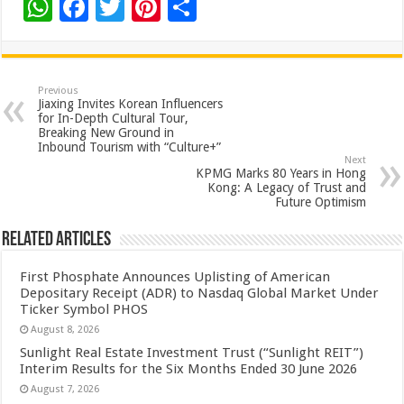
W
F
T
Pi
S
h
ac
wi
nt
h
at
e
tt
er
ar
sA
b
er
es
e
Previous
Jiaxing Invites Korean Influencers
p
o
t
for In-Depth Cultural Tour,
Breaking New Ground in
p
o
Inbound Tourism with “Culture+”
Next
k
KPMG Marks 80 Years in Hong
Kong: A Legacy of Trust and
Future Optimism
Related Articles
First Phosphate Announces Uplisting of American
Depositary Receipt (ADR) to Nasdaq Global Market Under
Ticker Symbol PHOS
August 8, 2026
Sunlight Real Estate Investment Trust (“Sunlight REIT”)
Interim Results for the Six Months Ended 30 June 2026
August 7, 2026