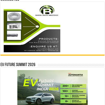
EV Future Summit 2026