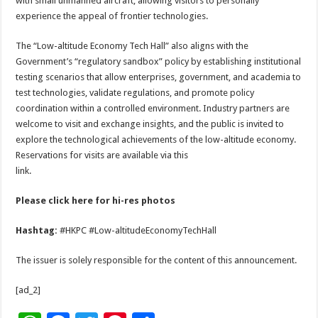
with small unmanned aircraft, allowing visitors to personally
experience the appeal of frontier technologies.
The “Low-altitude Economy Tech Hall” also aligns with the
Government’s “regulatory sandbox” policy by establishing institutional
testing scenarios that allow enterprises, government, and academia to
test technologies, validate regulations, and promote policy
coordination within a controlled environment. Industry partners are
welcome to visit and exchange insights, and the public is invited to
explore the technological achievements of the low-altitude economy.
Reservations for visits are available via this
link.
Please click
here
for hi-res photos
Hashtag:
#HKPC #Low-altitudeEconomyTechHall
The issuer is solely responsible for the content of this announcement.
[ad_2]