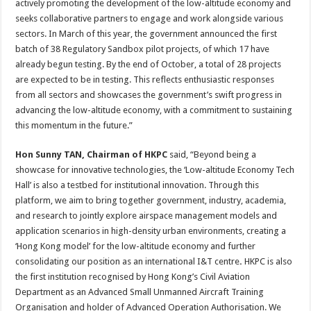
actively promoting the development of the low-altitude economy and
seeks collaborative partners to engage and work alongside various
sectors. In March of this year, the government announced the first
batch of 38 Regulatory Sandbox pilot projects, of which 17 have
already begun testing. By the end of October, a total of 28 projects
are expected to be in testing. This reflects enthusiastic responses
from all sectors and showcases the government’s swift progress in
advancing the low-altitude economy, with a commitment to sustaining
this momentum in the future.”
Hon Sunny TAN, Chairman of HKPC
said, “Beyond being a
showcase for innovative technologies, the ‘Low-altitude Economy Tech
Hall’ is also a testbed for institutional innovation. Through this
platform, we aim to bring together government, industry, academia,
and research to jointly explore airspace management models and
application scenarios in high-density urban environments, creating a
‘Hong Kong model’ for the low-altitude economy and further
consolidating our position as an international I&T centre
.
HKPC is also
the first institution recognised by Hong Kong’s Civil Aviation
Department as an Advanced Small Unmanned Aircraft Training
Organisation and holder of Advanced Operation Authorisation. We