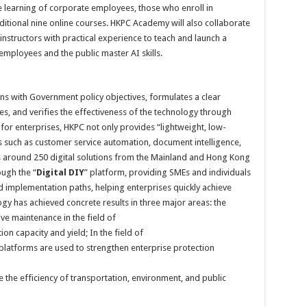
e learning of corporate employees, those who enroll in
ditional nine online courses. HKPC Academy will also collaborate
instructors with practical experience to teach and launch a
 employees and the public master AI skills.
igns with Government policy objectives, formulates a clear
, and verifies the effectiveness of the technology through
 for enterprises, HKPC not only provides “lightweight, low-
s such as customer service automation, document intelligence,
s around 250 digital solutions from the Mainland and Hong Kong
ough the “
Digital DIY
” platform, providing SMEs and individuals
nd implementation paths, helping enterprises quickly achieve
logy has achieved concrete results in three major areas: the
ive maintenance in the field of
n capacity and yield; In the field of
l platforms are used to strengthen enterprise protection
se the efficiency of transportation, environment, and public