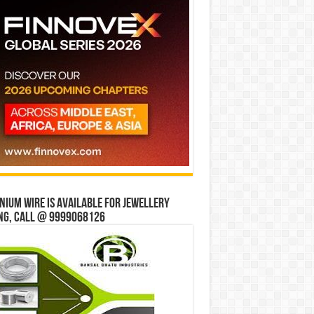
ium wire is available for jewellery
ng, Call @ 9999068126