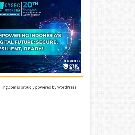
lling.com is proudly powered by
WordPress