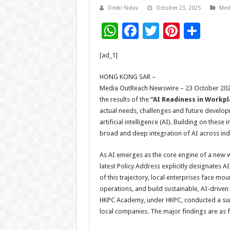
Devki Yadav
October 23, 2025
Med
W
F
T
Pi
S
h
ac
wi
nt
h
[ad_1]
at
e
tt
er
ar
sA
b
er
es
e
HONG KONG SAR –
Media OutReach Newswire – 23 October 2025
p
o
t
the results of the
“AI Readiness in Workpl
p
o
actual needs, challenges and future developm
artificial intelligence (AI). Building on thes
k
broad and deep integration of AI across indu
As AI emerges as the core engine of a new 
latest Policy Address explicitly designates AI
of this trajectory, local enterprises face m
operations, and build sustainable, AI-driven
HKPC Academy, under HKPC, conducted a surv
local companies. The major findings are as 