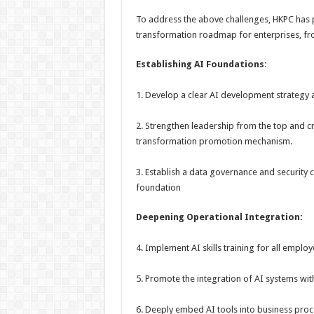
To address the above challenges, HKPC has 
transformation roadmap for enterprises, fro
Establishing AI
Foundation
s
:
1. Develop a clear AI development strategy 
2. Strengthen leadership from the top and c
transformation promotion mechanism.
3. Establish a data governance and security 
foundation
Deepening Operational Integration:
4. Implement AI skills training for all employ
5. Promote the integration of AI systems with
6. Deeply embed AI tools into business proc