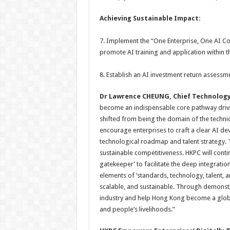
Achieving
Sustainable
Impact:
7. Implement the “One Enterprise, One AI C
promote AI training and application within t
8. Establish an AI investment return assess
Dr Lawrence CHEUNG, Chief Technology
become an indispensable core pathway driving
shifted from being the domain of the technic
encourage enterprises to craft a clear AI de
technological roadmap and talent strategy. 
sustainable competitiveness. HKPC will conti
gatekeeper’ to facilitate the deep integration
elements of ‘standards, technology, talent, a
scalable, and sustainable. Through demonstra
industry and help Hong Kong become a globa
and people’s livelihoods.”