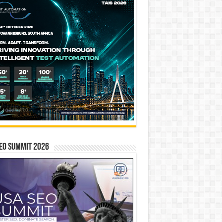
EO SUMMIT 2026