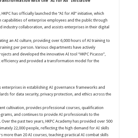
ransform
ation
with the “AI for All”
I
nitiative
KPC has officially launched the “AI for All” initiative, which
 capabilities of enterprise employees and the public through
ndustry collaboration, and assists enterprises in their digital
vating an AI culture, providing over 6,000 hours of AI training to
training per person. Various departments have actively
rojects and developed the innovative AI tool “HKPC Picasso”,
k efficiency and provided a transformation model for the
ts enterprises in establishing AI governance frameworks and
rds for data security, privacy protection, and ethics across the
nt cultivation, provides professional courses, qualification
ograms, and continues to provide AI professionals to the
m. Over the past two years, HKPC Academy has provided over 500
ximately 22,000 people, reflecting the high demand for AI skills
s more than 20 AI courses, teaching practical AI combat skills