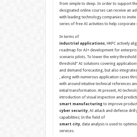
from simple to deep. In order to support th
designated online courses can receive an ad
with leading technology companies to invite 
series of free AI activities to help corporate
In terms of
industrial applications
, HKPC actively al
roadmap for AI+ development for enterprises
scenario pilots. To lower the entry threshold
threshold” AI solutions covering application
and demand forecasting, but also
integrate
, along with numerous application cases thr
with around intuitive technical references a
initial transformation. At present, AI techno
introduction of visual inspection and predict
smart
manufacturing
to improve productio
cyber
security
, AI attack and defense dril
capabilities; In the field of
smart cit
y
, data analysis is used to optimi
services.