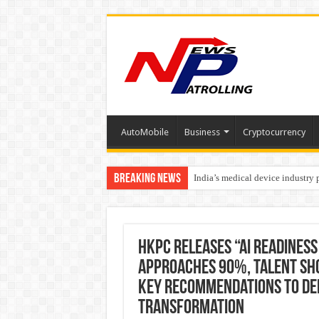
AutoMobile
Business
Cryptocurrency
Breaking News
India’s medical device industry
Soniya Bansal Questions Human 
Why Cancer Should Not Cancel
HKPC Releases “AI Readiness
Approaches 90%, Talent Sho
Key Recommendations to Deep
Transformation