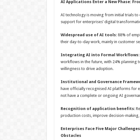
AI Applications Enter a New Phase: From
AI technology is moving from initial trials
support for enterprises’ digital transformat
Widespread use of AI tools
: 88% of empl
their day-to-day work, mainly in customer se
Integrating AI into Formal Workflows
workflows in the future, with 24% planning to
willingness to drive adoption.
Institutional and Governance Frame
have officially recognised AI platforms for
not have a complete or ongoing AI governan
Recognition of application benefits
: R
production costs, improve decision-making
Enterprises
F
ace
F
ive
M
ajor
C
hallenges
O
bstacles