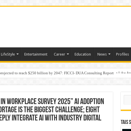
LifeStyle
Entertainment
Career
Education
News
Profiles
 projected to reach $250 billion by 2047: FICCI- DUA Consulting Report
Behaviour in the Name of Spirituality: “Now It Seems They Are Behaving Like A
 Your Income
Sear
 in Workplace Survey 2025” AI Adoption
rtage is the Biggest Challenge; Eight
ly Integrate AI with Industry Digital
TAIS 