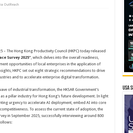
ia OutReach
 – The Hong Kong Productivity Council (HKPC) today released
ace Survey 2025”
, which delves into the overall readiness,
ent opportunities of local enterprises in the application of
e insights, HKPC set out eight strategic recommendations to drive
stries and to accelerate enterprise digital transformation.
USA S
wave of industrial transformation, the HKSAR Government’s
 as a pillar industry for Hong Kong’s future development. In light
ounting urgency to accelerate AI deployment, embed AI into core
 competitiveness. To assess the current state of adoption, the
ey in September 2025, successfully interviewing around 800
follows: