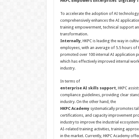
HKPC
E
mpowers
E
nterprises
‘
D
igitally
T
To accelerate the adoption of AI technology, H
comprehensively enhances the AI application
training empowerment, technical support and i
transformation.
Internally
, HKPC is leading the way in culti
employees, with an average of 5.5 hours of 
promoted over 100 internal AI application p
which has effectively improved internal wor
industry.
In terms of
enterprise AI skills
support
, HKPC assis
compliance guidelines, providing clear standa
industry. On the other hand, the
HKPC Academy
systematically promotes tale
certifications, and capacity improvement pr
industry to improve the industrial ecosyste
AI-related training activities, training appro
in the market. Currently, HKPC Academy offer