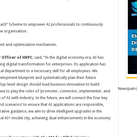
oach” Scheme to empower AI professionals to continuously
he organisation.
ment and optimization mechanism.
 Officer of HKPC
, said, “In the digital economy era, AI has
 digital transformation for enterprises. Its application has
al department to a necessary skill for all employees. We
velopment blueprint and systematically plan their future
Top-level design should lead business innovation to build
Newspatro
nue to play the roles of ‘promoter, connector, implementer, and
 of AI with industry. In the future, we will connect the four key
nd scenarios’ to ensure that AI applications are responsible,
tive guidance, we aim to drive intelligent upgrades in the
l AI+ model city, achieving dual enhancements in the economy