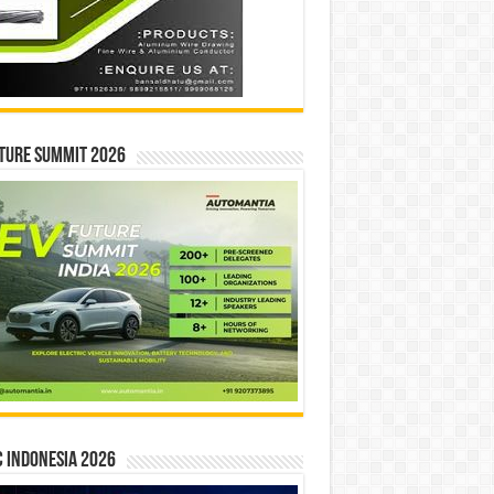
ture Summit 2026
 INDONESIA 2026