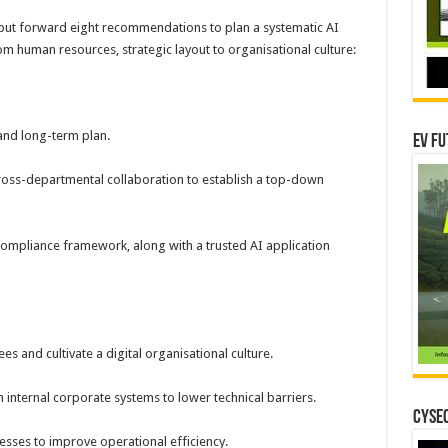
put forward eight recommendations to plan a systematic AI
m human resources, strategic layout to organisational culture:
and long-term plan.
EV Fu
ross-departmental collaboration to establish a top-down
compliance framework, along with a trusted AI application
ees and cultivate a digital organisational culture.
 internal corporate systems to lower technical barriers.
CYSEC
esses to improve operational efficiency.