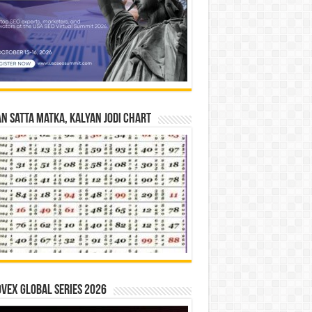
n Satta Matka, Kalyan Jodi Chart
vex Global Series 2026