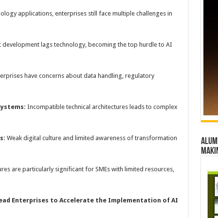
logy applications, enterprises still face multiple challenges in
t development lags technology, becoming the top hurdle to AI
terprises have concerns about data handling, regulatory
 Systems:
Incompatible technical architectures leads to complex
s
:
Weak digital culture and limited awareness of transformation
Alumn
maki
res are particularly significant for SMEs with limited resources,
ead
E
nterprises to
A
ccelerate the
I
mplementation of AI