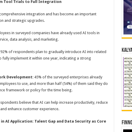
 Tool Trials to Full Integration
 to comprehensive integration and has become an important
ion and strategic upgrades.
oyees in surveyed companies have already used AI tools in
rvice, data analysis, and marketing.
Kalya
: 92% of respondents plan to gradually introduce AI into related
 fully implement it within one year, indicating a strong
work Development
: 45% of the surveyed enterprises already
 employees to use, and more than half (54%) of them said they do
ce framework or policy for the time being.
espondents believe that AI can help increase productivity, reduce
, and enhance customer experience.
 in
AI
Application: T
alent
G
ap and
D
ata
S
ecurity a
s
C
ore
Finno