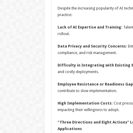
Despite the increasing popularity of AI techno
practice
:
Lack of AI Expertise and Training:
Talen
rollout.
Data Privacy and Security Concerns:
En
compliance, and risk management.
Difficulty in Integrating with Existing
and costly deployments.
Employee
R
esistance or
R
eadiness
G
ap
contribute to slow implementation.
High Implementation Costs:
Cost pressu
impacting their willingness to adopt.
“Three Directions and Eight Actions”
L
A
pplications