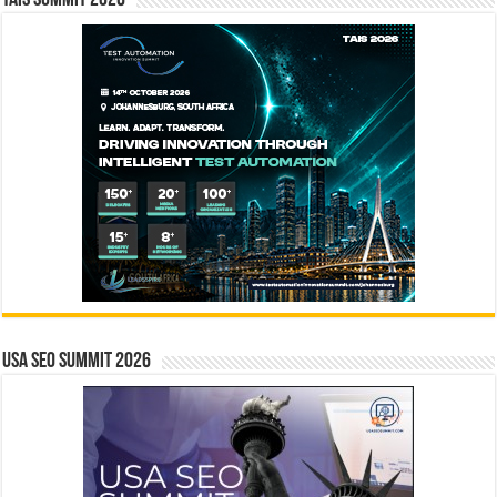
TAIS Summit 2026
USA SEO SUMMIT 2026