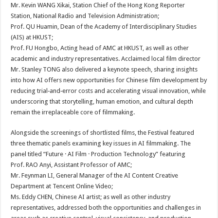
Mr. Kevin WANG Xikai, Station Chief of the Hong Kong Reporter
Station, National Radio and Television Administration;
Prof. QU Huamin, Dean of the Academy of Interdisciplinary Studies
(AIS) at HKUST;
Prof. FU Hongbo, Acting head of AMC at HKUST, as well as other
academic and industry representatives. Acclaimed local film director
Mr. Stanley TONG also delivered a keynote speech, sharing insights
into how AI offers new opportunities for Chinese film development by
reducing trial‑and‑error costs and accelerating visual innovation, while
underscoring that storytelling, human emotion, and cultural depth
remain the irreplaceable core of filmmaking.
Alongside the screenings of shortlisted films, the Festival featured
three thematic panels examining key issues in AI filmmaking. The
panel titled “Future · AI Film · Production Technology” featuring
Prof. RAO Anyi, Assistant Professor of AMC;
Mr. Feynman LI, General Manager of the AI Content Creative
Department at Tencent Online Video;
Ms. Eddy CHEN, Chinese AI artist; as well as other industry
representatives, addressed both the opportunities and challenges in