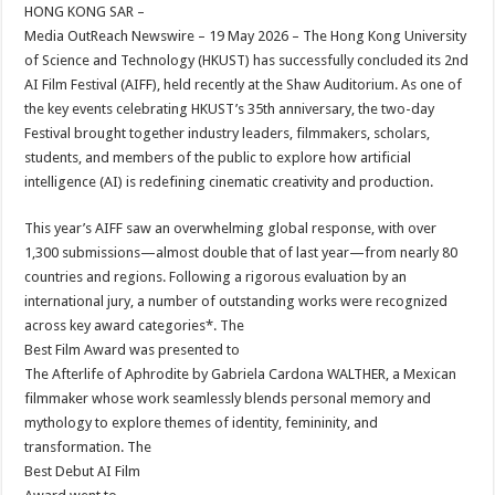
sA
b
er
es
e
HONG KONG SAR –
Media OutReach Newswire – 19 May 2026 – The Hong Kong University
p
o
t
of Science and Technology (HKUST) has successfully concluded its 2nd
p
o
AI Film Festival (AIFF), held recently at the Shaw Auditorium. As one of
the key events celebrating HKUST’s 35th anniversary, the two-day
k
Festival brought together industry leaders, filmmakers, scholars,
students, and members of the public to explore how artificial
intelligence (AI) is redefining cinematic creativity and production.
This year’s AIFF saw an overwhelming global response, with over
1,300 submissions—almost double that of last year—from nearly 80
countries and regions. Following a rigorous evaluation by an
international jury, a number of outstanding works were recognized
across key award categories*. The
Best Film Award was presented to
The Afterlife of Aphrodite by Gabriela Cardona WALTHER, a Mexican
filmmaker whose work seamlessly blends personal memory and
mythology to explore themes of identity, femininity, and
transformation. The
Best Debut AI Film