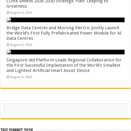
CUHK unveils 2026-2030 Strategic Plan: Leaping to
Greatness
August 6, 2026
Bridge Data Centres and Morong Electric Jointly Launch
the World’s First Fully Prefabricated Power Module for AI
Data Centres
August 6, 2026
Singapore-led Platform Leads Regional Collaboration for
the First Successful Implantation of the World’s Smallest
and Lightest Artificial Heart Assist Device
August 6, 2026
Search