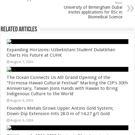
p
o
Next
k
University of Birmingham Dubai
invites applications for BSc in
Biomedical Science
Related Articles
Expanding Horizons: Uzbekistani Student Dulatkhan
Charts His Future at CUHK
August 7, 2026
The Ocean Connects Us All! Grand Opening of the
“Formosa-Hawaii Cultural Festival” Marking the CIP’s 30th
Anniversary, Taiwan Joins Hands with Hawaii to Bring
Indigenous Culture to the World
August 6, 2026
Founders Metals Grows Upper Antino Gold System;
Down-Dip Extension Hits 28.0 m of 14.27 g/t Gold
August 6, 2026