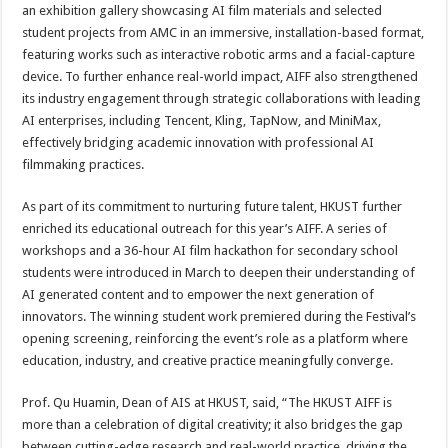
an exhibition gallery showcasing AI film materials and selected
student projects from AMC in an immersive, installation-based format,
featuring works such as interactive robotic arms and a facial-capture
device. To further enhance real-world impact, AIFF also strengthened
its industry engagement through strategic collaborations with leading
AI enterprises, including Tencent, Kling, TapNow, and MiniMax,
effectively bridging academic innovation with professional AI
filmmaking practices.
As part of its commitment to nurturing future talent, HKUST further
enriched its educational outreach for this year’s AIFF. A series of
workshops and a 36-hour AI film hackathon for secondary school
students were introduced in March to deepen their understanding of
AI generated content and to empower the next generation of
innovators. The winning student work premiered during the Festival’s
opening screening, reinforcing the event’s role as a platform where
education, industry, and creative practice meaningfully converge.
Prof. Qu Huamin, Dean of AIS at HKUST, said, “The HKUST AIFF is
more than a celebration of digital creativity; it also bridges the gap
between cutting-edge research and real-world practice, driving the