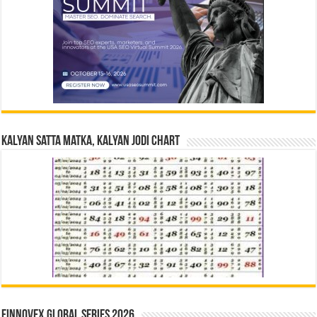
Kalyan Satta Matka, Kalyan Jodi Chart
Finnovex Global Series 2026