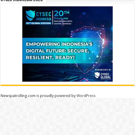
Newspatrolling.com is proudly powered by
WordPress