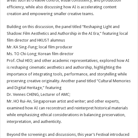
areas such as creative control, visual consistency, and production
efficiency, while also discussing how AI is accelerating content
creation and empowering smaller creative teams.
Building on this discussion, the panel titled “Reshaping Light and
Shadow: Film Aesthetics and Authorship in the AI Era,” featuring local
film director and HKUST alumnus
Mr. KA Sing-Fung; local film producer
Ms. TO Chi-Long; Korean film director
Prof. Chul HEO; and other academic representatives, explored how AI
is reshaping cinematic aesthetics and authorship, highlighting the
importance of integrating tools, performance, and storytelling while
preserving creative originality. Another panel titled “Cultural Memories
and Digital Heritage,” featuring
Dr. Vennes CHENG, Lecturer of AMC;
Mr. HO Rui-An, Singaporean artist and writer; and other experts,
examined how AI can reconstruct and reinterpret historical materials
while emphasizing ethical considerations in balancing preservation,
interpretation, and authenticity.
Beyond the screenings and discussions, this year’s Festival introduced