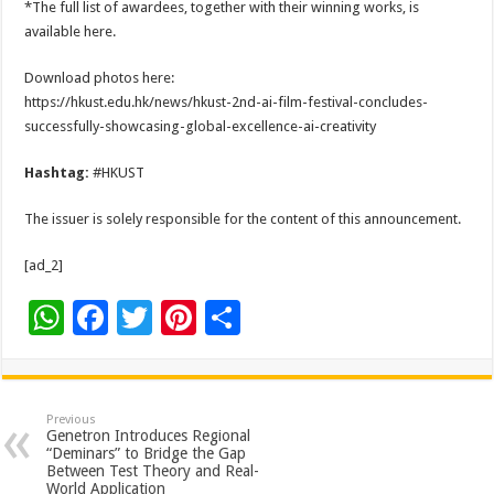
*The full list of awardees, together with their winning works, is
available here.
Download photos here:
https://hkust.edu.hk/news/hkust-2nd-ai-film-festival-concludes-
successfully-showcasing-global-excellence-ai-creativity
Hashtag:
#HKUST
The issuer is solely responsible for the content of this announcement.
[ad_2]
W
F
T
Pi
S
h
ac
wi
nt
h
at
e
tt
er
ar
sA
b
er
es
e
Previous
Genetron Introduces Regional
p
o
t
“Deminars” to Bridge the Gap
Between Test Theory and Real-
World Application