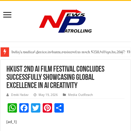
India’s medical device industry projected to reach $250 billion by 2047: 
Soniya Bansal Questions Human Behaviour in the Name of Spirituality: “
Why Cancer Should Not Cancel Your Income
HKUST 2nd AI Film Festival Concludes
Successfully Showcasing Global
Excellence in AI Creativity
Devki Yadav
May 19, 2026
Media OutReach
W
F
T
Pi
S
h
ac
wi
nt
h
[ad_1]
at
e
tt
er
ar