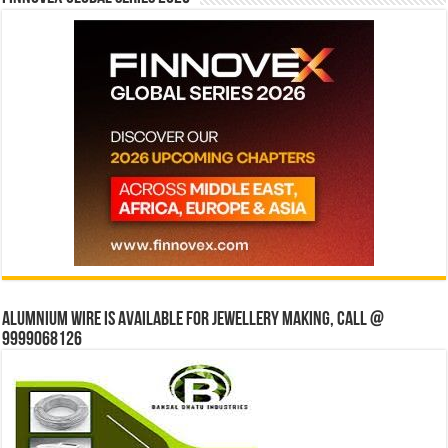
Alumnium wire is available for jewellery making, Call @
9999068126