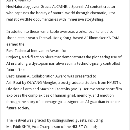
Award went to
NeoNature by Javier Gracia ALCAINE, a Spanish AI content creator
who captures the beauty of natural world through cinematic, ultra-
realistic wildlife documentaries with immersive storytelling.
In addition to these remarkable overseas works, local talent also
shone at this year’s Festival. Hong Kong-based AI filmmaker KA TAM
earned the
Best Technical Innovation Award for
Project J, a sci-fi action piece that demonstrates the pioneering use of
AI in crafting a dystopian narrative set in a technologically controlled
future. The
Best Human AI Collaboration Award was presented to
Ash Boat by OUYANG Mengke, a postgraduate student from HKUST’s
Division of Arts and Machine Creativity (AMC). Her evocative short film
explores the complexities of human grief, memory, and emotion
through the story of a teenage girl assigned an AI guardian in a near-
future society.
The Festival was graced by distinguished guests, including
Ms. Edith SHIH, Vice Chairperson of the HKUST Council;