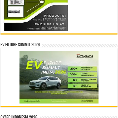
EV Future Summit 2026
CYSEC INDONESIA 2026