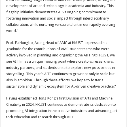
development of art and technology in academia and industry. This
flagship initiative demonstrates AIS’s ongoing commitment to
fostering innovation and social impact through interdisciplinary
collaboration, while nurturing versatile talent in our rapidly evolving
world.”
Prof. Fu Hongbo, Acting Head of AMC at HKUST, expressed his
gratitude for the contributions of AMC student teams who were
actively involved in planning and organizing the AIFF. “At HKUST, we
see AI film as a unique meeting point where creators, researchers,
industry partners, and students unite to explore new possibilities in
storytelling. This year’s AIFF continues to grow not only in scale but
also in ambition. Through these efforts, we hope to foster a
sustainable and dynamic ecosystem for AI‑driven creative practice.”
Having established Hong Kong’s first Division of Arts and Machine
Creativity in 2024, HKUST continues to demonstrate its dedication to
promoting AI integration in the creative industries and advancing art
tech education and research through AIFF.