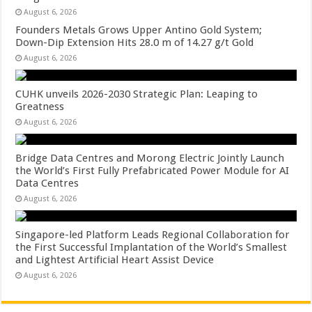
August 6, 2026
Founders Metals Grows Upper Antino Gold System;
Down-Dip Extension Hits 28.0 m of 14.27 g/t Gold
August 6, 2026
CUHK unveils 2026-2030 Strategic Plan: Leaping to
Greatness
August 6, 2026
Bridge Data Centres and Morong Electric Jointly Launch
the World’s First Fully Prefabricated Power Module for AI
Data Centres
August 6, 2026
Singapore-led Platform Leads Regional Collaboration for
the First Successful Implantation of the World’s Smallest
and Lightest Artificial Heart Assist Device
August 6, 2026