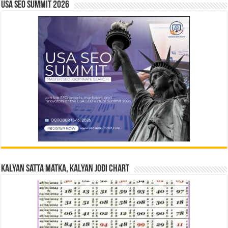
USA SEO SUMMIT 2026
Kalyan Satta Matka, Kalyan Jodi Chart