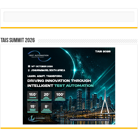
Search
TAIS Summit 2026