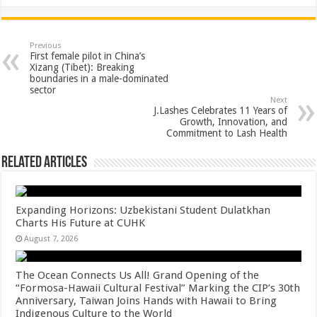
h
ac
wi
nt
h
at
e
tt
er
ar
sA
b
er
es
e
Previous
First female pilot in China’s
p
o
t
Xizang (Tibet): Breaking
boundaries in a male-dominated
p
o
sector
Next
k
J.Lashes Celebrates 11 Years of
Growth, Innovation, and
Commitment to Lash Health
Related Articles
Expanding Horizons: Uzbekistani Student Dulatkhan
Charts His Future at CUHK
August 7, 2026
The Ocean Connects Us All! Grand Opening of the
“Formosa-Hawaii Cultural Festival” Marking the CIP’s 30th
Anniversary, Taiwan Joins Hands with Hawaii to Bring
Indigenous Culture to the World