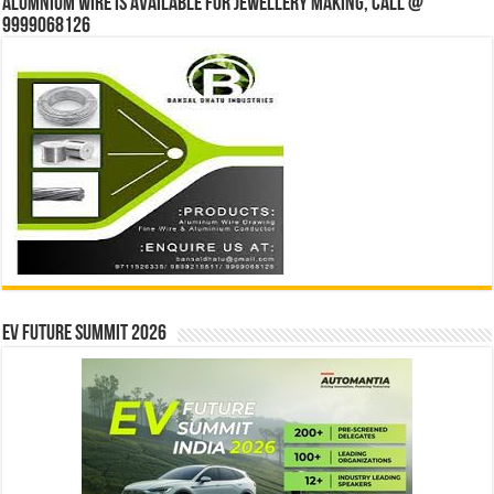
Alumnium wire is available for jewellery making, Call @
9999068126
EV Future Summit 2026