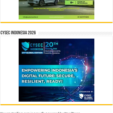
CYSEC INDONESIA 2026