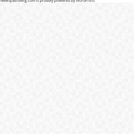
Newspatrolling.com is proudly powered by
WordPress