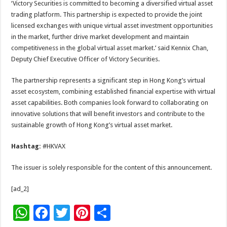
‘Victory Securities is committed to becoming a diversified virtual asset
trading platform. This partnership is expected to provide the joint
licensed exchanges with unique virtual asset investment opportunities
in the market, further drive market development and maintain
competitiveness in the global virtual asset market.’ said Kennix Chan,
Deputy Chief Executive Officer of Victory Securities.
The partnership represents a significant step in Hong Kong’s virtual
asset ecosystem, combining established financial expertise with virtual
asset capabilities. Both companies look forward to collaborating on
innovative solutions that will benefit investors and contribute to the
sustainable growth of Hong Kong’s virtual asset market.
Hashtag:
#HKVAX
The issuer is solely responsible for the content of this announcement.
[ad_2]
W
F
T
Pi
S