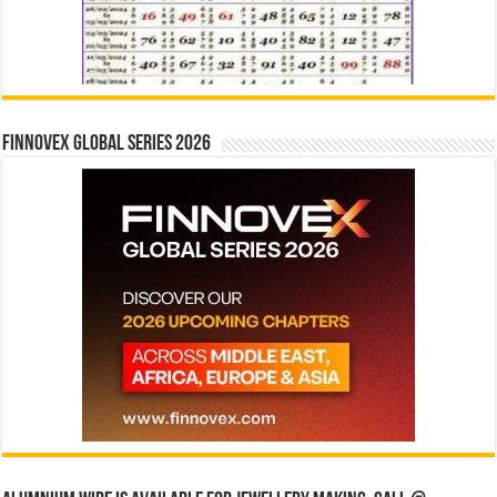
Finnovex Global Series 2026