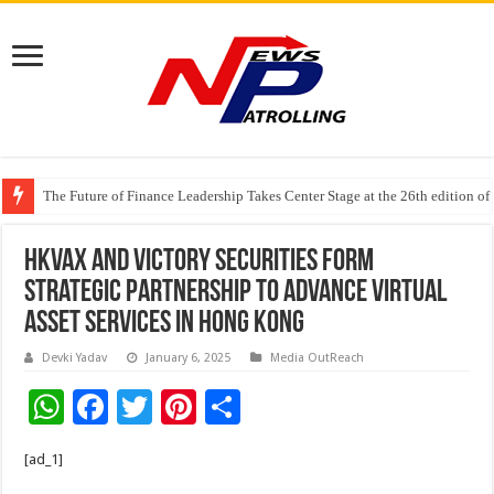
The Future of Finance Leadership Takes Center Stage at the 26th edition 
PayMe India Marks a Decade of Digital Lending, Celebrates 10th Foundat
HKVAX and Victory Securities Form
Strategic Partnership to Advance Virtual
Asset Services in Hong Kong
Devki Yadav
January 6, 2025
Media OutReach
W
F
T
Pi
S
h
ac
wi
nt
h
[ad_1]
at
e
tt
er
ar