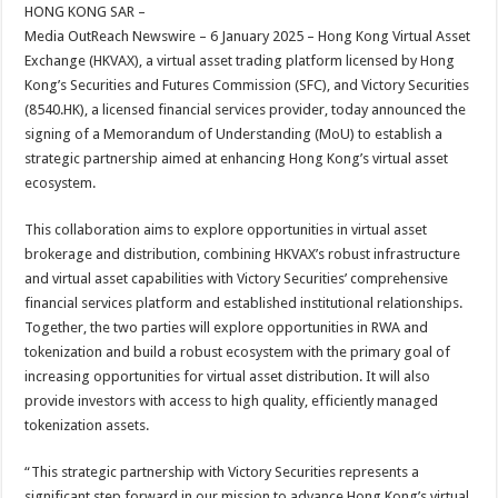
sA
b
er
es
e
HONG KONG SAR –
Media OutReach Newswire – 6 January 2025 – Hong Kong Virtual Asset
p
o
t
Exchange (HKVAX), a virtual asset trading platform licensed by Hong
p
o
Kong’s Securities and Futures Commission (SFC), and Victory Securities
(8540.HK), a licensed financial services provider, today announced the
k
signing of a Memorandum of Understanding (MoU) to establish a
strategic partnership aimed at enhancing Hong Kong’s virtual asset
ecosystem.
This collaboration aims to explore opportunities in virtual asset
brokerage and distribution, combining HKVAX’s robust infrastructure
and virtual asset capabilities with Victory Securities’ comprehensive
financial services platform and established institutional relationships.
Together, the two parties will explore opportunities in RWA and
tokenization and build a robust ecosystem with the primary goal of
increasing opportunities for virtual asset distribution. It will also
provide investors with access to high quality, efficiently managed
tokenization assets.
“This strategic partnership with Victory Securities represents a
significant step forward in our mission to advance Hong Kong’s virtual