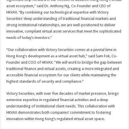
asset ecosystem,” said Dr. Anthony Ng, Co-Founder and CEO of
HKVAX. “By combining our technological expertise with Victory
Securities’ deep understanding of traditional financial markets and
strong institutional relationships, we are well-positioned to deliver
innovative, compliant virtual asset services that meet the sophisticated
needs of today’s investors.”
“Our collaboration with Victory Securities comes at a pivotal time in
Hong Kong’s development as a virtual asset hub,” said Sam Fok, Co-
Founder and COO of HKVAX. “We will work to bridge the gap between
traditional finance and virtual assets, creating a more integrated and
accessible financial ecosystem for our clients while maintaining the
highest standards of security and compliance.”
Victory Securities, with over five decades of market presence, brings
extensive expertise in regulated financial activities and a deep
understanding of institutional client needs. This collaboration with
HKVAX demonstrates both companies’ commitment to fostering
innovation within Hong Kong’s regulated virtual asset space.