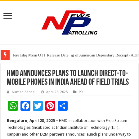
Tere Ishq Mein OTT Release Date
First Phosphate Announces Uplisting of American Depositary Receipt (AD
PFRDA Conducts Outreach Event on StAR NPS & National Pension System f
HMD Announces Plans to Launch Direct-to-
Mobile Phones in India Ahead of Field Trials
Naman Bansal
April 28, 2025
PR
W
F
T
Pi
S
h
ac
wi
nt
h
Bengaluru,
April 28, 2025 –
HMD in collaboration with Free Stream
at
e
tt
er
ar
Technologies (incubated at Indian Institute of Technology (IIT),
sA
b
er
es
e
Kanpur) and other D2M partners announces launch plans underway to