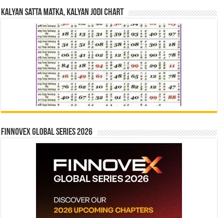
Kalyan Satta Matka, Kalyan Jodi Chart
Finnovex Global Series 2026