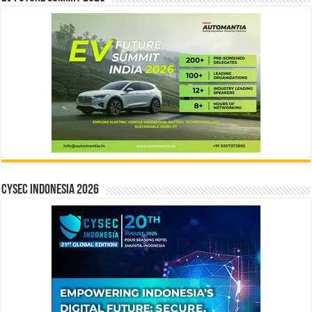
CYSEC INDONESIA 2026