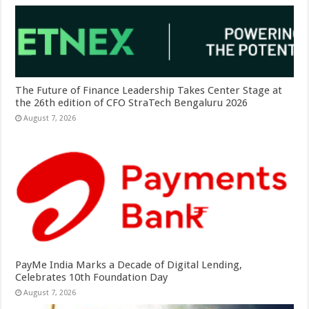
The Future of Finance Leadership Takes Center Stage at
the 26th edition of CFO StraTech Bengaluru 2026
August 7, 2026
PayMe India Marks a Decade of Digital Lending,
Celebrates 10th Foundation Day
August 7, 2026