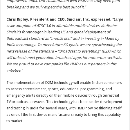
empowered India. Our collaboration with HMD has truly been path
breaking and we truly expect the best out of it.”
Chris Ripley, President and CEO, Sinclair, Inc. expressed
,
“
Large
scale adoption of ATSC 3.0 in affordable mobile devices vindicates
Sinclair
’
s forethought in leading US and global deployment of
thibroadcast standard as
“
mobile first” and in investing in Made by
India technology. To meet future 6G goals, we are spearheading the
next release of the standard –
“
Broadcast to everything” (B2X) which
will unleash next generation broadcast apps for numerous verticals.
We are proud to have companies like HMD as our partners in this
initiative.”
The implementation of D2M technology will enable Indian consumers
to access entertainment, sports, educational programming, and
emergency alerts directly on their mobile devices through terrestrial
TV broadcast airwaves. This technology has been under development
and testing in India for several years, with HMD now positioning itself
as one of the first device manufacturers ready to bring this capability
to market.