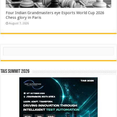
Four Indian Grandmasters eye Esports World Cup 2026
Chess glory in Paris
August 7, 2026
Search
TAIS Summit 2026