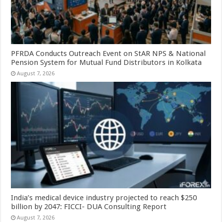
PFRDA Conducts Outreach Event on StAR NPS & National
Pension System for Mutual Fund Distributors in Kolkata
August 7, 2026
India’s medical device industry projected to reach $250
billion by 2047: FICCI- DUA Consulting Report
August 7, 2026