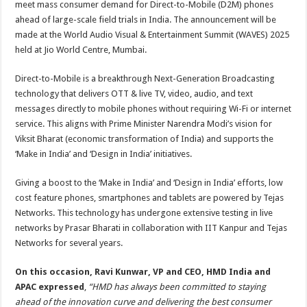
meet mass consumer demand for Direct-to-Mobile (D2M) phones
p
o
t
ahead of large-scale field trials in India. The announcement will be
p
o
made at the World Audio Visual & Entertainment Summit (WAVES) 2025
held at Jio World Centre, Mumbai.
k
Direct-to-Mobile is a breakthrough Next-Generation Broadcasting
technology that delivers OTT & live TV, video, audio, and text
messages directly to mobile phones without requiring Wi-Fi or internet
service. This aligns with Prime Minister Narendra Modi’s vision for
Viksit Bharat (economic transformation of India) and supports the
‘Make in India’ and ‘Design in India’ initiatives.
Giving a boost to the ‘Make in India’ and ‘Design in India’ efforts, low
cost feature phones, smartphones and tablets are powered by Tejas
Networks. This technology has undergone extensive testing in live
networks by Prasar Bharati in collaboration with IIT Kanpur and Tejas
Networks for several years.
On this occasion, Ravi Kunwar, VP and CEO, HMD India and
APAC expressed
,
“HMD has always been committed to staying
ahead of the innovation curve and delivering the best consumer