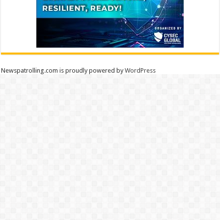
Newspatrolling.com is proudly powered by
WordPress