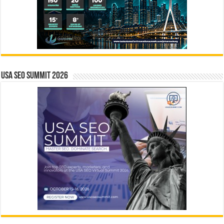
USA SEO SUMMIT 2026