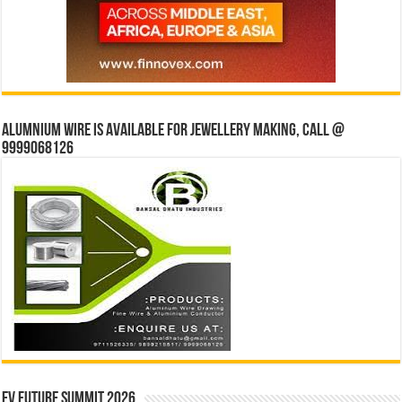
Alumnium wire is available for jewellery making, Call @
9999068126
EV Future Summit 2026