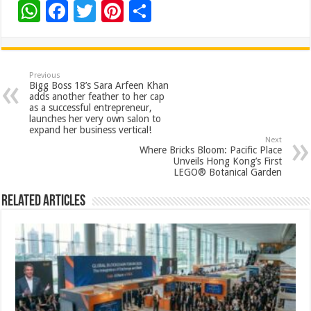
W
F
T
Pi
S
h
ac
wi
nt
h
at
e
tt
er
ar
sA
b
er
es
e
Previous
Bigg Boss 18’s Sara Arfeen Khan
p
o
t
adds another feather to her cap
as a successful entrepreneur,
p
o
launches her very own salon to
expand her business vertical!
k
Next
Where Bricks Bloom: Pacific Place
Unveils Hong Kong’s First
LEGO® Botanical Garden
Related Articles