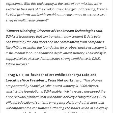
experience. With this philosophy at the core of our mission, we’re
excited to be a part of the D2M journey. This groundbreaking, first-of-
its-kind platform worldwide enables our consumers to access a vast
array of multimedia content”
“
Sumeet Nindrajog, Director of FreeStream Technologies said
,
D2M is a technology that can transform how content & data gets
consumed by the end users and the commitment from companies
like HMD to establish the foundation for a robust device ecosystem is
instrumental for our nationwide deployment strategy. Their ability to
supply devices at scale demonstrates strong confidence in D2M’s
future success.”
Parag Naik, co-founder of erstwhile Saankhya Labs and
Executive Vice President, Tejas Networks,
said,
“
The phones
are powered by Saankhya Labs’ award winning SL-3000 chipset,
which is the foundational D2M enabler. We have also developed the
Core Network platform that will enable delivery of targeted Ads, CDN
offload, educational content, emergency alerts and other apps that
will empower the consumers furthering PM Modi
’
s vision of a digitally