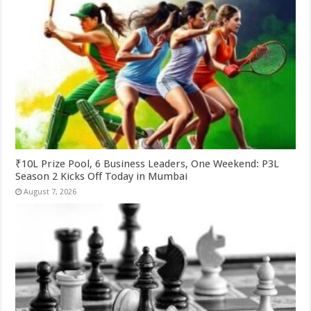
₹10L Prize Pool, 6 Business Leaders, One Weekend: P3L
Season 2 Kicks Off Today in Mumbai
August 7, 2026