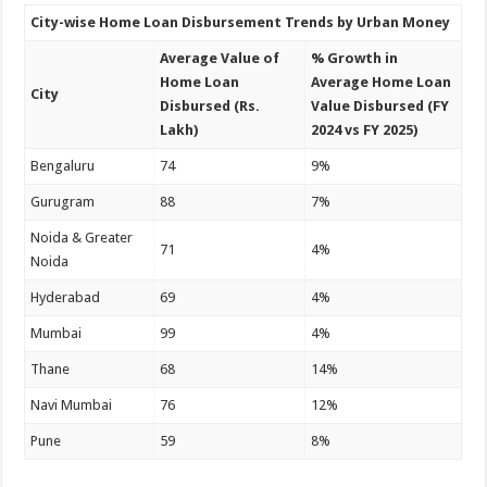
City-wise Home Loan Disbursement Trends by Urban Money
Average Value of
% Growth in
Home Loan
Average Home Loan
City
Disbursed (Rs.
Value Disbursed (FY
Lakh)
2024 vs FY 2025)
Bengaluru
74
9%
Gurugram
88
7%
Noida & Greater
71
4%
Noida
Hyderabad
69
4%
Mumbai
99
4%
Thane
68
14%
Navi Mumbai
76
12%
Pune
59
8%