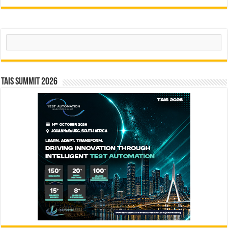
Search
TAIS Summit 2026