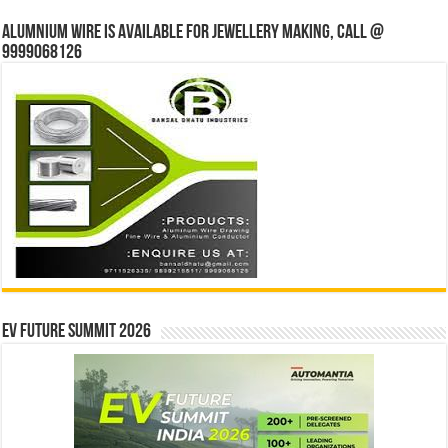
Alumnium wire is available for jewellery making, Call @
9999068126
EV Future Summit 2026