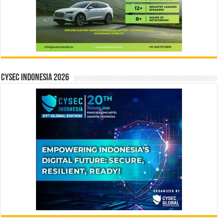
CYSEC INDONESIA 2026