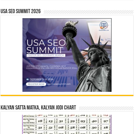
USA SEO SUMMIT 2026
Kalyan Satta Matka, Kalyan Jodi Chart