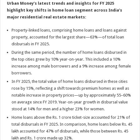
Urban Money’s latest trends and insights for FY 2025
highlight key shifts in home loan segment across India’s
major residential real estate markets:
Property-linked loans, comprising home loans and loans against
property, accounted for the largest share—63%—of total loan
disbursals in FY 2025.
During the same period, the number of home loans disbursed in
the top cities grew by 10% year-on-year. This included a 10%
increase among male borrowers and a 9% increase among female
borrowers.
In FY 2025, the total value of home loans disbursed in these cities
rose by 15%, reflecting a shift towards premium homes as well as
notable increase in property prices—up by approximately 55–60%
on average since FY 2019. Year-on-year growth in disbursal value
stood at 14% for men and a higher 23% for women.
Home loans above the Rs. 1 crore ticket-size accounted for 21% of
total disbursals in FY 2025. In comparison, home loans below Rs. 45
lakh accounted for 47% of disbursals, while those between Rs. 45
lakh and Rs. 1 crore made up 32%.