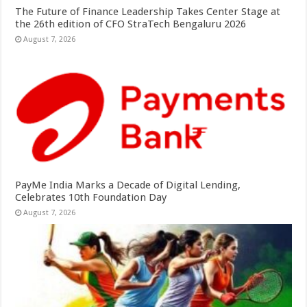
The Future of Finance Leadership Takes Center Stage at
the 26th edition of CFO StraTech Bengaluru 2026
August 7, 2026
PayMe India Marks a Decade of Digital Lending,
Celebrates 10th Foundation Day
August 7, 2026