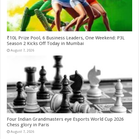
₹10L Prize Pool, 6 Business Leaders, One Weekend: P3L
Season 2 Kicks Off Today in Mumbai
August 7, 2026
Four Indian Grandmasters eye Esports World Cup 2026
Chess glory in Paris
August 7, 2026