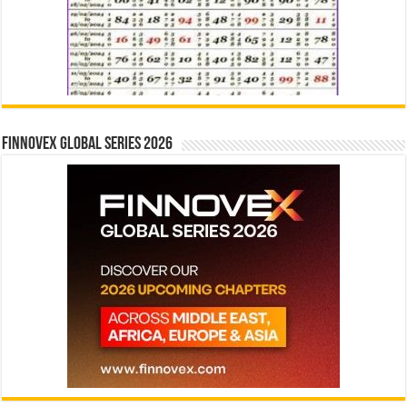
Finnovex Global Series 2026