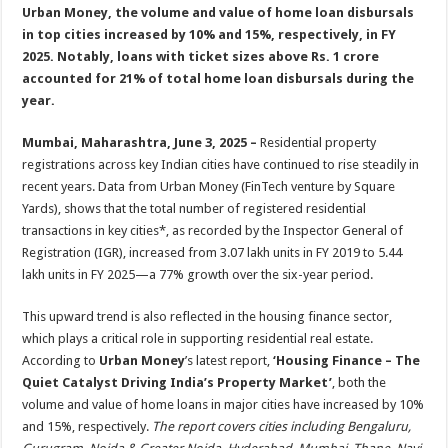
sA
b
er
es
e
Urban Money, the volume and value of home loan disbursals
in top cities increased by 10% and 15%, respectively, in FY
p
o
t
2025. Notably, loans with ticket sizes above Rs. 1 crore
p
o
accounted for 21% of total home loan disbursals during the
year.
k
Mumbai, Maharashtra, June 3, 2025 –
Residential property
registrations across key Indian cities have continued to rise steadily in
recent years. Data from Urban Money (FinTech venture by Square
Yards), shows that the total number of registered residential
transactions in key cities*, as recorded by the Inspector General of
Registration (IGR), increased from 3.07 lakh units in FY 2019 to 5.44
lakh units in FY 2025—a 77% growth over the six-year period.
This upward trend is also reflected in the housing finance sector,
which plays a critical role in supporting residential real estate.
According to
Urban Money
’s latest report,
‘
Housing Finance – The
Quiet Catalyst Driving India’s Property Market
’
, both the
volume and value of home loans in major cities have increased by 10%
and 15%, respectively.
The report covers cities including Bengaluru,