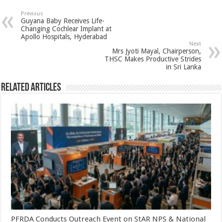
sA
b
er
es
e
Previous
Guyana Baby Receives Life-
p
o
t
Changing Cochlear Implant at
Apollo Hospitals, Hyderabad
p
o
Next
Mrs Jyoti Mayal, Chairperson,
k
THSC Makes Productive Strides
in Sri Lanka
Related Articles
PFRDA Conducts Outreach Event on StAR NPS & National