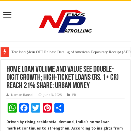
Tere Ishq Mein OTT Release Date
First Phosphate Announces Uplisting of American Depositary Receipt (AD
PFRDA Conducts Outreach Event on StAR NPS & National Pension System f
Home Loan Volume and Value See Double-
Digit Growth; High-Ticket Loans (Rs. 1+ Cr)
Reach 21% Share: Urban Money
Naman Bansal
June 3, 2025
PR
W
F
T
Pi
S
h
ac
wi
nt
h
Driven by rising residential demand, India’s home loan
at
e
tt
er
ar
market continues to strengthen. According to insights from