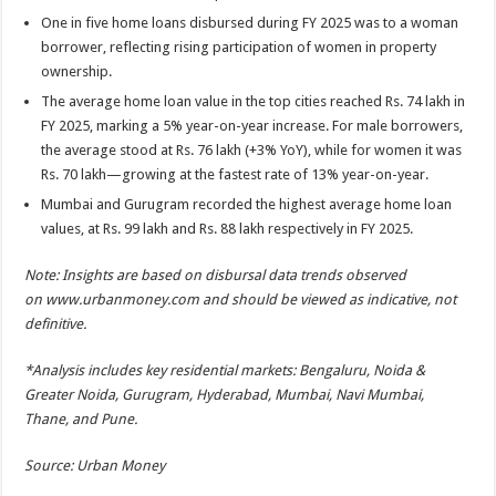
One in five home loans disbursed during FY 2025 was to a woman
borrower, reflecting rising participation of women in property
ownership.
The average home loan value in the top cities reached Rs. 74 lakh in
FY 2025, marking a 5% year-on-year increase. For male borrowers,
the average stood at Rs. 76 lakh (+3% YoY), while for women it was
Rs. 70 lakh—growing at the fastest rate of 13% year-on-year.
Mumbai and Gurugram recorded the highest average home loan
values, at Rs. 99 lakh and Rs. 88 lakh respectively in FY 2025.
Note: Insights are based on disbursal data trends observed
on
www.urbanmoney.com
and should be viewed as indicative, not
definitive.
*Analysis includes key residential markets: Bengaluru, Noida &
Greater Noida, Gurugram, Hyderabad, Mumbai, Navi Mumbai,
Thane, and Pune.
Source: Urban Money