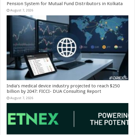
Pension System for Mutual Fund Distributors in Kolkata
August 7, 2026
India’s medical device industry projected to reach $250
billion by 2047: FICCI- DUA Consulting Report
August 7, 2026