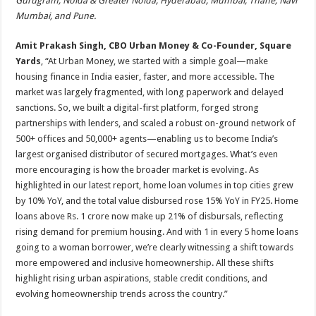
Gurugram, Noida & Greater Noida, Hyderabad, Mumbai, Thane, Navi
Mumbai, and Pune.
Amit Prakash Singh, CBO Urban Money & Co-Founder, Square
Yards
, “At Urban Money, we started with a simple goal—make
housing finance in India easier, faster, and more accessible. The
market was largely fragmented, with long paperwork and delayed
sanctions. So, we built a digital-first platform, forged strong
partnerships with lenders, and scaled a robust on-ground network of
500+ offices and 50,000+ agents—enabling us to become India’s
largest organised distributor of secured mortgages. What’s even
more encouraging is how the broader market is evolving. As
highlighted in our latest report, home loan volumes in top cities grew
by 10% YoY, and the total value disbursed rose 15% YoY in FY25. Home
loans above Rs. 1 crore now make up 21% of disbursals, reflecting
rising demand for premium housing. And with 1 in every 5 home loans
going to a woman borrower, we’re clearly witnessing a shift towards
more empowered and inclusive homeownership. All these shifts
highlight rising urban aspirations, stable credit conditions, and
evolving homeownership trends across the country.”