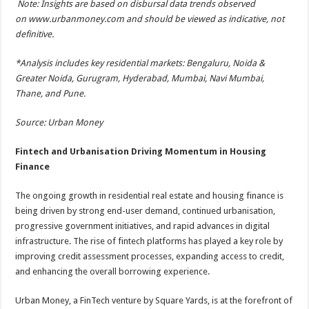
Note: Insights are based on disbursal data trends observed
on
www.urbanmoney.com
and should be viewed as indicative, not
definitive.
*Analysis includes key residential markets: Bengaluru, Noida &
Greater Noida, Gurugram, Hyderabad, Mumbai, Navi Mumbai,
Thane, and Pune.
Source: Urban Money
Fintech and Urbanisation Driving Momentum in Housing
Finance
The ongoing growth in residential real estate and housing finance is
being driven by strong end-user demand, continued urbanisation,
progressive government initiatives, and rapid advances in digital
infrastructure. The rise of fintech platforms has played a key role by
improving credit assessment processes, expanding access to credit,
and enhancing the overall borrowing experience.
Urban Money, a FinTech venture by Square Yards, is at the forefront of