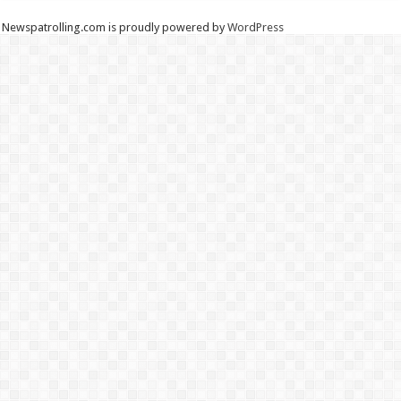
Newspatrolling.com is proudly powered by
WordPress