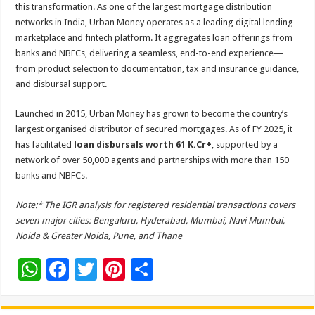
this transformation. As one of the largest mortgage distribution
networks in India, Urban Money operates as a leading digital lending
marketplace and fintech platform. It aggregates loan offerings from
banks and NBFCs, delivering a seamless, end-to-end experience—
from product selection to documentation, tax and insurance guidance,
and disbursal support.
Launched in 2015, Urban Money has grown to become the country’s
largest organised distributor of secured mortgages. As of FY 2025, it
has facilitated
loan disbursals worth 61 K.Cr+
, supported by a
network of over 50,000 agents and partnerships with more than 150
banks and NBFCs.
Note:* The IGR analysis for registered residential transactions covers
seven major cities: Bengaluru, Hyderabad, Mumbai, Navi Mumbai,
Noida & Greater Noida, Pune, and Thane
W
F
T
Pi
S
h
ac
wi
nt
h
at
e
tt
er
ar