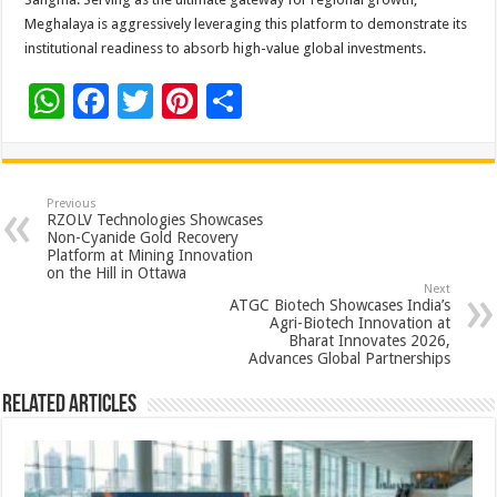
Meghalaya is aggressively leveraging this platform to demonstrate its
institutional readiness to absorb high-value global investments.
W
F
T
Pi
S
h
ac
wi
nt
h
at
e
tt
er
ar
sA
b
er
es
e
Previous
RZOLV Technologies Showcases
p
o
t
Non-Cyanide Gold Recovery
Platform at Mining Innovation
p
o
on the Hill in Ottawa
Next
k
ATGC Biotech Showcases India’s
Agri-Biotech Innovation at
Bharat Innovates 2026,
Advances Global Partnerships
Related Articles