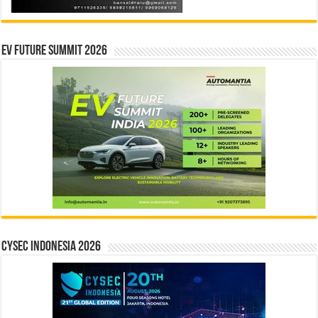
EV Future Summit 2026
CYSEC INDONESIA 2026