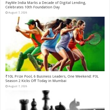
PayMe India Marks a Decade of Digital Lending,
Celebrates 10th Foundation Day
August 7, 2026
₹10L Prize Pool, 6 Business Leaders, One Weekend: P3L
Season 2 Kicks Off Today in Mumbai
August 7, 2026