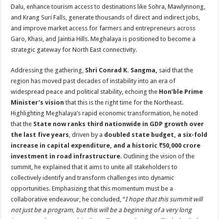
Dalu, enhance tourism access to destinations like Sohra, Mawlynnong,
and Krang Suri Falls, generate thousands of direct and indirect jobs,
and improve market access for farmers and entrepreneurs across
Garo, Khasi, and Jaintia Hills. Meghalaya is positioned to become a
strategic gateway for North East connectivity.
Addressing the gathering,
Shri Conrad K. Sangma,
said that the
region has moved past decades of instability into an era of
widespread peace and political stability, echoing the
Hon’ble Prime
Minister’s vision
that this is the right time for the Northeast.
Highlighting Meghalaya’s rapid economic transformation, he noted
that the
State now ranks third nationwide in GDP growth over
the last five years
, driven by a
doubled state budget, a six-fold
increase in capital expenditure, and a historic ₹50,000 crore
investment in road infrastructure
. Outlining the vision of the
summit, he explained that it aims to unite all stakeholders to
collectively identify and transform challenges into dynamic
opportunities. Emphasizing that this momentum must be a
collaborative endeavour, he concluded, “
I hope that this summit will
not just be a program, but this will be a beginning of a very long