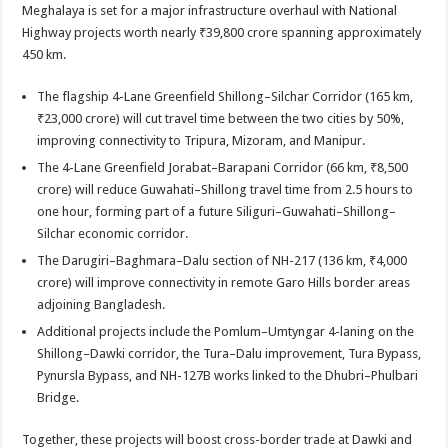
Meghalaya is set for a major infrastructure overhaul with National
Highway projects worth nearly ₹39,800 crore spanning approximately
450 km.
The flagship 4-Lane Greenfield Shillong–Silchar Corridor (165 km,
₹23,000 crore) will cut travel time between the two cities by 50%,
improving connectivity to Tripura, Mizoram, and Manipur.
The 4-Lane Greenfield Jorabat–Barapani Corridor (66 km, ₹8,500
crore) will reduce Guwahati–Shillong travel time from 2.5 hours to
one hour, forming part of a future Siliguri–Guwahati–Shillong–
Silchar economic corridor.
The Darugiri–Baghmara–Dalu section of NH-217 (136 km, ₹4,000
crore) will improve connectivity in remote Garo Hills border areas
adjoining Bangladesh.
Additional projects include the Pomlum–Umtyngar 4-laning on the
Shillong–Dawki corridor, the Tura–Dalu improvement, Tura Bypass,
Pynursla Bypass, and NH-127B works linked to the Dhubri–Phulbari
Bridge.
Together, these projects will boost cross-border trade at Dawki and