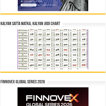
Kalyan Satta Matka, Kalyan Jodi Chart
Finnovex Global Series 2026