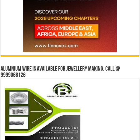
Alumnium wire is available for jewellery making, Call @
9999068126