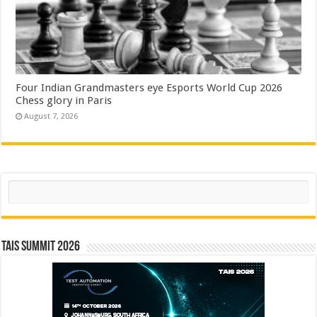
Four Indian Grandmasters eye Esports World Cup 2026
Chess glory in Paris
August 7, 2026
Search
TAIS Summit 2026