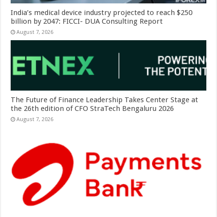
India’s medical device industry projected to reach $250
billion by 2047: FICCI- DUA Consulting Report
August 7, 2026
The Future of Finance Leadership Takes Center Stage at
the 26th edition of CFO StraTech Bengaluru 2026
August 7, 2026