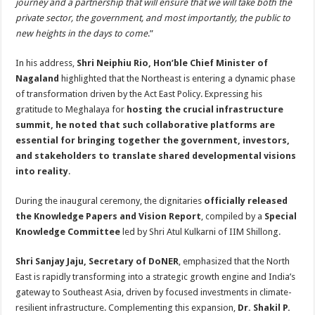
journey and a partnership that will ensure that we will take both the
private sector, the government, and most importantly, the public to
new heights in the days to come
.”
In his address,
Shri Neiphiu Rio, Hon’ble Chief Minister of
Nagaland
highlighted that the Northeast is entering a dynamic phase
of transformation driven by the Act East Policy. Expressing his
gratitude to Meghalaya for
hosting the crucial infrastructure
summit, he noted that such collaborative platforms are
essential for bringing together the government, investors,
and stakeholders to translate shared developmental visions
into reality
.
During the inaugural ceremony, the dignitaries
officially released
the Knowledge Papers and Vision Report
, compiled by a
Special
Knowledge Committee
led by Shri Atul Kulkarni of IIM Shillong.
Shri Sanjay Jaju, Secretary of DoNER
, emphasized that the North
East is rapidly transforming into a strategic growth engine and India’s
gateway to Southeast Asia, driven by focused investments in climate-
resilient infrastructure. Complementing this expansion,
Dr. Shakil P.