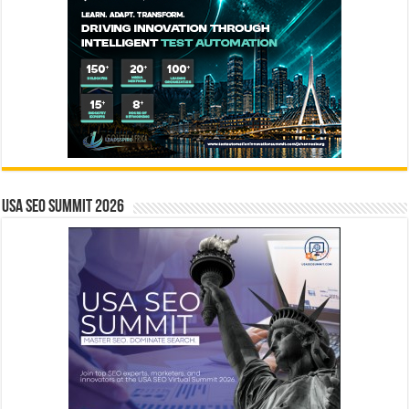
USA SEO SUMMIT 2026