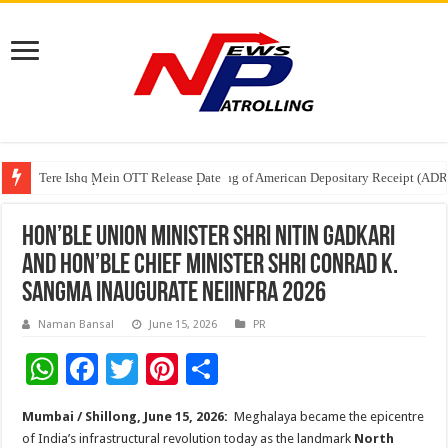
Tere Ishq Mein OTT Release Date
First Phosphate Announces Uplisting of American Depositary Receipt (AD
PFRDA Conducts Outreach Event on StAR NPS & National Pension System f
Hon’ble Union Minister Shri Nitin Gadkari
and Hon’ble Chief Minister Shri Conrad K.
Sangma Inaugurate NEIINFRA 2026
Naman Bansal
June 15, 2026
PR
W
F
T
Pi
S
h
ac
wi
nt
h
Mumbai / Shillong, June 15, 2026:
Meghalaya became the epicentre
at
e
tt
er
ar
of India’s infrastructural revolution today as the landmark
North