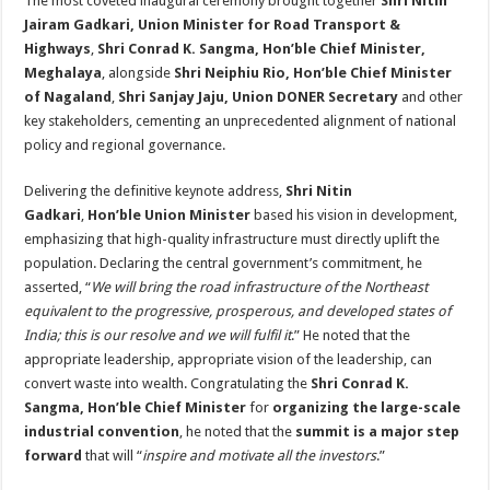
The most coveted inaugural ceremony brought together
Shri Nitin
Jairam Gadkari, Union Minister for Road Transport &
Highways
,
Shri Conrad K. Sangma, Hon’ble Chief Minister,
Meghalaya
, alongside
Shri Neiphiu Rio, Hon’ble Chief Minister
of Nagaland
,
Shri Sanjay Jaju, Union DONER Secretary
and other
key stakeholders, cementing an unprecedented alignment of national
policy and regional governance.
Delivering the definitive keynote address,
Shri Nitin
Gadkari
,
Hon’ble Union Minister
based his vision in development,
emphasizing that high-quality infrastructure must directly uplift the
population. Declaring the central government’s commitment, he
asserted, “
We will bring the road infrastructure of the Northeast
equivalent to the progressive, prosperous, and developed states of
India; this is our resolve and we will fulfil it
.” He noted that the
appropriate leadership, appropriate vision of the leadership, can
convert waste into wealth. Congratulating the
Shri Conrad K.
Sangma, Hon’ble Chief Minister
for
organizing the large-scale
industrial convention
, he noted that the
summit is a major step
forward
that will “
inspire and motivate all the investors
.”