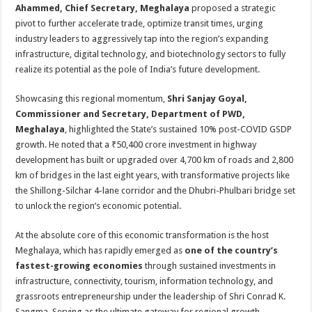
Ahammed, Chief Secretary, Meghalaya
proposed a strategic
pivot to further accelerate trade, optimize transit times, urging
industry leaders to aggressively tap into the region’s expanding
infrastructure, digital technology, and biotechnology sectors to fully
realize its potential as the pole of India’s future development.
Showcasing this regional momentum,
Shri Sanjay Goyal,
Commissioner and Secretary, Department of PWD,
Meghalaya
, highlighted the State’s sustained 10% post-COVID GSDP
growth. He noted that a ₹50,400 crore investment in highway
development has built or upgraded over 4,700 km of roads and 2,800
km of bridges in the last eight years, with transformative projects like
the Shillong-Silchar 4-lane corridor and the Dhubri-Phulbari bridge set
to unlock the region’s economic potential.
At the absolute core of this economic transformation is the host
Meghalaya, which has rapidly emerged as
one of the country’s
fastest-growing economies
through sustained investments in
infrastructure, connectivity, tourism, information technology, and
grassroots entrepreneurship under the leadership of Shri Conrad K.
Sangma. Serving as the ultimate gateway for regional growth,