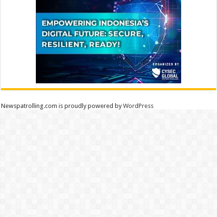
Newspatrolling.com is proudly powered by
WordPress