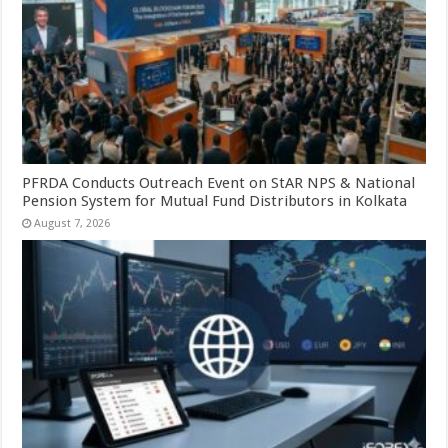
PFRDA Conducts Outreach Event on StAR NPS & National
Pension System for Mutual Fund Distributors in Kolkata
August 7, 2026