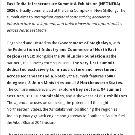
sA
b
er
es
e
East India Infrastructure Summit & Exhibition (NEIINFRA)
2026
officially commenced at the Lariti Complex in New Shillong. The
p
o
t
summit aims to
strengthen regional connectivity, accelerate
p
o
infrastructure development, and unlock investment opportunities
across Northeast India
.
k
Organised and Hosted by the
Government of Meghalaya
¸ with
the
Federation of Industry and Commerce of North East
Region (FINER)
alongside the
Build India Foundation
as the
partners, the convergence represents
the very first summit
dedicated exclusively to infrastructure and investment
across Northeast India
. Notably the summit features
1500+
delegates
,
8 Union Ministries
and all
8 Northeastern States
.
The comprehensive event will explore
6 key sectors
,
8+ summit
sessions
,
3+ CEO roundtables
, and a showcase of
60+ exhibitors
.
The agenda focuses on unlocking the potential of the eight
Northeastern States, the ‘Ashtalakshmi’, positioning the region as
India’s primary growth engine and gateway to Southeast Asia to fuel
the Viksit Bharat 2047 vision.