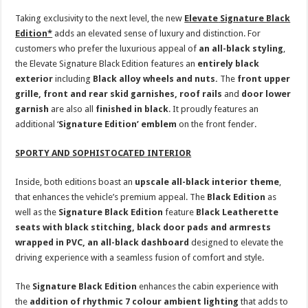
Taking exclusivity to the next level, the new
Elevate
Signature Black
Edition*
adds an elevated sense of luxury and distinction. For
customers who prefer the luxurious appeal of
an all-black styling
,
the Elevate Signature Black Edition features an
entirely black
exterior
including
Black alloy wheels
and nuts.
The
front upper
grille, front and rear skid garnishes, roof rails
and
door lower
garnish
are also all
finished in black
. It proudly features an
additional ‘
Signature Edition’ emblem
on the front fender.
SPORTY AND SOPHISTOCATED INTERIOR
Inside, both editions boast an
upscale all-black interior theme
,
that enhances the vehicle’s premium appeal. The
Black Edition
as
well as the
Signature Black Edition
feature
Black Leatherette
seats with black stitching, black door pads and armrests
wrapped in PVC, an all-black dashboard
designed to elevate the
driving experience with a seamless fusion of comfort and style.
The
Signature Black Edition
enhances the cabin experience with
the
addition of rhythmic 7 colour ambient lighting
that adds to