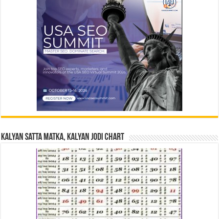
Kalyan Satta Matka, Kalyan Jodi Chart