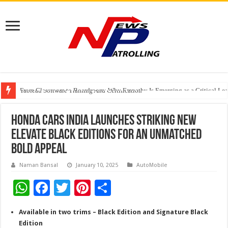
From Classroom to Boardroom: Why Empathy Is Emerging as a Critical Lea
Tableau Software Training And Certification
Four Indian Grandmasters eye Esports World Cup 2026 Chess glory in Paris
Honda Cars India launches striking new
Elevate Black Editions for an Unmatched
Bold Appeal
Naman Bansal
January 10, 2025
AutoMobile
W
F
T
Pi
S
h
ac
wi
nt
h
Available in two trims – Black Edition and Signature Black
at
e
tt
er
ar
Edition