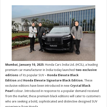
sA
b
er
es
e
p
o
t
p
o
k
Mumbai, January 10, 2025:
Honda Cars India Ltd. (HCIL), a leading
premium car manufacturer in India today launched
two exclusive
editions
of its popular SUV
– Honda Elevate Black
Edition
and
Honda Elevate Signature Black Edition
. These
exclusive editions have been introduced in new
Crystal Black
Pearl
colour. Introduced in response to a popular demand received
from the market, these premium black editions will cater to customers
who are seeking a bold, sophisticated and distinctive designed SUV
experience from Honda.