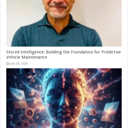
Stored Intelligence: Building the Foundation for Predictive
Vehicle Maintenance
July 28, 2026