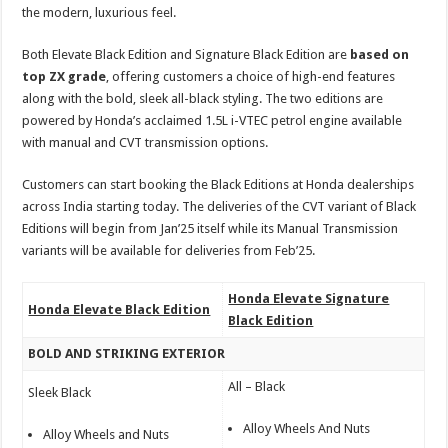
the modern, luxurious feel.
Both Elevate Black Edition and Signature Black Edition are
based on
top ZX grade
, offering customers a choice of high-end features
along with the bold, sleek all-black styling. The two editions are
powered by Honda’s acclaimed 1.5L i-VTEC petrol engine available
with manual and CVT transmission options.
Customers can start booking the Black Editions at Honda dealerships
across India starting today. The deliveries of the CVT variant of Black
Editions will begin from Jan’25 itself while its Manual Transmission
variants will be available for deliveries from Feb’25.
Honda Elevate Signature
Honda Elevate Black Edition
Black Edition
BOLD AND STRIKING EXTERIOR
All – Black
Sleek Black
Alloy Wheels And Nuts
Alloy Wheels and Nuts