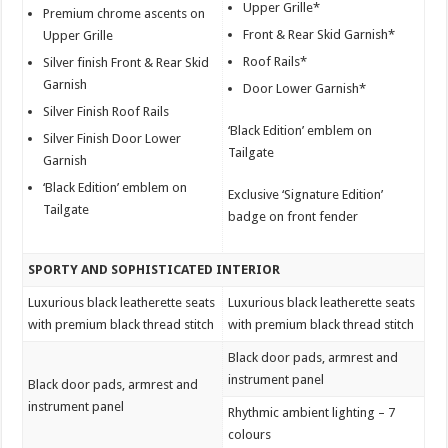
Upper Grille*
Premium chrome ascents on
Front & Rear Skid Garnish*
Upper Grille
Roof Rails*
Silver finish Front & Rear Skid
Garnish
Door Lower Garnish*
Silver Finish Roof Rails
‘Black Edition’ emblem on
Silver Finish Door Lower
Tailgate
Garnish
‘Black Edition’ emblem on
Exclusive ‘Signature Edition’
Tailgate
badge on front fender
SPORTY AND SOPHISTICATED INTERIOR
Luxurious black leatherette seats
Luxurious black leatherette seats
with premium black thread stitch
with premium black thread stitch
Black door pads, armrest and
instrument panel
Black door pads, armrest and
instrument panel
Rhythmic ambient lighting – 7
colours