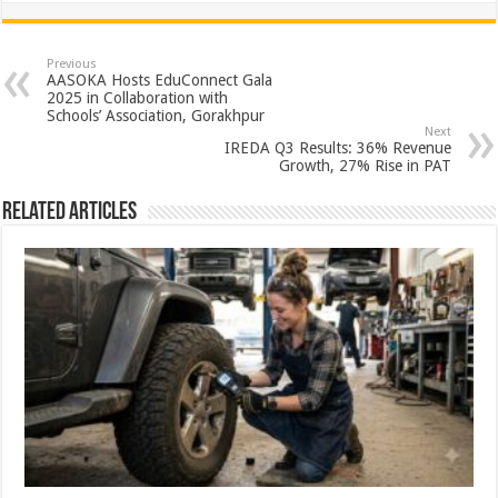
at
e
tt
er
ar
sA
b
er
es
e
Previous
AASOKA Hosts EduConnect Gala
p
o
t
2025 in Collaboration with
Schools’ Association, Gorakhpur
p
o
Next
IREDA Q3 Results: 36% Revenue
k
Growth, 27% Rise in PAT
Related Articles