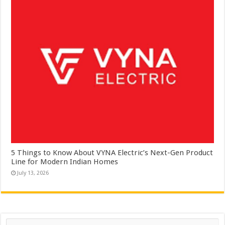
5 Things to Know About VYNA Electric’s Next-Gen Product
Line for Modern Indian Homes
July 13, 2026
Search