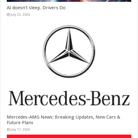
AI doesn’t sleep. Drivers Do
July 23, 2026
Mercedes-AMG News: Breaking Updates, New Cars &
Future Plans
July 17, 2026