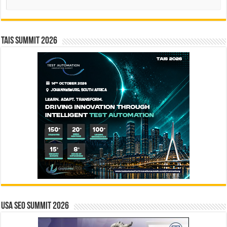
TAIS Summit 2026
USA SEO SUMMIT 2026