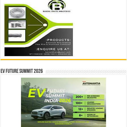
EV Future Summit 2026