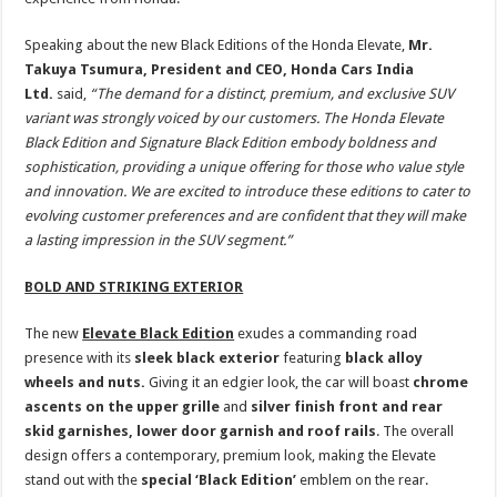
Speaking about the new Black Editions of the Honda Elevate,
Mr.
Takuya Tsumura, President and CEO, Honda Cars India
Ltd.
said,
“The demand for a distinct, premium, and exclusive SUV
variant was strongly voiced by our customers. The Honda Elevate
Black Edition and Signature Black Edition embody boldness and
sophistication, providing a unique offering for those who value style
and innovation. We are excited to introduce these editions to cater to
evolving customer preferences and are confident that they will make
a lasting impression in the SUV segment.”
BOLD AND STRIKING EXTERIOR
The new
Elevate Black Edition
exudes a commanding road
presence with its
sleek black exterior
featuring
black alloy
wheels and nuts.
Giving it an edgier look, the car will boast
chrome
ascents on the upper grille
and
silver finish front and rear
skid garnishes, lower door garnish and roof rails
. The overall
design offers a contemporary, premium look, making the Elevate
stand out with the
special ‘Black Edition’
emblem on the rear.