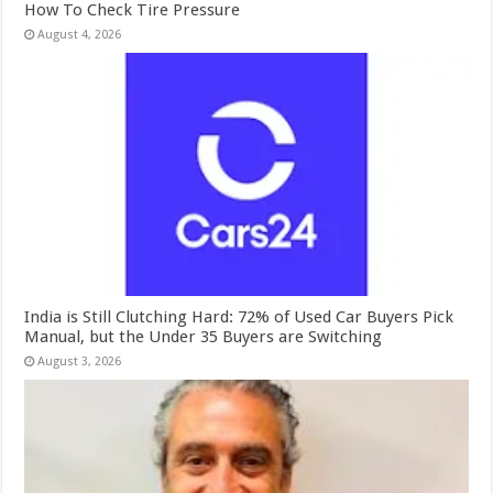
How To Check Tire Pressure
August 4, 2026
India is Still Clutching Hard: 72% of Used Car Buyers Pick
Manual, but the Under 35 Buyers are Switching
August 3, 2026