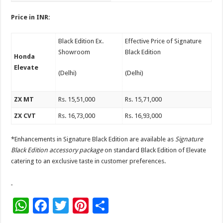
Price in INR:
Black Edition Ex.
Effective Price of Signature
Showroom
Black Edition
Honda
Elevate
(Delhi)
(Delhi)
ZX MT
Rs. 15,51,000
Rs. 15,71,000
ZX CVT
Rs. 16,73,000
Rs. 16,93,000
*Enhancements in Signature Black Edition are available as
Signature
Black Edition accessory package
on standard Black Edition of Elevate
catering to an exclusive taste in customer preferences.
W
F
T
Pi
S
h
ac
wi
nt
h