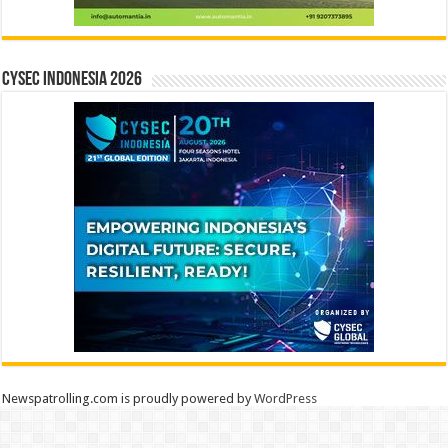
CYSEC INDONESIA 2026
Newspatrolling.com is proudly powered by
WordPress