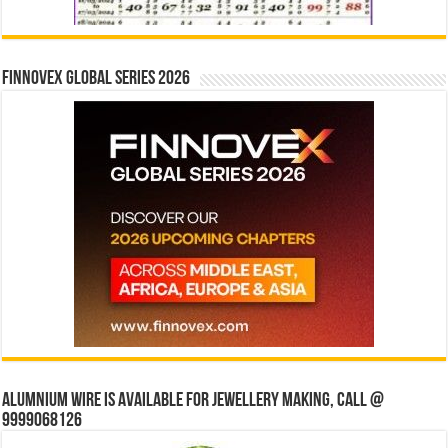
Finnovex Global Series 2026
Alumnium wire is available for jewellery making, Call @
9999068126