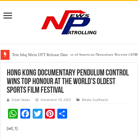
Tere Ishq Mein OTT Release Date
First Phosphate Announces Uplisting of American Depositary Receipt (AD
Hong Kong Documentary Pendulum Control
Wins Top Honour at the World’s Oldest
Sports Film Festival
Devki Yadav
December 10, 2025
Media OutReach
W
F
T
Pi
S
h
ac
wi
nt
h
[ad_1]
at
e
tt
er
ar