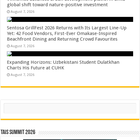
global shift toward nature-positive investment
August 7, 2026
Sentosa GrillFest 2026 Returns with Its Largest Line-Up
Yet: 42 Food Vendors, First-Ever Omakase-Inspired
Beachfront Dining and Returning Crowd Favourites
August 7, 2026
Expanding Horizons: Uzbekistani Student Dulatkhan
Charts His Future at CUHK
August 7, 2026
Search
TAIS Summit 2026