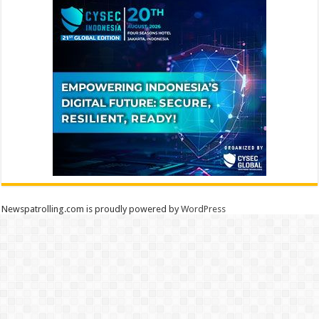
Newspatrolling.com is proudly powered by
WordPress