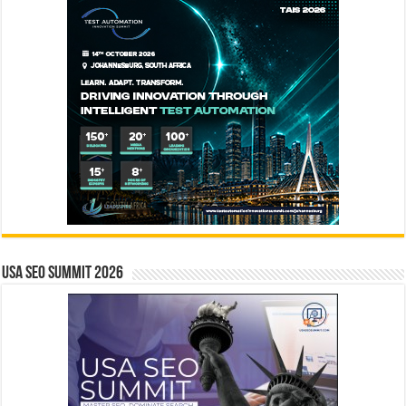
USA SEO SUMMIT 2026