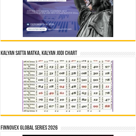
Kalyan Satta Matka, Kalyan Jodi Chart
Finnovex Global Series 2026