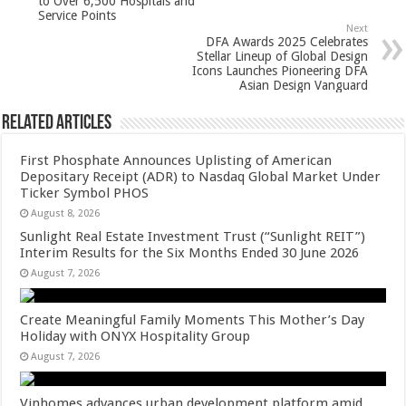
p
o
to Over 6,500 Hospitals and
Service Points
k
Next
DFA Awards 2025 Celebrates
Stellar Lineup of Global Design
Icons Launches Pioneering DFA
Asian Design Vanguard
Related Articles
First Phosphate Announces Uplisting of American
Depositary Receipt (ADR) to Nasdaq Global Market Under
Ticker Symbol PHOS
August 8, 2026
Sunlight Real Estate Investment Trust (“Sunlight REIT”)
Interim Results for the Six Months Ended 30 June 2026
August 7, 2026
Create Meaningful Family Moments This Mother’s Day
Holiday with ONYX Hospitality Group
August 7, 2026
Vinhomes advances urban development platform amid