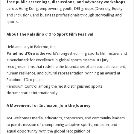
free public screenings, discussions, and advocacy workshops
across Hong Kong, empowering youth, DEI groups (Diversity, Equity
and Inclusion), and business professionals through storytelling and
sports.
About the Paladino d’Oro Sport Film Festival
Held annually in Palermo, the
Paladino d’Oro
is the world’s longest-running sports film festival and
a benchmark for excellence in global sports cinema. Its jury
recognises films that redefine the boundaries of athletic achievement,
human resilience, and cultural representation. Winning an award at
Paladino d’Oro places
Pendulum Control among the most distinguished sports
documentaries internationally.
A Movement for Inclusion: Join the Journey
ASF welcomes media, educators, corporates, and community leaders
to join its mission of championing adaptive sports, inclusion, and
equal opportunity. With the global recognition of