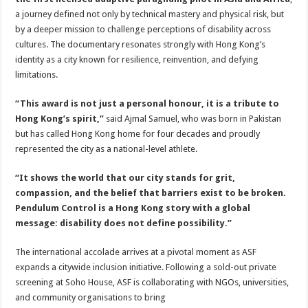
a journey defined not only by technical mastery and physical risk, but
by a deeper mission to challenge perceptions of disability across
cultures. The documentary resonates strongly with Hong Kong’s
identity as a city known for resilience, reinvention, and defying
limitations.
“This award is not just a personal honour, it is a tribute to
Hong Kong’s spirit,”
said Ajmal Samuel, who was born in Pakistan
but has called Hong Kong home for four decades and proudly
represented the city as a national-level athlete.
“It shows the world that our city stands for grit,
compassion, and the belief that barriers exist to be broken.
Pendulum Control is a Hong Kong story with a global
message: disability does not define possibility.”
The international accolade arrives at a pivotal moment as ASF
expands a citywide inclusion initiative. Following a sold-out private
screening at Soho House, ASF is collaborating with NGOs, universities,
and community organisations to bring