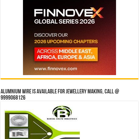
Alumnium wire is available for jewellery making, Call @
9999068126