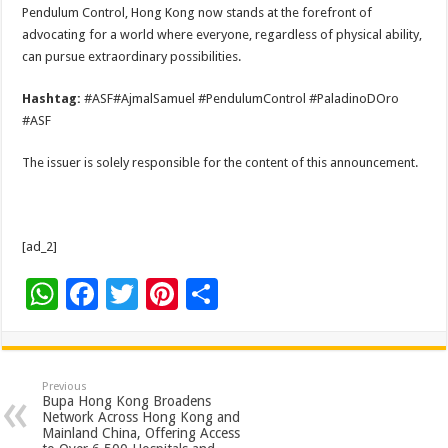
Pendulum Control, Hong Kong now stands at the forefront of
advocating for a world where everyone, regardless of physical ability,
can pursue extraordinary possibilities.
Hashtag:
#ASF#AjmalSamuel #PendulumControl #PaladinoDOro
#ASF
The issuer is solely responsible for the content of this announcement.
[ad_2]
W
F
T
Pi
S
h
ac
wi
nt
h
at
e
tt
er
ar
sA
b
er
es
e
Previous
Bupa Hong Kong Broadens
p
o
t
Network Across Hong Kong and
Mainland China, Offering Access