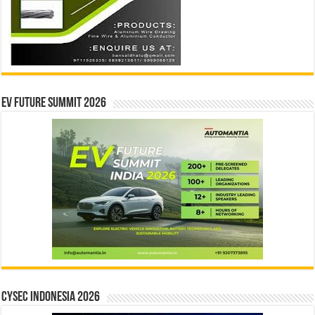
EV Future Summit 2026
CYSEC INDONESIA 2026