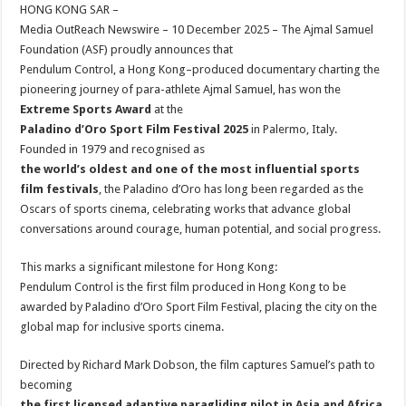
sA
b
er
es
e
HONG KONG SAR –
Media OutReach Newswire – 10 December 2025 – The Ajmal Samuel
p
o
t
Foundation (ASF) proudly announces that
p
o
Pendulum Control, a Hong Kong–produced documentary charting the
pioneering journey of para-athlete Ajmal Samuel, has won the
k
Extreme Sports Award
at the
Paladino d’Oro Sport Film Festival 2025
in Palermo, Italy.
Founded in 1979 and recognised as
the world’s oldest and one of the most influential sports
film festivals
, the Paladino d’Oro has long been regarded as the
Oscars of sports cinema, celebrating works that advance global
conversations around courage, human potential, and social progress.
This marks a significant milestone for Hong Kong:
Pendulum Control is the first film produced in Hong Kong to be
awarded by Paladino d’Oro Sport Film Festival, placing the city on the
global map for inclusive sports cinema.
Directed by Richard Mark Dobson, the film captures Samuel’s path to
becoming
the first licensed adaptive paragliding pilot in Asia and Africa
,