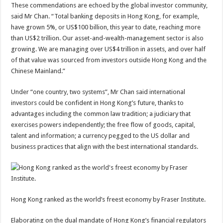
These commendations are echoed by the global investor community,
said Mr Chan. “Total banking deposits in Hong Kong, for example,
have grown 5%, or US$100 billion, this year to date, reaching more
than US$2 trillion. Our asset-and-wealth-management sector is also
growing. We are managing over US$4 trillion in assets, and over half
of that value was sourced from investors outside Hong Kong and the
Chinese Mainland.”
Under “one country, two systems”, Mr Chan said international
investors could be confident in Hong Kong’s future, thanks to
advantages including the common law tradition; a judiciary that
exercises powers independently; the free flow of goods, capital,
talent and information; a currency pegged to the US dollar and
business practices that align with the best international standards.
Hong Kong ranked as the world’s freest economy by Fraser Institute.
Elaborating on the dual mandate of Hong Kong’s financial regulators