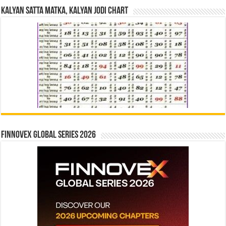
Kalyan Satta Matka, Kalyan Jodi Chart
Finnovex Global Series 2026