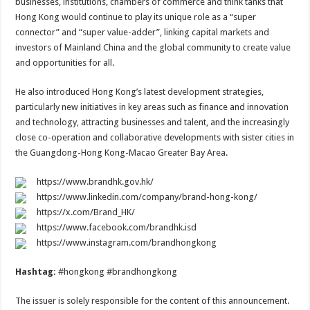
businesses, institutions, chambers of commerce and think tanks that
Hong Kong would continue to play its unique role as a “super
connector” and “super value-adder”, linking capital markets and
investors of Mainland China and the global community to create value
and opportunities for all.
He also introduced Hong Kong’s latest development strategies,
particularly new initiatives in key areas such as finance and innovation
and technology, attracting businesses and talent, and the increasingly
close co-operation and collaborative developments with sister cities in
the Guangdong-Hong Kong-Macao Greater Bay Area.
https://www.brandhk.gov.hk/
https://www.linkedin.com/company/brand-hong-kong/
https://x.com/Brand_HK/
https://www.facebook.com/brandhk.isd
https://www.instagram.com/brandhongkong
Hashtag:
#hongkong #brandhongkong
The issuer is solely responsible for the content of this announcement.