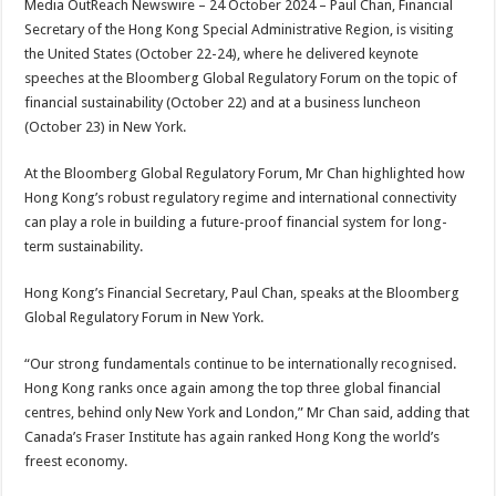
Media OutReach Newswire – 24 October 2024 – Paul Chan, Financial
p
o
t
Secretary of the Hong Kong Special Administrative Region, is visiting
p
o
the United States (October 22-24), where he delivered keynote
speeches at the Bloomberg Global Regulatory Forum on the topic of
k
financial sustainability (October 22) and at a business luncheon
(October 23) in New York.
At the Bloomberg Global Regulatory Forum, Mr Chan highlighted how
Hong Kong’s robust regulatory regime and international connectivity
can play a role in building a future-proof financial system for long-
term sustainability.
Hong Kong’s Financial Secretary, Paul Chan, speaks at the Bloomberg
Global Regulatory Forum in New York.
“Our strong fundamentals continue to be internationally recognised.
Hong Kong ranks once again among the top three global financial
centres, behind only New York and London,” Mr Chan said, adding that
Canada’s Fraser Institute has again ranked Hong Kong the world’s
freest economy.