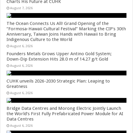
Charts His Future at CUHK
August 7, 2026
The Ocean Connects Us All! Grand Opening of the
“Formosa-Hawaii Cultural Festival” Marking the CIP’s 30th
Anniversary, Taiwan Joins Hands with Hawaii to Bring
Indigenous Culture to the World
August 6, 2026
Founders Metals Grows Upper Antino Gold System;
Down-Dip Extension Hits 28.0 m of 14.27 g/t Gold
August 6, 2026
CUHK unveils 2026-2030 Strategic Plan: Leaping to
Greatness
August 6, 2026
Bridge Data Centres and Morong Electric Jointly Launch
the World’s First Fully Prefabricated Power Module for AI
Data Centres
August 6, 2026