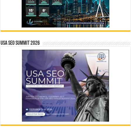
USA SEO SUMMIT 2026