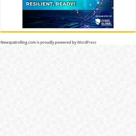
Newspatrolling.com is proudly powered by
WordPress