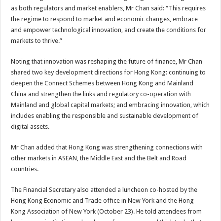
as both regulators and market enablers, Mr Chan said: “This requires
the regime to respond to market and economic changes, embrace
and empower technological innovation, and create the conditions for
markets to thrive.”
Noting that innovation was reshaping the future of finance, Mr Chan
shared two key development directions for Hong Kong: continuing to
deepen the Connect Schemes between Hong Kong and Mainland
China and strengthen the links and regulatory co-operation with
Mainland and global capital markets; and embracing innovation, which
includes enabling the responsible and sustainable development of
digital assets.
Mr Chan added that Hong Kong was strengthening connections with
other markets in ASEAN, the Middle East and the Belt and Road
countries.
The Financial Secretary also attended a luncheon co-hosted by the
Hong Kong Economic and Trade office in New York and the Hong
Kong Association of New York (October 23). He told attendees from