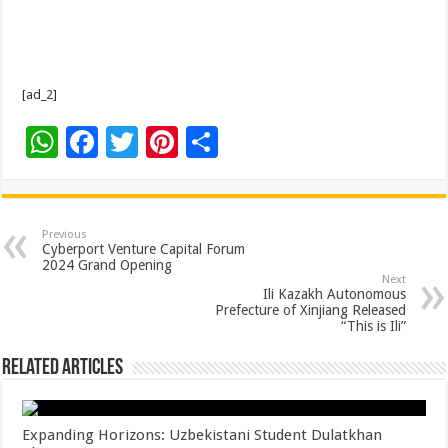
[ad_2]
W
F
T
Pi
S
h
ac
wi
nt
h
at
e
tt
er
ar
sA
b
er
es
e
Previous
Cyberport Venture Capital Forum
p
o
t
2024 Grand Opening
Next
p
o
Ili Kazakh Autonomous
Prefecture of Xinjiang Released
k
“This is Ili”
Related Articles
Expanding Horizons: Uzbekistani Student Dulatkhan