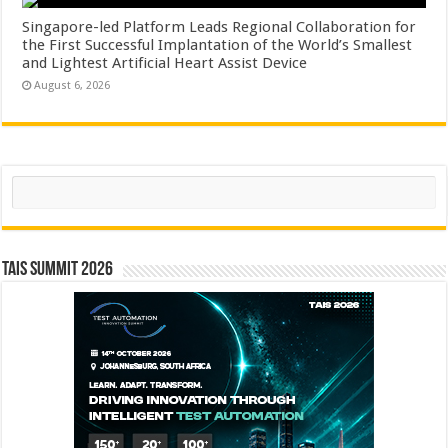
Singapore-led Platform Leads Regional Collaboration for
the First Successful Implantation of the World’s Smallest
and Lightest Artificial Heart Assist Device
August 6, 2026
Search
TAIS Summit 2026