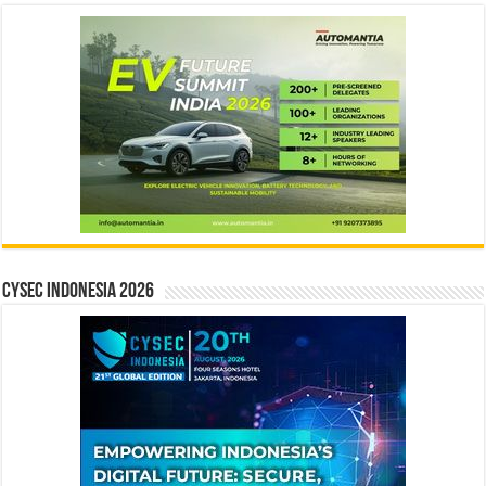
CYSEC INDONESIA 2026