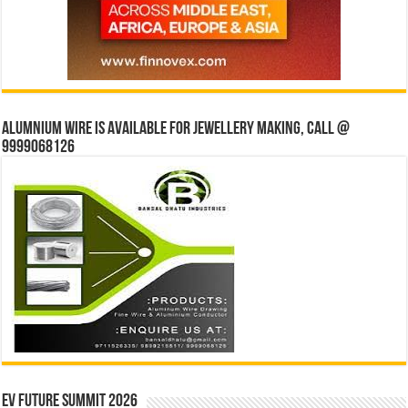
Alumnium wire is available for jewellery making, Call @
9999068126
EV Future Summit 2026