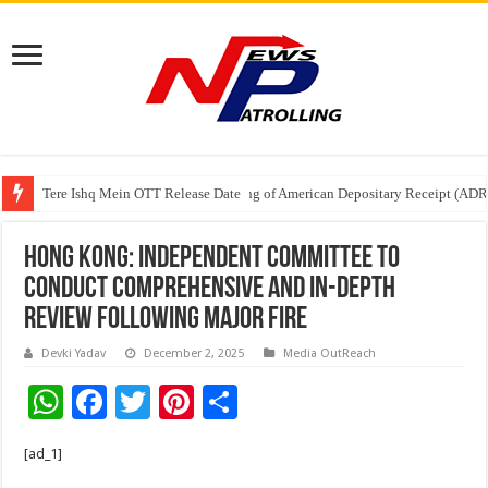
Tere Ishq Mein OTT Release Date
First Phosphate Announces Uplisting of American Depositary Receipt (AD
PFRDA Conducts Outreach Event on StAR NPS & National Pension System f
Hong Kong: Independent committee to
conduct comprehensive and in-depth
review following major fire
Devki Yadav
December 2, 2025
Media OutReach
W
F
T
Pi
S
h
ac
wi
nt
h
[ad_1]
at
e
tt
er
ar