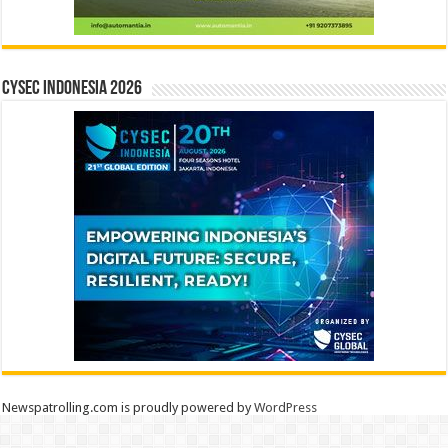
CYSEC INDONESIA 2026
Newspatrolling.com is proudly powered by
WordPress