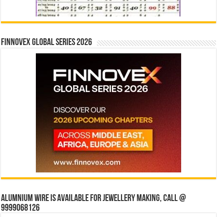
Finnovex Global Series 2026
Alumnium wire is available for jewellery making, Call @
9999068126