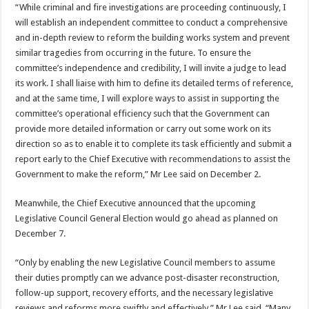
“While criminal and fire investigations are proceeding continuously, I
will establish an independent committee to conduct a comprehensive
and in-depth review to reform the building works system and prevent
similar tragedies from occurring in the future. To ensure the
committee’s independence and credibility, I will invite a judge to lead
its work. I shall liaise with him to define its detailed terms of reference,
and at the same time, I will explore ways to assist in supporting the
committee’s operational efficiency such that the Government can
provide more detailed information or carry out some work on its
direction so as to enable it to complete its task efficiently and submit a
report early to the Chief Executive with recommendations to assist the
Government to make the reform,” Mr Lee said on December 2.
Meanwhile, the Chief Executive announced that the upcoming
Legislative Council General Election would go ahead as planned on
December 7.
“Only by enabling the new Legislative Council members to assume
their duties promptly can we advance post-disaster reconstruction,
follow-up support, recovery efforts, and the necessary legislative
reviews and reforms more swiftly and effectively,” Mr Lee said. “Many