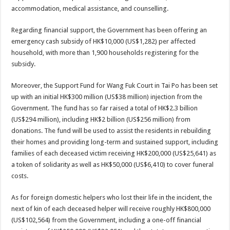
accommodation, medical assistance, and counselling.
Regarding financial support, the Government has been offering an
emergency cash subsidy of HK$10,000 (US$1,282) per affected
household, with more than 1,900 households registering for the
subsidy.
Moreover, the Support Fund for Wang Fuk Court in Tai Po has been set
up with an initial HK$300 million (US$38 million) injection from the
Government. The fund has so far raised a total of HK$2.3 billion
(US$294 million), including HK$2 billion (US$256 million) from
donations. The fund will be used to assist the residents in rebuilding
their homes and providing long-term and sustained support, including
families of each deceased victim receiving HK$200,000 (US$25,641) as
a token of solidarity as well as HK$50,000 (US$6,410) to cover funeral
costs.
As for foreign domestic helpers who lost their life in the incident, the
next of kin of each deceased helper will receive roughly HK$800,000
(US$102,564) from the Government, including a one-off financial