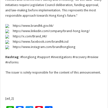
initiatives require Legislative Council deliberation, funding approval,
and law-making before implementation. This represents the most
responsible approach towards Hong Kong’s future.”
https://www.brandhk.gov.hk/
https://www.linkedin.com/company/brand-hong-kong/
https://x.com/Brand_HK/
https://www.facebook.com/brandhk.isd
https://www.instagram.com/brandhongkong
Hashtag:
#hongkong #support #investigations #recovery #review
#reforms
The issuer is solely responsible for the content of this announcement.
[ad_2]