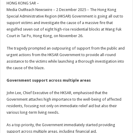
sA
b
er
es
e
HONG KONG SAR –
Media OutReach Newswire – 2 December 2025 – The Hong Kong
p
o
t
Special Administrative Region (HKSAR) Government is going all out to
p
o
support victims and investigate the cause of a massive fire that
engulfed seven out of eight high-rise residential blocks at Wang Fuk
k
Court in Tai Po, Hong Kong, on November 26.
The tragedy prompted an outpouring of support from the public and
urgent actions from the HKSAR Government to provide all-round
assistance to the victims while launching a thorough investigation into
the cause of the blaze.
Government support across multiple areas
John Lee, Chief Executive of the HKSAR, emphasised that the
Government attaches high importance to the well-being of affected
residents, focusing not only on immediate relief aid but also their
various long-term living needs.
As a top priority, the Government immediately started providing
support across multiple areas, including financial aid,