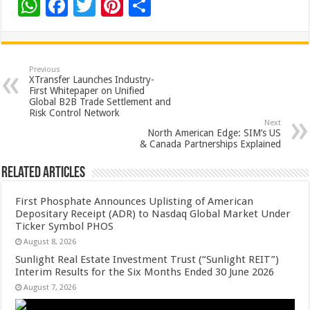
W
F
T
Pi
S
h
ac
wi
nt
h
at
e
tt
er
ar
sA
b
er
es
e
Previous
XTransfer Launches Industry-
p
o
t
First Whitepaper on Unified
Global B2B Trade Settlement and
p
o
Risk Control Network
Next
k
North American Edge: SIM’s US
& Canada Partnerships Explained
Related Articles
First Phosphate Announces Uplisting of American
Depositary Receipt (ADR) to Nasdaq Global Market Under
Ticker Symbol PHOS
August 8, 2026
Sunlight Real Estate Investment Trust (“Sunlight REIT”)
Interim Results for the Six Months Ended 30 June 2026
August 7, 2026