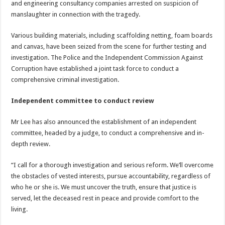
and engineering consultancy companies arrested on suspicion of
manslaughter in connection with the tragedy.
Various building materials, including scaffolding netting, foam boards
and canvas, have been seized from the scene for further testing and
investigation. The Police and the Independent Commission Against
Corruption have established a joint task force to conduct a
comprehensive criminal investigation.
Independent committee to conduct review
Mr Lee has also announced the establishment of an independent
committee, headed by a judge, to conduct a comprehensive and in-
depth review.
“I call for a thorough investigation and serious reform. We’ll overcome
the obstacles of vested interests, pursue accountability, regardless of
who he or she is. We must uncover the truth, ensure that justice is
served, let the deceased rest in peace and provide comfort to the
living.