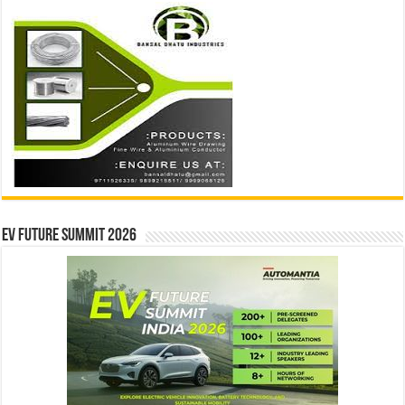
EV Future Summit 2026