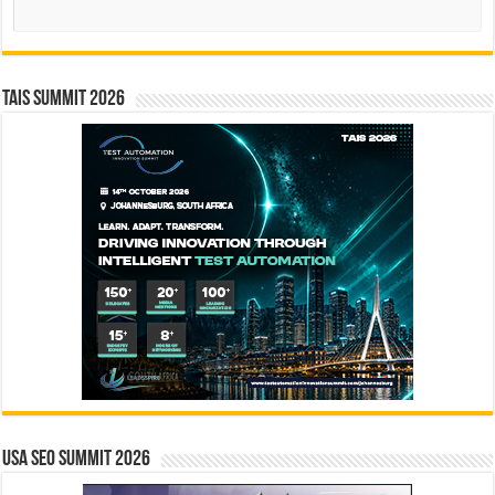
Search
TAIS Summit 2026
USA SEO SUMMIT 2026