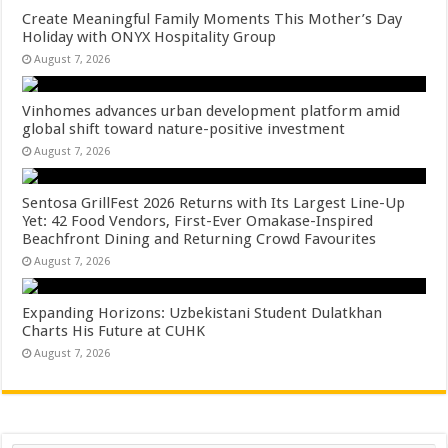
Create Meaningful Family Moments This Mother’s Day
Holiday with ONYX Hospitality Group
August 7, 2026
Vinhomes advances urban development platform amid
global shift toward nature-positive investment
August 7, 2026
Sentosa GrillFest 2026 Returns with Its Largest Line-Up
Yet: 42 Food Vendors, First-Ever Omakase-Inspired
Beachfront Dining and Returning Crowd Favourites
August 7, 2026
Expanding Horizons: Uzbekistani Student Dulatkhan
Charts His Future at CUHK
August 7, 2026