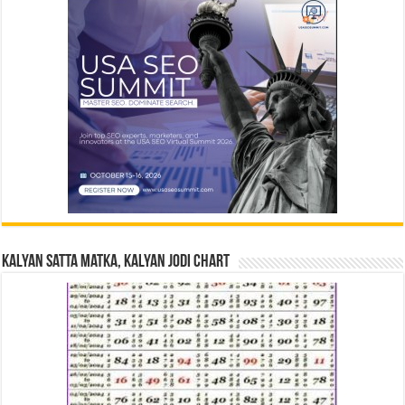
Kalyan Satta Matka, Kalyan Jodi Chart