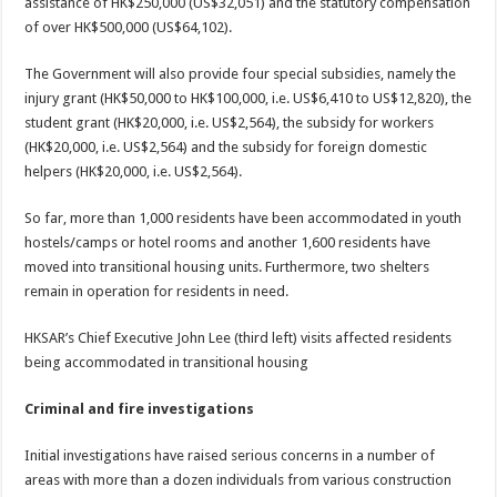
assistance of HK$250,000 (US$32,051) and the statutory compensation
of over HK$500,000 (US$64,102).
The Government will also provide four special subsidies, namely the
injury grant (HK$50,000 to HK$100,000, i.e. US$6,410 to US$12,820), the
student grant (HK$20,000, i.e. US$2,564), the subsidy for workers
(HK$20,000, i.e. US$2,564) and the subsidy for foreign domestic
helpers (HK$20,000, i.e. US$2,564).
So far, more than 1,000 residents have been accommodated in youth
hostels/camps or hotel rooms and another 1,600 residents have
moved into transitional housing units. Furthermore, two shelters
remain in operation for residents in need.
HKSAR’s Chief Executive John Lee (third left) visits affected residents
being accommodated in transitional housing
Criminal and fire investigations
Initial investigations have raised serious concerns in a number of
areas with more than a dozen individuals from various construction