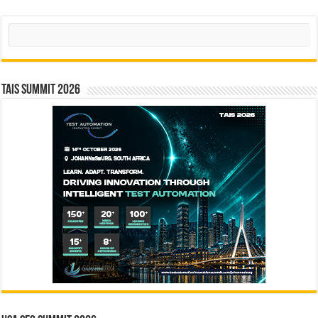
Search
TAIS Summit 2026