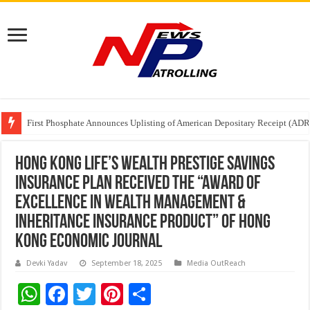
Tere Ishq Mein OTT Release Date
First Phosphate Announces Uplisting of American Depositary Receipt (AD
PFRDA Conducts Outreach Event on StAR NPS & National Pension System f
Hong Kong Life’s Wealth Prestige Savings
Insurance Plan Received the “Award of
Excellence in Wealth Management &
Inheritance Insurance Product” of Hong
Kong Economic Journal
Devki Yadav
September 18, 2025
Media OutReach
W
F
T
Pi
S