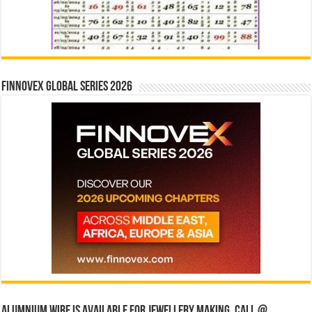
Finnovex Global Series 2026
Alumnium wire is available for jewellery making, Call @