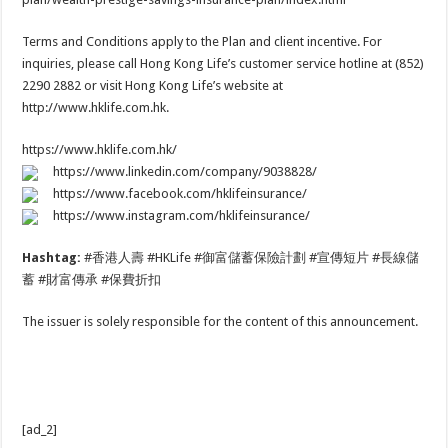
Terms and Conditions apply to the Plan and client incentive. For
inquiries, please call Hong Kong Life’s customer service hotline at (852)
2290 2882 or visit Hong Kong Life’s website at
http://www.hklife.com.hk.
https://www.hklife.com.hk/
https://www.linkedin.com/company/9038828/
https://www.facebook.com/hklifeinsurance/
https://www.instagram.com/hklifeinsurance/
Hashtag:
#香港人壽 #HKLife #御富儲蓄保險計劃 #宣傳短片 #長線儲
蓄 #財富傳承 #保費折扣
The issuer is solely responsible for the content of this announcement.
[ad_2]