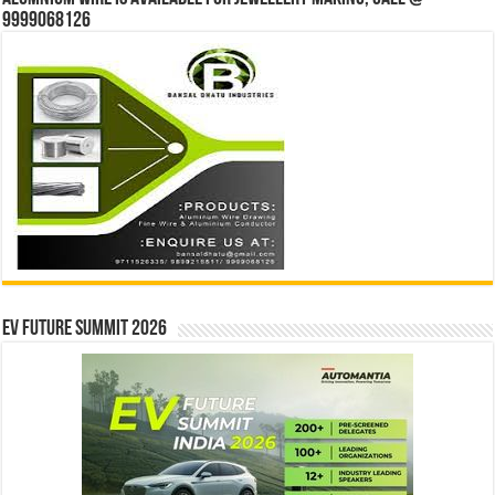
9999068126
EV Future Summit 2026