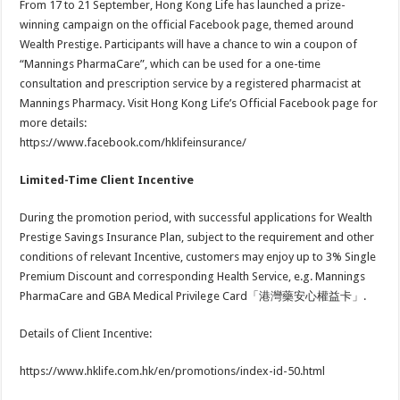
From 17 to 21 September, Hong Kong Life has launched a prize-
winning campaign on the official Facebook page, themed around
Wealth Prestige. Participants will have a chance to win a coupon of
“Mannings PharmaCare”, which can be used for a one-time
consultation and prescription service by a registered pharmacist at
Mannings Pharmacy. Visit Hong Kong Life’s Official Facebook page for
more details:
https://www.facebook.com/hklifeinsurance/
Limited-Time Client Incentive
During the promotion period, with successful applications for Wealth
Prestige Savings Insurance Plan, subject to the requirement and other
conditions of relevant Incentive, customers may enjoy up to 3% Single
Premium Discount and corresponding Health Service, e.g. Mannings
PharmaCare and GBA Medical Privilege Card「港灣藥安心權益卡」.
Details of Client Incentive:
https://www.hklife.com.hk/en/promotions/index-id-50.html