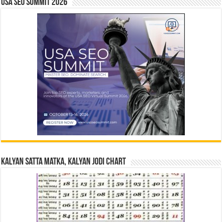
USA SEO SUMMIT 2026
Kalyan Satta Matka, Kalyan Jodi Chart