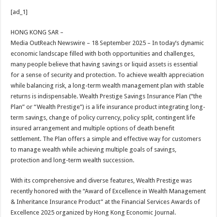
h
ac
wi
nt
h
[ad_1]
at
e
tt
er
ar
sA
b
er
es
e
HONG KONG SAR –
Media OutReach Newswire – 18 September 2025 – In today’s dynamic
p
o
t
economic landscape filled with both opportunities and challenges,
p
o
many people believe that having savings or liquid assets is essential
for a sense of security and protection. To achieve wealth appreciation
k
while balancing risk, a long-term wealth management plan with stable
returns is indispensable. Wealth Prestige Savings Insurance Plan (“the
Plan” or “Wealth Prestige”) is a life insurance product integrating long-
term savings, change of policy currency, policy split, contingent life
insured arrangement and multiple options of death benefit
settlement. The Plan offers a simple and effective way for customers
to manage wealth while achieving multiple goals of savings,
protection and long-term wealth succession.
With its comprehensive and diverse features, Wealth Prestige was
recently honored with the “Award of Excellence in Wealth Management
& Inheritance Insurance Product” at the Financial Services Awards of
Excellence 2025 organized by Hong Kong Economic Journal.