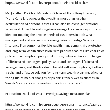
https://www.hklife.com.hk/en/promotions/index-id-53.html
Mr. Jonathan Ko, Chief Marketing Officer of Hong Kong Life said,
“Hong Kong Life believes that wealth is more than just the
accumulation of personal assets, it can also be cross-generational
safeguard. A flexible and long-term savings life insurance product is
ideal for meeting the diverse needs of customers in both wealth
management and succession planning. Wealth Prestige Savings
Insurance Plan combines flexible wealth management, life protection
and long-term wealth succession. With product features like change of
policy currency option, policy split option, unlimited times of change
of life insured, contingent policyowner and contingent life insured
arrangements, and flexible death benefit settlement options, it offers
a solid and effective solution for long-term wealth planning. Whether
facing future market changes or planning family wealth succession,
Wealth Prestige is a trustworthy choice for customers.”
Production Details of Wealth Prestige Savings Insurance Plan:
https://www.hklife.com.hk/en/products/personal-insurance/savings-
plan/wealth-prestige-savings-insurance-plan/index.html