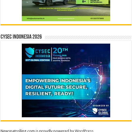
CYSEC INDONESIA 2026
Newspatrolling.com is proudly powered by
WordPress