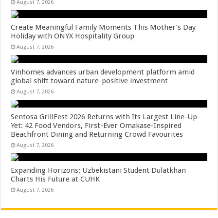
August 7, 2026
Create Meaningful Family Moments This Mother’s Day
Holiday with ONYX Hospitality Group
August 7, 2026
Vinhomes advances urban development platform amid
global shift toward nature-positive investment
August 7, 2026
Sentosa GrillFest 2026 Returns with Its Largest Line-Up
Yet: 42 Food Vendors, First-Ever Omakase-Inspired
Beachfront Dining and Returning Crowd Favourites
August 7, 2026
Expanding Horizons: Uzbekistani Student Dulatkhan
Charts His Future at CUHK
August 7, 2026