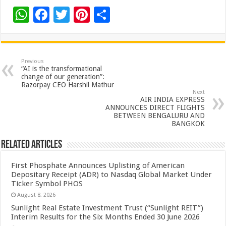
W
F
T
Pi
S
h
ac
wi
nt
h
at
e
tt
er
ar
sA
b
er
es
e
Previous
“AI is the transformational
p
o
t
change of our generation”:
Razorpay CEO Harshil Mathur
p
o
Next
AIR INDIA EXPRESS
k
ANNOUNCES DIRECT FLIGHTS
BETWEEN BENGALURU AND
BANGKOK
Related Articles
First Phosphate Announces Uplisting of American
Depositary Receipt (ADR) to Nasdaq Global Market Under
Ticker Symbol PHOS
August 8, 2026
Sunlight Real Estate Investment Trust (“Sunlight REIT”)
Interim Results for the Six Months Ended 30 June 2026