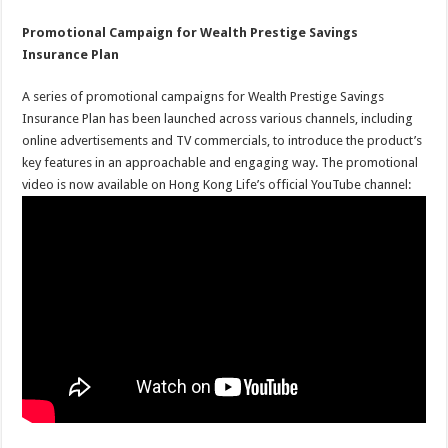
Promotional Campaign for Wealth Prestige Savings
Insurance Plan
A series of promotional campaigns for Wealth Prestige Savings
Insurance Plan has been launched across various channels, including
online advertisements and TV commercials, to introduce the product’s
key features in an approachable and engaging way. The promotional
video is now available on Hong Kong Life’s official YouTube channel: