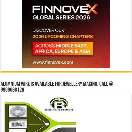
Alumnium wire is available for jewellery making, Call @
9999068126