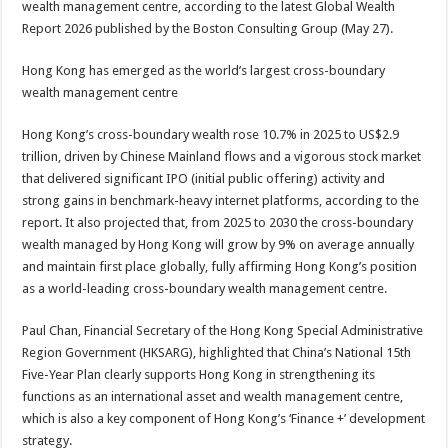
wealth management centre, according to the latest Global Wealth
p
o
t
Report 2026 published by the Boston Consulting Group (May 27).
p
o
Hong Kong has emerged as the world’s largest cross-boundary
k
wealth management centre
Hong Kong’s cross-boundary wealth rose 10.7% in 2025 to US$2.9
trillion, driven by Chinese Mainland flows and a vigorous stock market
that delivered significant IPO (initial public offering) activity and
strong gains in benchmark-heavy internet platforms, according to the
report. It also projected that, from 2025 to 2030 the cross-boundary
wealth managed by Hong Kong will grow by 9% on average annually
and maintain first place globally, fully affirming Hong Kong’s position
as a world-leading cross-boundary wealth management centre.
Paul Chan, Financial Secretary of the Hong Kong Special Administrative
Region Government (HKSARG), highlighted that China’s National 15th
Five-Year Plan clearly supports Hong Kong in strengthening its
functions as an international asset and wealth management centre,
which is also a key component of Hong Kong’s ‘Finance +’ development
strategy.