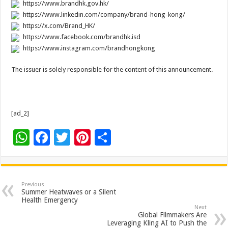
https://www.brandhk.gov.hk/
https://www.linkedin.com/company/brand-hong-kong/
https://x.com/Brand_HK/
https://www.facebook.com/brandhk.isd
https://www.instagram.com/brandhongkong
The issuer is solely responsible for the content of this announcement.
[ad_2]
W
F
T
Pi
S
h
ac
wi
nt
h
at
e
tt
er
ar
sA
b
er
es
e
Previous
Summer Heatwaves or a Silent
p
o
t
Health Emergency
Next
p
o
Global Filmmakers Are
Leveraging Kling AI to Push the