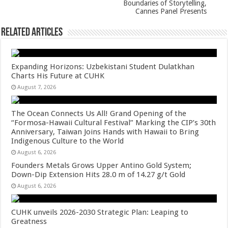
k
Boundaries of Storytelling,
Cannes Panel Presents
Related Articles
Expanding Horizons: Uzbekistani Student Dulatkhan
Charts His Future at CUHK
August 7, 2026
The Ocean Connects Us All! Grand Opening of the
“Formosa-Hawaii Cultural Festival” Marking the CIP’s 30th
Anniversary, Taiwan Joins Hands with Hawaii to Bring
Indigenous Culture to the World
August 6, 2026
Founders Metals Grows Upper Antino Gold System;
Down-Dip Extension Hits 28.0 m of 14.27 g/t Gold
August 6, 2026
CUHK unveils 2026-2030 Strategic Plan: Leaping to
Greatness