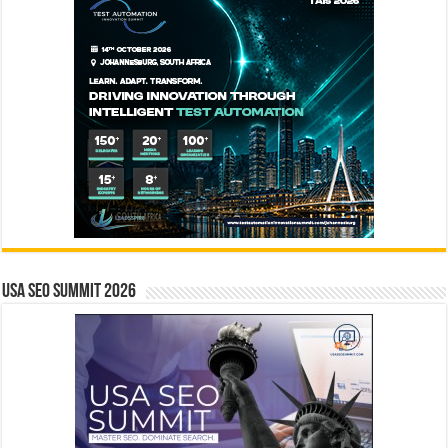
USA SEO SUMMIT 2026