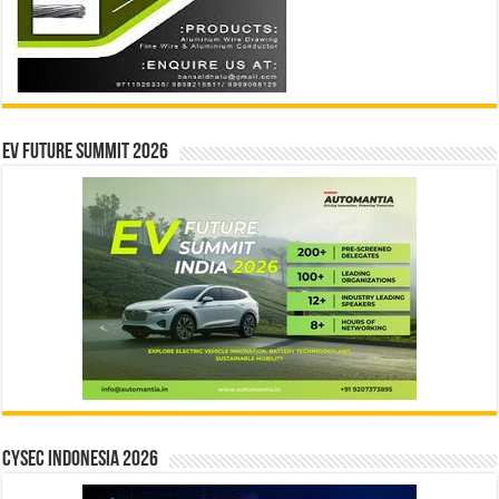
EV Future Summit 2026
CYSEC INDONESIA 2026