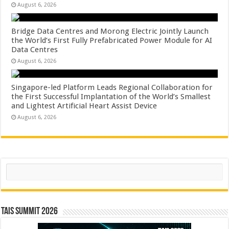
August 6, 2026
Bridge Data Centres and Morong Electric Jointly Launch
the World’s First Fully Prefabricated Power Module for AI
Data Centres
August 6, 2026
Singapore-led Platform Leads Regional Collaboration for
the First Successful Implantation of the World’s Smallest
and Lightest Artificial Heart Assist Device
August 6, 2026
Search
TAIS Summit 2026