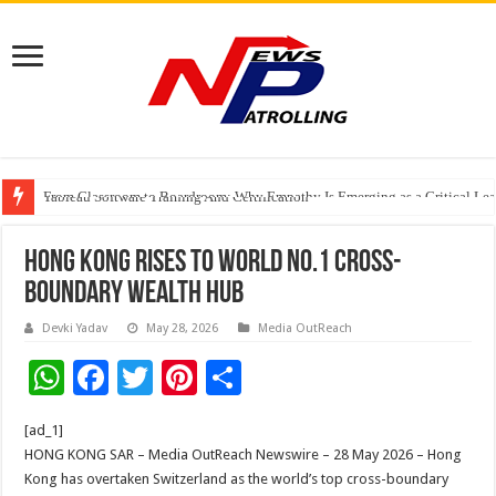
From Classroom to Boardroom: Why Empathy Is Emerging as a Critical Lea
Tableau Software Training And Certification
Four Indian Grandmasters eye Esports World Cup 2026 Chess glory in Paris
Hong Kong rises to world No.1 cross-
boundary wealth hub
Devki Yadav
May 28, 2026
Media OutReach
W
F
T
Pi
S
h
ac
wi
nt
h
[ad_1]
at
e
tt
er
ar
HONG KONG SAR – Media OutReach Newswire – 28 May 2026 – Hong
sA
b
er
es
e
Kong has overtaken Switzerland as the world’s top cross-boundary