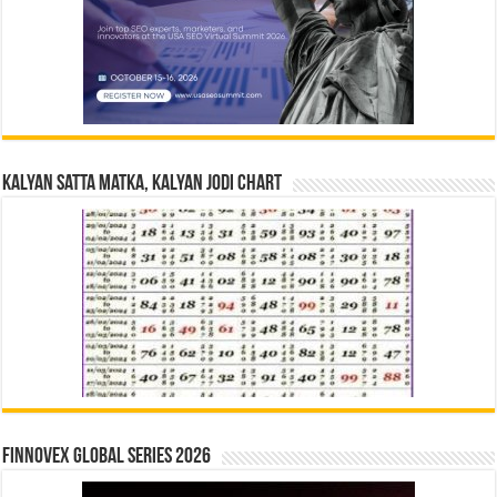
Kalyan Satta Matka, Kalyan Jodi Chart
Finnovex Global Series 2026