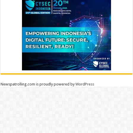
Newspatrolling.com is proudly powered by
WordPress