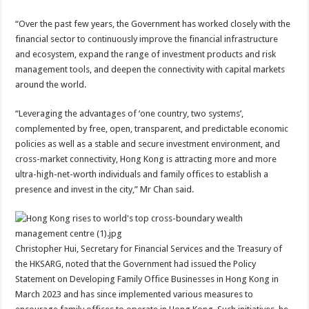
“Over the past few years, the Government has worked closely with the
financial sector to continuously improve the financial infrastructure
and ecosystem, expand the range of investment products and risk
management tools, and deepen the connectivity with capital markets
around the world.
“Leveraging the advantages of ‘one country, two systems’,
complemented by free, open, transparent, and predictable economic
policies as well as a stable and secure investment environment, and
cross-market connectivity, Hong Kong is attracting more and more
ultra-high-net-worth individuals and family offices to establish a
presence and invest in the city,” Mr Chan said.
Christopher Hui, Secretary for Financial Services and the Treasury of
the HKSARG, noted that the Government had issued the Policy
Statement on Developing Family Office Businesses in Hong Kong in
March 2023 and has since implemented various measures to