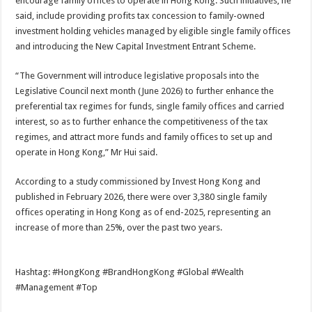
encourage family offices to operate in Hong Kong. Such initiatives, he
said, include providing profits tax concession to family-owned
investment holding vehicles managed by eligible single family offices
and introducing the New Capital Investment Entrant Scheme.
“The Government will introduce legislative proposals into the
Legislative Council next month (June 2026) to further enhance the
preferential tax regimes for funds, single family offices and carried
interest, so as to further enhance the competitiveness of the tax
regimes, and attract more funds and family offices to set up and
operate in Hong Kong,” Mr Hui said.
According to a study commissioned by Invest Hong Kong and
published in February 2026, there were over 3,380 single family
offices operating in Hong Kong as of end-2025, representing an
increase of more than 25%, over the past two years.
Hashtag: #HongKong #BrandHongKong #Global #Wealth
#Management #Top