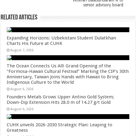
veteran Balasundaram R to
senior advisory board
Related Articles
Expanding Horizons: Uzbekistani Student Dulatkhan
Charts His Future at CUHK
August 7, 2026
The Ocean Connects Us All! Grand Opening of the
“Formosa-Hawaii Cultural Festival” Marking the CIP’s 30th
Anniversary, Taiwan Joins Hands with Hawaii to Bring
Indigenous Culture to the World
August 6, 2026
Founders Metals Grows Upper Antino Gold System;
Down-Dip Extension Hits 28.0 m of 14.27 g/t Gold
August 6, 2026
CUHK unveils 2026-2030 Strategic Plan: Leaping to
Greatness