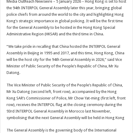
Media OutReach Newswire – 5 January 2026 – Hong Kong is set to host
p
o
t
the 94th INTERPOL General Assembly later this year, bringing global
p
o
police chiefs from around the world to the city and highlighting Hong
Kong’s strategic importance in global policing. It will be the first time
k
for the General Assembly to be hosted in the Hong Kong Special
Administrative Region (HKSAR) and the third time in China.
“We take pride in recalling that China hosted the INTERPOL General
Assembly in Beijing in 1995 and 2017, and this time, Hong Kong, China
will be the host city for the 94th General Assembly in 2026,” said Vice
Minister of Public Security of the People’s Republic of China, Mr Xu
Datong.
The Vice Minister of Public Security of the People’s Republic of China,
Mr Xu Datong (second left, front row), accompanied by the Hong
Kong SAR’s Commissioner of Police, Mr Chow Yat-ming (first left, front
row), receives the INTERPOL flag at the closing ceremony during the
93rd INTERPOL General Assembly in Morocco last November,
symbolising that the next General Assembly will be held in Hong Kong
The General Assembly is the governing body of the International