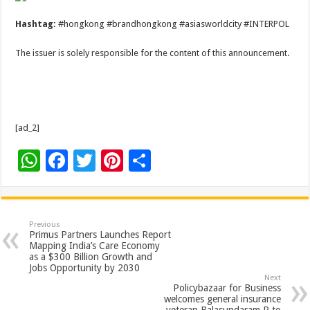
Hashtag:
#hongkong #brandhongkong #asiasworldcity #INTERPOL
The issuer is solely responsible for the content of this announcement.
[ad_2]
W
F
T
Pi
S
h
ac
wi
nt
h
at
e
tt
er
ar
sA
b
er
es
e
Previous
Primus Partners Launches Report
p
o
t
Mapping India’s Care Economy
as a $300 Billion Growth and
p
o
Jobs Opportunity by 2030
Next
k
Policybazaar for Business
welcomes general insurance