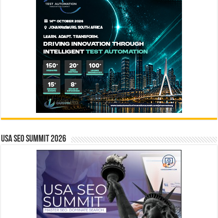
USA SEO SUMMIT 2026