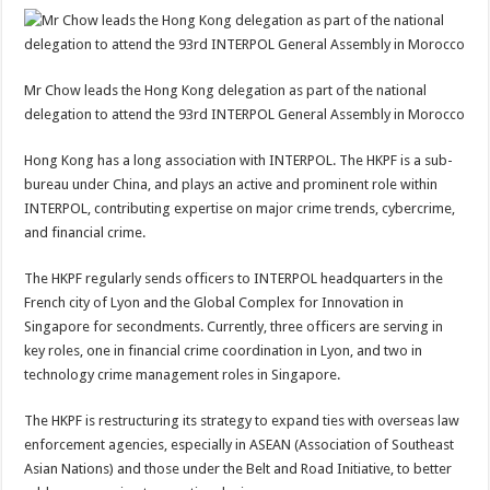
Mr Chow leads the Hong Kong delegation as part of the national
delegation to attend the 93rd INTERPOL General Assembly in Morocco
Hong Kong has a long association with INTERPOL. The HKPF is a sub-
bureau under China, and plays an active and prominent role within
INTERPOL, contributing expertise on major crime trends, cybercrime,
and financial crime.
The HKPF regularly sends officers to INTERPOL headquarters in the
French city of Lyon and the Global Complex for Innovation in
Singapore for secondments. Currently, three officers are serving in
key roles, one in financial crime coordination in Lyon, and two in
technology crime management roles in Singapore.
The HKPF is restructuring its strategy to expand ties with overseas law
enforcement agencies, especially in ASEAN (Association of Southeast
Asian Nations) and those under the Belt and Road Initiative, to better