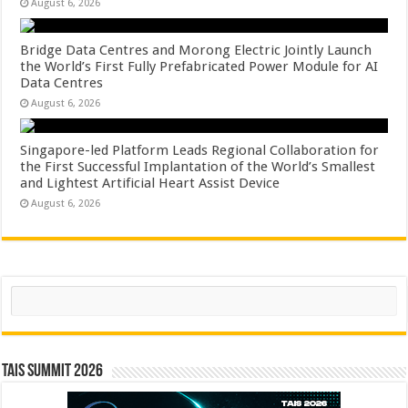
August 6, 2026
Bridge Data Centres and Morong Electric Jointly Launch
the World’s First Fully Prefabricated Power Module for AI
Data Centres
August 6, 2026
Singapore-led Platform Leads Regional Collaboration for
the First Successful Implantation of the World’s Smallest
and Lightest Artificial Heart Assist Device
August 6, 2026
Search
TAIS Summit 2026