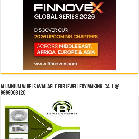
Alumnium wire is available for jewellery making, Call @
9999068126