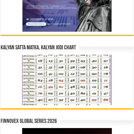
Kalyan Satta Matka, Kalyan Jodi Chart
Finnovex Global Series 2026