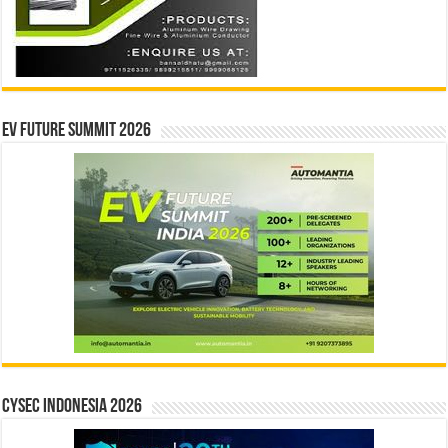
EV Future Summit 2026
CYSEC INDONESIA 2026