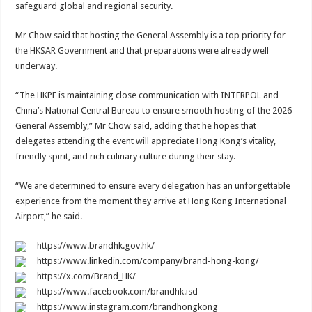
safeguard global and regional security.
Mr Chow said that hosting the General Assembly is a top priority for
the HKSAR Government and that preparations were already well
underway.
“The HKPF is maintaining close communication with INTERPOL and
China’s National Central Bureau to ensure smooth hosting of the 2026
General Assembly,” Mr Chow said, adding that he hopes that
delegates attending the event will appreciate Hong Kong’s vitality,
friendly spirit, and rich culinary culture during their stay.
“We are determined to ensure every delegation has an unforgettable
experience from the moment they arrive at Hong Kong International
Airport,” he said.
https://www.brandhk.gov.hk/
https://www.linkedin.com/company/brand-hong-kong/
https://x.com/Brand_HK/
https://www.facebook.com/brandhk.isd
https://www.instagram.com/brandhongkong