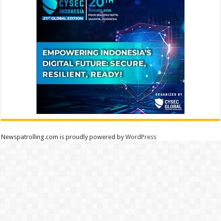
Newspatrolling.com is proudly powered by
WordPress