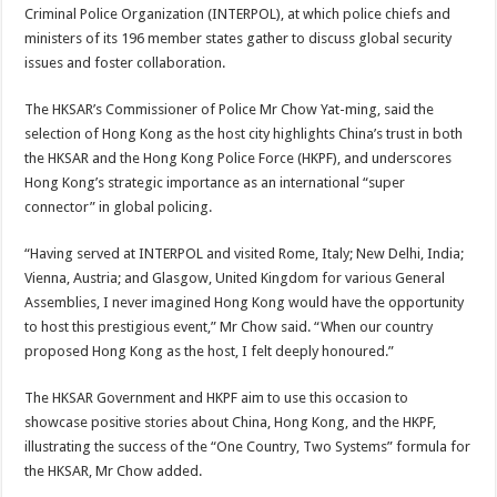
Criminal Police Organization (INTERPOL), at which police chiefs and
ministers of its 196 member states gather to discuss global security
issues and foster collaboration.
The HKSAR’s Commissioner of Police Mr Chow Yat-ming, said the
selection of Hong Kong as the host city highlights China’s trust in both
the HKSAR and the Hong Kong Police Force (HKPF), and underscores
Hong Kong’s strategic importance as an international “super
connector” in global policing.
“Having served at INTERPOL and visited Rome, Italy; New Delhi, India;
Vienna, Austria; and Glasgow, United Kingdom for various General
Assemblies, I never imagined Hong Kong would have the opportunity
to host this prestigious event,” Mr Chow said. “When our country
proposed Hong Kong as the host, I felt deeply honoured.”
The HKSAR Government and HKPF aim to use this occasion to
showcase positive stories about China, Hong Kong, and the HKPF,
illustrating the success of the “One Country, Two Systems” formula for
the HKSAR, Mr Chow added.