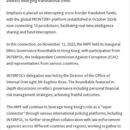
address emerging transnational crime.
Emphasis is placed on intercepting cross-border fraudulent funds,
with the global FRONTIER+ platform (established in October 2024)
now connecting 13 jurisdictions, facilitating real-time intelligence
sharing and fund interception.
In this connection, on November 12, 2025, the HKPF held its inaugural
Ethics Governance Roundtable in Hong Kong, with participation from
INTERPOL, the Independent Commission Against Corruption (ICAC)
and representatives from various countries.
INTERPOL’s delegation was led by the Director of the Office of
Internal Oversight, Mr Eugênio Ricas. The Roundtable featured in-
depth discussions on ethics governance including personal financial
risk management strategies, achieving fruitful outcomes.
The HKPF will continue to leverage Hong Kong’s role as a “super
connector” through various international policing platforms, including
INTERPOL, to further strengthen collaboration with law enforcement
agencies across different countries and regions, working together to