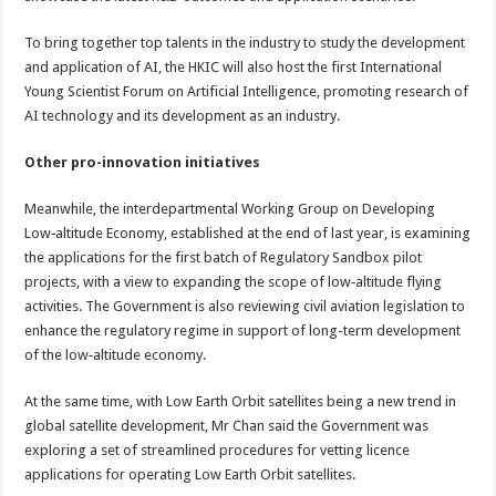
To bring together top talents in the industry to study the development
and application of AI, the HKIC will also host the first International
Young Scientist Forum on Artificial Intelligence, promoting research of
AI technology and its development as an industry.
Other pro-innovation initiatives
Meanwhile, the interdepartmental Working Group on Developing
Low‑altitude Economy, established at the end of last year, is examining
the applications for the first batch of Regulatory Sandbox pilot
projects, with a view to expanding the scope of low‑altitude flying
activities. The Government is also reviewing civil aviation legislation to
enhance the regulatory regime in support of long-term development
of the low‑altitude economy.
At the same time, with Low Earth Orbit satellites being a new trend in
global satellite development, Mr Chan said the Government was
exploring a set of streamlined procedures for vetting licence
applications for operating Low Earth Orbit satellites.