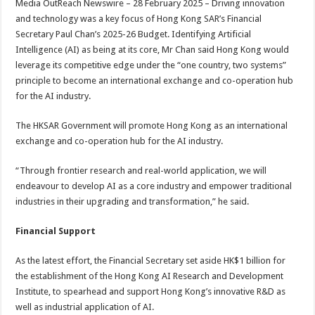
Media OutReach Newswire – 28 February 2025 – Driving innovation
p
o
t
and technology was a key focus of Hong Kong SAR’s Financial
p
o
Secretary Paul Chan’s 2025-26 Budget. Identifying Artificial
Intelligence (AI) as being at its core, Mr Chan said Hong Kong would
k
leverage its competitive edge under the “one country, two systems”
principle to become an international exchange and co-operation hub
for the AI industry.
The HKSAR Government will promote Hong Kong as an international
exchange and co-operation hub for the AI industry.
“Through frontier research and real-world application, we will
endeavour to develop AI as a core industry and empower traditional
industries in their upgrading and transformation,” he said.
Financial Support
As the latest effort, the Financial Secretary set aside HK$1 billion for
the establishment of the Hong Kong AI Research and Development
Institute, to spearhead and support Hong Kong’s innovative R&D as
well as industrial application of AI.