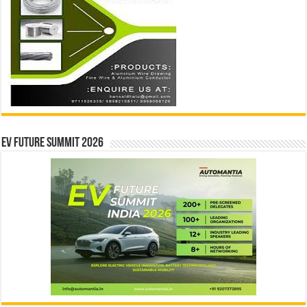
EV Future Summit 2026