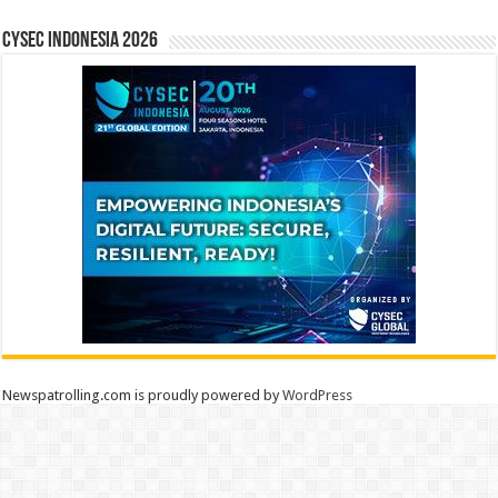
CYSEC INDONESIA 2026
Newspatrolling.com is proudly powered by
WordPress