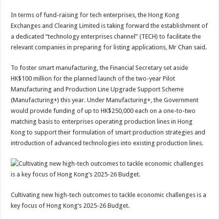
In terms of fund-raising for tech enterprises, the Hong Kong
Exchanges and Clearing Limited is taking forward the establishment of
a dedicated “technology enterprises channel” (TECH) to facilitate the
relevant companies in preparing for listing applications, Mr Chan said.
To foster smart manufacturing, the Financial Secretary set aside
HK$100 million for the planned launch of the two-year Pilot
Manufacturing and Production Line Upgrade Support Scheme
(Manufacturing+) this year. Under Manufacturing+, the Government
would provide funding of up to HK$250,000 each on a one-to-two
matching basis to enterprises operating production lines in Hong
Kong to support their formulation of smart production strategies and
introduction of advanced technologies into existing production lines.
Cultivating new high-tech outcomes to tackle economic challenges is a
key focus of Hong Kong’s 2025-26 Budget.