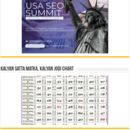
Kalyan Satta Matka, Kalyan Jodi Chart