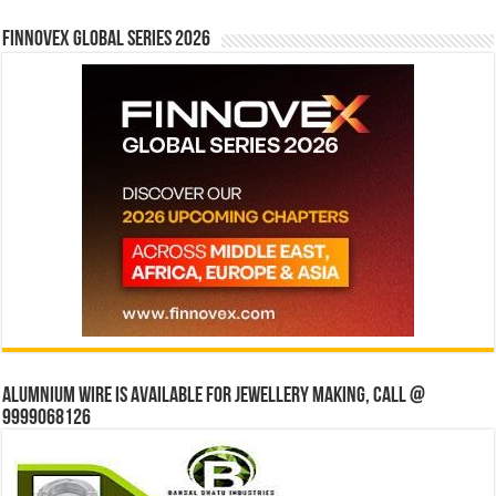
Finnovex Global Series 2026
Alumnium wire is available for jewellery making, Call @
9999068126