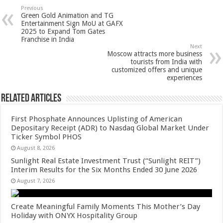
sA
b
er
es
e
Previous
Green Gold Animation and TG
p
o
t
Entertainment Sign MoU at GAFX
2025 to Expand Tom Gates
p
o
Franchise in India
Next
k
Moscow attracts more business
tourists from India with
customized offers and unique
experiences
Related Articles
First Phosphate Announces Uplisting of American
Depositary Receipt (ADR) to Nasdaq Global Market Under
Ticker Symbol PHOS
August 8, 2026
Sunlight Real Estate Investment Trust (“Sunlight REIT”)
Interim Results for the Six Months Ended 30 June 2026
August 7, 2026
Create Meaningful Family Moments This Mother’s Day
Holiday with ONYX Hospitality Group