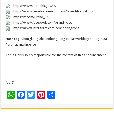
https://www.brandhk.gov.hk/
https://www.linkedin.com/company/brand-hong-kong/
https://x.com/Brand_HK/
https://www.facebook.com/brandhk.isd
https://www.instagram.com/brandhongkong
Hashtag:
#hongkong #brandhongkong #asiasworldcity #budget #ai
#artificialintelligence
The issuer is solely responsible for the content of this announcement.
[ad_2]
W
F
T
Pi
S
h
ac
wi
nt
h
at
e
tt
er
ar