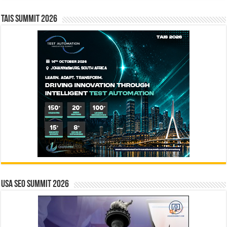
TAIS Summit 2026
USA SEO SUMMIT 2026