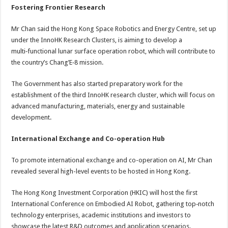
Fostering Frontier Research
Mr Chan said the Hong Kong Space Robotics and Energy Centre, set up
under the InnoHK Research Clusters, is aiming to develop a
multi‑functional lunar surface operation robot, which will contribute to
the country’s Chang’E‑8 mission.
The Government has also started preparatory work for the
establishment of the third InnoHK research cluster, which will focus on
advanced manufacturing, materials, energy and sustainable
development.
International Exchange and Co-operation Hub
To promote international exchange and co-operation on AI, Mr Chan
revealed several high-level events to be hosted in Hong Kong.
The Hong Kong Investment Corporation (HKIC) will host the first
International Conference on Embodied AI Robot, gathering top‑notch
technology enterprises, academic institutions and investors to
showcase the latest R&D outcomes and application scenarios.