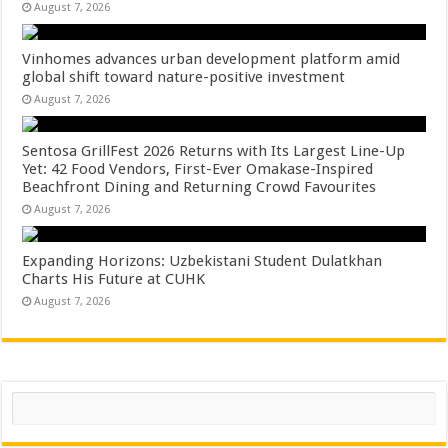
August 7, 2026
Vinhomes advances urban development platform amid
global shift toward nature-positive investment
August 7, 2026
Sentosa GrillFest 2026 Returns with Its Largest Line-Up
Yet: 42 Food Vendors, First-Ever Omakase-Inspired
Beachfront Dining and Returning Crowd Favourites
August 7, 2026
Expanding Horizons: Uzbekistani Student Dulatkhan
Charts His Future at CUHK
August 7, 2026
Search