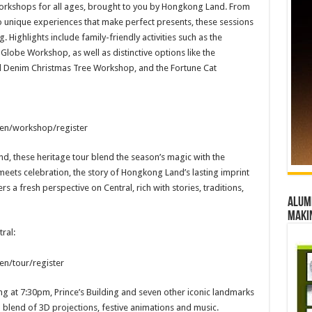
orkshops for all ages, brought to you by Hongkong Land. From
o unique experiences that make perfect presents, these sessions
Highlights include family-friendly activities such as the
obe Workshop, as well as distinctive options like the
 Denim Christmas Tree Workshop, and the Fortune Cat
/en/workshop/register
, these heritage tour blend the season’s magic with the
meets celebration, the story of Hongkong Land’s lasting imprint
ers a fresh perspective on Central, rich with stories, traditions,
Alumn
maki
ral:
en/tour/register
ing at 7:30pm, Prince’s Building and seven other iconic landmarks
 a blend of 3D projections, festive animations and music.