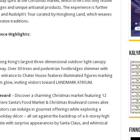
day spirit at the Christmas market, which offers not only festive
es and unique artisanal products. The experience is further
s and Rudolph’s Tour curated by Hongkong Land, which weaves
stive traditions.
nce Highlights:
Kalya
ong Kong’s largest three-dimensional outdoor light canopy
way. Over 30 trees and pedestrian footbridges shimmer with
he entrance to Chater House features illuminated figures marking
arm glow, inviting visitors toward LANDMARK ATRIUM.
evard
– Discover a charming Christmas market featuring 12
where Santa’s Food Market & Christmas Boulevard comes alive
isitors can indulge in gourmet offerings while exploring a
oliday décor – all set against the backdrop of a 6-storey high
lete with surprise appearances by Santa Claus, and whimsical
Finno