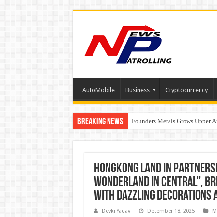
AutoMobile
Business
Cryptocurrency
Breaking News
Founders Metals Grows Upper An
CUHK unveils 2026-2030 Strateg
Hongkong Land in partnersh
Wonderland in Central”, bri
with dazzling decorations 
Devki Yadav
December 18, 2025
M