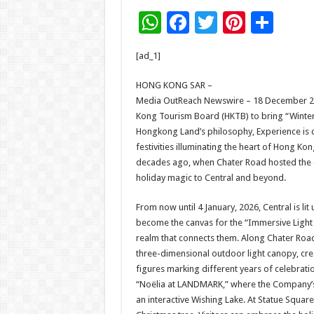
W
F
T
Pi
S
h
ac
wi
nt
h
[ad_1]
at
e
tt
er
ar
sA
b
er
es
e
HONG KONG SAR –
Media OutReach Newswire – 18 December 202
p
o
t
Kong Tourism Board (HKTB) to bring “Winter
p
o
Hongkong Land’s philosophy, Experience is c
festivities illuminating the heart of Hong Ko
k
decades ago, when Chater Road hosted the city
holiday magic to Central and beyond.
From now until 4 January, 2026, Central is li
become the canvas for the “Immersive Light 
realm that connects them. Along Chater Road
three-dimensional outdoor light canopy, cre
figures marking different years of celebra
“Noëlia at LANDMARK,” where the Company’s l
an interactive Wishing Lake. At Statue Squar