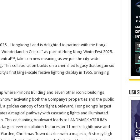
5 – Hongkong Land is delighted to partner with the Hong
 Wonderland in Central” as part of Hong Kong WinterFest 2025.
entral™, takes on new meaning as we join the city-wide
ng. This collaboration builds on a cherished legacy that began six
’s first large-scale festive lighting display in 1965, bringing
USA S
t up where Prince’s Building and seven other iconic buildings
Show,” activating both the Company’s properties and the public
, a golden canopy of Starlight Boulevard, Hong Kong’s largest
ates a magical pathway with cascading lights and illuminated
tion. This enchanting boulevard leads to LANDMARK ATRIUM’s
argest ever installation features an 11-metre lighthouse and
e Garden, Christmas Town dazzles with a majestic, 6-storey high