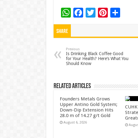
W
F
T
Pi
S
h
ac
wi
nt
h
at
e
tt
er
ar
Share
sA
b
er
es
e
p
o
t
Previous
Is Drinking Black Coffee Good
for Your Health? Here’s What You
p
o
Should Know
k
Related Articles
Founders Metals Grows
Upper Antino Gold System;
CUHK 
Down-Dip Extension Hits
Strate
28.0 m of 14.27 g/t Gold
Great
August 6, 2026
Augus