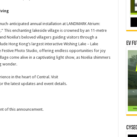
iving
 much-anticipated annual installation at LANDMARK Atrium:
.” This enchanting lakeside village is crowned by an 11-metre
and Noëlia’s beloved villagers guiding visitors through a
EV Fu
clude Hong Kong’s largest interactive Wishing Lake – Lake
he Festive Photo Studio, offering endless opportunities for joy
llage come alive in a captivating light show, as Noëlia shimmers
ing wonder.
ence in the heart of Central. Visit
 the latest updates and event details.
tent of this announcement.
CYSEC