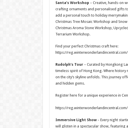
Santa’s Workshop
– Creative, hands-on w
crafting ornaments and personalised gifts t
add a personal touch to holiday merrymaking. 
Christmas Tree Mosaic Workshop and Snow Gl
Christmas Aroma Stone Workshop, Upcycled
Terrarium Workshop.
Find your perfect Christmas craft here:
https://reg.winterwonderlandincentral.com
Rudolph’s Tour
–
Curated by Hongkong Land
timeless spirit of Hong Kong. Where history 
on the city’s skyline unfolds. This journey off
and hidden gems.
Register here for a unique experience in Cent
https://reg.winterwonderlandincentral.com/
Immersive Light Show
– Every night start
will glisten in a spectacular show, featuring