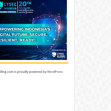
lling.com is proudly powered by
WordPress