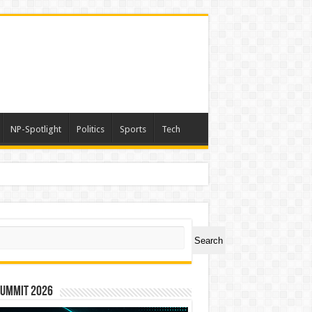
NP-Spotlight
Politics
Sports
Tech
ch
Search
Summit 2026