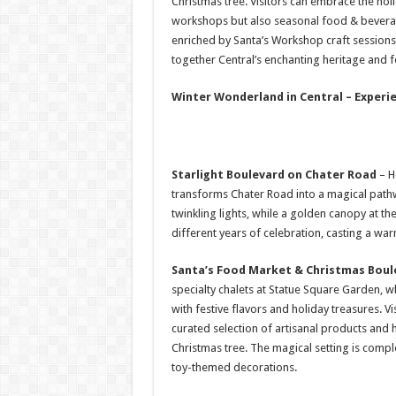
Christmas tree. Visitors can embrace the holi
workshops but also seasonal food & beverag
enriched by Santa’s Workshop craft session
together Central’s enchanting heritage and fe
Winter Wonderland in Central – Experie
Starlight Boulevard on Chater Road
– H
transforms Chater Road into a magical path
twinkling lights, while a golden canopy at t
different years of celebration, casting a w
Santa’s Food Market & Christmas Boul
specialty chalets at Statue Square Garden, 
with festive flavors and holiday treasures. V
curated selection of artisanal products and h
Christmas tree. The magical setting is comp
toy-themed decorations.