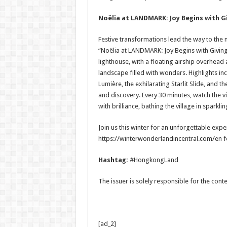
Noëlia at LANDMARK: Joy Begins with G
Festive transformations lead the way to the
“Noëlia at LANDMARK: Joy Begins with Giving
lighthouse, with a floating airship overhead 
landscape filled with wonders. Highlights in
Lumière, the exhilarating Starlit Slide, and t
and discovery. Every 30 minutes, watch the vi
with brilliance, bathing the village in sparkl
Join us this winter for an unforgettable experi
https://winterwonderlandincentral.com/en for
Hashtag:
#HongkongLand
The issuer is solely responsible for the con
[ad_2]