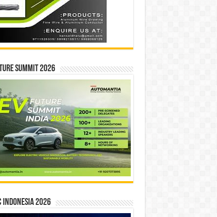
ture Summit 2026
 INDONESIA 2026