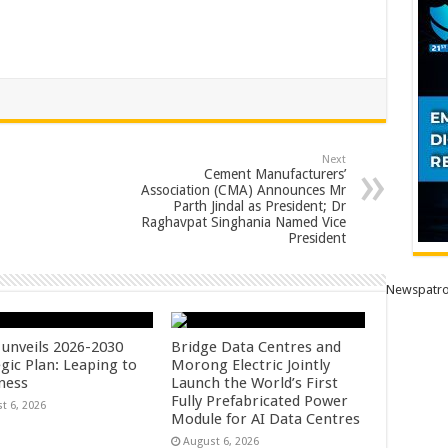
Next
Cement Manufacturers’
Association (CMA) Announces Mr
Parth Jindal as President; Dr
Raghavpat Singhania Named Vice
President
Newspatro
unveils 2026-2030
Bridge Data Centres and
gic Plan: Leaping to
Morong Electric Jointly
ness
Launch the World’s First
Fully Prefabricated Power
t 6, 2026
Module for AI Data Centres
August 6, 2026