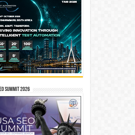
EO SUMMIT 2026