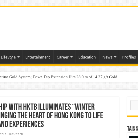
LifeStyle
Entertainment
Career
Education
News
Profiles
tino Gold System; Down-Dip Extension Hits 28.0 m of 14.27 g/t Gold
ic Plan: Leaping to Greatness
Sear
ip with HKTB illuminates “Winter
nging the heart of Hong Kong to life
and experiences
TAIS 
edia OutReach