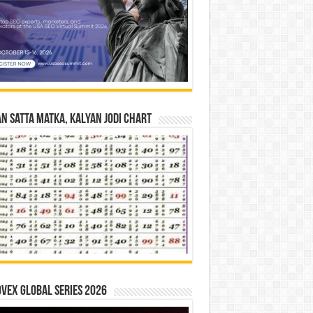
n Satta Matka, Kalyan Jodi Chart
vex Global Series 2026