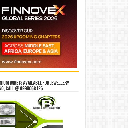
ium wire is available for jewellery
ng, Call @ 9999068126