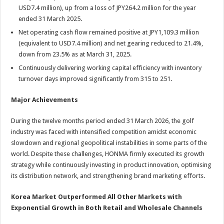
USD7.4 million), up from a loss of JPY264.2 million for the year
ended 31 March 2025.
Net operating cash flow remained positive at JPY1,109.3 million
(equivalent to USD7.4 million) and net gearing reduced to 21.4%,
down from 23.5% as at March 31, 2025.
Continuously delivering working capital efficiency with inventory
turnover days improved significantly from 315 to 251.
Major Achievements
During the twelve months period ended 31 March 2026, the golf
industry was faced with intensified competition amidst economic
slowdown and regional geopolitical instabilities in some parts of the
world. Despite these challenges, HONMA firmly executed its growth
strategy while continuously investing in product innovation, optimising
its distribution network, and strengthening brand marketing efforts.
Korea Market Outperformed All Other Markets with
Exponential Growth in Both Retail and Wholesale Channels