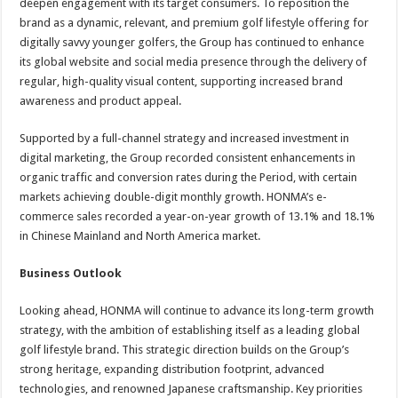
deepen engagement with its target consumers. To reposition the
brand as a dynamic, relevant, and premium golf lifestyle offering for
digitally savvy younger golfers, the Group has continued to enhance
its global website and social media presence through the delivery of
regular, high-quality visual content, supporting increased brand
awareness and product appeal.
Supported by a full-channel strategy and increased investment in
digital marketing, the Group recorded consistent enhancements in
organic traffic and conversion rates during the Period, with certain
markets achieving double-digit monthly growth. HONMA’s e-
commerce sales recorded a year-on-year growth of 13.1% and 18.1%
in Chinese Mainland and North America market.
Business Outlook
Looking ahead, HONMA will continue to advance its long-term growth
strategy, with the ambition of establishing itself as a leading global
golf lifestyle brand. This strategic direction builds on the Group’s
strong heritage, expanding distribution footprint, advanced
technologies, and renowned Japanese craftsmanship. Key priorities