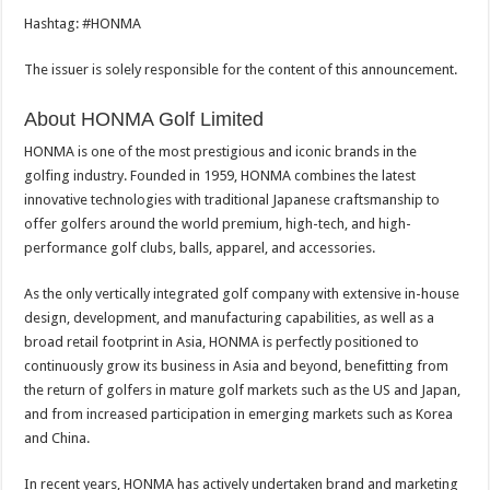
Hashtag: #HONMA
The issuer is solely responsible for the content of this announcement.
About HONMA Golf Limited
HONMA is one of the most prestigious and iconic brands in the
golfing industry. Founded in 1959, HONMA combines the latest
innovative technologies with traditional Japanese craftsmanship to
offer golfers around the world premium, high-tech, and high-
performance golf clubs, balls, apparel, and accessories.
As the only vertically integrated golf company with extensive in-house
design, development, and manufacturing capabilities, as well as a
broad retail footprint in Asia, HONMA is perfectly positioned to
continuously grow its business in Asia and beyond, benefitting from
the return of golfers in mature golf markets such as the US and Japan,
and from increased participation in emerging markets such as Korea
and China.
In recent years, HONMA has actively undertaken brand and marketing