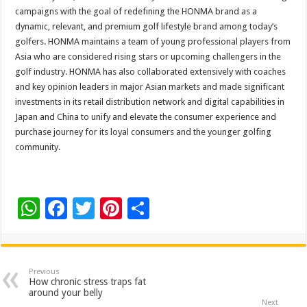
campaigns with the goal of redefining the HONMA brand as a
dynamic, relevant, and premium golf lifestyle brand among today’s
golfers. HONMA maintains a team of young professional players from
Asia who are considered rising stars or upcoming challengers in the
golf industry. HONMA has also collaborated extensively with coaches
and key opinion leaders in major Asian markets and made significant
investments in its retail distribution network and digital capabilities in
Japan and China to unify and elevate the consumer experience and
purchase journey for its loyal consumers and the younger golfing
community.
W
F
T
Pi
S
h
ac
wi
nt
h
at
e
tt
er
ar
sA
b
er
es
e
Previous
How chronic stress traps fat
p
o
t
around your belly
Next