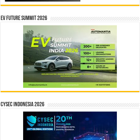
EV Future Summit 2026
CYSEC INDONESIA 2026