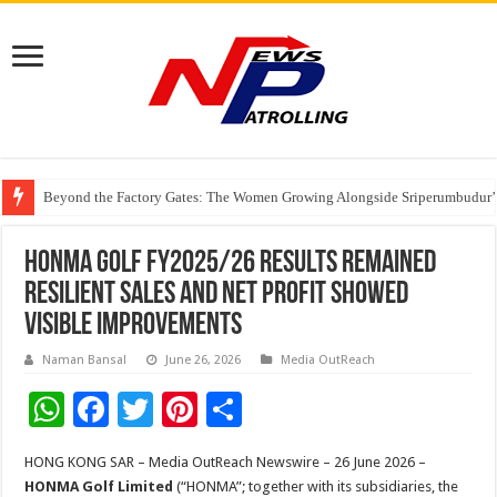
Beyond the Factory Gates: The Women Growing Alongside Sriperumbudur’
East Point Group of Institutions Honoured with “Best Educational Group of
How Modern Brands Are Adapting to India’s ‘Flexible Living’ Culture
HONMA Golf FY2025/26 Results Remained
Resilient Sales and Net Profit Showed
Visible Improvements
Naman Bansal
June 26, 2026
Media OutReach
W
F
T
Pi
S
h
ac
wi
nt
h
HONG KONG SAR – Media OutReach Newswire – 26 June 2026 –
at
e
tt
er
ar
HONMA Golf Limited
(“HONMA”; together with its subsidiaries, the