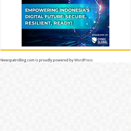
Newspatrolling.com is proudly powered by
WordPress