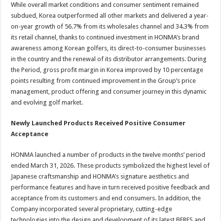
While overall market conditions and consumer sentiment remained
subdued, Korea outperformed all other markets and delivered a year-
on-year growth of 56.7% from its wholesales channel and 34.3% from
its retail channel, thanks to continued investment in HONMA’s brand
awareness among Korean golfers, its direct-to-consumer businesses
in the country and the renewal of its distributor arrangements. During
the Period, gross profit margin in Korea improved by 10 percentage
points resulting from continued improvement in the Group’s price
management, product offering and consumer journey in this dynamic
and evolving golf market.
Newly Launched Products Received Positive Consumer
Acceptance
HONMA launched a number of products in the twelve months’ period
ended March 31, 2026. These products symbolized the highest level of
Japanese craftsmanship and HONMA’s signature aesthetics and
performance features and have in turn received positive feedback and
acceptance from its customers and end consumers. In addition, the
Company incorporated several proprietary, cutting-edge
technologies into the design and development of its latest BERES and