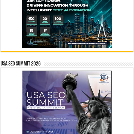
USA SEO SUMMIT 2026