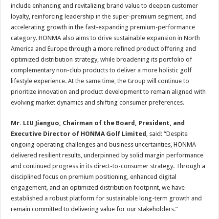
include enhancing and revitalizing brand value to deepen customer
loyalty, reinforcing leadership in the super-premium segment, and
accelerating growth in the fast-expanding premium-performance
category. HONMA also aims to drive sustainable expansion in North
America and Europe through a more refined product offering and
optimized distribution strategy, while broadening its portfolio of
complementary non-club products to deliver a more holistic golf
lifestyle experience. At the same time, the Group will continue to
prioritize innovation and product development to remain aligned with
evolving market dynamics and shifting consumer preferences.
Mr. LIU Jianguo, Chairman of the Board, President, and
Executive Director of HONMA Golf Limited
, said: “Despite
ongoing operating challenges and business uncertainties, HONMA
delivered resilient results, underpinned by solid margin performance
and continued progress in its direct-to-consumer strategy. Through a
disciplined focus on premium positioning, enhanced digital
engagement, and an optimized distribution footprint, we have
established a robust platform for sustainable long-term growth and
remain committed to delivering value for our stakeholders.”