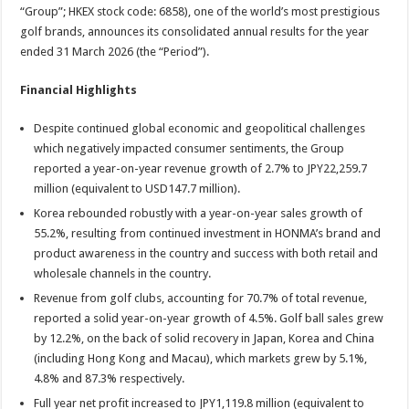
sA
b
er
es
e
“Group”; HKEX stock code: 6858), one of the world’s most prestigious
golf brands, announces its consolidated annual results for the year
p
o
t
ended 31 March 2026 (the “Period”).
p
o
Financial Highlights
k
Despite continued global economic and geopolitical challenges
which negatively impacted consumer sentiments, the Group
reported a year-on-year revenue growth of 2.7% to JPY22,259.7
million (equivalent to USD147.7 million).
Korea rebounded robustly with a year-on-year sales growth of
55.2%, resulting from continued investment in HONMA’s brand and
product awareness in the country and success with both retail and
wholesale channels in the country.
Revenue from golf clubs, accounting for 70.7% of total revenue,
reported a solid year-on-year growth of 4.5%. Golf ball sales grew
by 12.2%, on the back of solid recovery in Japan, Korea and China
(including Hong Kong and Macau), which markets grew by 5.1%,
4.8% and 87.3% respectively.
Full year net profit increased to JPY1,119.8 million (equivalent to