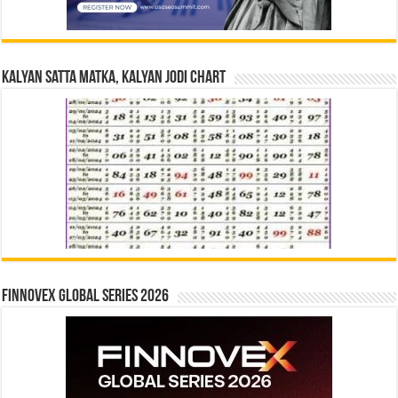
Kalyan Satta Matka, Kalyan Jodi Chart
Finnovex Global Series 2026