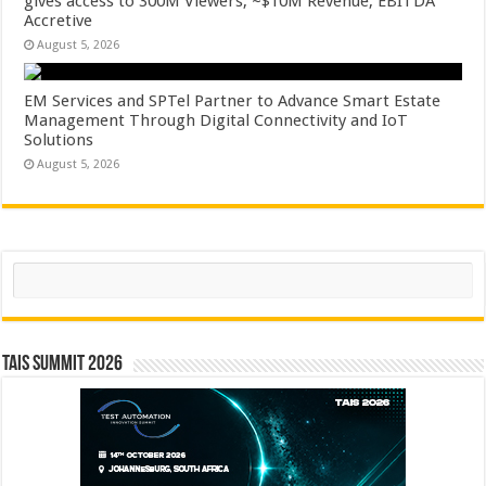
gives access to 300M Viewers, ~$10M Revenue, EBITDA
Accretive
August 5, 2026
EM Services and SPTel Partner to Advance Smart Estate
Management Through Digital Connectivity and IoT
Solutions
August 5, 2026
Search
TAIS Summit 2026