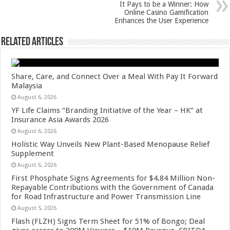
p
o
It Pays to be a Winner: How
Online Casino Gamification
k
Enhances the User Experience
Related Articles
Share, Care, and Connect Over a Meal With Pay It Forward
Malaysia
August 6, 2026
YF Life Claims “Branding Initiative of the Year – HK” at
Insurance Asia Awards 2026
August 6, 2026
Holistic Way Unveils New Plant-Based Menopause Relief
Supplement
August 6, 2026
First Phosphate Signs Agreements for $4.84 Million Non-
Repayable Contributions with the Government of Canada
for Road Infrastructure and Power Transmission Line
August 5, 2026
Flash (FLZH) Signs Term Sheet for 51% of Bongo; Deal