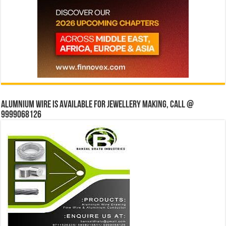
Alumnium wire is available for jewellery making, Call @
9999068126