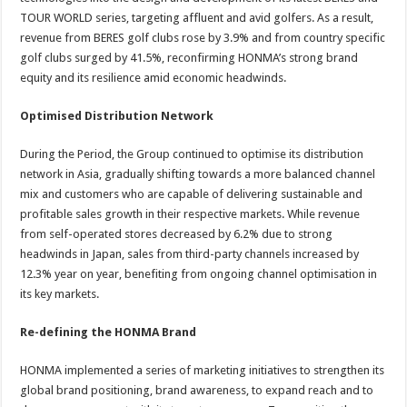
TOUR WORLD series, targeting affluent and avid golfers. As a result,
revenue from BERES golf clubs rose by 3.9% and from country specific
golf clubs surged by 41.5%, reconfirming HONMA’s strong brand
equity and its resilience amid economic headwinds.
Optimised Distribution Network
During the Period, the Group continued to optimise its distribution
network in Asia, gradually shifting towards a more balanced channel
mix and customers who are capable of delivering sustainable and
profitable sales growth in their respective markets. While revenue
from self-operated stores decreased by 6.2% due to strong
headwinds in Japan, sales from third-party channels increased by
12.3% year on year, benefiting from ongoing channel optimisation in
its key markets.
Re-defining the HONMA Brand
HONMA implemented a series of marketing initiatives to strengthen its
global brand positioning, brand awareness, to expand reach and to