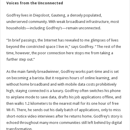
Voices from the Unconnected
Godfrey lives in Diepsloot, Gauteng, a densely populated,
underserved community. With weak broadband infrastructure, most
households—including Godfrey’s—remain unconnected.
“In brief passings, the Internet has revealed to me glimpses of lives
beyond the constricted space I live in,” says Godfrey. “The rest of the
time, however, the poor connection here stops me from taking a
further step out.”
As the main family breadwinner, Godfrey works part-time and is set
on becoming a barista. But it requires hours of online learning, and
without home broadband and with mobile data costs prohibitively
high, staying connected is a luxury. Godfrey often switches his phone
to airplane mode to save data, drafts his job applications offline, and
then walks 1.2 kilometers to the nearest mall for its one hour of free
Wi-Fi. There, he sends out his daily batch of applications, only to miss
short-notice video interviews after he returns home. Godfrey’s story is
echoed throughout many more communities still left behind by digital
transformation.