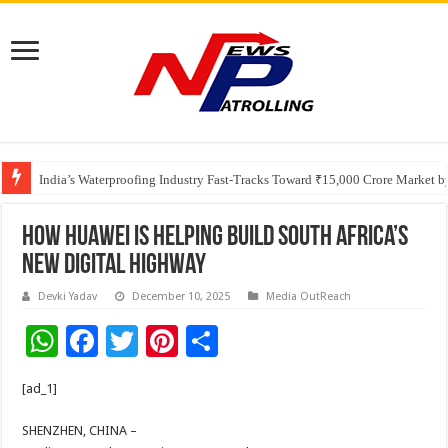
Founders Metals Grows Upper Antino Gold System; Down-Dip Extension Hit
India’s Waterproofing Industry Fast-Tracks Toward ₹15,000 Crore Market 
How Huawei is Helping Build South Africa’s
New Digital Highway
Devki Yadav
December 10, 2025
Media OutReach
W
F
T
Pi
S
h
ac
wi
nt
h
[ad_1]
at
e
tt
er
ar
sA
b
er
es
e
SHENZHEN, CHINA –