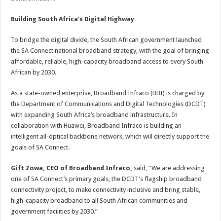
Building South Africa’s Digital Highway
To bridge the digital divide, the South African government launched
the SA Connect national broadband strategy, with the goal of bringing
affordable, reliable, high-capacity broadband access to every South
African by 2030.
As a state-owned enterprise, Broadband Infraco (BBI) is charged by
the Department of Communications and Digital Technologies (DCDT)
with expanding South Africa’s broadband infrastructure. In
collaboration with Huawei, Broadband Infraco is building an
intelligent all-optical backbone network, which will directly support the
goals of SA Connect.
Gift Zowa, CEO of Broadband Infraco,
said, “We are addressing
one of SA Connect’s primary goals, the DCDT’s flagship broadband
connectivity project, to make connectivity inclusive and bring stable,
high-capacity broadband to all South African communities and
government facilities by 2030.”