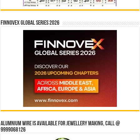
Finnovex Global Series 2026
Alumnium wire is available for jewellery making, Call @
9999068126