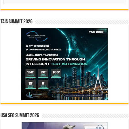
TAIS Summit 2026
USA SEO SUMMIT 2026