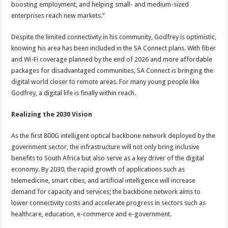
boosting employment, and helping small- and medium-sized
enterprises reach new markets.”
Despite the limited connectivity in his community, Godfrey is optimistic,
knowing his area has been included in the SA Connect plans. With fiber
and Wi-Fi coverage planned by the end of 2026 and more affordable
packages for disadvantaged communities, SA Connect is bringing the
digital world closer to remote areas. For many young people like
Godfrey, a digital life is finally within reach.
Realizing the 2030 Vision
As the first 800G intelligent optical backbone network deployed by the
government sector, the infrastructure will not only bring inclusive
benefits to South Africa but also serve as a key driver of the digital
economy. By 2030, the rapid growth of applications such as
telemedicine, smart cities, and artificial intelligence will increase
demand for capacity and services; the backbone network aims to
lower connectivity costs and accelerate progress in sectors such as
healthcare, education, e-commerce and e-government.