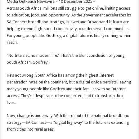
Media OutReach Newswire – 10 December 2025 –
p
o
t
Across South Africa, millions still struggle to get online, limiting access
p
o
to education, jobs, and opportunity. As the government accelerates its
SA Connect broadband strategy, Huawei and Broadband Infraco are
k
helping extend high-speed connectivity to underserved communities.
For young people like Godfrey, a digital future is finally coming within
reach.
“No Internet, no modern life.” That’s the blunt conclusion of young
South African, Godfrey.
He’s not wrong. South Africa has among the highest Internet
penetration rates on the continent, but a digital divide persists, leaving
many young people like Godfrey and their families with no Internet
access. They’re desperate to be connected, and to transform their
lives.
Now, change is underway. With the rollout of the national broadband
strategy—SA Connect—a “digital highway” to the future is extending
from cities into rural areas.