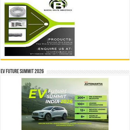
EV Future Summit 2026