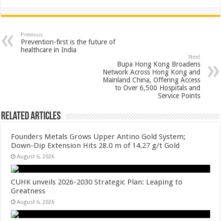
h
ac
wi
nt
h
at
e
tt
er
ar
sA
b
er
es
e
Previous
Prevention-first is the future of
p
o
t
healthcare in India
Next
p
o
Bupa Hong Kong Broadens
Network Across Hong Kong and
k
Mainland China, Offering Access
to Over 6,500 Hospitals and
Service Points
Related Articles
Founders Metals Grows Upper Antino Gold System;
Down-Dip Extension Hits 28.0 m of 14.27 g/t Gold
August 6, 2026
CUHK unveils 2026-2030 Strategic Plan: Leaping to
Greatness
August 6, 2026