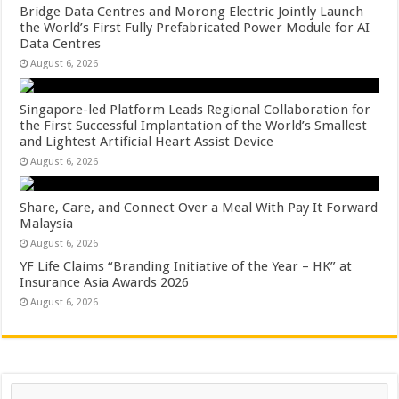
Bridge Data Centres and Morong Electric Jointly Launch
the World’s First Fully Prefabricated Power Module for AI
Data Centres
August 6, 2026
Singapore-led Platform Leads Regional Collaboration for
the First Successful Implantation of the World’s Smallest
and Lightest Artificial Heart Assist Device
August 6, 2026
Share, Care, and Connect Over a Meal With Pay It Forward
Malaysia
August 6, 2026
YF Life Claims “Branding Initiative of the Year – HK” at
Insurance Asia Awards 2026
August 6, 2026
Search