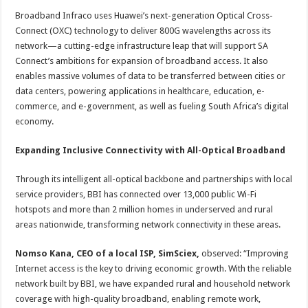
Broadband Infraco uses Huawei’s next-generation Optical Cross-
Connect (OXC) technology to deliver 800G wavelengths across its
network—a cutting-edge infrastructure leap that will support SA
Connect’s ambitions for expansion of broadband access. It also
enables massive volumes of data to be transferred between cities or
data centers, powering applications in healthcare, education, e-
commerce, and e-government, as well as fueling South Africa’s digital
economy.
Expanding Inclusive Connectivity with All-Optical Broadband
Through its intelligent all-optical backbone and partnerships with local
service providers, BBI has connected over 13,000 public Wi-Fi
hotspots and more than 2 million homes in underserved and rural
areas nationwide, transforming network connectivity in these areas.
Nomso Kana, CEO of a local ISP, SimSciex,
observed: “Improving
Internet access is the key to driving economic growth. With the reliable
network built by BBI, we have expanded rural and household network
coverage with high-quality broadband, enabling remote work,