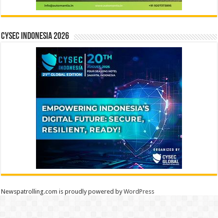
CYSEC INDONESIA 2026
Newspatrolling.com is proudly powered by
WordPress