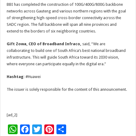
BBI has completed the construction of 100G/400G/800G backbone
networks across Gauteng and various northern regions with the goal
of strengthening high-speed cross-border connectivity across the
SADC region. The full backbone will span all nine provinces and
extend to the borders of six neighboring countries.
Gift Zowa, CEO of Broadband Infraco,
said, “We are
collaborating to build one of South Africa’s best national broadband
infrastructure. This will guide South Africa toward its 2030 vision,
where everyone can participate equally in the digital era.”
Hashtag:
#Huawei
The issuer is solely responsible for the content of this announcement.
[ad_2]
W
F
T
Pi
S