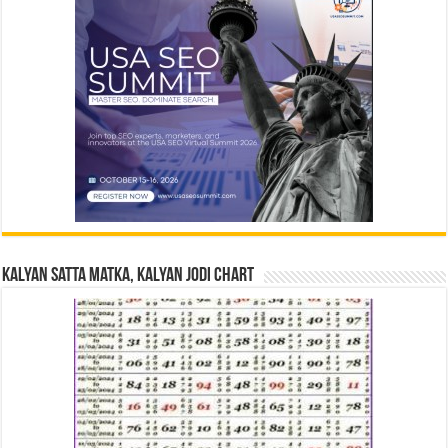
Kalyan Satta Matka, Kalyan Jodi Chart