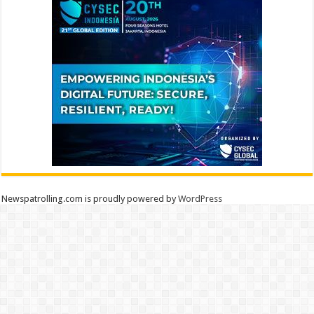
Newspatrolling.com is proudly powered by
WordPress