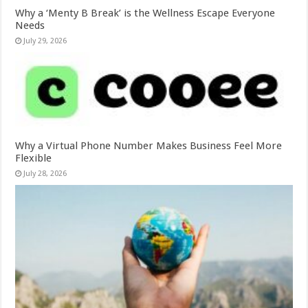
Why a ‘Menty B Break’ is the Wellness Escape Everyone
Needs
July 29, 2026
Why a Virtual Phone Number Makes Business Feel More
Flexible
July 28, 2026