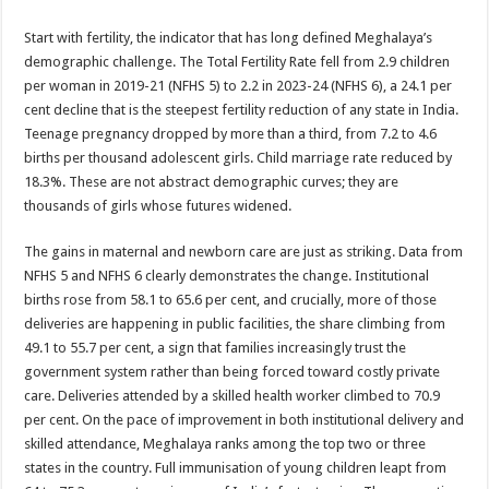
Start with fertility, the indicator that has long defined Meghalaya’s
demographic challenge. The Total Fertility Rate fell from 2.9 children
per woman in 2019-21 (NFHS 5) to 2.2 in 2023-24 (NFHS 6), a 24.1 per
cent decline that is the steepest fertility reduction of any state in India.
Teenage pregnancy dropped by more than a third, from 7.2 to 4.6
births per thousand adolescent girls. Child marriage rate reduced by
18.3%. These are not abstract demographic curves; they are
thousands of girls whose futures widened.
The gains in maternal and newborn care are just as striking. Data from
NFHS 5 and NFHS 6 clearly demonstrates the change. Institutional
births rose from 58.1 to 65.6 per cent, and crucially, more of those
deliveries are happening in public facilities, the share climbing from
49.1 to 55.7 per cent, a sign that families increasingly trust the
government system rather than being forced toward costly private
care. Deliveries attended by a skilled health worker climbed to 70.9
per cent. On the pace of improvement in both institutional delivery and
skilled attendance, Meghalaya ranks among the top two or three
states in the country. Full immunisation of young children leapt from