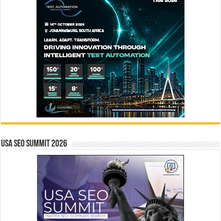
USA SEO SUMMIT 2026