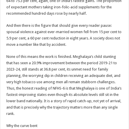
64 to 75.3 per cent, again, one of India’s fastest gains. The proportion
of expectant mothers taking iron-folic-acid supplements for the
recommended hundred days rose by nearly half.
And then there is the figure that should give every reader pause:
spousal violence against ever-married women fell from 15 per cent to
5.9 per cent, a 60 per cent reduction in eight years. A society does not
move a number like that by accident.
None of this means the work is finished. Meghalaya’s child stunting
that has seen a 20.9% improvement between the period 2019-21 to
2023-24, still stands at 36.8 per cent, its unmet need for family
planning, the worrying dip in children receiving an adequate diet, and
very high tobacco use among men all remain stubborn challenges.
Thus, the honest reading of NFHS-6 is that Meghalaya is one of India’s
fastest-improving states even though its absolute levels still sit in the
lower band nationally. It is a story of rapid catch-up, not yet of arrival,
and that is precisely why the trajectory matters more than any single
rank.
Why the curve bent