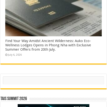
Find Your Way Amidst Ancient Wilderness: Auko Eco-
Wellness Lodges Opens in Phong Nha with Exclusive
Summer Offers from 20th July.
July 6, 2026
Search
TAIS Summit 2026