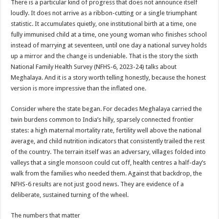
There is a particular kind of progress that does not announce itself
p
o
t
loudly. It does not arrive as a ribbon-cutting or a single triumphant
p
o
statistic. It accumulates quietly, one institutional birth at a time, one
fully immunised child at a time, one young woman who finishes school
k
instead of marrying at seventeen, until one day a national survey holds
up a mirror and the change is undeniable. That is the story the sixth
National Family Health Survey (NFHS-6, 2023-24) talks about
Meghalaya. And it is a story worth telling honestly, because the honest
version is more impressive than the inflated one.
Consider where the state began. For decades Meghalaya carried the
twin burdens common to India’s hilly, sparsely connected frontier
states: a high maternal mortality rate, fertility well above the national
average, and child nutrition indicators that consistently trailed the rest
of the country. The terrain itself was an adversary, villages folded into
valleys that a single monsoon could cut off, health centres a half-day’s
walk from the families who needed them. Against that backdrop, the
NFHS-6 results are not just good news. They are evidence of a
deliberate, sustained turning of the wheel.
The numbers that matter