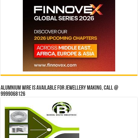
Alumnium wire is available for jewellery making, Call @
9999068126