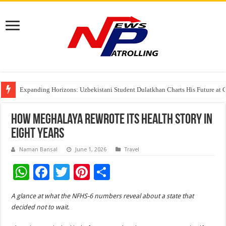
Expanding Horizons: Uzbekistani Student Dulatkhan Charts His Future a
Understanding the cost breakdown of an IVF cycle
The Ocean Connects Us All! Grand Opening of the “Formosa-Hawaii Cultural
How Meghalaya Rewrote Its Health Story in
Eight Years
Naman Bansal
June 1, 2026
Travel
W
F
T
Pi
S
h
ac
wi
nt
h
A glance at what the NFHS-6 numbers reveal about a state that
at
e
tt
er
ar
decided not to wait.
sA
b
er
es
e