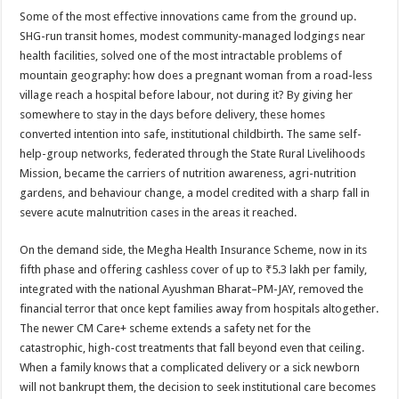
Some of the most effective innovations came from the ground up.
SHG-run transit homes, modest community-managed lodgings near
health facilities, solved one of the most intractable problems of
mountain geography: how does a pregnant woman from a road-less
village reach a hospital before labour, not during it? By giving her
somewhere to stay in the days before delivery, these homes
converted intention into safe, institutional childbirth. The same self-
help-group networks, federated through the State Rural Livelihoods
Mission, became the carriers of nutrition awareness, agri-nutrition
gardens, and behaviour change, a model credited with a sharp fall in
severe acute malnutrition cases in the areas it reached.
On the demand side, the Megha Health Insurance Scheme, now in its
fifth phase and offering cashless cover of up to ₹5.3 lakh per family,
integrated with the national Ayushman Bharat–PM-JAY, removed the
financial terror that once kept families away from hospitals altogether.
The newer CM Care+ scheme extends a safety net for the
catastrophic, high-cost treatments that fall beyond even that ceiling.
When a family knows that a complicated delivery or a sick newborn
will not bankrupt them, the decision to seek institutional care becomes