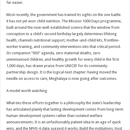
far easier.
Most recently, the government has trained its sights on the one battle
it has not yet won: child nutrition. The Mission 1000 Days programme,
built around the now-well-established science that the window from
conception to a child’s second birthday largely determines lifelong
health, channels nutritional support, mother-and-child kits, frontline-
worker training, and community interventions into that critical period.
Its companion “003” agenda, zero maternal deaths, zero
unimmunised children, and healthy growth for every child in the first
1,000 days, has drawn praise from UNICEF for its community-
partnership design. It is the logical next chapter: having moved the
needle on access to care, Meghalaya is now going after outcomes.
A model worth watching
What ties these efforts together is a philosophy the state’s leadership
has articulated plainly that lasting development comes from long-term
human-development systems rather than isolated welfare
announcements. It is an unfashionably patient idea in an age of quick
wins, and the NFHS-6 data suggest it works. Build the institutions, trust