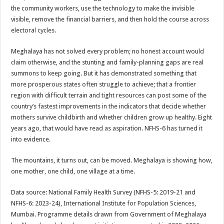
the community workers, use the technology to make the invisible
visible, remove the financial barriers, and then hold the course across
electoral cycles.
Meghalaya has not solved every problem; no honest account would
claim otherwise, and the stunting and family-planning gaps are real
summons to keep going. But it has demonstrated something that
more prosperous states often struggle to achieve; that a frontier
region with difficult terrain and tight resources can post some of the
country’s fastest improvements in the indicators that decide whether
mothers survive childbirth and whether children grow up healthy. Eight
years ago, that would have read as aspiration. NFHS-6 has turned it
into evidence.
The mountains, it turns out, can be moved. Meghalaya is showing how,
one mother, one child, one village at a time.
Data source: National Family Health Survey (NFHS-5: 2019-21 and
NFHS-6: 2023-24), International Institute for Population Sciences,
Mumbai. Programme details drawn from Government of Meghalaya