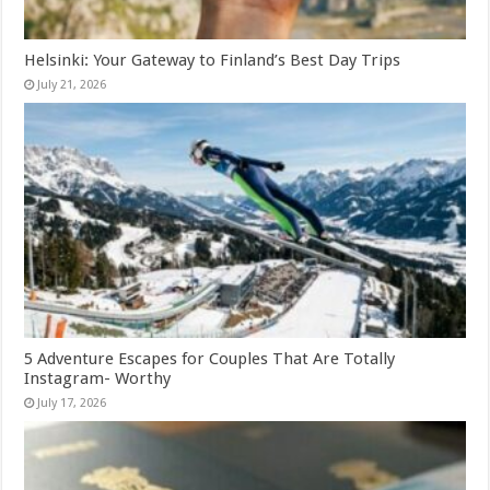
Helsinki: Your Gateway to Finland’s Best Day Trips
July 21, 2026
5 Adventure Escapes for Couples That Are Totally
Instagram- Worthy
July 17, 2026