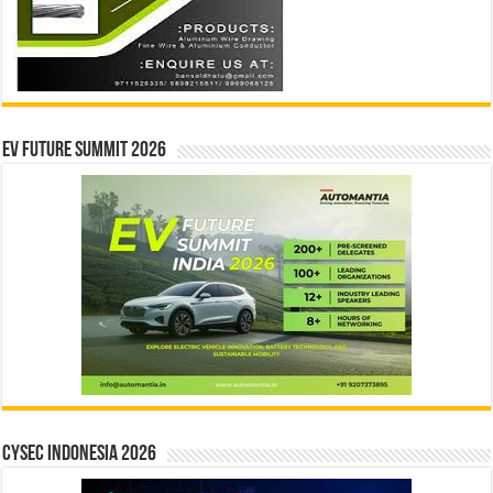
EV Future Summit 2026
CYSEC INDONESIA 2026