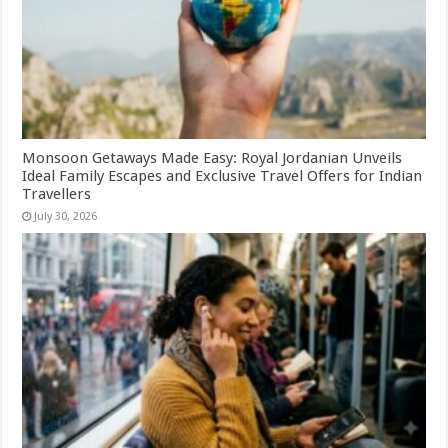
Monsoon Getaways Made Easy: Royal Jordanian Unveils
Ideal Family Escapes and Exclusive Travel Offers for Indian
Travellers
July 30, 2026