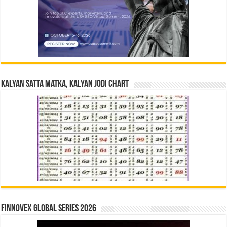
Kalyan Satta Matka, Kalyan Jodi Chart
Finnovex Global Series 2026