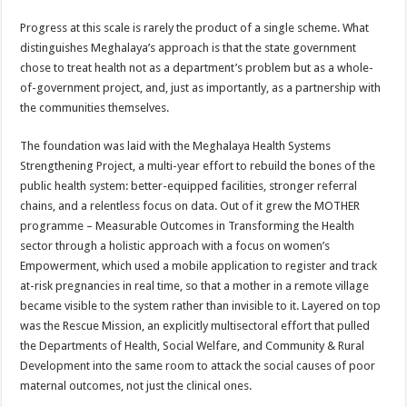
Progress at this scale is rarely the product of a single scheme. What
distinguishes Meghalaya’s approach is that the state government
chose to treat health not as a department’s problem but as a whole-
of-government project, and, just as importantly, as a partnership with
the communities themselves.
The foundation was laid with the Meghalaya Health Systems
Strengthening Project, a multi-year effort to rebuild the bones of the
public health system: better-equipped facilities, stronger referral
chains, and a relentless focus on data. Out of it grew the MOTHER
programme – Measurable Outcomes in Transforming the Health
sector through a holistic approach with a focus on women’s
Empowerment, which used a mobile application to register and track
at-risk pregnancies in real time, so that a mother in a remote village
became visible to the system rather than invisible to it. Layered on top
was the Rescue Mission, an explicitly multisectoral effort that pulled
the Departments of Health, Social Welfare, and Community & Rural
Development into the same room to attack the social causes of poor
maternal outcomes, not just the clinical ones.