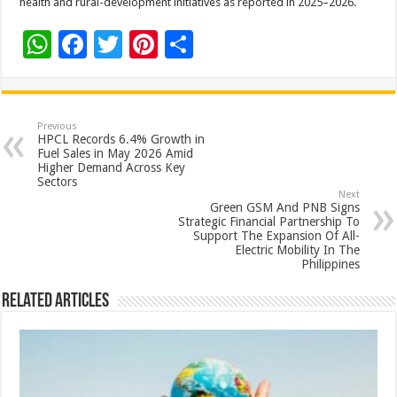
health and rural-development initiatives as reported in 2025–2026.
W
F
T
Pi
S
h
ac
wi
nt
h
at
e
tt
er
ar
sA
b
er
es
e
Previous
HPCL Records 6.4% Growth in
p
o
t
Fuel Sales in May 2026 Amid
Higher Demand Across Key
p
o
Sectors
Next
k
Green GSM And PNB Signs
Strategic Financial Partnership To
Support The Expansion Of All-
Electric Mobility In The
Philippines
Related Articles