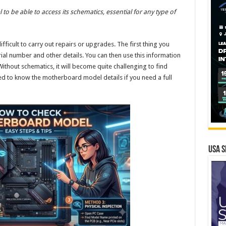
o be able to access its schematics, essential for any type of
ficult to carry out repairs or upgrades. The first thing you
al number and other details. You can then use this information
ithout schematics, it will become quite challenging to find
d to know the motherboard model details if you need a full
USA S