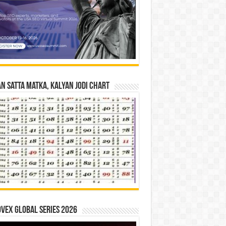
n Satta Matka, Kalyan Jodi Chart
vex Global Series 2026