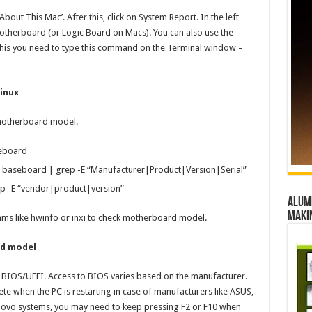
bout This Mac’. After this, click on System Report. In the left
therboard (or Logic Board on Macs). You can also use the
his you need to type this command on the Terminal window –
inux
 motherboard model.
eboard
 baseboard | grep -E “Manufacturer|Product|Version|Serial”
ep -E “vendor|product|version”
Alumn
maki
rams like hwinfo or inxi to check motherboard model.
rd model
BIOS/UEFI. Access to BIOS varies based on the manufacturer.
e when the PC is restarting in case of manufacturers like ASUS,
novo systems, you may need to keep pressing F2 or F10 when