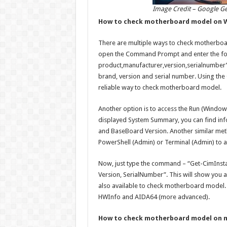
Image Credit – Google G
How to check motherboard model on 
There are multiple ways to check motherboa
open the Command Prompt and enter the f
product,manufacturer,version,serialnumber”
brand, version and serial number. Using th
reliable way to check motherboard model.
Another option is to access the Run (Window
displayed System Summary, you can find in
and BaseBoard Version. Another similar met
PowerShell (Admin) or Terminal (Admin) to 
Now, just type the command – “Get-CimInst
Version, SerialNumber”. This will show you al
also available to check motherboard model. 
HWInfo and AIDA64 (more advanced).
How to check motherboard model on 