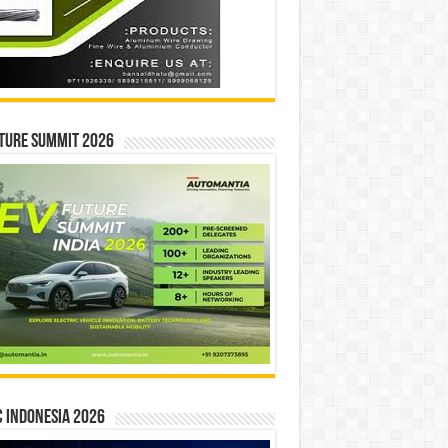
ture Summit 2026
 INDONESIA 2026