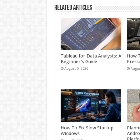
Related Articles
Tableau for Data Analysts: A
How T
Beginner’s Guide
Press
August 5, 2026
Augus
How To Fix Slow Startup
Plann
Windows
Andro
Platf