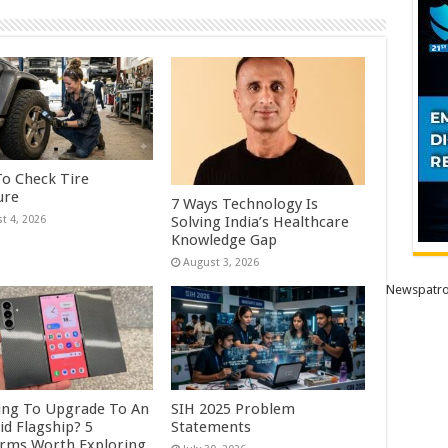
o Check Tire
ure
7 Ways Technology Is
Solving India’s Healthcare
t 4, 2026
Knowledge Gap
August 3, 2026
Newspatro
ing To Upgrade To An
SIH 2025 Problem
id Flagship? 5
Statements
orms Worth Exploring