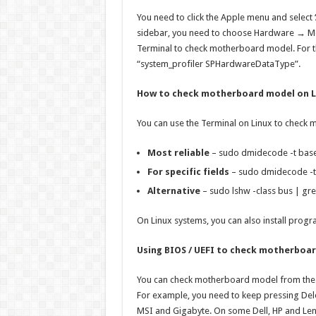
You need to click the Apple menu and select ‘A
sidebar, you need to choose Hardware → Mo
Terminal to check motherboard model. For t
“system_profiler SPHardwareDataType”.
How to check motherboard model on L
You can use the Terminal on Linux to check
Most reliable
– sudo dmidecode -t bas
For specific fields
– sudo dmidecode -t
Alternative
– sudo lshw -class bus | gr
On Linux systems, you can also install prog
Using BIOS / UEFI to check motherboa
You can check motherboard model from the 
For example, you need to keep pressing Delet
MSI and Gigabyte. On some Dell, HP and Le