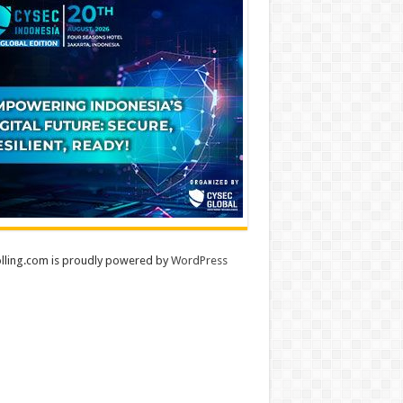
lling.com is proudly powered by
WordPress