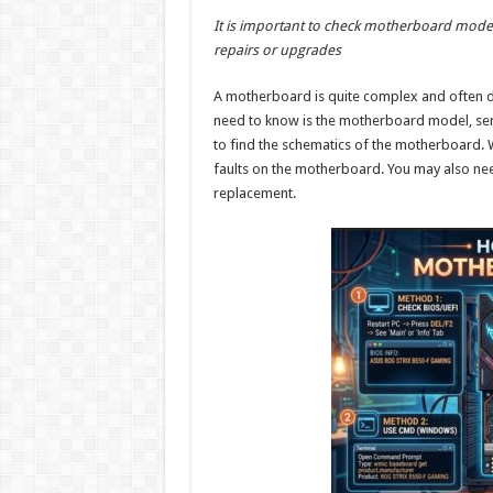
h
ac
wi
nt
h
It is important to check motherboard model t
at
e
tt
er
ar
repairs or upgrades
sA
b
er
es
e
A motherboard is quite complex and often dif
p
o
t
need to know is the motherboard model, seri
p
o
to find the schematics of the motherboard. W
faults on the motherboard. You may also nee
k
replacement.