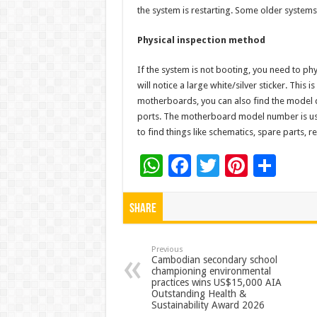
the system is restarting. Some older systems
Physical inspection method
If the system is not booting, you need to p
will notice a large white/silver sticker. This
motherboards, you can also find the model d
ports. The motherboard model number is usual
to find things like schematics, spare parts, re
W
F
T
Pi
S
h
ac
wi
nt
h
at
e
tt
er
ar
Share
sA
b
er
es
e
p
o
t
Previous
Cambodian secondary school
championing environmental
p
o
practices wins US$15,000 AIA
Outstanding Health &
k
Sustainability Award 2026