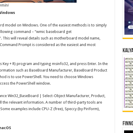
emini
Windows
rd model on Windows. One of the easiest methods is to simply
ollowing command – “wmic baseboard get
. This will reveal details such as motherboard model name,
e Command Prompt is considered as the easiest and most
Kalya
s Key + R) program and typing msinfo32, and press Enter. In the
formation such as BaseBoard Manufacturer, BaseBoard Product
hod is to use PowerShell. You need to choose Windows
access the PowerShell window.
ance Win32_BaseBoard | Select-Object Manufacturer, Product,
l the relevant information. A number of third-party tools are
Some examples include CPU-Z (free), Speccy (by Piriform),
Finno
macOS