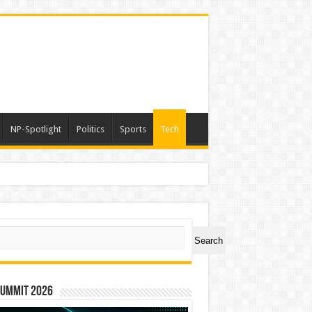
NP-Spotlight
Politics
Sports
Tech
a
ch
Search
Summit 2026