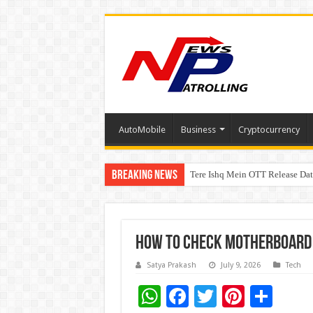
AutoMobile
Business
Cryptocurrency
Breaking News
Tere Ishq Mein OTT Release Dat
PFRDA Conducts Outreach Event 
How To Check Motherboard
Satya Prakash
July 9, 2026
Tech
W
F
T
Pi
S