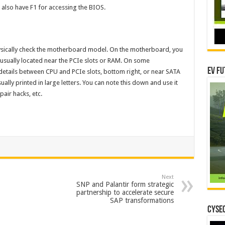
 also have F1 for accessing the BIOS.
hysically check the motherboard model. On the motherboard, you
 is usually located near the PCIe slots or RAM. On some
EV Fu
etails between CPU and PCIe slots, bottom right, or near SATA
ly printed in large letters. You can note this down and use it
pair hacks, etc.
Next
SNP and Palantir form strategic
partnership to accelerate secure
SAP transformations
CYSEC