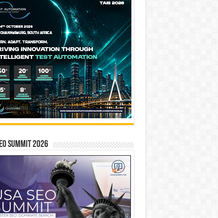
EO SUMMIT 2026