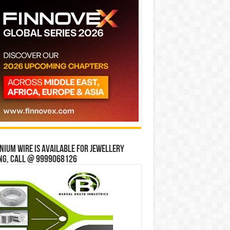
ium wire is available for jewellery
ng, Call @ 9999068126