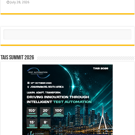
July 28, 2026
Search
TAIS Summit 2026