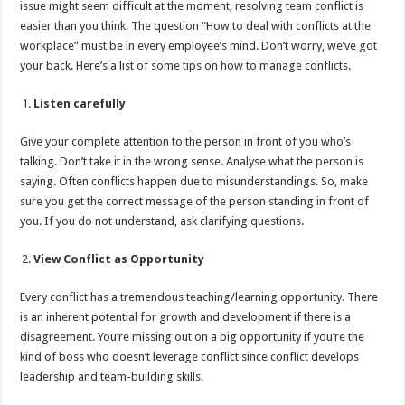
issue might seem difficult at the moment, resolving team conflict is
p
o
t
easier than you think. The question “How to deal with conflicts at the
p
o
workplace” must be in every employee’s mind. Don’t worry, we’ve got
your back. Here’s a list of some tips on how to manage conflicts.
k
Listen carefully
Give your complete attention to the person in front of you who’s
talking. Don’t take it in the wrong sense. Analyse what the person is
saying. Often conflicts happen due to misunderstandings. So, make
sure you get the correct message of the person standing in front of
you. If you do not understand, ask clarifying questions.
View Conflict as Opportunity
Every conflict has a tremendous teaching/learning opportunity. There
is an inherent potential for growth and development if there is a
disagreement. You’re missing out on a big opportunity if you’re the
kind of boss who doesn’t leverage conflict since conflict develops
leadership and team-building skills.