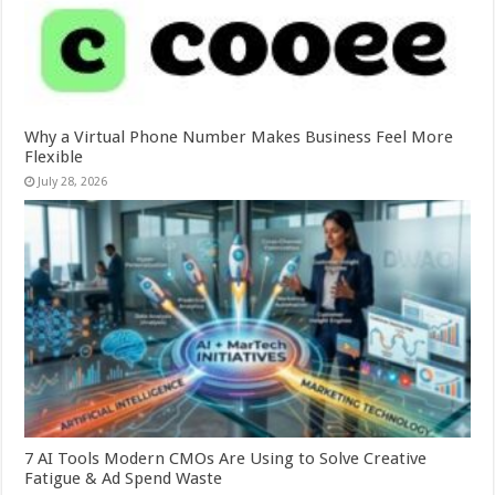
Why a Virtual Phone Number Makes Business Feel More
Flexible
July 28, 2026
7 AI Tools Modern CMOs Are Using to Solve Creative
Fatigue & Ad Spend Waste