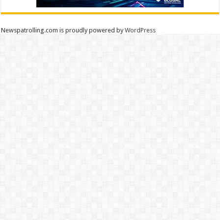
Newspatrolling.com is proudly powered by
WordPress