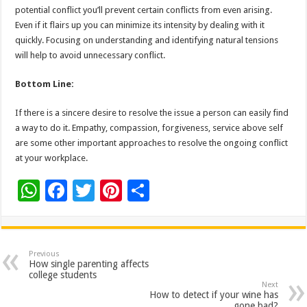
potential conflict you’ll prevent certain conflicts from even arising.
Even if it flairs up you can minimize its intensity by dealing with it
quickly. Focusing on understanding and identifying natural tensions
will help to avoid unnecessary conflict.
Bottom Line:
If there is a sincere desire to resolve the issue a person can easily find
a way to do it. Empathy, compassion, forgiveness, service above self
are some other important approaches to resolve the ongoing conflict
at your workplace.
W
F
T
Pi
S
h
ac
wi
nt
h
at
e
tt
er
ar
sA
b
er
es
e
Previous
How single parenting affects
p
o
t
college students
Next
p
o
How to detect if your wine has
gone bad?