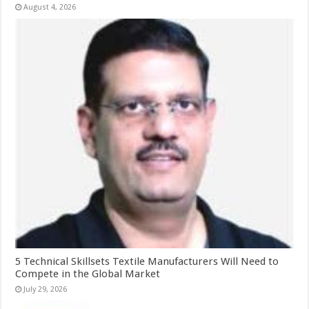
August 4, 2026
5 Technical Skillsets Textile Manufacturers Will Need to
Compete in the Global Market
July 29, 2026