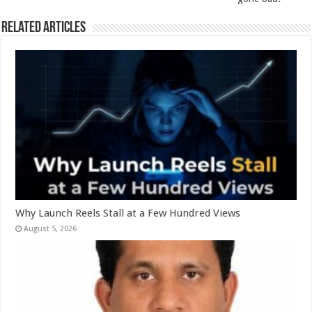
k
Related Articles
Why Launch Reels Stall at a Few Hundred Views
August 5, 2026