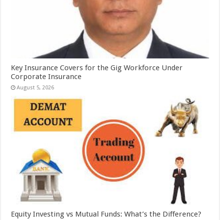
Key Insurance Covers for the Gig Workforce Under
Corporate Insurance
August 5, 2026
Equity Investing vs Mutual Funds: What’s the Difference?