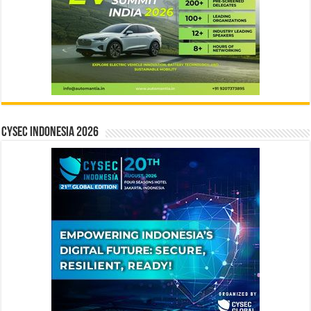
CYSEC INDONESIA 2026