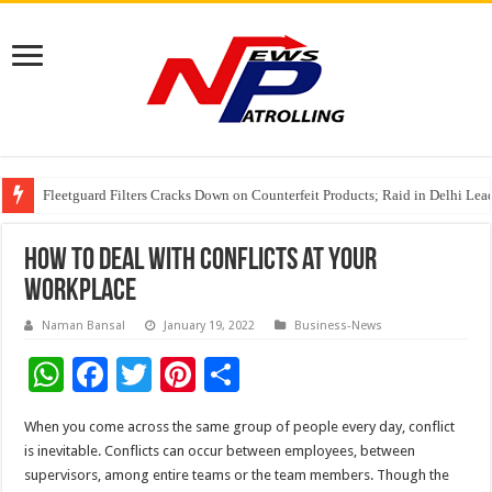
Fleetguard Filters Cracks Down on Counterfeit Products; Raid in Delhi Lead
IndusInd General Insurance takes PMFBY awareness drive to farmers across
From no roadmap to a global stage: AMSL’s Aahna Mehrotra named to Lead
How to deal with conflicts at your
workplace
Naman Bansal
January 19, 2022
Business-News
W
F
T
Pi
S
h
ac
wi
nt
h
When you come across the same group of people every day, conflict
at
e
tt
er
ar
is inevitable. Conflicts can occur between employees, between
sA
b
er
es
e
supervisors, among entire teams or the team members. Though the