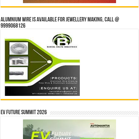
Alumnium wire is available for jewellery making, Call @
9999068126
EV Future Summit 2026