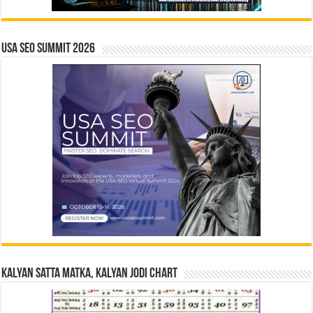
USA SEO SUMMIT 2026
Kalyan Satta Matka, Kalyan Jodi Chart