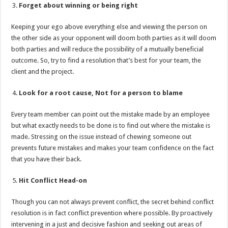
Forget about winning or being right
Keeping your ego above everything else and viewing the person on
the other side as your opponent will doom both parties as it will doom
both parties and will reduce the possibility of a mutually beneficial
outcome. So, try to find a resolution that’s best for your team, the
client and the project.
Look for a root cause, Not for a person to blame
Every team member can point out the mistake made by an employee
but what exactly needs to be done is to find out where the mistake is
made. Stressing on the issue instead of chewing someone out
prevents future mistakes and makes your team confidence on the fact
that you have their back.
Hit Conflict Head-on
Though you can not always prevent conflict, the secret behind conflict
resolution is in fact conflict prevention where possible. By proactively
intervening in a just and decisive fashion and seeking out areas of