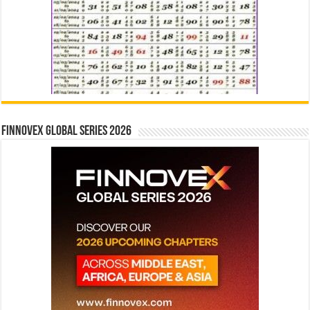
Finnovex Global Series 2026