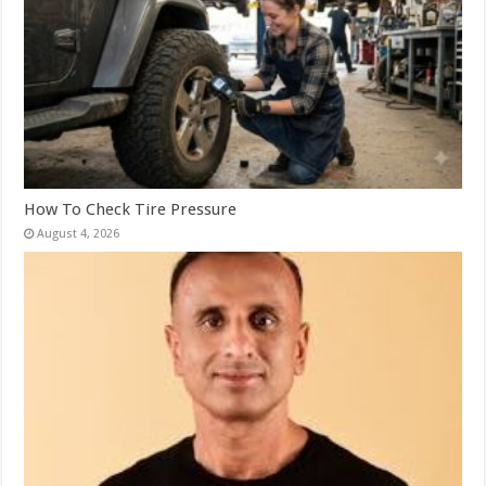
How To Check Tire Pressure
August 4, 2026