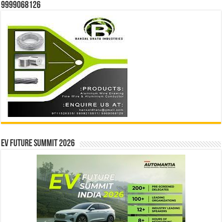
9999068126
EV Future Summit 2026