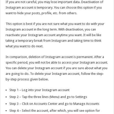
If you are not careful, you may lose important data. Deactivation of
Instagram account is temporary. You can choose this option if you
want to hide your posts, profile, etc. from others.
This option is best if you are not sure what you want to do with your
Instagram account in the long term. With deactivation, you can
reactivate your Instagram account anytime you want. It will be like
taking a temporary break from Instagram and taking time to think
what you want to do next.
In comparison, deletion of Instagram account is permanent. After a
specific period, you will not be able to access your Instagram account.
You can delete your Instagram account if you are sure about what you
are going to do. To delete your Instagram account, follow the step-
by-step process given below.
Step 1 – Log into your Instagram account
Step 2 – Tap the three lines (Menu) and go to Settings
Step 3 – Click on Accounts Center and go to Manage Accounts
Step 4 – Select the account, after which, you will see option for