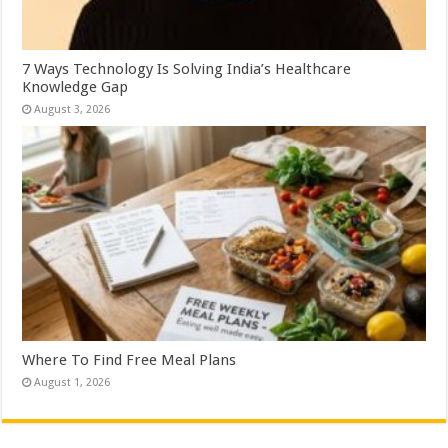
7 Ways Technology Is Solving India’s Healthcare
Knowledge Gap
August 3, 2026
Where To Find Free Meal Plans
August 1, 2026