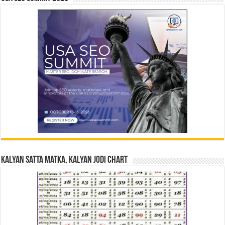
Kalyan Satta Matka, Kalyan Jodi Chart