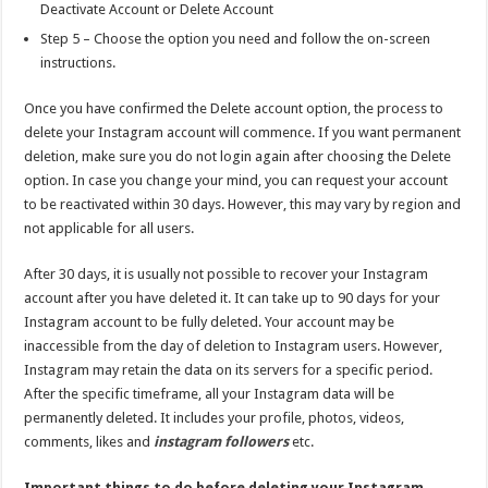
Deactivate Account or Delete Account
Step 5 – Choose the option you need and follow the on-screen
instructions.
Once you have confirmed the Delete account option, the process to
delete your Instagram account will commence. If you want permanent
deletion, make sure you do not login again after choosing the Delete
option. In case you change your mind, you can request your account
to be reactivated within 30 days. However, this may vary by region and
not applicable for all users.
After 30 days, it is usually not possible to recover your Instagram
account after you have deleted it. It can take up to 90 days for your
Instagram account to be fully deleted. Your account may be
inaccessible from the day of deletion to Instagram users. However,
Instagram may retain the data on its servers for a specific period.
After the specific timeframe, all your Instagram data will be
permanently deleted. It includes your profile, photos, videos,
comments, likes and
instagram followers
etc.
Important things to do before deleting your Instagram