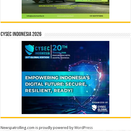
CYSEC INDONESIA 2026
Newspatrolling.com is proudly powered by
WordPress