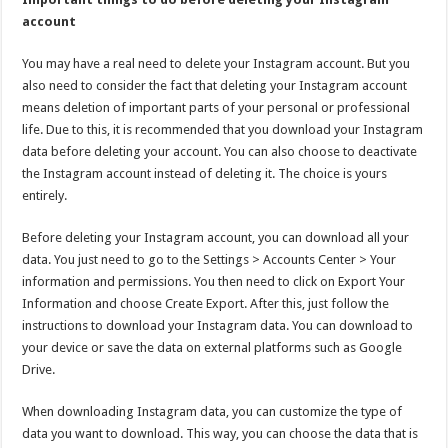
account
You may have a real need to delete your Instagram account. But you
also need to consider the fact that deleting your Instagram account
means deletion of important parts of your personal or professional
life. Due to this, it is recommended that you download your Instagram
data before deleting your account. You can also choose to deactivate
the Instagram account instead of deleting it. The choice is yours
entirely.
Before deleting your Instagram account, you can download all your
data. You just need to go to the Settings > Accounts Center > Your
information and permissions. You then need to click on Export Your
Information and choose Create Export. After this, just follow the
instructions to download your Instagram data. You can download to
your device or save the data on external platforms such as Google
Drive.
When downloading Instagram data, you can customize the type of
data you want to download. This way, you can choose the data that is