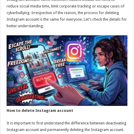
p
o
reduce social media time, limit corporate tracking or escape cases of
cyberbullying. Irrespective of the reason, the process for deleting
k
Instagram account is the same for everyone. Let’s check the details for
better understanding.
How to delete Instagram account
It is important to first understand the difference between deactivating
Instagram account and permanently deleting the Instagram account.