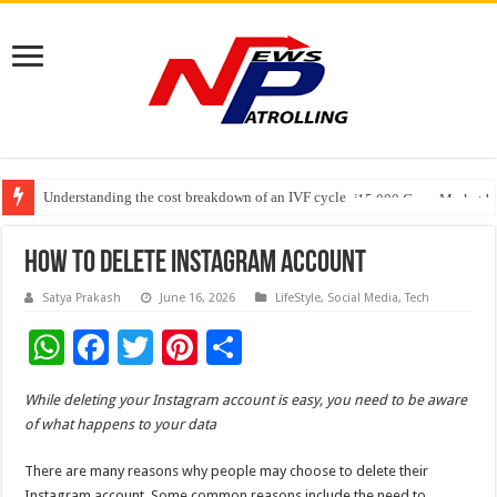
Understanding the cost breakdown of an IVF cycle
Fleetguard Filters Cracks Down on Counterfeit Products; Raid in Delhi Lead
India’s Waterproofing Industry Fast-Tracks Toward ₹15,000 Crore Market 
How To Delete Instagram Account
Satya Prakash
June 16, 2026
LifeStyle
,
Social Media
,
Tech
W
F
T
Pi
S
h
ac
wi
nt
h
While deleting your Instagram account is easy, you need to be aware
at
e
tt
er
ar
of what happens to your data
sA
b
er
es
e
There are many reasons why people may choose to delete their
p
o
t
Instagram account. Some common reasons include the need to