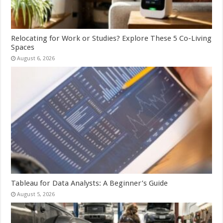
Relocating for Work or Studies? Explore These 5 Co-Living
Spaces
August 6, 2026
Tableau for Data Analysts: A Beginner’s Guide
August 5, 2026