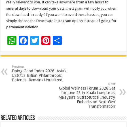
really relevant to you. It can take anywhere from a few hours to
several days to download your data. Instagram will notify you when
the download is ready. If you want to avoid these hassles, you can
simply choose the Deactivate Instagram option instead of going for
permanent deletion.
W
F
T
Pi
S
h
ac
wi
nt
h
at
e
tt
er
ar
sA
b
er
es
e
Previous
Doing Good Index 2026: Asia’s
p
o
t
US$753 Billion Philanthropic
Potential Remains Unrealized
p
o
Next
Global Wellness Forum 2026 Set
k
for June 23 in Kuala Lumpur as
Malaysia’s Nutraceutical Industry
Embarks on Next-Gen
Transformation
Related Articles