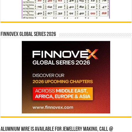
Finnovex Global Series 2026
Alumnium wire is available for jewellery making, Call @