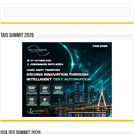
Search
TAIS Summit 2026
USA SEO SUMMIT 2026