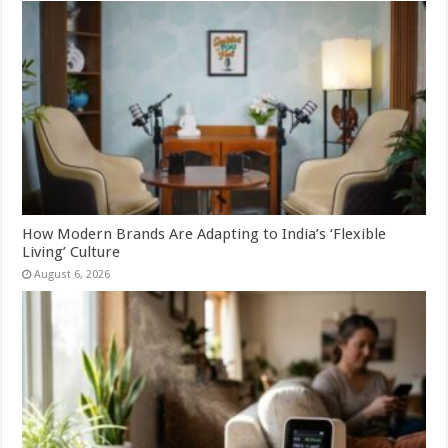
How Modern Brands Are Adapting to India’s ‘Flexible
Living’ Culture
August 6, 2026