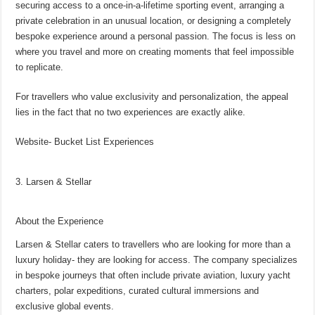
securing access to a once-in-a-lifetime sporting event, arranging a
private celebration in an unusual location, or designing a completely
bespoke experience around a personal passion. The focus is less on
where you travel and more on creating moments that feel impossible
to replicate.
For travellers who value exclusivity and personalization, the appeal
lies in the fact that no two experiences are exactly alike.
Website- Bucket List Experiences
3. Larsen & Stellar
About the Experience
Larsen & Stellar caters to travellers who are looking for more than a
luxury holiday- they are looking for access. The company specializes
in bespoke journeys that often include private aviation, luxury yacht
charters, polar expeditions, curated cultural immersions and
exclusive global events.