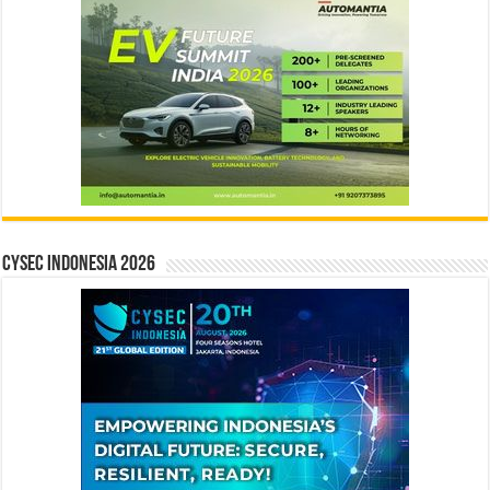
CYSEC INDONESIA 2026