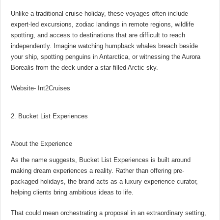
Unlike a traditional cruise holiday, these voyages often include
expert-led excursions, zodiac landings in remote regions, wildlife
spotting, and access to destinations that are difficult to reach
independently. Imagine watching humpback whales breach beside
your ship, spotting penguins in Antarctica, or witnessing the Aurora
Borealis from the deck under a star-filled Arctic sky.
Website- Int2Cruises
2. Bucket List Experiences
About the Experience
As the name suggests, Bucket List Experiences is built around
making dream experiences a reality. Rather than offering pre-
packaged holidays, the brand acts as a luxury experience curator,
helping clients bring ambitious ideas to life.
That could mean orchestrating a proposal in an extraordinary setting,