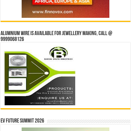
Alumnium wire is available for jewellery making, Call @
9999068126
EV Future Summit 2026