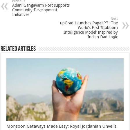
sA
b
er
es
e
Previous
Adani Gangavarm Port supports
p
o
t
Community Development
Initiatives
p
o
Next
upGrad Launches PapaJiPT: The
k
World’s First ‘Stubborn
Intelligence Model’ Inspired by
Indian Dad Logic
Related Articles
Monsoon Getaways Made Easy: Royal Jordanian Unveils