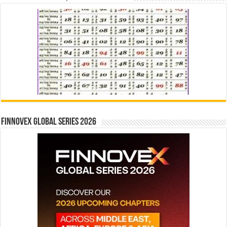
Finnovex Global Series 2026