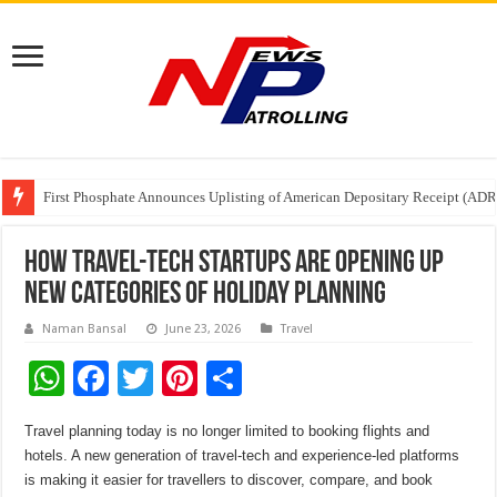
Tere Ishq Mein OTT Release Date
First Phosphate Announces Uplisting of American Depositary Receipt (AD
PFRDA Conducts Outreach Event on StAR NPS & National Pension System f
How Travel-Tech Startups Are Opening Up
New Categories of Holiday Planning
Naman Bansal
June 23, 2026
Travel
W
F
T
Pi
S
h
ac
wi
nt
h
Travel planning today is no longer limited to booking flights and
at
e
tt
er
ar
hotels. A new generation of travel-tech and experience-led platforms
sA
b
er
es
e
is making it easier for travellers to discover, compare, and book