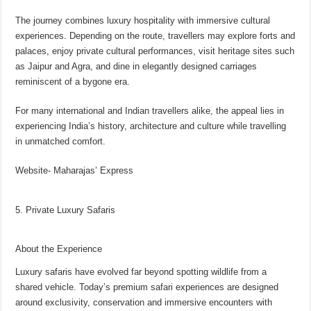
The journey combines luxury hospitality with immersive cultural
experiences. Depending on the route, travellers may explore forts and
palaces, enjoy private cultural performances, visit heritage sites such
as Jaipur and Agra, and dine in elegantly designed carriages
reminiscent of a bygone era.
For many international and Indian travellers alike, the appeal lies in
experiencing India’s history, architecture and culture while travelling
in unmatched comfort.
Website- Maharajas’ Express
5. Private Luxury Safaris
About the Experience
Luxury safaris have evolved far beyond spotting wildlife from a
shared vehicle. Today’s premium safari experiences are designed
around exclusivity, conservation and immersive encounters with