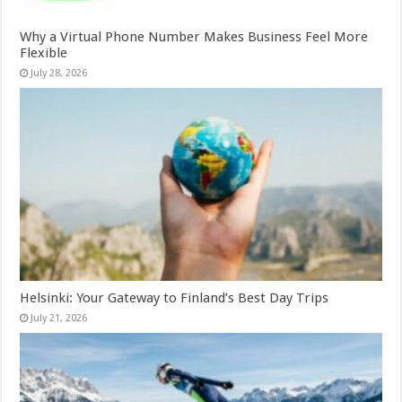
Why a Virtual Phone Number Makes Business Feel More
Flexible
July 28, 2026
Helsinki: Your Gateway to Finland’s Best Day Trips
July 21, 2026