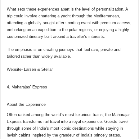
What sets these experiences apart is the level of personalization. A
trip could involve chartering a yacht through the Mediterranean,
attending a globally sought-after sporting event with premium access,
embarking on an expedition to the polar regions, or enjoying a highly
customized itinerary built around a traveller’s interests.
The emphasis is on creating journeys that feel rare, private and
tailored rather than widely available.
Website- Larsen & Stellar
4. Maharajas’ Express
About the Experience
Often ranked among the world’s most luxurious trains, the Maharajas’
Express transforms rail travel into a royal experience. Guests travel
through some of India’s most iconic destinations while staying in
lavish cabins inspired by the grandeur of India’s princely states.