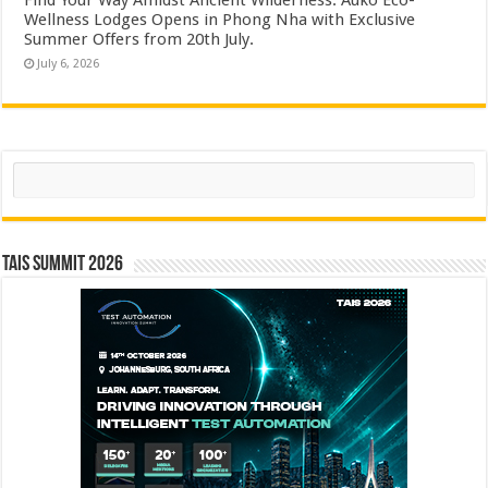
Wellness Lodges Opens in Phong Nha with Exclusive
Summer Offers from 20th July.
July 6, 2026
Search
TAIS Summit 2026