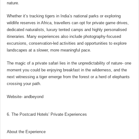
nature.
Whether it’s tracking tigers in India’s national parks or exploring
wildlife reserves in Africa, travellers can opt for private game drives,
dedicated naturalists, luxury tented camps and highly personalised
itineraries. Many experiences also include photography-focused
excursions, conservation-led activities and opportunities to explore
landscapes at a slower, more meaningful pace.
The magic of a private safari lies in the unpredictability of nature- one
moment you could be enjoying breakfast in the wilderness, and the
next witnessing a tiger emerge from the forest or a herd of elephants
crossing your path.
Website- andbeyond
6. The Postcard Hotels’ Private Experiences
About the Experience