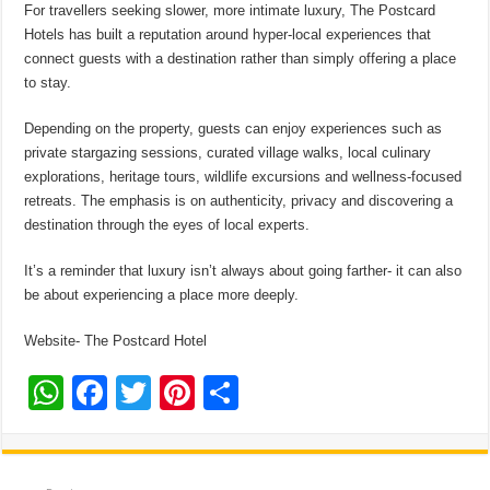
For travellers seeking slower, more intimate luxury, The Postcard
Hotels has built a reputation around hyper-local experiences that
connect guests with a destination rather than simply offering a place
to stay.
Depending on the property, guests can enjoy experiences such as
private stargazing sessions, curated village walks, local culinary
explorations, heritage tours, wildlife excursions and wellness-focused
retreats. The emphasis is on authenticity, privacy and discovering a
destination through the eyes of local experts.
It’s a reminder that luxury isn’t always about going farther- it can also
be about experiencing a place more deeply.
Website- The Postcard Hotel
W
F
T
Pi
S
h
ac
wi
nt
h
at
e
tt
er
ar