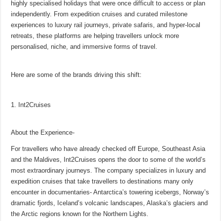
highly specialised holidays that were once difficult to access or plan
p
o
t
independently. From expedition cruises and curated milestone
p
o
experiences to luxury rail journeys, private safaris, and hyper-local
retreats, these platforms are helping travellers unlock more
k
personalised, niche, and immersive forms of travel.
Here are some of the brands driving this shift:
1. Int2Cruises
About the Experience-
For travellers who have already checked off Europe, Southeast Asia
and the Maldives, Int2Cruises opens the door to some of the world’s
most extraordinary journeys. The company specializes in luxury and
expedition cruises that take travellers to destinations many only
encounter in documentaries- Antarctica’s towering icebergs, Norway’s
dramatic fjords, Iceland’s volcanic landscapes, Alaska’s glaciers and
the Arctic regions known for the Northern Lights.