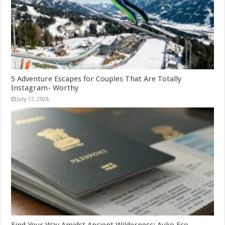
5 Adventure Escapes for Couples That Are Totally
Instagram- Worthy
July 17, 2026
Find Your Way Amidst Ancient Wilderness: Auko Eco-