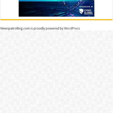
Newspatrolling.com is proudly powered by
WordPress