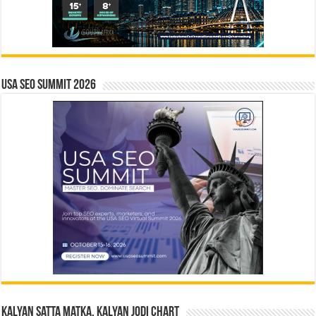
USA SEO SUMMIT 2026
Kalyan Satta Matka, Kalyan Jodi Chart