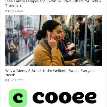
Ideal Family Escapes and Exclusive Travel Offers for Indian
Travellers
July 30, 2026
Why a ‘Menty B Break’ is the Wellness Escape Everyone
Needs
July 29, 2026