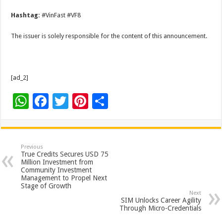
Hashtag:
#VinFast #VF8
The issuer is solely responsible for the content of this announcement.
[ad_2]
W
F
T
Pi
S
h
ac
wi
nt
h
at
e
tt
er
ar
sA
b
er
es
e
Previous
True Credits Secures USD 75
p
o
t
Million Investment from
Community Investment
p
o
Management to Propel Next
Stage of Growth
k
Next
SIM Unlocks Career Agility
Through Micro-Credentials