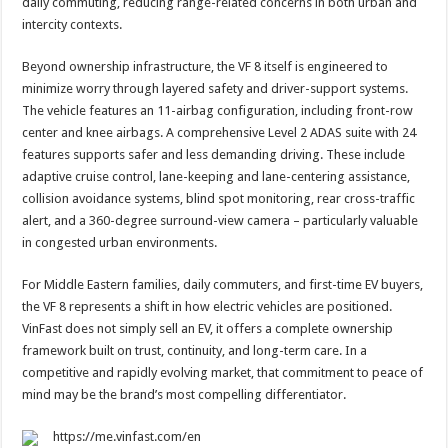
daily commuting, reducing range-related concerns in both urban and
intercity contexts.
Beyond ownership infrastructure, the VF 8 itself is engineered to
minimize worry through layered safety and driver-support systems.
The vehicle features an 11-airbag configuration, including front-row
center and knee airbags. A comprehensive Level 2 ADAS suite with 24
features supports safer and less demanding driving. These include
adaptive cruise control, lane-keeping and lane-centering assistance,
collision avoidance systems, blind spot monitoring, rear cross-traffic
alert, and a 360-degree surround-view camera – particularly valuable
in congested urban environments.
For Middle Eastern families, daily commuters, and first-time EV buyers,
the VF 8 represents a shift in how electric vehicles are positioned.
VinFast does not simply sell an EV, it offers a complete ownership
framework built on trust, continuity, and long-term care. In a
competitive and rapidly evolving market, that commitment to peace of
mind may be the brand’s most compelling differentiator.
https://me.vinfast.com/en