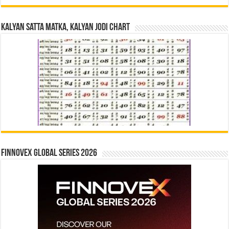
Kalyan Satta Matka, Kalyan Jodi Chart
Finnovex Global Series 2026