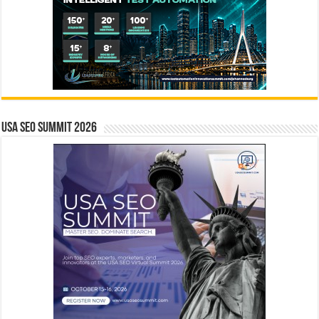
USA SEO SUMMIT 2026