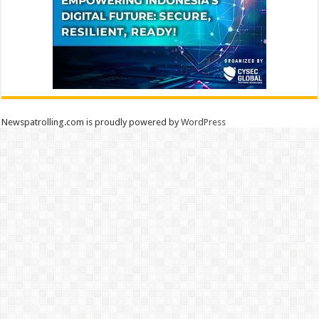
Newspatrolling.com is proudly powered by
WordPress