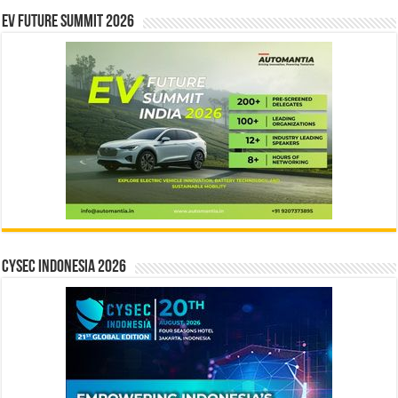
EV Future Summit 2026
CYSEC INDONESIA 2026