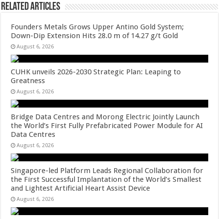
Related Articles
Founders Metals Grows Upper Antino Gold System;
Down-Dip Extension Hits 28.0 m of 14.27 g/t Gold
August 6, 2026
CUHK unveils 2026-2030 Strategic Plan: Leaping to
Greatness
August 6, 2026
Bridge Data Centres and Morong Electric Jointly Launch
the World’s First Fully Prefabricated Power Module for AI
Data Centres
August 6, 2026
Singapore-led Platform Leads Regional Collaboration for
the First Successful Implantation of the World’s Smallest
and Lightest Artificial Heart Assist Device
August 6, 2026