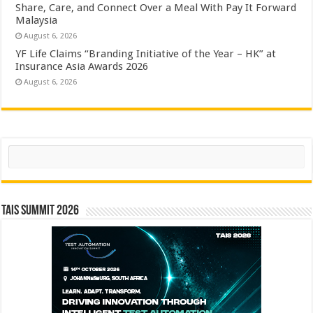
Share, Care, and Connect Over a Meal With Pay It Forward
Malaysia
August 6, 2026
YF Life Claims “Branding Initiative of the Year – HK” at
Insurance Asia Awards 2026
August 6, 2026
Search
TAIS Summit 2026