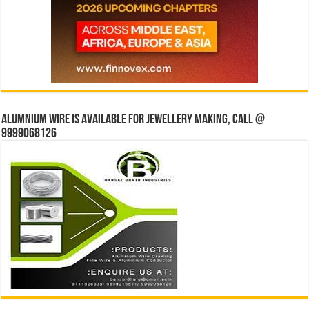
Alumnium wire is available for jewellery making, Call @
9999068126