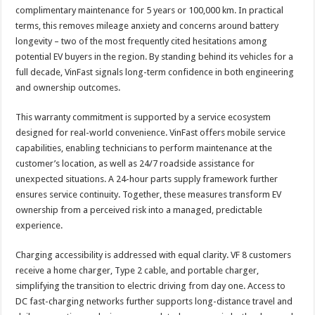
complimentary maintenance for 5 years or 100,000 km. In practical
terms, this removes mileage anxiety and concerns around battery
longevity – two of the most frequently cited hesitations among
potential EV buyers in the region. By standing behind its vehicles for a
full decade, VinFast signals long-term confidence in both engineering
and ownership outcomes.
This warranty commitment is supported by a service ecosystem
designed for real-world convenience. VinFast offers mobile service
capabilities, enabling technicians to perform maintenance at the
customer’s location, as well as 24/7 roadside assistance for
unexpected situations. A 24-hour parts supply framework further
ensures service continuity. Together, these measures transform EV
ownership from a perceived risk into a managed, predictable
experience.
Charging accessibility is addressed with equal clarity. VF 8 customers
receive a home charger, Type 2 cable, and portable charger,
simplifying the transition to electric driving from day one. Access to
DC fast-charging networks further supports long-distance travel and