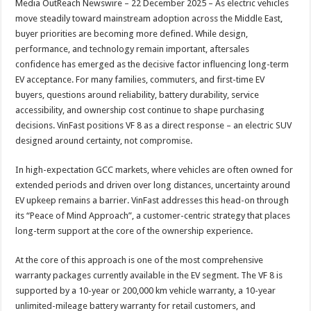
Media OutReach Newswire – 22 December 2025 – As electric vehicles
p
o
t
move steadily toward mainstream adoption across the Middle East,
p
o
buyer priorities are becoming more defined. While design,
performance, and technology remain important, aftersales
k
confidence has emerged as the decisive factor influencing long-term
EV acceptance. For many families, commuters, and first-time EV
buyers, questions around reliability, battery durability, service
accessibility, and ownership cost continue to shape purchasing
decisions. VinFast positions VF 8 as a direct response – an electric SUV
designed around certainty, not compromise.
In high-expectation GCC markets, where vehicles are often owned for
extended periods and driven over long distances, uncertainty around
EV upkeep remains a barrier. VinFast addresses this head-on through
its “Peace of Mind Approach”, a customer-centric strategy that places
long-term support at the core of the ownership experience.
At the core of this approach is one of the most comprehensive
warranty packages currently available in the EV segment. The VF 8 is
supported by a 10-year or 200,000 km vehicle warranty, a 10-year
unlimited-mileage battery warranty for retail customers, and