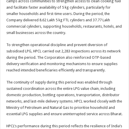
camps across communities to strengthen access to clean cooking fuel
and facilitate faster availability of 5 kg cylinders, particularly for
smaller households and first-time users. During the period, the
Company delivered 8.62 Lakh 5 kg FTL cylinders and 37.77 Lakh
commercial cylinders, supporting households, restaurants, hotels, and
small businesses across the country.
To strengthen operational discipline and prevent diversion of
subsidised LPG, HPCL carried out 2,283 inspections across its network
during the period. The Corporation also reinforced OTP-based
delivery verification and monitoring mechanisms to ensure supplies
reached intended beneficiaries efficiently and transparently.
The continuity of supply during this period was enabled through
sustained coordination across the entire LPG value chain, including
domestic production, bottling operations, transportation, distributor
networks, and last-mile delivery systems. HPCL worked closely with the
Ministry of Petroleum and Natural Gas to prioritise household and
essential LPG supplies and ensure uninterrupted service across Bharat.
HPCL’s performance during this period reflects the resilience of India’s