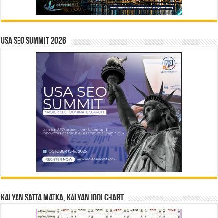
USA SEO SUMMIT 2026
Kalyan Satta Matka, Kalyan Jodi Chart