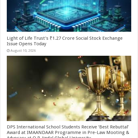
Light of Life Trust’s ₹1.27 Crore Social Stock Exchange
Issue Opens Today
August 10, 2026
DPS International School Students Receive ‘Best Rebuttal’
Award at IMAANDAAR Programme in Pre-Law Mooting &
Advocacy at O.P. Jindal Global University