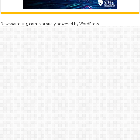
Newspatrolling.com is proudly powered by
WordPress