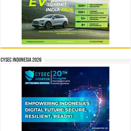
CYSEC INDONESIA 2026