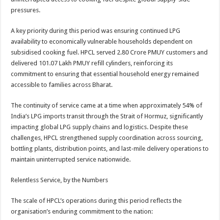
pressures.
A key priority during this period was ensuring continued LPG
availability to economically vulnerable households dependent on
subsidised cooking fuel. HPCL served 2.80 Crore PMUY customers and
delivered 101.07 Lakh PMUY refill cylinders, reinforcing its
commitment to ensuring that essential household energy remained
accessible to families across Bharat.
The continuity of service came at a time when approximately 54% of
India’s LPG imports transit through the Strait of Hormuz, significantly
impacting global LPG supply chains and logistics. Despite these
challenges, HPCL strengthened supply coordination across sourcing,
bottling plants, distribution points, and last-mile delivery operations to
maintain uninterrupted service nationwide.
Relentless Service, by the Numbers
The scale of HPCL’s operations during this period reflects the
organisation’s enduring commitment to the nation: