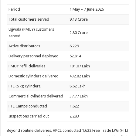
Period
1 May – 7 June 2026
Total customers served
9.13 Crore
Ujjwala (PMUY) customers
2.80 Crore
served
Active distributors
6,229
Delivery personnel deployed
52,814
PMUY refill deliveries
101.07 Lakh
Domestic cylinders delivered
432.82 Lakh
FTL (5 kg cylinders)
8.62 Lakh
Commercial cylinders delivered
37.77 Lakh
FTL Camps conducted
1,622
Inspections carried out
2,283
Beyond routine deliveries, HPCL conducted 1,622 Free Trade LPG (FTL)