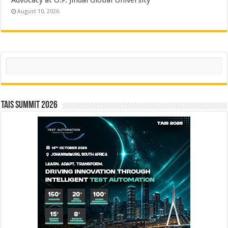
August 10, 2026
Search
TAIS Summit 2026