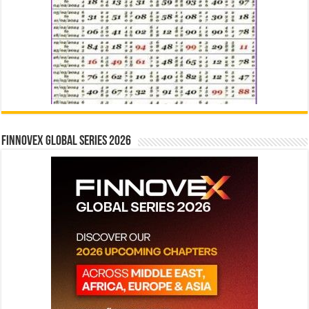
Finnovex Global Series 2026