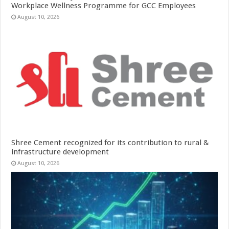
Workplace Wellness Programme for GCC Employees
August 10, 2026
Shree Cement recognized for its contribution to rural &
infrastructure development
August 10, 2026