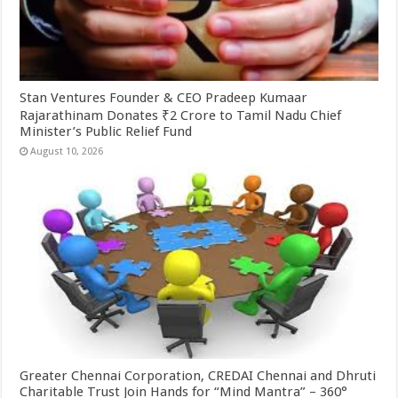
Stan Ventures Founder & CEO Pradeep Kumaar
Rajarathinam Donates ₹2 Crore to Tamil Nadu Chief
Minister’s Public Relief Fund
August 10, 2026
Greater Chennai Corporation, CREDAI Chennai and Dhruti
Charitable Trust Join Hands for “Mind Mantra” – 360°