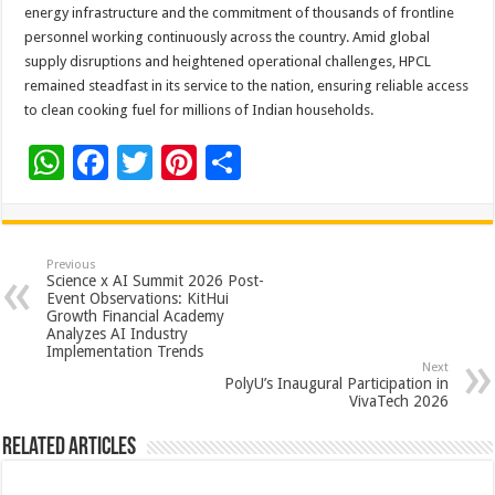
energy infrastructure and the commitment of thousands of frontline
personnel working continuously across the country. Amid global
supply disruptions and heightened operational challenges, HPCL
remained steadfast in its service to the nation, ensuring reliable access
to clean cooking fuel for millions of Indian households.
W
F
T
Pi
S
h
ac
wi
nt
h
at
e
tt
er
ar
sA
b
er
es
e
Previous
Science x AI Summit 2026 Post-
p
o
t
Event Observations: KitHui
Growth Financial Academy
p
o
Analyzes AI Industry
Implementation Trends
k
Next
PolyU’s Inaugural Participation in
VivaTech 2026
Related Articles