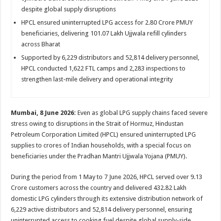
sA
b
er
es
e
despite global supply disruptions
p
o
t
HPCL ensured uninterrupted LPG access for 2.80 Crore PMUY
beneficiaries, delivering 101.07 Lakh Ujjwala refill cylinders
p
o
across Bharat
k
Supported by 6,229 distributors and 52,814 delivery personnel,
HPCL conducted 1,622 FTL camps and 2,283 inspections to
strengthen last-mile delivery and operational integrity
Mumbai, 8 June 2026:
Even as global LPG supply chains faced severe
stress owing to disruptions in the Strait of Hormuz, Hindustan
Petroleum Corporation Limited (HPCL) ensured uninterrupted LPG
supplies to crores of Indian households, with a special focus on
beneficiaries under the Pradhan Mantri Ujjwala Yojana (PMUY).
During the period from 1 May to 7 June 2026, HPCL served over 9.13
Crore customers across the country and delivered 432.82 Lakh
domestic LPG cylinders through its extensive distribution network of
6,229 active distributors and 52,814 delivery personnel, ensuring
uninterrupted access to cooking fuel despite global supply-side