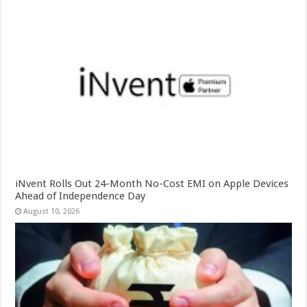
iNvent Rolls Out 24-Month No-Cost EMI on Apple Devices
Ahead of Independence Day
August 10, 2026