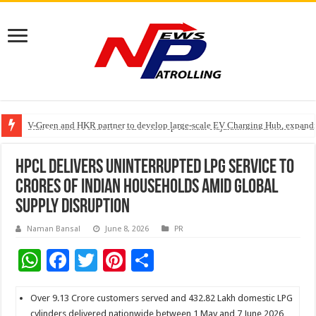
V-Green and HKR partner to develop large-scale EV Charging Hub, expanding
Greater Chennai Corporation, CREDAI Chennai and Dhruti Charitable Tru
Stan Ventures Founder & CEO Pradeep Kumaar Rajarathinam Donates ₹2 Cro
HPCL Delivers Uninterrupted LPG Service to
Crores of Indian Households Amid Global
Supply Disruption
Naman Bansal
June 8, 2026
PR
W
F
T
Pi
S
h
ac
wi
nt
h
at
e
tt
er
ar
Over 9.13 Crore customers served and 432.82 Lakh domestic LPG
cylinders delivered nationwide between 1 May and 7 June 2026