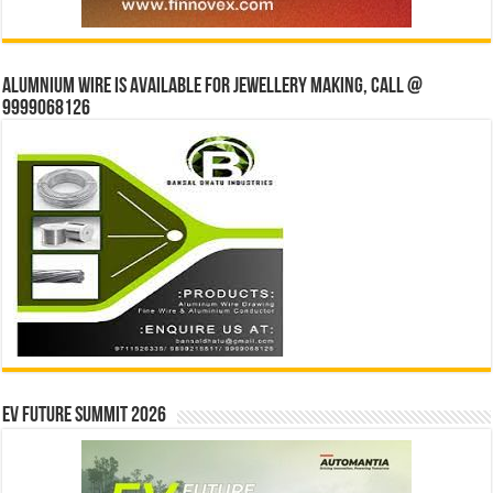
Alumnium wire is available for jewellery making, Call @
9999068126
EV Future Summit 2026