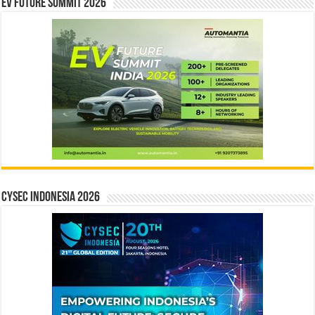
EV Future Summit 2026
CYSEC INDONESIA 2026