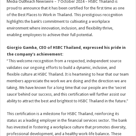
Media OutReach Newswire – 7 October 2024 – HSBC Thailand is
p
o
t
proud to announce that it has been certified for the first time as one
p
o
of the Best Places to Work in Thailand. This prestigious recognition
highlights the bank’s commitment to cultivating a workplace
k
environment where innovation, inclusion, and flexibility thrive,
enabling employees to achieve their full potential.
Giorgio Gamba, CEO of HSBC Thailand, expressed his pride in
the company’s achievement:
“This welcome recognition from a respected, independent source
validates our ongoing efforts to build a dynamic, inclusive, and
flexible culture at HSBC Thailand. It is heartening to hear that our team
members appreciate the work we are doing and the direction we are
taking. We have known for a long time that our people are the ‘secret
sauce’ behind our success, and this certification will further assist our
ability to attract the best and brightest to HSBC Thailand in the future.”
This certification is a milestone for HSBC Thailand, reinforcing its
status as a leading employer in the financial services sector. The bank
has invested in fostering a workplace culture that promotes diversity,
professional development, and a healthy work-life balance. These