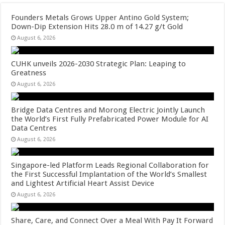
Founders Metals Grows Upper Antino Gold System;
Down-Dip Extension Hits 28.0 m of 14.27 g/t Gold
August 6, 2026
CUHK unveils 2026-2030 Strategic Plan: Leaping to
Greatness
August 6, 2026
Bridge Data Centres and Morong Electric Jointly Launch
the World’s First Fully Prefabricated Power Module for AI
Data Centres
August 6, 2026
Singapore-led Platform Leads Regional Collaboration for
the First Successful Implantation of the World’s Smallest
and Lightest Artificial Heart Assist Device
August 6, 2026
Share, Care, and Connect Over a Meal With Pay It Forward