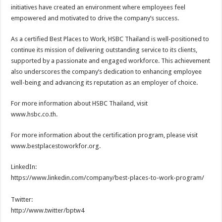
initiatives have created an environment where employees feel
empowered and motivated to drive the company’s success.
As a certified Best Places to Work, HSBC Thailand is well-positioned to
continue its mission of delivering outstanding service to its clients,
supported by a passionate and engaged workforce. This achievement
also underscores the company’s dedication to enhancing employee
well-being and advancing its reputation as an employer of choice.
For more information about HSBC Thailand, visit
www.hsbc.co.th.
For more information about the certification program, please visit
www.bestplacestoworkfor.org.
LinkedIn:
https://www.linkedin.com/company/best-places-to-work-program/
Twitter:
http://www.twitter/bptw4