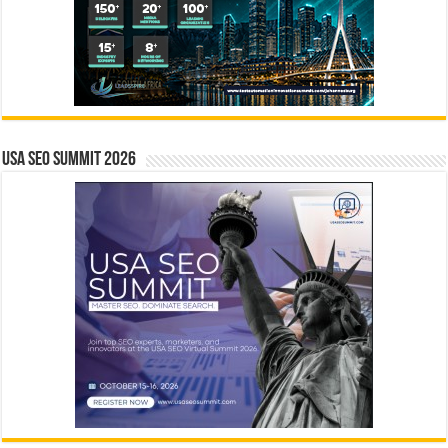
USA SEO SUMMIT 2026