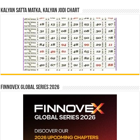
Kalyan Satta Matka, Kalyan Jodi Chart
Finnovex Global Series 2026