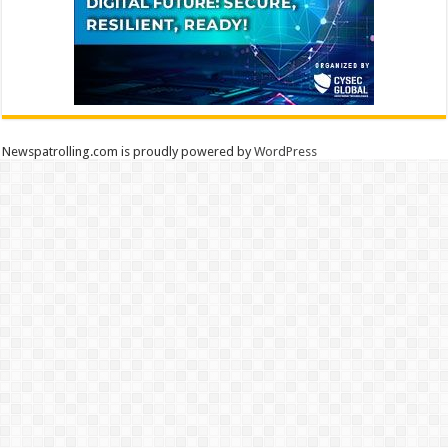
Newspatrolling.com is proudly powered by
WordPress