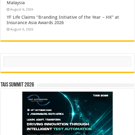
Malaysia
August 6, 2026
YF Life Claims “Branding Initiative of the Year – HK” at
Insurance Asia Awards 2026
August 6, 2026
Search
TAIS Summit 2026