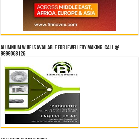
Alumnium wire is available for jewellery making, Call @
9999068126