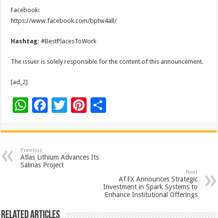
Facebook:
https://www.facebook.com/bptw4all/
Hashtag:
#BestPlacesToWork
The issuer is solely responsible for the content of this announcement.
[ad_2]
W
F
T
Pi
S
h
ac
wi
nt
h
at
e
tt
er
ar
sA
b
er
es
e
Previous
Atlas Lithium Advances Its
p
o
t
Salinas Project
Next
p
o
ATFX Announces Strategic
Investment in Spark Systems to
k
Enhance Institutional Offerings
Related Articles