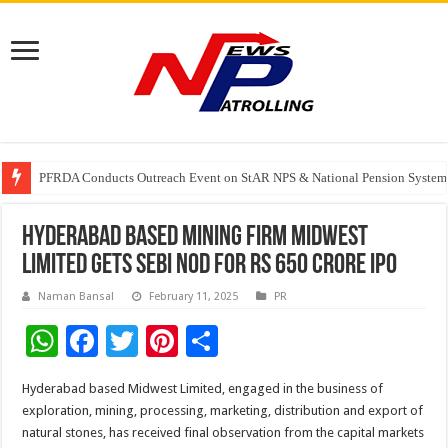
PFRDA Conducts Outreach Event on StAR NPS & National Pension System f
India’s medical device industry projected to reach $250 billion by 2047: 
Soniya Bansal Questions Human Behaviour in the Name of Spirituality: “
Hyderabad based mining firm Midwest
Limited gets Sebi nod for Rs 650 crore IPO
Naman Bansal
February 11, 2025
PR
W
F
T
Pi
S
h
ac
wi
nt
h
Hyderabad based Midwest Limited, engaged in the business of
at
e
tt
er
ar
exploration, mining, processing, marketing, distribution and export of
sA
b
er
es
e
natural stones, has received final observation from the capital markets