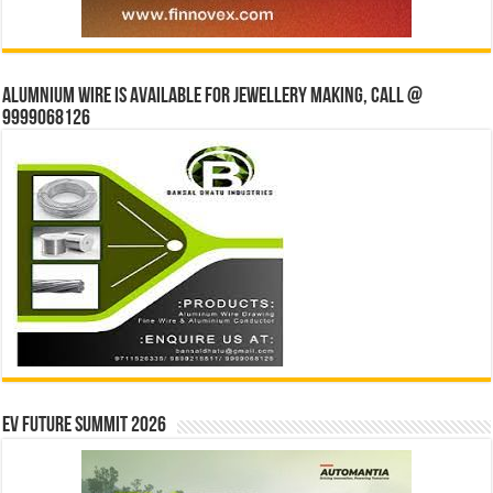
Alumnium wire is available for jewellery making, Call @
9999068126
EV Future Summit 2026