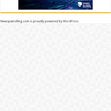
Newspatrolling.com is proudly powered by
WordPress