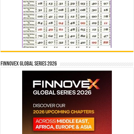
Finnovex Global Series 2026