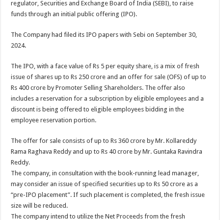
regulator, Securities and Exchange Board of India (SEBI), to raise
p
o
t
funds through an initial public offering (IPO).
p
o
The Company had filed its IPO papers with Sebi on September 30,
k
2024.
The IPO, with a face value of Rs 5 per equity share, is a mix of fresh
issue of shares up to Rs 250 crore and an offer for sale (OFS) of up to
Rs 400 crore by Promoter Selling Shareholders. The offer also
includes a reservation for a subscription by eligible employees and a
discount is being offered to eligible employees bidding in the
employee reservation portion.
The offer for sale consists of up to Rs 360 crore by Mr. Kollareddy
Rama Raghava Reddy and up to Rs 40 crore by Mr. Guntaka Ravindra
Reddy.
The company, in consultation with the book-running lead manager,
may consider an issue of specified securities up to Rs 50 crore as a
“pre-IPO placement”. If such placement is completed, the fresh issue
size will be reduced.
The company intend to utilize the Net Proceeds from the fresh