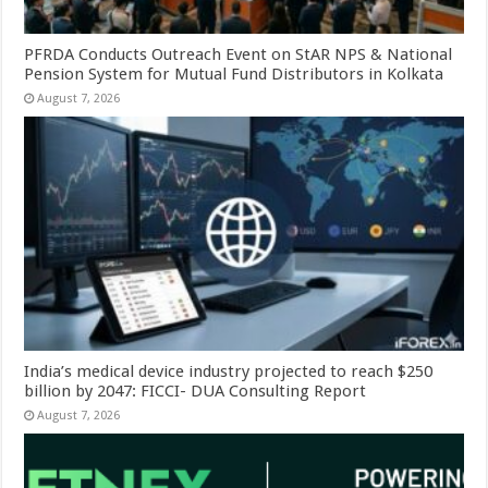
PFRDA Conducts Outreach Event on StAR NPS & National
Pension System for Mutual Fund Distributors in Kolkata
August 7, 2026
India’s medical device industry projected to reach $250
billion by 2047: FICCI- DUA Consulting Report
August 7, 2026