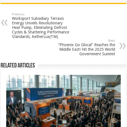
at
e
tt
er
ar
sA
b
er
es
e
Previous
Worksport Subsidiary Terravis
p
o
t
Energy Unveils Revolutionary
Heat Pump, Eliminating Defrost
p
o
Cycles & Shattering Performance
Standards; AetherLux(TM)
k
Next
“Phoenix Go Glocal” Reaches the
Middle East! Hit the 2025 World
Government Summit
Related Articles