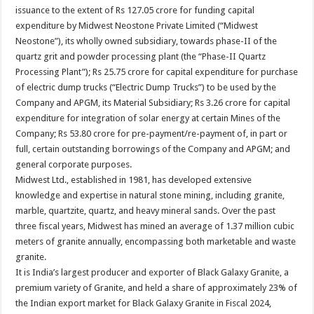
issuance to the extent of Rs 127.05 crore for funding capital
expenditure by Midwest Neostone Private Limited (“Midwest
Neostone”), its wholly owned subsidiary, towards phase-II of the
quartz grit and powder processing plant (the “Phase-II Quartz
Processing Plant”); Rs 25.75 crore for capital expenditure for purchase
of electric dump trucks (“Electric Dump Trucks”) to be used by the
Company and APGM, its Material Subsidiary; Rs 3.26 crore for capital
expenditure for integration of solar energy at certain Mines of the
Company; Rs 53.80 crore for pre-payment/re-payment of, in part or
full, certain outstanding borrowings of the Company and APGM; and
general corporate purposes.
Midwest Ltd., established in 1981, has developed extensive
knowledge and expertise in natural stone mining, including granite,
marble, quartzite, quartz, and heavy mineral sands. Over the past
three fiscal years, Midwest has mined an average of 1.37 million cubic
meters of granite annually, encompassing both marketable and waste
granite.
It is India’s largest producer and exporter of Black Galaxy Granite, a
premium variety of Granite, and held a share of approximately 23% of
the Indian export market for Black Galaxy Granite in Fiscal 2024,