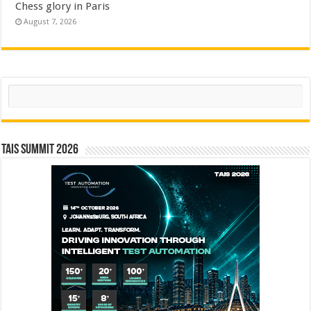
Chess glory in Paris
August 7, 2026
Search
TAIS Summit 2026