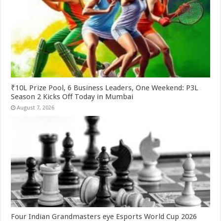
₹10L Prize Pool, 6 Business Leaders, One Weekend: P3L
Season 2 Kicks Off Today in Mumbai
August 7, 2026
Four Indian Grandmasters eye Esports World Cup 2026