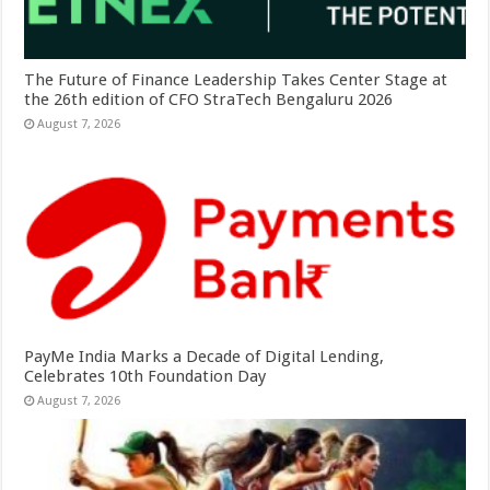
The Future of Finance Leadership Takes Center Stage at
the 26th edition of CFO StraTech Bengaluru 2026
August 7, 2026
PayMe India Marks a Decade of Digital Lending,
Celebrates 10th Foundation Day
August 7, 2026