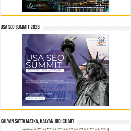
USA SEO SUMMIT 2026
Kalyan Satta Matka, Kalyan Jodi Chart