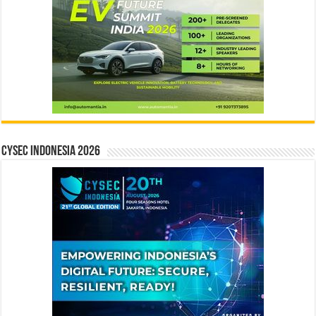
CYSEC INDONESIA 2026