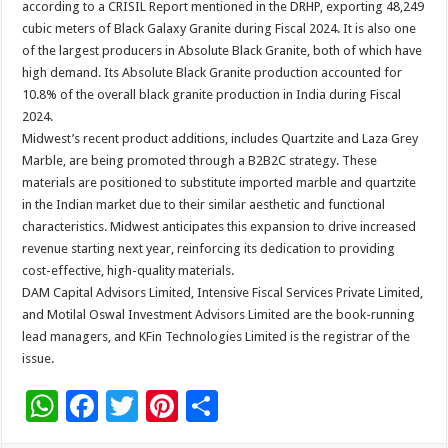
according to a CRISIL Report mentioned in the DRHP, exporting 48,249
cubic meters of Black Galaxy Granite during Fiscal 2024. It is also one
of the largest producers in Absolute Black Granite, both of which have
high demand. Its Absolute Black Granite production accounted for
10.8% of the overall black granite production in India during Fiscal
2024.
Midwest’s recent product additions, includes Quartzite and Laza Grey
Marble, are being promoted through a B2B2C strategy. These
materials are positioned to substitute imported marble and quartzite
in the Indian market due to their similar aesthetic and functional
characteristics. Midwest anticipates this expansion to drive increased
revenue starting next year, reinforcing its dedication to providing
cost-effective, high-quality materials.
DAM Capital Advisors Limited, Intensive Fiscal Services Private Limited,
and Motilal Oswal Investment Advisors Limited are the book-running
lead managers, and KFin Technologies Limited is the registrar of the
issue.
W
F
T
Pi
S
h
ac
wi
nt
h