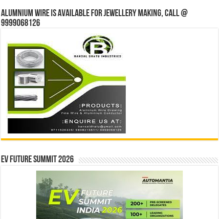
Alumnium wire is available for jewellery making, Call @
9999068126
EV Future Summit 2026