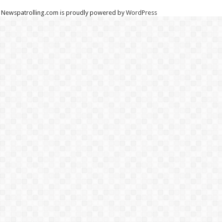
Newspatrolling.com is proudly powered by
WordPress