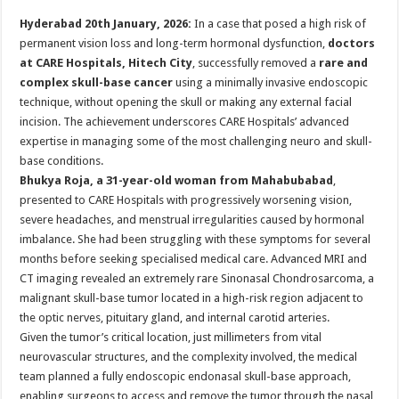
p
o
t
Hyderabad 20th January, 2026:
In a case that posed a high risk of
p
o
permanent vision loss and long-term hormonal dysfunction,
doctors
at CARE Hospitals, Hitech City
, successfully removed a
rare and
k
complex skull-base cancer
using a minimally invasive endoscopic
technique, without opening the skull or making any external facial
incision. The achievement underscores CARE Hospitals’ advanced
expertise in managing some of the most challenging neuro and skull-
base conditions.
Bhukya Roja, a 31-year-old woman from Mahabubabad
,
presented to CARE Hospitals with progressively worsening vision,
severe headaches, and menstrual irregularities caused by hormonal
imbalance. She had been struggling with these symptoms for several
months before seeking specialised medical care. Advanced MRI and
CT imaging revealed an extremely rare Sinonasal Chondrosarcoma, a
malignant skull-base tumor located in a high-risk region adjacent to
the optic nerves, pituitary gland, and internal carotid arteries.
Given the tumor’s critical location, just millimeters from vital
neurovascular structures, and the complexity involved, the medical
team planned a fully endoscopic endonasal skull-base approach,
enabling surgeons to access and remove the tumor through the nasal