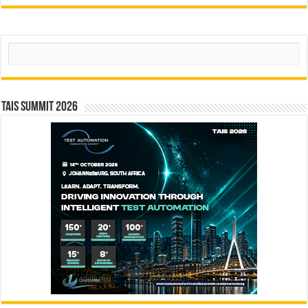
Search
TAIS Summit 2026