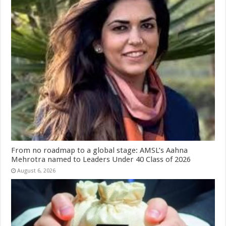
From no roadmap to a global stage: AMSL’s Aahna
Mehrotra named to Leaders Under 40 Class of 2026
August 6, 2026