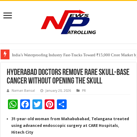
Founders Metals Grows Upper Antino Gold System; Down-Dip Extension Hit
CUHK unveils 2026-2030 Strategic Plan: Leaping to Greatness
India’s Waterproofing Industry Fast-Tracks Toward ₹15,000 Crore Market 
Hyderabad Doctors Remove Rare Skull-Base
Cancer Without Opening the Skull
Naman Bansal
January 20, 2026
PR
W
F
T
Pi
S
h
ac
wi
nt
h
31-year-old woman from Mahabubabad, Telangana treated
at
e
tt
er
ar
using advanced endoscopic surgery at CARE Hospitals,
sA
b
er
es
e
Hitech City