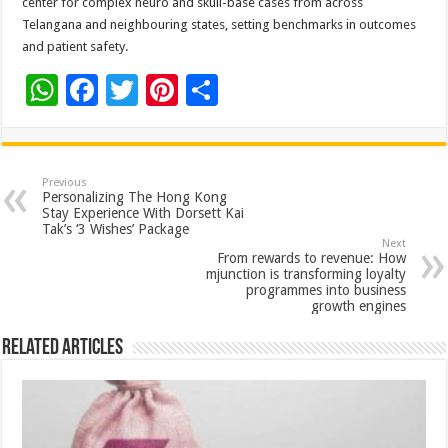
center for complex neuro and skull-base cases from across
Telangana and neighbouring states, setting benchmarks in outcomes
and patient safety.
W
F
T
Pi
S
h
ac
wi
nt
h
at
e
tt
er
ar
sA
b
er
es
e
Previous
Personalizing The Hong Kong
p
o
t
Stay Experience With Dorsett Kai
Tak’s ‘3 Wishes’ Package
p
o
Next
From rewards to revenue: How
k
mjunction is transforming loyalty
programmes into business
growth engines
Related Articles