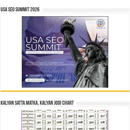
USA SEO SUMMIT 2026
Kalyan Satta Matka, Kalyan Jodi Chart