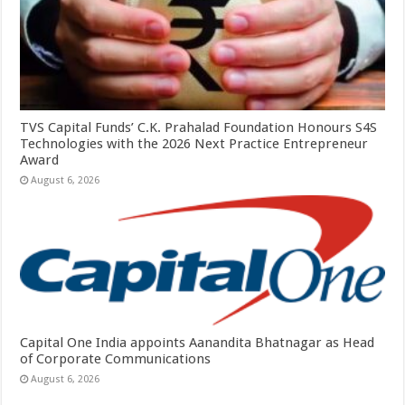
TVS Capital Funds’ C.K. Prahalad Foundation Honours S4S
Technologies with the 2026 Next Practice Entrepreneur
Award
August 6, 2026
Capital One India appoints Aanandita Bhatnagar as Head
of Corporate Communications
August 6, 2026