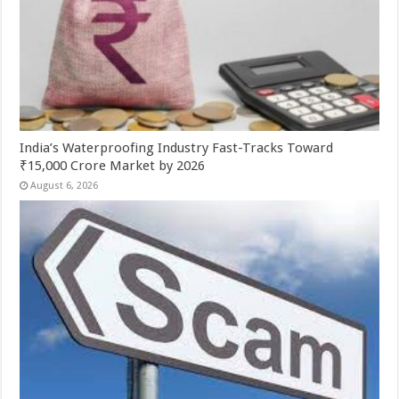
India’s Waterproofing Industry Fast-Tracks Toward
₹15,000 Crore Market by 2026
August 6, 2026