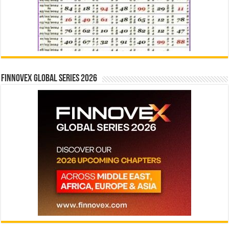
Finnovex Global Series 2026