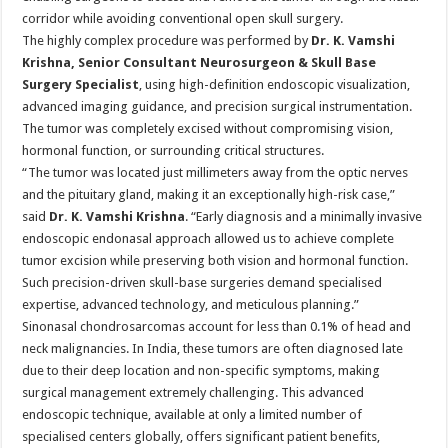
corridor while avoiding conventional open skull surgery.
The highly complex procedure was performed by
Dr. K. Vamshi
Krishna, Senior Consultant Neurosurgeon & Skull Base
Surgery Specialist
, using high-definition endoscopic visualization,
advanced imaging guidance, and precision surgical instrumentation.
The tumor was completely excised without compromising vision,
hormonal function, or surrounding critical structures.
“The tumor was located just millimeters away from the optic nerves
and the pituitary gland, making it an exceptionally high-risk case,”
said
Dr. K. Vamshi Krishna
. “Early diagnosis and a minimally invasive
endoscopic endonasal approach allowed us to achieve complete
tumor excision while preserving both vision and hormonal function.
Such precision-driven skull-base surgeries demand specialised
expertise, advanced technology, and meticulous planning.”
Sinonasal chondrosarcomas account for less than 0.1% of head and
neck malignancies. In India, these tumors are often diagnosed late
due to their deep location and non-specific symptoms, making
surgical management extremely challenging. This advanced
endoscopic technique, available at only a limited number of
specialised centers globally, offers significant patient benefits,