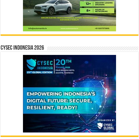
CYSEC INDONESIA 2026