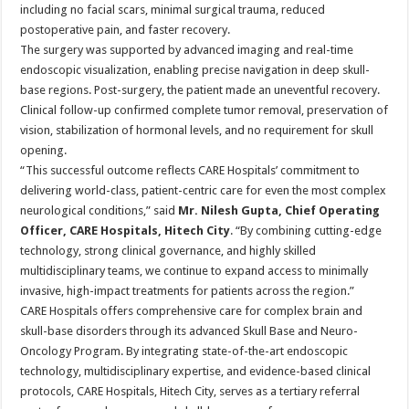
including no facial scars, minimal surgical trauma, reduced
postoperative pain, and faster recovery.
The surgery was supported by advanced imaging and real-time
endoscopic visualization, enabling precise navigation in deep skull-
base regions. Post-surgery, the patient made an uneventful recovery.
Clinical follow-up confirmed complete tumor removal, preservation of
vision, stabilization of hormonal levels, and no requirement for skull
opening.
“This successful outcome reflects CARE Hospitals’ commitment to
delivering world-class, patient-centric care for even the most complex
neurological conditions,” said
Mr. Nilesh Gupta, Chief Operating
Officer, CARE Hospitals, Hitech City
. “By combining cutting-edge
technology, strong clinical governance, and highly skilled
multidisciplinary teams, we continue to expand access to minimally
invasive, high-impact treatments for patients across the region.”
CARE Hospitals offers comprehensive care for complex brain and
skull-base disorders through its advanced Skull Base and Neuro-
Oncology Program. By integrating state-of-the-art endoscopic
technology, multidisciplinary expertise, and evidence-based clinical
protocols, CARE Hospitals, Hitech City, serves as a tertiary referral