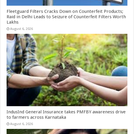
Fleetguard Filters Cracks Down on Counterfeit Products;
Raid in Delhi Leads to Seizure of Counterfeit Filters Worth
Lakhs
August 6, 2026
IndusInd General Insurance takes PMFBY awareness drive
to farmers across Karnataka
August 6, 2026