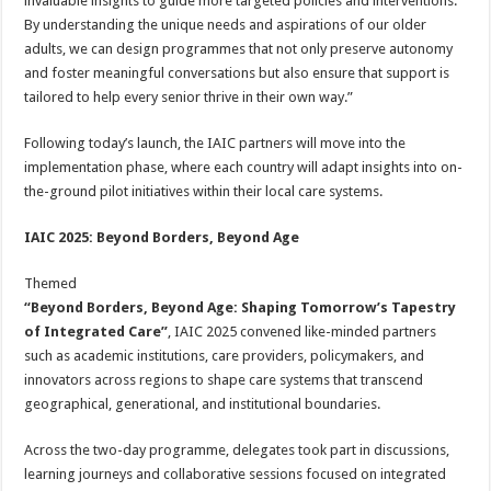
invaluable insights to guide more targeted policies and interventions.
By understanding the unique needs and aspirations of our older
adults, we can design programmes that not only preserve autonomy
and foster meaningful conversations but also ensure that support is
tailored to help every senior thrive in their own way.”
Following today’s launch, the IAIC partners will move into the
implementation phase, where each country will adapt insights into on-
the-ground pilot initiatives within their local care systems.
IAIC 2025: Beyond Borders, Beyond Age
Themed
“Beyond Borders, Beyond Age: Shaping Tomorrow’s Tapestry
of Integrated Care”
, IAIC 2025 convened like-minded partners
such as academic institutions, care providers, policymakers, and
innovators across regions to shape care systems that transcend
geographical, generational, and institutional boundaries.
Across the two-day programme, delegates took part in discussions,
learning journeys and collaborative sessions focused on integrated