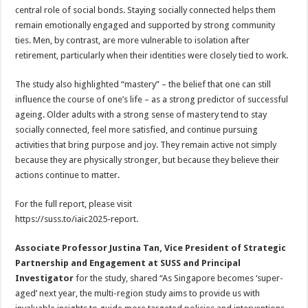
central role of social bonds. Staying socially connected helps them
remain emotionally engaged and supported by strong community
ties. Men, by contrast, are more vulnerable to isolation after
retirement, particularly when their identities were closely tied to work.
The study also highlighted “mastery” – the belief that one can still
influence the course of one’s life – as a strong predictor of successful
ageing. Older adults with a strong sense of mastery tend to stay
socially connected, feel more satisfied, and continue pursuing
activities that bring purpose and joy. They remain active not simply
because they are physically stronger, but because they believe their
actions continue to matter.
For the full report, please visit
https://suss.to/iaic2025-report.
Associate Professor Justina Tan, Vice President of Strategic
Partnership and Engagement at SUSS and Principal
Investigator
for the study, shared “As Singapore becomes ‘super-
aged’ next year, the multi-region study aims to provide us with