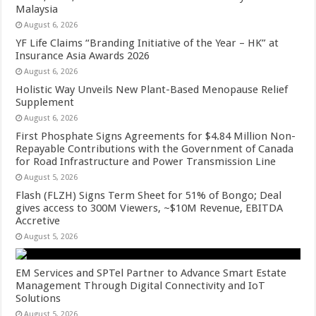
Malaysia
August 6, 2026
YF Life Claims “Branding Initiative of the Year – HK” at
Insurance Asia Awards 2026
August 6, 2026
Holistic Way Unveils New Plant-Based Menopause Relief
Supplement
August 6, 2026
First Phosphate Signs Agreements for $4.84 Million Non-
Repayable Contributions with the Government of Canada
for Road Infrastructure and Power Transmission Line
August 5, 2026
Flash (FLZH) Signs Term Sheet for 51% of Bongo; Deal
gives access to 300M Viewers, ~$10M Revenue, EBITDA
Accretive
August 5, 2026
EM Services and SPTel Partner to Advance Smart Estate
Management Through Digital Connectivity and IoT
Solutions
August 5, 2026