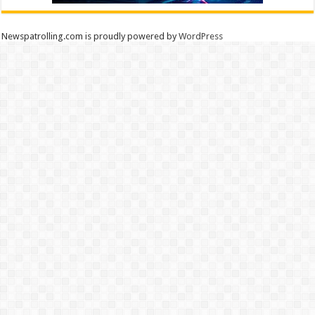
Newspatrolling.com is proudly powered by
WordPress