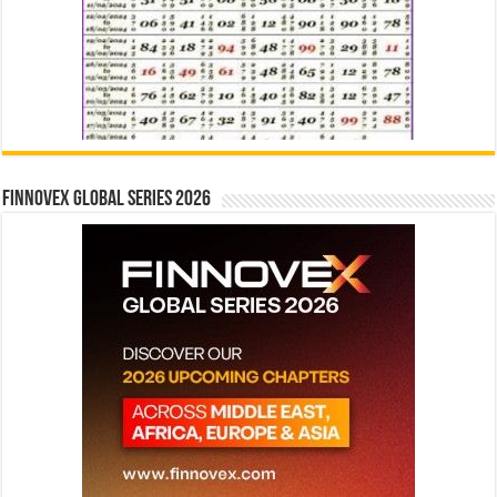
Finnovex Global Series 2026