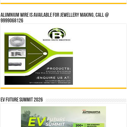
Alumnium wire is available for jewellery making, Call @
9999068126
EV Future Summit 2026