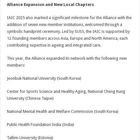
Alliance Expansion and New Local Chapters
IAIC 2025 also marked a significant milestone for the Alliance with the
addition of seven new member institutions, welcomed through a
symbolic handprint ceremony. Led by SUSS, the IAIC is supported by
12 founding members across Asia, Europe and North America, each
contributing expertise in ageing and integrated care.
This year, the Alliance expanded its network with the following new
members:
Jeonbuk National University (South Korea)
Center for Sports Science and Healthy Aging, National Cheng Kung
University (Chinese Taipei)
National Mental Health and Welfare Commission (South Korea)
Public Health Foundation India (India)
Tallinn University (Estonia)