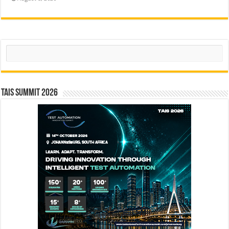
Search
TAIS Summit 2026