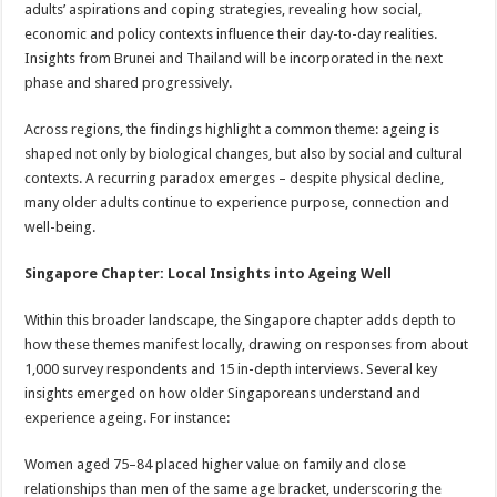
adults’ aspirations and coping strategies, revealing how social,
economic and policy contexts influence their day-to-day realities.
Insights from Brunei and Thailand will be incorporated in the next
phase and shared progressively.
Across regions, the findings highlight a common theme: ageing is
shaped not only by biological changes, but also by social and cultural
contexts. A recurring paradox emerges – despite physical decline,
many older adults continue to experience purpose, connection and
well-being.
Singapore Chapter: Local Insights into Ageing Well
Within this broader landscape, the Singapore chapter adds depth to
how these themes manifest locally, drawing on responses from about
1,000 survey respondents and 15 in-depth interviews. Several key
insights emerged on how older Singaporeans understand and
experience ageing. For instance:
Women aged 75–84 placed higher value on family and close
relationships than men of the same age bracket, underscoring the