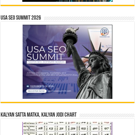
USA SEO SUMMIT 2026
Kalyan Satta Matka, Kalyan Jodi Chart