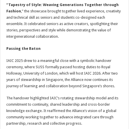
“Tapestry of Style: Weaving Generations Together through
Fashion
,” the showcase brought together lived experience, creativity
and technical skill as seniors and students co-designed each
ensemble. It celebrated seniors as active creators, spotlighting their
stories, perspectives and style while demonstrating the value of
intergenerational collaboration.
Passing the Baton
IAIC 2025 drew to a meaningful close with a symbolic handover
ceremony, where SUSS formally passed hosting duties to Royal
Holloway, University of London, which will host IAIC 2026. After two
years of stewardship in Singapore, the Alliance now continues its
journey of learning and collaboration beyond Singapore’s shores.
The handover highlighted IAIC’s rotating stewardship model and its
commitment to continuity, shared leadership and cross-border
knowledge exchange. It reaffirmed the Alliance’s vision of a global
community working together to advance integrated care through
partnership, research and collective progress.