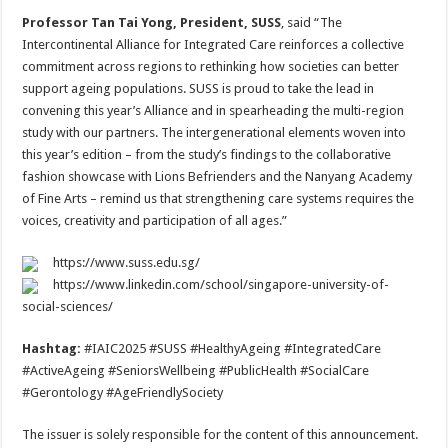
Professor Tan Tai Yong, President, SUSS
, said “The
Intercontinental Alliance for Integrated Care reinforces a collective
commitment across regions to rethinking how societies can better
support ageing populations. SUSS is proud to take the lead in
convening this year’s Alliance and in spearheading the multi-region
study with our partners. The intergenerational elements woven into
this year’s edition – from the study’s findings to the collaborative
fashion showcase with Lions Befrienders and the Nanyang Academy
of Fine Arts – remind us that strengthening care systems requires the
voices, creativity and participation of all ages.”
https://www.suss.edu.sg/
https://www.linkedin.com/school/singapore-university-of-
social-sciences/
Hashtag:
#IAIC2025 #SUSS #HealthyAgeing #IntegratedCare
#ActiveAgeing #SeniorsWellbeing #PublicHealth #SocialCare
#Gerontology #AgeFriendlySociety
The issuer is solely responsible for the content of this announcement.