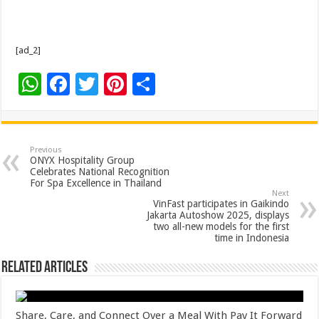
[ad_2]
W
F
T
Pi
S
h
ac
wi
nt
h
at
e
tt
er
ar
sA
b
er
es
e
Previous
ONYX Hospitality Group
p
o
t
Celebrates National Recognition
For Spa Excellence in Thailand
p
o
Next
VinFast participates in Gaikindo
k
Jakarta Autoshow 2025, displays
two all-new models for the first
time in Indonesia
Related Articles
Share, Care, and Connect Over a Meal With Pay It Forward