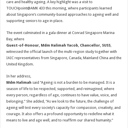
care and healthy ageing. A key highlight was a visit to
TOUCHpoint@AMK 433 this morning, where participants learned
about Singapore’s community-based approaches to ageing well and
supporting seniors to age in place.
The event culminated in a gala dinner at Conrad Singapore Marina
Bay, where
Guest-of-Honour, Mdm Halimah Yacob, Chancellor, SUSS
,
witnessed the official launch of the multi-region study together with
IAIC representatives from Singapore, Canada, Mainland China and the
United Kingdom.
In her address,
Mdm Halimah
said “Ageing is not a burden to be managed. It is a
season of life to be respected, supported, and reimagined, where
every person, regardless of age, continues to have value, voice, and
belonging.” She added, “As we look to the future, the challenge of
ageing will test every society’s capacity for compassion, creativity, and
courage. It also offers a profound opportunity to redefine what it
means to live and age well, and to reaffirm our shared humanity.”