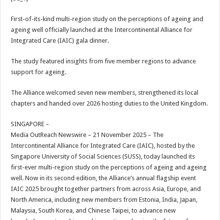
at
e
tt
er
ar
sA
b
er
es
e
First-of-its-kind multi-region study on the perceptions of ageing and
ageing well officially launched at the Intercontinental Alliance for
p
o
t
Integrated Care (IAIC) gala dinner.
p
o
The study featured insights from five member regions to advance
k
support for ageing.
The Alliance welcomed seven new members, strengthened its local
chapters and handed over 2026 hosting duties to the United Kingdom.
SINGAPORE –
Media OutReach Newswire – 21 November 2025 – The
Intercontinental Alliance for Integrated Care (IAIC), hosted by the
Singapore University of Social Sciences (SUSS), today launched its
first-ever multi-region study on the perceptions of ageing and ageing
well. Now in its second edition, the Alliance’s annual flagship event
IAIC 2025 brought together partners from across Asia, Europe, and
North America, including new members from Estonia, India, Japan,
Malaysia, South Korea, and Chinese Taipei, to advance new