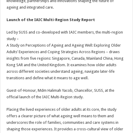
knowledge, partnerships and innovations shaping the future of
ageing and integrated care.
Launch of the IAIC Multi-Region Study Report
Led by SUSS and co-developed with IAIC members, the multi-region
study –
A Study on Perceptions of Ageing and Ageing Well: Exploring Older
Adults’ Experiences and Coping Strategies Across Regions – draws
insights from five regions: Singapore, Canada, Mainland China, Hong
Kong SAR and the United Kingdom. It examines how older adults
across different societies understand ageing, navigate later-life
transitions and define what it means to age well.
Guest-of-Honour, Mdm Halimah Yacob, Chancellor, SUSS, at the
official launch of the IAIC Multi-Region study.
Placing the lived experiences of older adults at its core, the study
offers a clearer picture of what ageing well means to them and
underscores the role of families, communities and care systems in
shaping those experiences. It provides a cross-cultural view of older