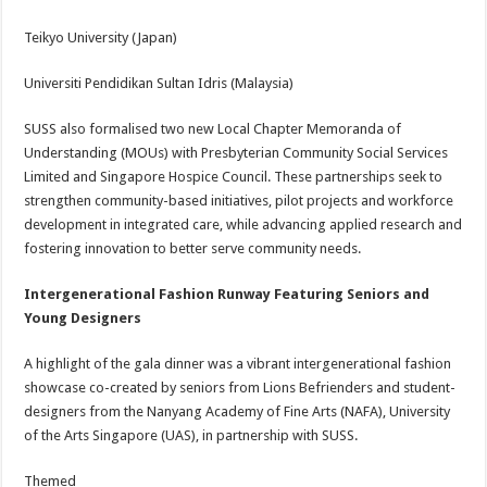
Teikyo University (Japan)
Universiti Pendidikan Sultan Idris (Malaysia)
SUSS also formalised two new Local Chapter Memoranda of
Understanding (MOUs) with Presbyterian Community Social Services
Limited and Singapore Hospice Council. These partnerships seek to
strengthen community-based initiatives, pilot projects and workforce
development in integrated care, while advancing applied research and
fostering innovation to better serve community needs.
Intergenerational Fashion Runway Featuring Seniors and
Young Designers
A highlight of the gala dinner was a vibrant intergenerational fashion
showcase co-created by seniors from Lions Befrienders and student-
designers from the Nanyang Academy of Fine Arts (NAFA), University
of the Arts Singapore (UAS), in partnership with SUSS.
Themed