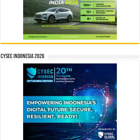
CYSEC INDONESIA 2026