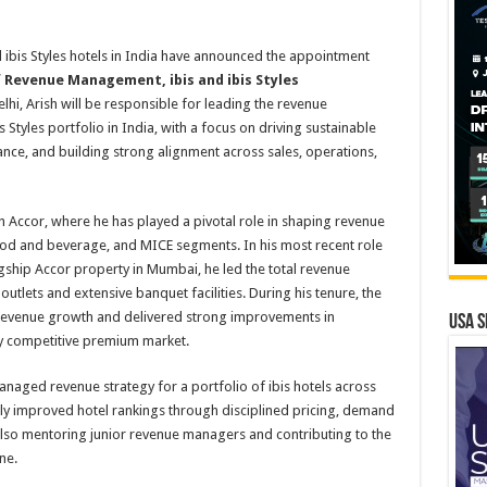
d ibis Styles hotels in India have announced the appointment
f Revenue Management, ibis and ibis Styles
hi, Arish will be responsible for leading the revenue
Styles portfolio in India, with a focus on driving sustainable
ce, and building strong alignment across sales, operations,
h Accor, where he has played a pivotal role in shaping revenue
od and beverage, and MICE segments. In his most recent role
ship Accor property in Mumbai, he led the total revenue
utlets and extensive banquet facilities. During his tenure, the
evenue growth and delivered strong improvements in
USA S
ly competitive premium market.
anaged revenue strategy for a portfolio of ibis hotels across
ently improved hotel rankings through disciplined pricing, demand
lso mentoring junior revenue managers and contributing to the
ne.