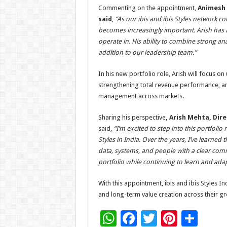
Commenting on the appointment,
Animesh 
said
,
“As our ibis and ibis Styles network c
becomes increasingly important. Arish has
operate in. His ability to combine strong an
addition to our leadership team.”
In his new portfolio role, Arish will focus on
strengthening total revenue performance, an
management across markets.
Sharing his perspective
, Arish Mehta, Dir
said,
“I’m excited to step into this portfolio
Styles in India. Over the years, I’ve learn
data, systems, and people with a clear comm
portfolio while continuing to learn and adap
With this appointment, ibis and ibis Styles 
and long-term value creation across their gr
W
F
T
Pi
S