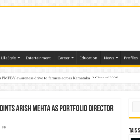
LifeStyle
Entertainment
Career
Education
News
Profiles
s PMFBY awareness drive to farmers across Karnataka
age: AMSL’s Aahna Mehrotra named to Leaders Under 40 Class of 2026
Sear
ppoints Arish Mehta as Portfolio Director
PR
TAIS 