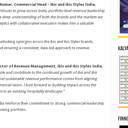
Kumar, Commercial Head – ibis and ibis Styles India,
ontinues to grow across India, portfolio-level revenue leadership
 a deep understanding of both the brands and the markets we
alytics with collaborative execution makes him a valuable
 unlocking synergies across the ibis and ibis Styles brands,
d ensuring a consistent, data-led approach to revenue
Kalya
ector of Revenue Management, ibis and ibis Styles India
,
 role and contribute to the continued growth of ibis and ibis
ed that sustainable revenue performance comes from aligning
ercial vision. I look forward to building impact across the
t in an evolving hospitality landscape.”
India reinforce their commitment to strong commercial leadership
owing portfolio.
Finno