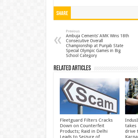
h
ac
wi
nt
h
at
e
tt
er
ar
Share
sA
b
er
es
e
p
o
t
Previous
Ambuja Cements’ AMK Wins 18th
Consecutive Overall
p
o
Championship at Punjab State
Special Olympic Games in Big
k
School Category
Related Articles
Fleetguard Filters Cracks
Indus
Down on Counterfeit
takes
Products; Raid in Delhi
drive
Leads to Seizure of
Karna