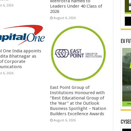
Mehrotra named to
t 6, 2026
Leaders Under 40 Class of
2026
August 6, 2026
EV Fu
al One India appoints
dita Bhatnagar as
of Corporate
unications
t 6, 2026
East Point Group of
Institutions Honoured with
“Best Educational Group of
the Year” at the Outlook
Business Spotlight – Nation
Builders Excellence Awards
August 6, 2026
CYSEC