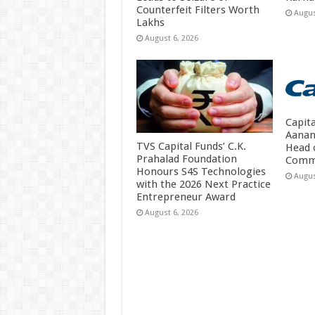
Counterfeit Filters Worth
Augus
Lakhs
August 6, 2026
Capit
Aanan
TVS Capital Funds’ C.K.
Head 
Prahalad Foundation
Comm
Honours S4S Technologies
Augus
with the 2026 Next Practice
Entrepreneur Award
August 6, 2026