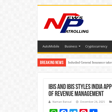
AutoMobile
Business
Cryptocurrency
Breaking News
IndusInd General Insurance take
From no roadmap to a global st
ibis and ibis Styles India A
of Revenue Management
Naman Bansal
December 24, 2025