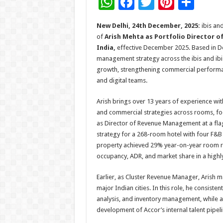
W
F
T
Pi
S
h
ac
wi
nt
h
New Delhi, 24th December, 2025:
ibis an
at
e
tt
er
ar
of
Arish Mehta as Portfolio Director o
sA
b
er
es
e
India,
effective December 2025. Based in Del
management strategy across the ibis and ibis 
p
o
t
growth, strengthening commercial performan
p
o
and digital teams.
k
Arish brings over 13 years of experience wit
and commercial strategies across rooms, fo
as Director of Revenue Management at a flag
strategy for a 268-room hotel with four F&B o
property achieved 29% year-on-year room r
occupancy, ADR, and market share in a high
Earlier, as Cluster Revenue Manager, Arish m
major Indian cities. In this role, he consist
analysis, and inventory management, while a
development of Accor’s internal talent pipeli