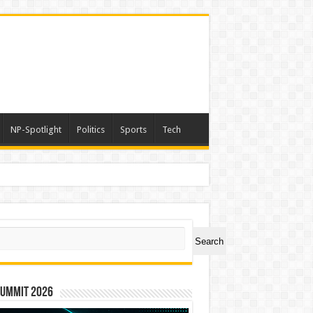
NP-Spotlight
Politics
Sports
Tech
ch
Search
Summit 2026