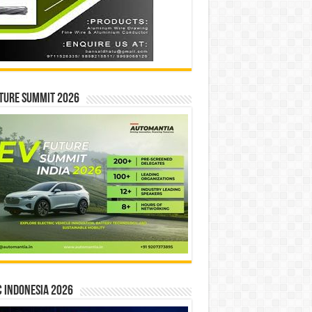
ture Summit 2026
 INDONESIA 2026