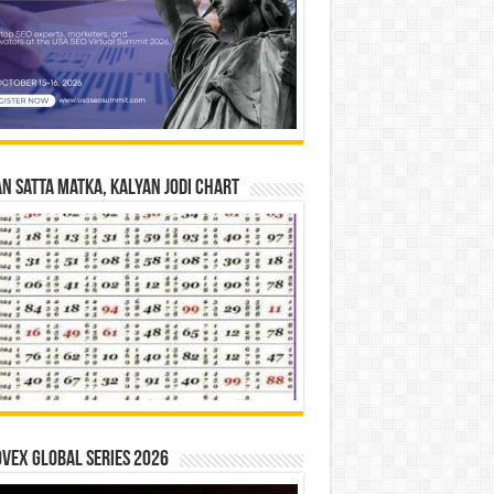
n Satta Matka, Kalyan Jodi Chart
vex Global Series 2026