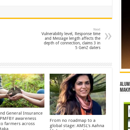
Next
Vulnerability level, Response time
and Message length affects the
depth of connection, claims 3 in
5 GenZ daters
Alumn
maki
Ind General Insurance
 PMFBY awareness
From no roadmap to a
 to farmers across
global stage: AMSL’s Aahna
taka