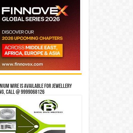
ium wire is available for jewellery
ng, Call @ 9999068126