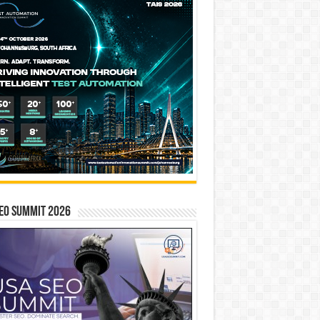
EO SUMMIT 2026