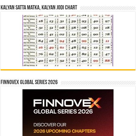
Kalyan Satta Matka, Kalyan Jodi Chart
Finnovex Global Series 2026