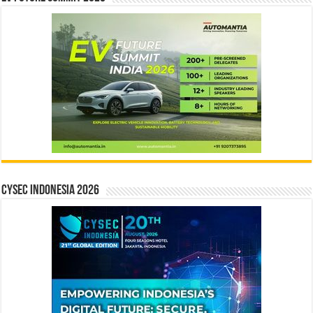
CYSEC INDONESIA 2026