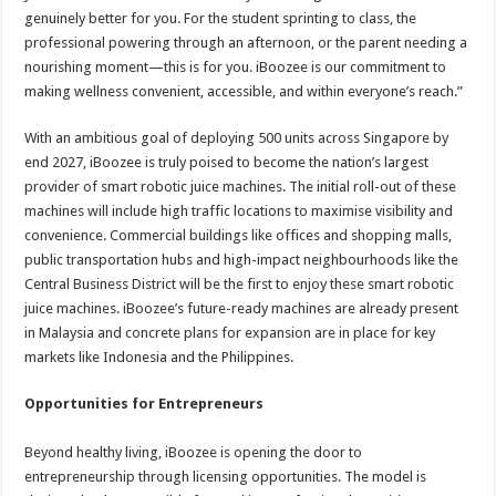
genuinely better for you. For the student sprinting to class, the
professional powering through an afternoon, or the parent needing a
nourishing moment—this is for you. iBoozee is our commitment to
making wellness convenient, accessible, and within everyone’s reach.”
With an ambitious goal of deploying 500 units across Singapore by
end 2027, iBoozee is truly poised to become the nation’s largest
provider of smart robotic juice machines. The initial roll-out of these
machines will include high traffic locations to maximise visibility and
convenience. Commercial buildings like offices and shopping malls,
public transportation hubs and high-impact neighbourhoods like the
Central Business District will be the first to enjoy these smart robotic
juice machines. iBoozee’s future-ready machines are already present
in Malaysia and concrete plans for expansion are in place for key
markets like Indonesia and the Philippines.
Opportunities for Entrepreneurs
Beyond healthy living, iBoozee is opening the door to
entrepreneurship through licensing opportunities. The model is