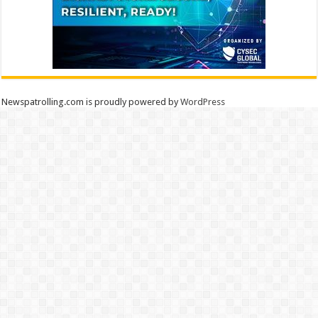
Newspatrolling.com is proudly powered by
WordPress