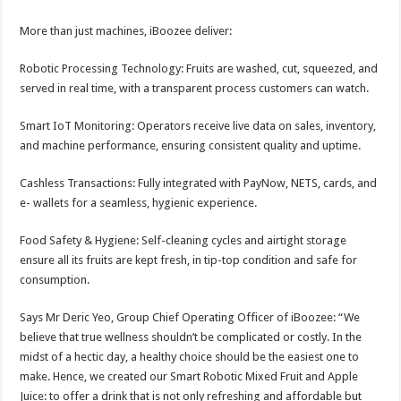
More than just machines, iBoozee deliver:
Robotic Processing Technology: Fruits are washed, cut, squeezed, and
served in real time, with a transparent process customers can watch.
Smart IoT Monitoring: Operators receive live data on sales, inventory,
and machine performance, ensuring consistent quality and uptime.
Cashless Transactions: Fully integrated with PayNow, NETS, cards, and
e- wallets for a seamless, hygienic experience.
Food Safety & Hygiene: Self-cleaning cycles and airtight storage
ensure all its fruits are kept fresh, in tip-top condition and safe for
consumption.
Says Mr Deric Yeo, Group Chief Operating Officer of iBoozee: “We
believe that true wellness shouldn’t be complicated or costly. In the
midst of a hectic day, a healthy choice should be the easiest one to
make. Hence, we created our Smart Robotic Mixed Fruit and Apple
Juice: to offer a drink that is not only refreshing and affordable but