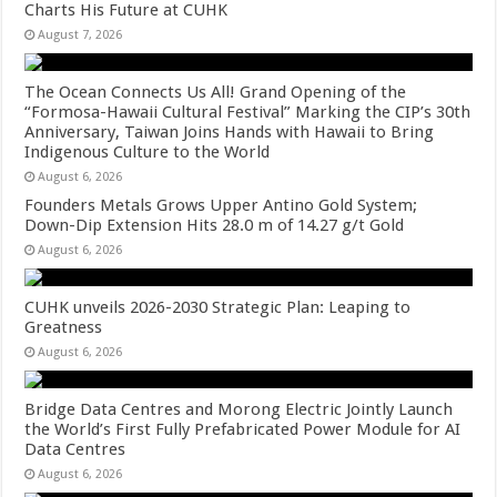
Charts His Future at CUHK
August 7, 2026
The Ocean Connects Us All! Grand Opening of the
“Formosa-Hawaii Cultural Festival” Marking the CIP’s 30th
Anniversary, Taiwan Joins Hands with Hawaii to Bring
Indigenous Culture to the World
August 6, 2026
Founders Metals Grows Upper Antino Gold System;
Down-Dip Extension Hits 28.0 m of 14.27 g/t Gold
August 6, 2026
CUHK unveils 2026-2030 Strategic Plan: Leaping to
Greatness
August 6, 2026
Bridge Data Centres and Morong Electric Jointly Launch
the World’s First Fully Prefabricated Power Module for AI
Data Centres
August 6, 2026