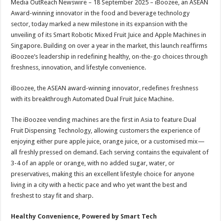
Media OutReach Newswire – 18 September 2025 – iBoozee, an ASEAN
p
o
t
Award-winning innovator in the food and beverage technology
p
o
sector, today marked a new milestone in its expansion with the
unveiling of its Smart Robotic Mixed Fruit Juice and Apple Machines in
k
Singapore. Building on over a year in the market, this launch reaffirms
iBoozee’s leadership in redefining healthy, on-the-go choices through
freshness, innovation, and lifestyle convenience.
iBoozee, the ASEAN award-winning innovator, redefines freshness
with its breakthrough Automated Dual Fruit Juice Machine.
The iBoozee vending machines are the first in Asia to feature Dual
Fruit Dispensing Technology, allowing customers the experience of
enjoying either pure apple juice, orange juice, or a customised mix—
all freshly pressed on demand. Each serving contains the equivalent of
3-4 of an apple or orange, with no added sugar, water, or
preservatives, making this an excellent lifestyle choice for anyone
living in a city with a hectic pace and who yet want the best and
freshest to stay fit and sharp.
Healthy Convenience, Powered by Smart Tech