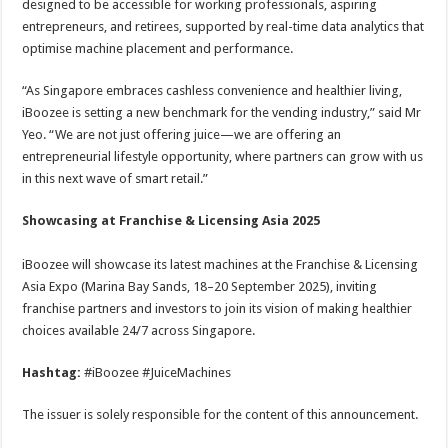
designed to be accessible for working professionals, aspiring
entrepreneurs, and retirees, supported by real-time data analytics that
optimise machine placement and performance.
“As Singapore embraces cashless convenience and healthier living,
iBoozee is setting a new benchmark for the vending industry,” said Mr
Yeo. “We are not just offering juice—we are offering an
entrepreneurial lifestyle opportunity, where partners can grow with us
in this next wave of smart retail.”
Showcasing at Franchise & Licensing Asia 2025
iBoozee will showcase its latest machines at the Franchise & Licensing
Asia Expo (Marina Bay Sands, 18–20 September 2025), inviting
franchise partners and investors to join its vision of making healthier
choices available 24/7 across Singapore.
Hashtag:
#iBoozee #JuiceMachines
The issuer is solely responsible for the content of this announcement.