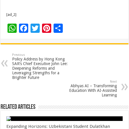
[ad_2]
W
F
T
Pi
S
h
ac
wi
nt
h
at
e
tt
er
ar
sA
b
er
es
e
Previous
Policy Address by Hong Kong
p
o
t
SAR’s Chief Executive John Lee:
Deepening Reforms and
p
o
Leveraging Strengths for a
Brighter Future
k
Next
Abhyas AI – Transforming
Education With AI-Assisted
Learning
Related Articles
Expanding Horizons: Uzbekistani Student Dulatkhan