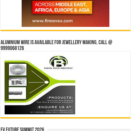
Alumnium wire is available for jewellery making, Call @
9999068126
EV Future Summit 2026