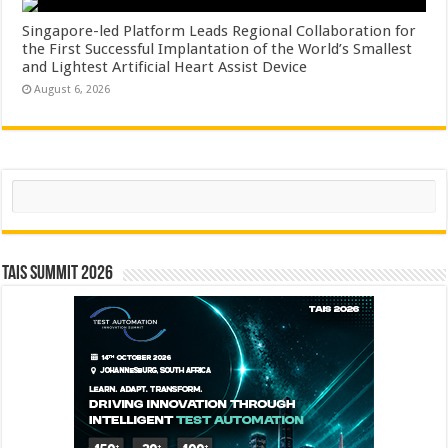
Singapore-led Platform Leads Regional Collaboration for
the First Successful Implantation of the World’s Smallest
and Lightest Artificial Heart Assist Device
August 6, 2026
Search
TAIS Summit 2026