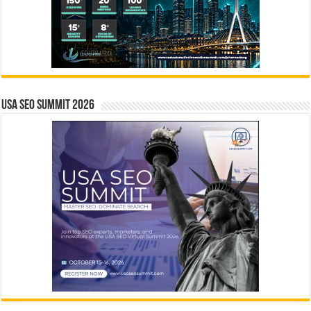
USA SEO SUMMIT 2026