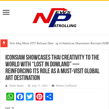
Tere Ishq Mein OTT Release Date
First Phosphate Announces Uplisting of American Depositary Receipt (AD
PFRDA Conducts Outreach Event on StAR NPS & National Pension System f
ICONSIAM Showcases Thai Creativity to the
World with “Lost in DOMLAND” —
Reinforcing Its Role as a Must-Visit Global
Art Destination
Devki Yadav
July 11, 2025
Media OutReach
W
F
T
Pi
S
h
ac
wi
nt
h
[ad_1]