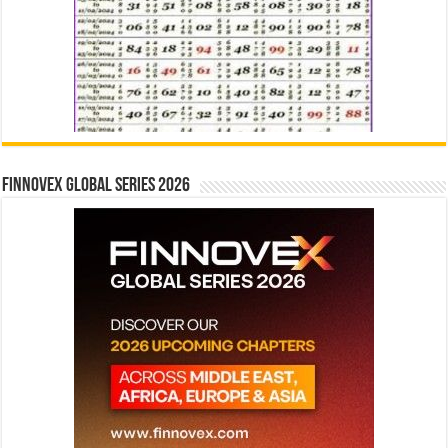
Finnovex Global Series 2026