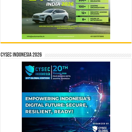
CYSEC INDONESIA 2026