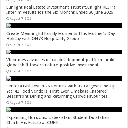
Sunlight Real Estate Investment Trust (“Sunlight REIT”)
Interim Results for the Six Months Ended 30 June 2026
August 7, 2026
Create Meaningful Family Moments This Mother’s Day
Holiday with ONYX Hospitality Group
August 7, 2026
Vinhomes advances urban development platform amid
global shift toward nature-positive investment
August 7, 2026
Sentosa GrillFest 2026 Returns with Its Largest Line-Up
Yet: 42 Food Vendors, First-Ever Omakase-Inspired
Beachfront Dining and Returning Crowd Favourites
August 7, 2026
Expanding Horizons: Uzbekistani Student Dulatkhan
Charts His Future at CUHK