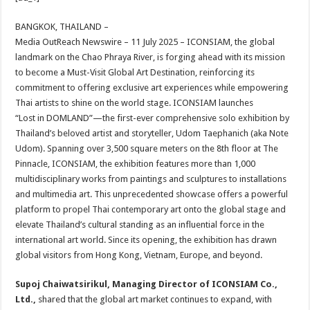
at
e
tt
er
ar
sA
b
er
es
e
BANGKOK, THAILAND –
Media OutReach Newswire – 11 July 2025 – ICONSIAM, the global
p
o
t
landmark on the Chao Phraya River, is forging ahead with its mission
p
o
to become a Must-Visit Global Art Destination, reinforcing its
commitment to offering exclusive art experiences while empowering
k
Thai artists to shine on the world stage. ICONSIAM launches
“Lost in DOMLAND”—the first-ever comprehensive solo exhibition by
Thailand’s beloved artist and storyteller, Udom Taephanich (aka Note
Udom). Spanning over 3,500 square meters on the 8th floor at The
Pinnacle, ICONSIAM, the exhibition features more than 1,000
multidisciplinary works from paintings and sculptures to installations
and multimedia art. This unprecedented showcase offers a powerful
platform to propel Thai contemporary art onto the global stage and
elevate Thailand’s cultural standing as an influential force in the
international art world. Since its opening, the exhibition has drawn
global visitors from Hong Kong, Vietnam, Europe, and beyond.
Supoj Chaiwatsirikul, Managing Director of ICONSIAM Co.,
Ltd.,
shared that the global art market continues to expand, with