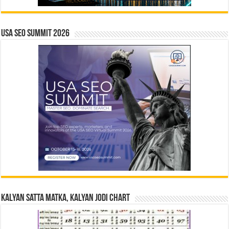
USA SEO SUMMIT 2026
Kalyan Satta Matka, Kalyan Jodi Chart