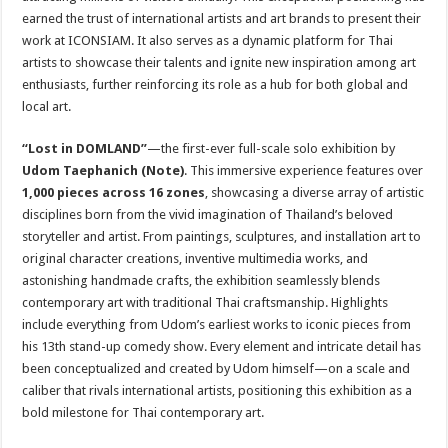
earned the trust of international artists and art brands to present their
work at ICONSIAM. It also serves as a dynamic platform for Thai
artists to showcase their talents and ignite new inspiration among art
enthusiasts, further reinforcing its role as a hub for both global and
local art.
“Lost in DOMLAND”
—the first-ever full-scale solo exhibition by
Udom Taephanich (Note)
. This immersive experience features over
1,000 pieces across 16 zones
, showcasing a diverse array of artistic
disciplines born from the vivid imagination of Thailand’s beloved
storyteller and artist. From paintings, sculptures, and installation art to
original character creations, inventive multimedia works, and
astonishing handmade crafts, the exhibition seamlessly blends
contemporary art with traditional Thai craftsmanship. Highlights
include everything from Udom’s earliest works to iconic pieces from
his 13th stand-up comedy show. Every element and intricate detail has
been conceptualized and created by Udom himself—on a scale and
caliber that rivals international artists, positioning this exhibition as a
bold milestone for Thai contemporary art.