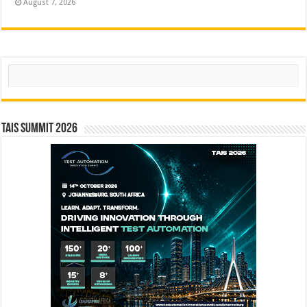
August 7, 2026
Search
TAIS Summit 2026