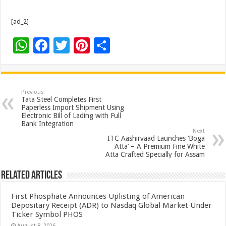
[ad_2]
W
F
T
Pi
S
h
ac
wi
nt
h
at
e
tt
er
ar
sA
b
er
es
e
Previous
Tata Steel Completes First
p
o
t
Paperless Import Shipment Using
Electronic Bill of Lading with Full
p
o
Bank Integration
Next
k
ITC Aashirvaad Launches ‘Boga
Atta’ – A Premium Fine White
Atta Crafted Specially for Assam
Related Articles
First Phosphate Announces Uplisting of American
Depositary Receipt (ADR) to Nasdaq Global Market Under
Ticker Symbol PHOS
August 8, 2026