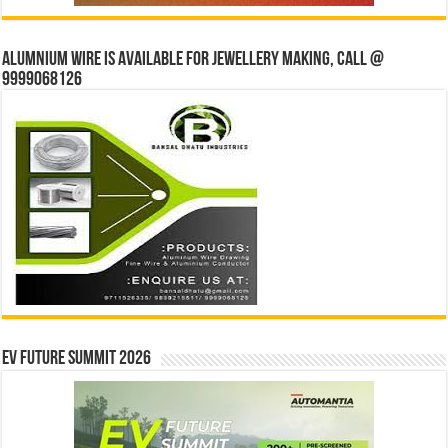
Alumnium wire is available for jewellery making, Call @
9999068126
EV Future Summit 2026