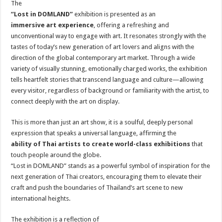
The
“Lost in DOMLAND”
exhibition is presented as an
immersive art experience
, offering a refreshing and
unconventional way to engage with art. It resonates strongly with the
tastes of today’s new generation of art lovers and aligns with the
direction of the global contemporary art market. Through a wide
variety of visually stunning, emotionally charged works, the exhibition
tells heartfelt stories that transcend language and culture—allowing
every visitor, regardless of background or familiarity with the artist, to
connect deeply with the art on display.
This is more than just an art show, it is a soulful, deeply personal
expression that speaks a universal language, affirming the
ability of Thai artists to create world-class exhibitions
that
touch people around the globe.
“Lost in DOMLAND” stands as a powerful symbol of inspiration for the
next generation of Thai creators, encouraging them to elevate their
craft and push the boundaries of Thailand’s art scene to new
international heights.
The exhibition is a reflection of