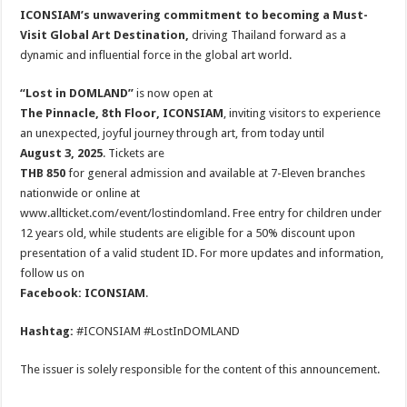
ICONSIAM’s unwavering commitment to becoming a Must-
Visit Global Art Destination,
driving Thailand forward as a
dynamic and influential force in the global art world.
“Lost in DOMLAND”
is now open at
The Pinnacle, 8th Floor, ICONSIAM
, inviting visitors to experience
an unexpected, joyful journey through art, from today until
August 3, 2025
. Tickets are
THB 850
for general admission and available at 7-Eleven branches
nationwide or online at
www.allticket.com/event/lostindomland. Free entry for children under
12 years old, while students are eligible for a 50% discount upon
presentation of a valid student ID. For more updates and information,
follow us on
Facebook: ICONSIAM
.
Hashtag:
#ICONSIAM #LostInDOMLAND
The issuer is solely responsible for the content of this announcement.