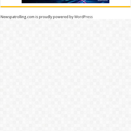
Newspatrolling.com is proudly powered by
WordPress