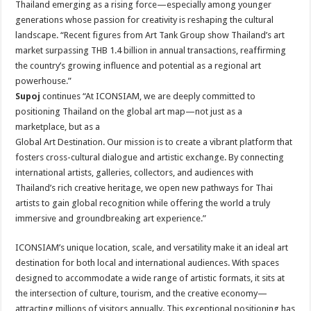
Thailand emerging as a rising force—especially among younger
generations whose passion for creativity is reshaping the cultural
landscape. “Recent figures from Art Tank Group show Thailand’s art
market surpassing THB 1.4 billion in annual transactions, reaffirming
the country’s growing influence and potential as a regional art
powerhouse.”
Supoj
continues “At ICONSIAM, we are deeply committed to
positioning Thailand on the global art map—not just as a
marketplace, but as a
Global Art Destination. Our mission is to create a vibrant platform that
fosters cross-cultural dialogue and artistic exchange. By connecting
international artists, galleries, collectors, and audiences with
Thailand’s rich creative heritage, we open new pathways for Thai
artists to gain global recognition while offering the world a truly
immersive and groundbreaking art experience.”
ICONSIAM’s unique location, scale, and versatility make it an ideal art
destination for both local and international audiences. With spaces
designed to accommodate a wide range of artistic formats, it sits at
the intersection of culture, tourism, and the creative economy—
attracting millions of visitors annually. This exceptional positioning has