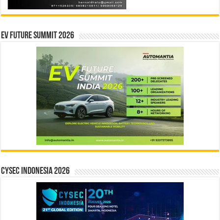
EV Future Summit 2026
CYSEC INDONESIA 2026