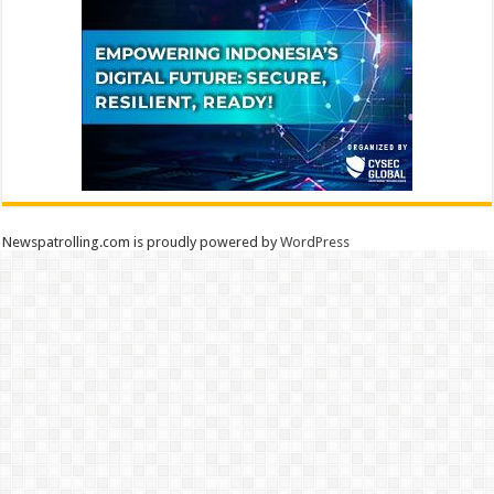
Newspatrolling.com is proudly powered by
WordPress