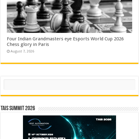
Four Indian Grandmasters eye Esports World Cup 2026
Chess glory in Paris
August 7, 2026
Search
TAIS Summit 2026