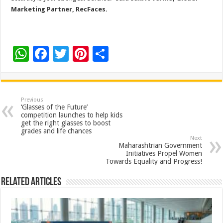
Marketing Partner, RecFaces.
W
F
T
Pi
S
h
ac
wi
nt
h
at
e
tt
er
ar
sA
b
er
es
e
Previous
‘Glasses of the Future’
p
o
t
competition launches to help kids
get the right glasses to boost
p
o
grades and life chances
Next
k
Maharashtrian Government
Initiatives Propel Women
Towards Equality and Progress!
Related Articles