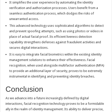
It simplifies the user experience by automating the identity
verification and authorization processes. Users benefit from a
seamless authentication process, which dodges the risks of
unwarranted access.
This advanced technology uses sophisticated algorithms to detect
and prevent spoofing attempts, such as using photos or videos in
place of actual facial proof. Its efficient liveness detection
capability strengthens defenses against fraudulent activities and
secures digital interactions.
It is easy to integrate facial biometrics within the existing identity
management solutions to enhance their effectiveness. Facial
recognition, when used alongside multifactor authentication (MFA)
to provide an additional layer of security, proves to be extremely
instrumental in identifying and preventing identity breaches.
Conclusion
As we advance into a future increasingly defined by digital
interactions, facial recognition technology proves to be a formidable
ally in the realm of identity management. Its ability to deliver precise,