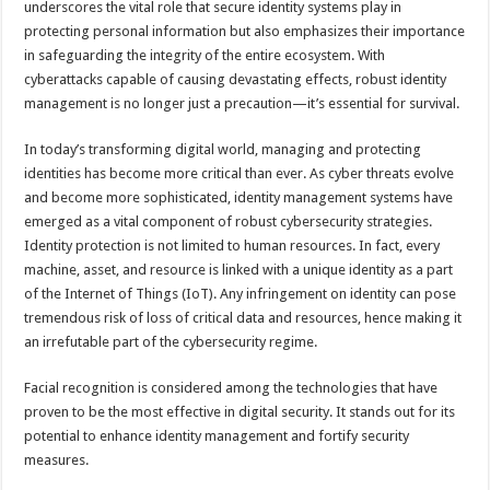
underscores the vital role that secure identity systems play in
p
o
t
protecting personal information but also emphasizes their importance
p
o
in safeguarding the integrity of the entire ecosystem. With
cyberattacks capable of causing devastating effects, robust identity
k
management is no longer just a precaution—it’s essential for survival.
In today’s transforming digital world, managing and protecting
identities has become more critical than ever. As cyber threats evolve
and become more sophisticated, identity management systems have
emerged as a vital component of robust cybersecurity strategies.
Identity protection is not limited to human resources. In fact, every
machine, asset, and resource is linked with a unique identity as a part
of the Internet of Things (IoT). Any infringement on identity can pose
tremendous risk of loss of critical data and resources, hence making it
an irrefutable part of the cybersecurity regime.
Facial recognition is considered among the technologies that have
proven to be the most effective in digital security. It stands out for its
potential to enhance identity management and fortify security
measures.