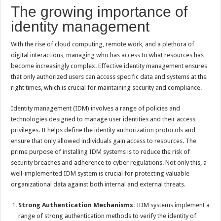
The growing importance of
identity management
With the rise of cloud computing, remote work, and a plethora of
digital interactions, managing who has access to what resources has
become increasingly complex. Effective identity management ensures
that only authorized users can access specific data and systems at the
right times, which is crucial for maintaining security and compliance.
Identity management (IDM) involves a range of policies and
technologies designed to manage user identities and their access
privileges. It helps define the identity authorization protocols and
ensure that only allowed individuals gain access to resources. The
prime purpose of installing IDM systems is to reduce the risk of
security breaches and adherence to cyber regulations. Not only this, a
well-implemented IDM system is crucial for protecting valuable
organizational data against both internal and external threats.
Strong Authentication Mechanisms:
IDM systems implement a
range of strong authentication methods to verify the identity of