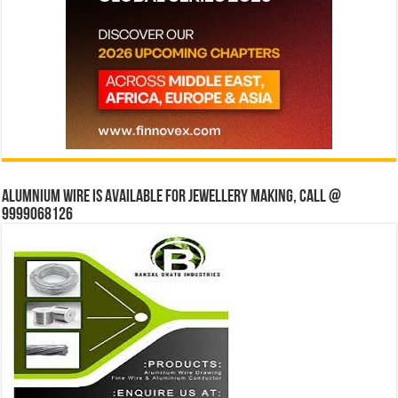
Alumnium wire is available for jewellery making, Call @
9999068126