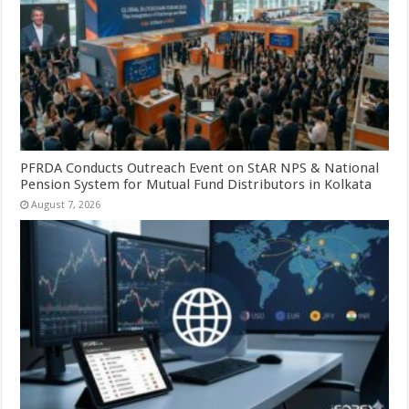
PFRDA Conducts Outreach Event on StAR NPS & National
Pension System for Mutual Fund Distributors in Kolkata
August 7, 2026