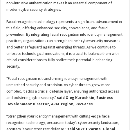
non-intrusive authentication makes it an essential component of
modern cybersecurity strategies.
Facial recognition technology represents a significant advancement in
this field, offering enhanced security, convenience, and fraud
prevention. By integrating facial recognition into identity management
practices, organizations can strengthen their cybersecurity measures
and better safeguard against emerging threats. As we continue to
embrace technological innovations, it is crucial to balance them with
ethical considerations to fully realize their potential in enhancing
security.
“Facial recognition is transforming identity management with
unmatched security and precision. As cyber threats grow more
complex, it adds a crucial defense layer, ensuring authorized access
and bolstering cybersecurity.”
said Oleg Kurochkin, Business
Development Director, APAC region, RecFaces.
“Strengthen your identity management with cutting-edge facial
recognition technology, because in today’s cybersecurity landscape,
accuracy is your strongest defense.”
said Sukrit Varma, Global