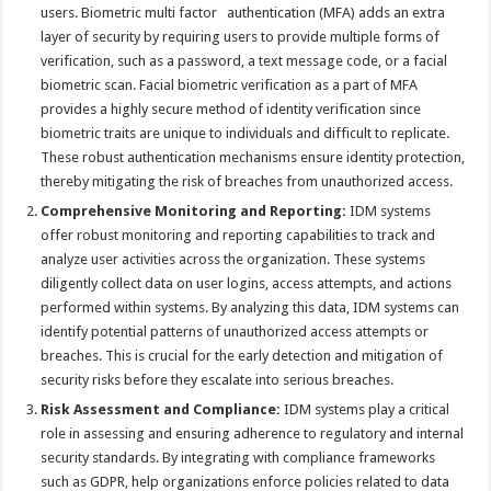
users. Biometric multi factor authentication (MFA) adds an extra
layer of security by requiring users to provide multiple forms of
verification, such as a password, a text message code, or a facial
biometric scan. Facial biometric verification as a part of MFA
provides a highly secure method of identity verification since
biometric traits are unique to individuals and difficult to replicate.
These robust authentication mechanisms ensure identity protection,
thereby mitigating the risk of breaches from unauthorized access.
Comprehensive Monitoring and Reporting:
IDM systems
offer robust monitoring and reporting capabilities to track and
analyze user activities across the organization. These systems
diligently collect data on user logins, access attempts, and actions
performed within systems. By analyzing this data, IDM systems can
identify potential patterns of unauthorized access attempts or
breaches. This is crucial for the early detection and mitigation of
security risks before they escalate into serious breaches.
Risk Assessment and Compliance:
IDM systems play a critical
role in assessing and ensuring adherence to regulatory and internal
security standards. By integrating with compliance frameworks
such as GDPR, help organizations enforce policies related to data