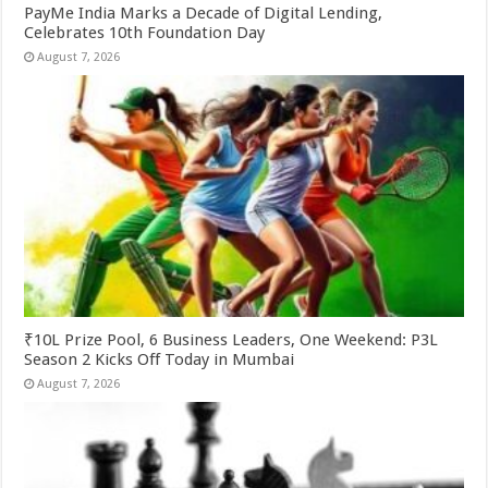
PayMe India Marks a Decade of Digital Lending,
Celebrates 10th Foundation Day
August 7, 2026
₹10L Prize Pool, 6 Business Leaders, One Weekend: P3L
Season 2 Kicks Off Today in Mumbai
August 7, 2026