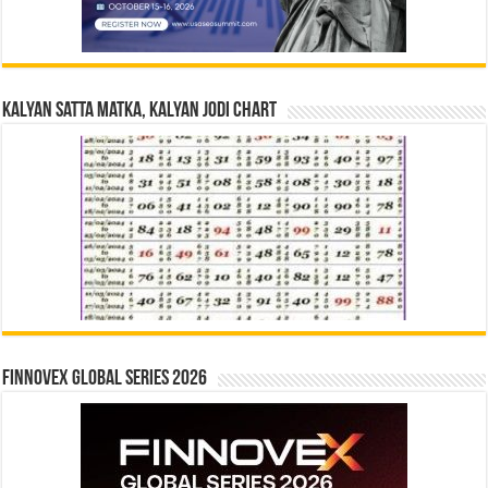
Kalyan Satta Matka, Kalyan Jodi Chart
Finnovex Global Series 2026