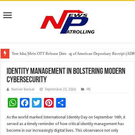
Tere Ishq Mein OTT Release Date
First Phosphate Announces Uplisting of American Depositary Receipt (AD
PFRDA Conducts Outreach Event on StAR NPS & National Pension System f
Identity Management in Bolstering Modern
Cybersecurity
Naman Bansal
September 23, 2024
PR
W
F
T
Pi
S
h
ac
wi
nt
h
As the world marked International Identity Day on September 16th, it
at
e
tt
er
ar
served as a timely reminder of how critical identity management has
sA
b
er
es
e
become in our increasingly digital lives. This observance not only