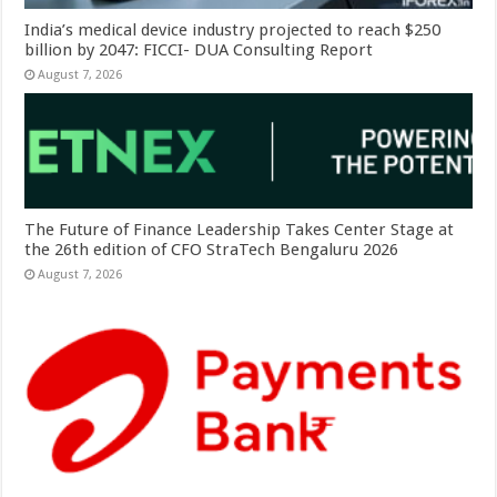
India’s medical device industry projected to reach $250
billion by 2047: FICCI- DUA Consulting Report
August 7, 2026
The Future of Finance Leadership Takes Center Stage at
the 26th edition of CFO StraTech Bengaluru 2026
August 7, 2026