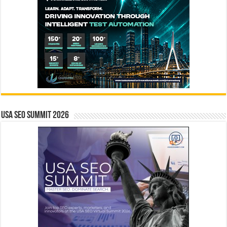
USA SEO SUMMIT 2026