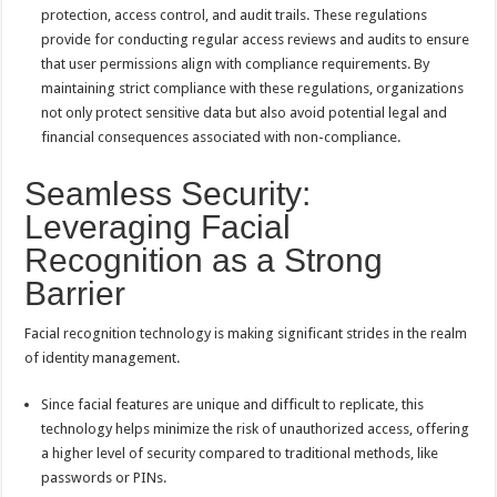
protection, access control, and audit trails. These regulations
provide for conducting regular access reviews and audits to ensure
that user permissions align with compliance requirements. By
maintaining strict compliance with these regulations, organizations
not only protect sensitive data but also avoid potential legal and
financial consequences associated with non-compliance.
Seamless Security:
Leveraging Facial
Recognition as a Strong
Barrier
Facial recognition technology is making significant strides in the realm
of identity management.
Since facial features are unique and difficult to replicate, this
technology helps minimize the risk of unauthorized access, offering
a higher level of security compared to traditional methods, like
passwords or PINs.