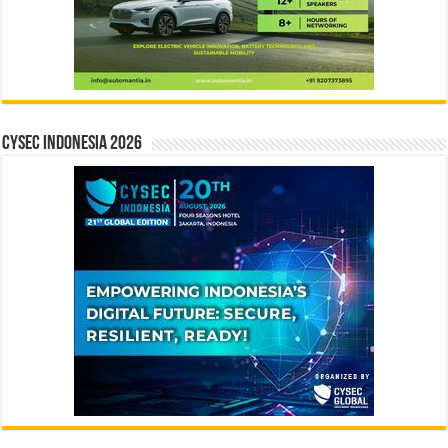
CYSEC INDONESIA 2026