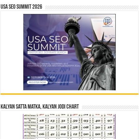
USA SEO SUMMIT 2026
Kalyan Satta Matka, Kalyan Jodi Chart