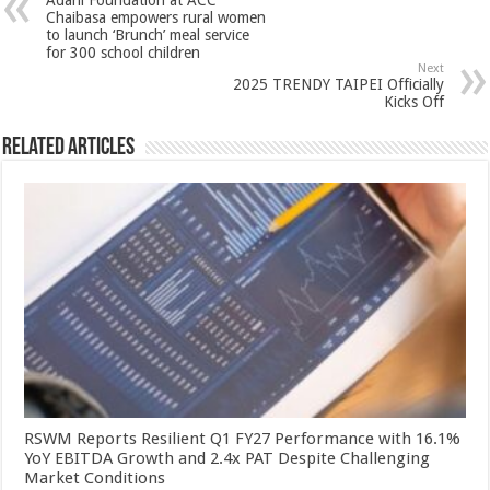
Adani Foundation at ACC
p
o
t
Chaibasa empowers rural women
to launch ‘Brunch’ meal service
p
o
for 300 school children
Next
k
2025 TRENDY TAIPEI Officially
Kicks Off
Related Articles
RSWM Reports Resilient Q1 FY27 Performance with 16.1%
YoY EBITDA Growth and 2.4x PAT Despite Challenging
Market Conditions