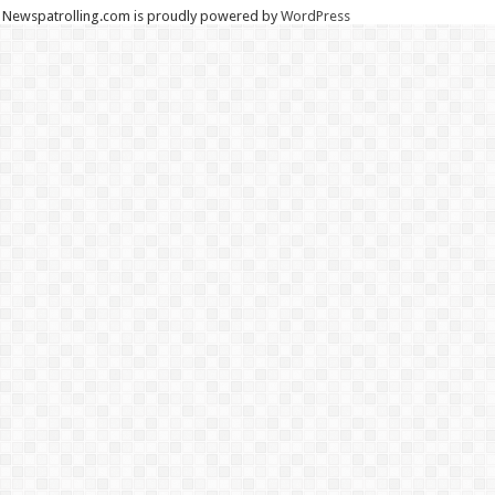
Newspatrolling.com is proudly powered by
WordPress