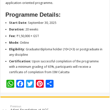
application-oriented programme.
Programme Details:
Start Date:
September 30, 2025
Duration:
20 weeks
Fee:
₹1,50,000 + GST
Mode:
Online
Eligibility:
Graduate/diploma holder (10+2+3) or postgraduate in
any discipline
Certification:
Upon successful completion of the programme
with a minimum grading of 65%, participants will receive a
certificate of completion from IIM Calcutta
W
F
T
Pi
S
h
ac
wi
nt
h
at
e
tt
er
ar
sA
b
er
es
e
Previous