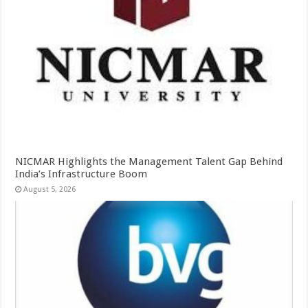
NICMAR Highlights the Management Talent Gap Behind
India’s Infrastructure Boom
August 5, 2026