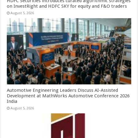
HDFC Securities introduces curated algorithmic strategies
on InvestRight and HDFC SKY for equity and F&O traders
August 5, 2026
Automotive Engineering Leaders Discuss AI-Assisted
Development at MathWorks Automotive Conference 2026
India
August 5, 2026