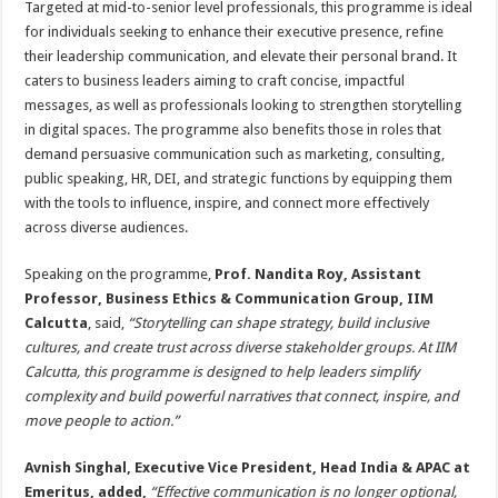
Targeted at mid-to-senior level professionals, this programme is ideal
for individuals seeking to enhance their executive presence, refine
their leadership communication, and elevate their personal brand. It
caters to business leaders aiming to craft concise, impactful
messages, as well as professionals looking to strengthen storytelling
in digital spaces. The programme also benefits those in roles that
demand persuasive communication such as marketing, consulting,
public speaking, HR, DEI, and strategic functions by equipping them
with the tools to influence, inspire, and connect more effectively
across diverse audiences.
Speaking on the programme,
Prof. Nandita Roy, Assistant
Professor, Business Ethics & Communication Group, IIM
Calcutta
, said,
“Storytelling can shape strategy, build inclusive
cultures, and create trust across diverse stakeholder groups. At IIM
Calcutta, this programme is designed to help leaders simplify
complexity and build powerful narratives that connect, inspire, and
move people to action.”
Avnish Singhal, Executive Vice President, Head India & APAC at
Emeritus, added,
“Effective communication is no longer optional,