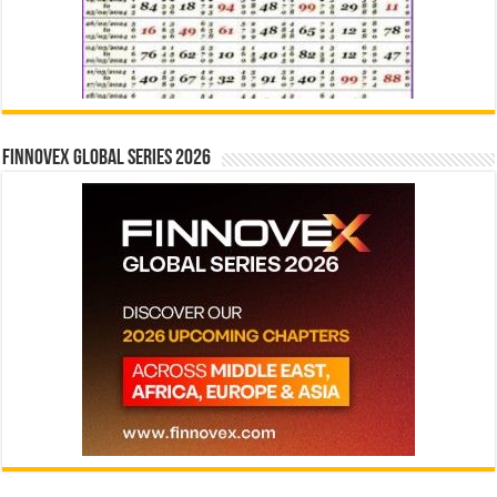
Finnovex Global Series 2026