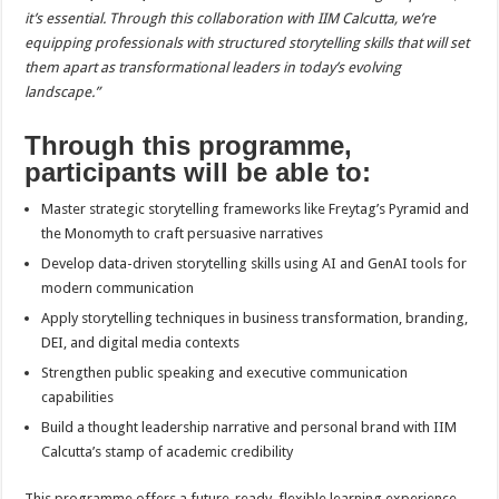
it’s essential. Through this collaboration with IIM Calcutta, we’re
equipping professionals with structured storytelling skills that will set
them apart as transformational leaders in today’s evolving
landscape.”
Through this programme,
participants will be able to:
Master strategic storytelling frameworks like Freytag’s Pyramid and
the Monomyth to craft persuasive narratives
Develop data-driven storytelling skills using AI and GenAI tools for
modern communication
Apply storytelling techniques in business transformation, branding,
DEI, and digital media contexts
Strengthen public speaking and executive communication
capabilities
Build a thought leadership narrative and personal brand with IIM
Calcutta’s stamp of academic credibility
This programme offers a future-ready, flexible learning experience