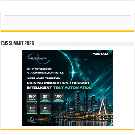
Search
TAIS Summit 2026