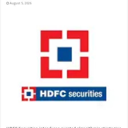
August 5, 2026