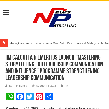
Share, Care, and Connect Over a Meal With Pay It Forward Malaysia
YF Life Claims “Branding Initiative of the Year – HK” at Insurance Asia A
Holistic Way Unveils New Plant-Based Menopause Relief Supplement
IIM Calcutta & Emeritus Launch “Mastering
Storytelling for Leadership Communication
and Influence” Programme Strengthening
Leadership Communication
Naman Bansal
August 18, 2025
PR
W
F
T
Pi
S
h
ac
wi
nt
h
Mumbai, July 18, 2025:
In a digital-first, data-heavy business world,