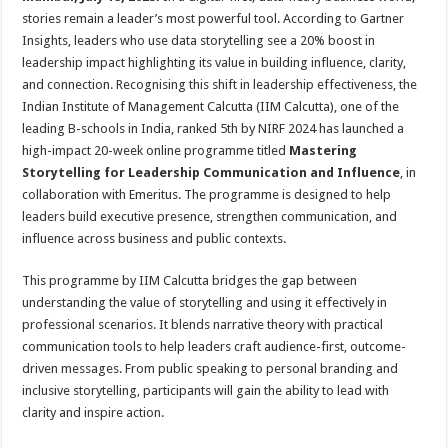
at
e
tt
er
ar
stories remain a leader’s most powerful tool. According to Gartner
sA
b
er
es
e
Insights, leaders who use data storytelling see a 20% boost in
leadership impact highlighting its value in building influence, clarity,
p
o
t
and connection. Recognising this shift in leadership effectiveness, the
p
o
Indian Institute of Management Calcutta (IIM Calcutta), one of the
leading B-schools in India, ranked 5th by NIRF 2024 has launched a
k
high-impact 20-week online programme titled
Mastering
Storytelling for Leadership Communication and Influence
, in
collaboration with Emeritus. The programme is designed to help
leaders build executive presence, strengthen communication, and
influence across business and public contexts.
This programme by IIM Calcutta bridges the gap between
understanding the value of storytelling and using it effectively in
professional scenarios. It blends narrative theory with practical
communication tools to help leaders craft audience-first, outcome-
driven messages. From public speaking to personal branding and
inclusive storytelling, participants will gain the ability to lead with
clarity and inspire action.