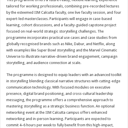
tailored for working professionals, combining pre-recorded lectures
by the esteemed IIM Calcutta faculty, one live faculty session, and four
expert-led masterclasses. Participants will engage in case-based
learning, cohort discussions, and a faculty-guided capstone project
focused on real-world strategic storytelling challenges. The
programme incorporates practical use cases and case studies from
globally recognised brands such as Nike, Dabur, and Netflix, along
with examples like Super Bowl storytelling and the Marvel Cinematic
Universe to illustrate narrative-driven brand engagement, campaign
storytelling, and audience connection at scale.
The programme is designed to equip leaders with an advanced toolkit
in storytelling blending classical narrative structures with cutting-edge
communication technology. With focused modules on executive
presence, digital brand positioning, and cross-cultural leadership
messaging, the programme offers a comprehensive approach to
mastering storytelling as a strategic business function. An optional
networking event at the IIM Calcutta campus offers enhanced
networking and in-person learning. Participants are expected to
commit 4–6 hours per week to fully benefit from this high-impact,