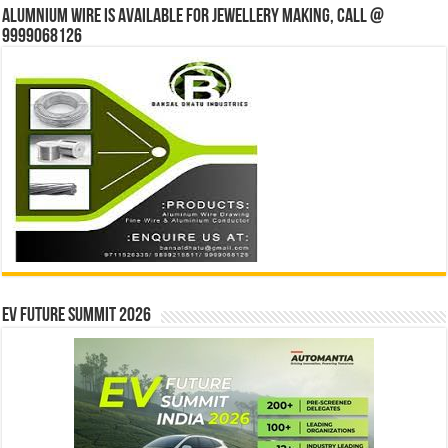
Alumnium wire is available for jewellery making, Call @
9999068126
EV Future Summit 2026