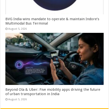
BVG India wins mandate to operate & maintain Indore’s
Multimodal Bus Terminal
August 5, 2026
Beyond Ola & Uber: Five mobility apps driving the future
of urban transportation in India
August 5, 2026