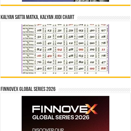
Kalyan Satta Matka, Kalyan Jodi Chart
Finnovex Global Series 2026