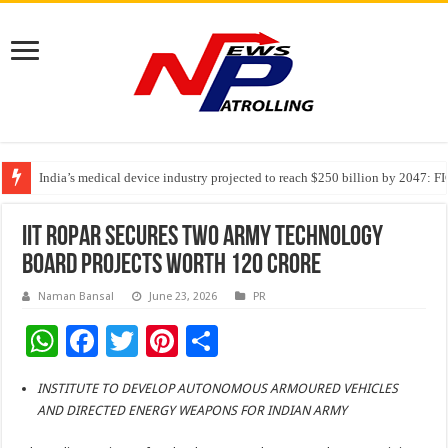
India’s medical device industry projected to reach $250 billion by 2047: 
Soniya Bansal Questions Human Behaviour in the Name of Spirituality: “
Why Cancer Should Not Cancel Your Income
IIT ROPAR SECURES TWO ARMY TECHNOLOGY
BOARD PROJECTS WORTH 120 CRORE
Naman Bansal
June 23, 2026
PR
W
F
T
Pi
S
h
ac
wi
nt
h
INSTITUTE TO DEVELOP AUTONOMOUS ARMOURED VEHICLES
at
e
tt
er
ar
AND DIRECTED ENERGY WEAPONS FOR INDIAN ARMY
sA
b
er
es
e