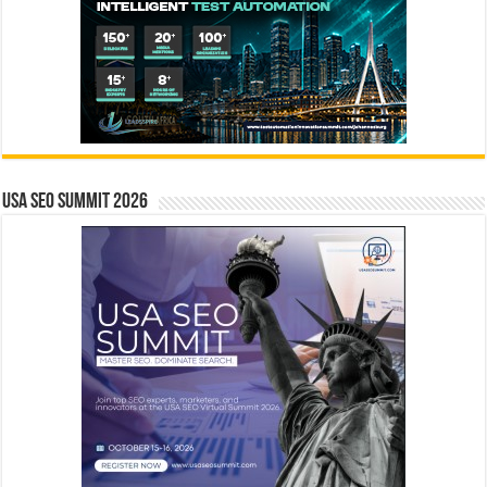
USA SEO SUMMIT 2026