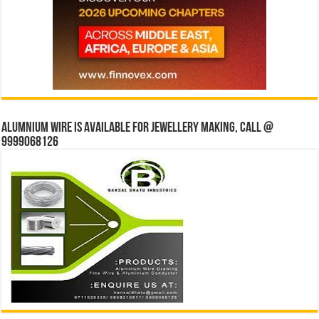
Alumnium wire is available for jewellery making, Call @
9999068126