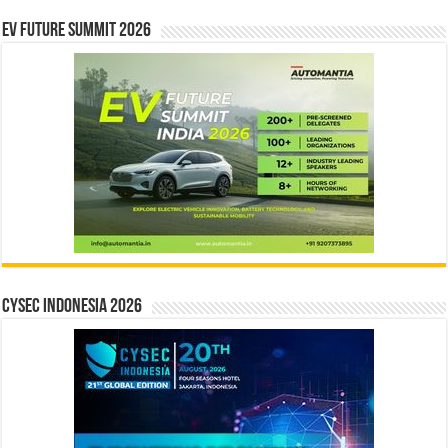
EV Future Summit 2026
CYSEC INDONESIA 2026