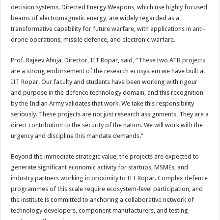
decision systems. Directed Energy Weapons, which use highly focused
beams of electromagnetic energy, are widely regarded as a
transformative capability for future warfare, with applications in anti-
drone operations, missile defence, and electronic warfare.
Prof. Rajeev Ahuja, Director, IIT Ropar, said, “These two ATB projects
are a strong endorsement of the research ecosystem we have built at
IIT Ropar. Our faculty and students have been working with rigour
and purpose in the defence technology domain, and this recognition
by the Indian Army validates that work. We take this responsibility
seriously. These projects are not just research assignments. They are a
direct contribution to the security of the nation. We will work with the
urgency and discipline this mandate demands.”
Beyond the immediate strategic value, the projects are expected to
generate significant economic activity for startups, MSMEs, and
industry partners working in proximity to IIT Ropar. Complex defence
programmes of this scale require ecosystem-level participation, and
the institute is committed to anchoring a collaborative network of
technology developers, component manufacturers, and testing