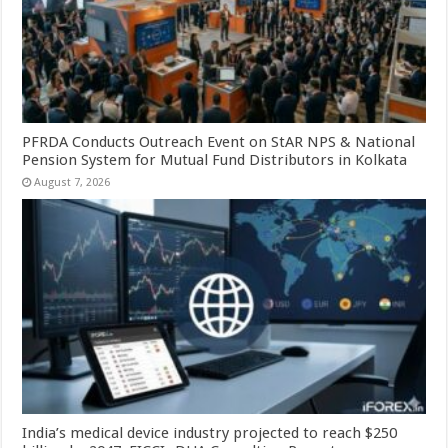
PFRDA Conducts Outreach Event on StAR NPS & National
Pension System for Mutual Fund Distributors in Kolkata
August 7, 2026
India’s medical device industry projected to reach $250