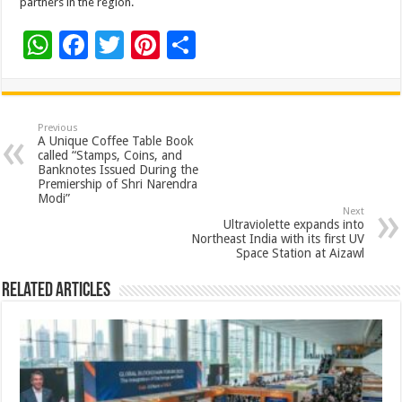
partners in the region.
W
F
T
Pi
S
h
ac
wi
nt
h
at
e
tt
er
ar
sA
b
er
es
e
Previous
A Unique Coffee Table Book
p
o
t
called “Stamps, Coins, and
Banknotes Issued During the
p
o
Premiership of Shri Narendra
Modi”
k
Next
Ultraviolette expands into
Northeast India with its first UV
Space Station at Aizawl
Related Articles