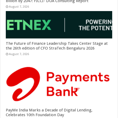
billion by 2047: FICCI- DUA Consulting Report
August 7, 2026
The Future of Finance Leadership Takes Center Stage at
the 26th edition of CFO StraTech Bengaluru 2026
August 7, 2026
PayMe India Marks a Decade of Digital Lending,
Celebrates 10th Foundation Day