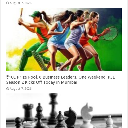
August 7, 2026
₹10L Prize Pool, 6 Business Leaders, One Weekend: P3L
Season 2 Kicks Off Today in Mumbai
August 7, 2026