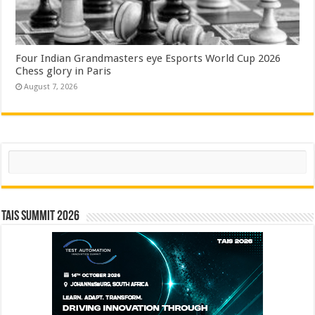
Four Indian Grandmasters eye Esports World Cup 2026
Chess glory in Paris
August 7, 2026
Search
TAIS Summit 2026