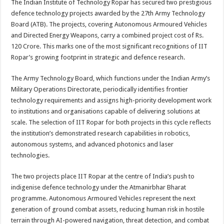
The Indian Institute of Technology Ropar has secured two prestigious
p
o
t
defence technology projects awarded by the 27th Army Technology
p
o
Board (ATB). The projects, covering Autonomous Armoured Vehicles
and Directed Energy Weapons, carry a combined project cost of Rs.
k
120 Crore. This marks one of the most significant recognitions of IIT
Ropar’s growing footprint in strategic and defence research.
The Army Technology Board, which functions under the Indian Army’s
Military Operations Directorate, periodically identifies frontier
technology requirements and assigns high-priority development work
to institutions and organisations capable of delivering solutions at
scale. The selection of IIT Ropar for both projects in this cycle reflects
the institution’s demonstrated research capabilities in robotics,
autonomous systems, and advanced photonics and laser
technologies.
The two projects place IIT Ropar at the centre of India’s push to
indigenise defence technology under the Atmanirbhar Bharat
programme. Autonomous Armoured Vehicles represent the next
generation of ground combat assets, reducing human risk in hostile
terrain through AI-powered navigation, threat detection, and combat