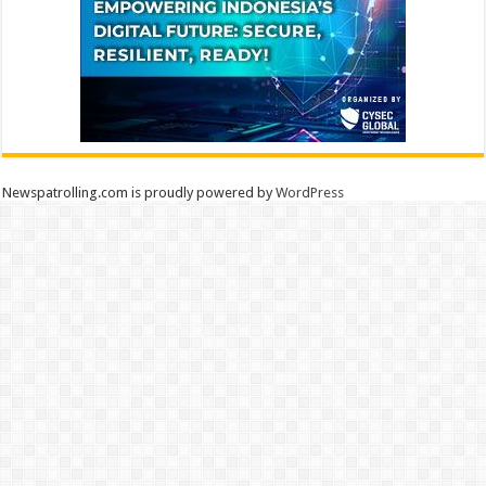
Newspatrolling.com is proudly powered by
WordPress