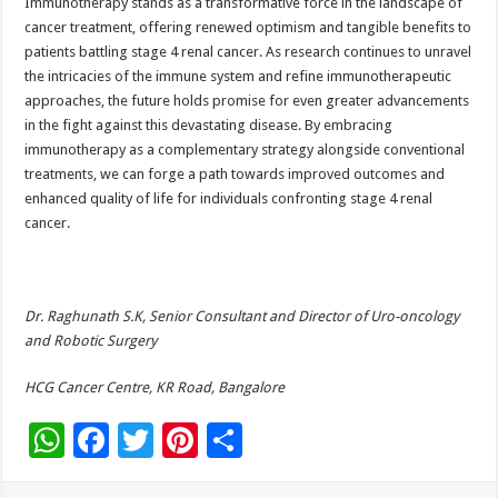
Immunotherapy stands as a transformative force in the landscape of
cancer treatment, offering renewed optimism and tangible benefits to
patients battling stage 4 renal cancer. As research continues to unravel
the intricacies of the immune system and refine immunotherapeutic
approaches, the future holds promise for even greater advancements
in the fight against this devastating disease. By embracing
immunotherapy as a complementary strategy alongside conventional
treatments, we can forge a path towards improved outcomes and
enhanced quality of life for individuals confronting stage 4 renal
cancer.
Dr. Raghunath S.K, Senior Consultant and Director of Uro-oncology
and Robotic Surgery
HCG Cancer Centre, KR Road, Bangalore
W
F
T
Pi
S
h
ac
wi
nt
h