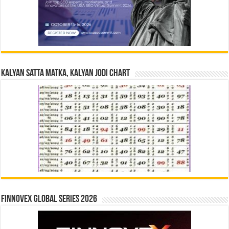
Kalyan Satta Matka, Kalyan Jodi Chart
Finnovex Global Series 2026