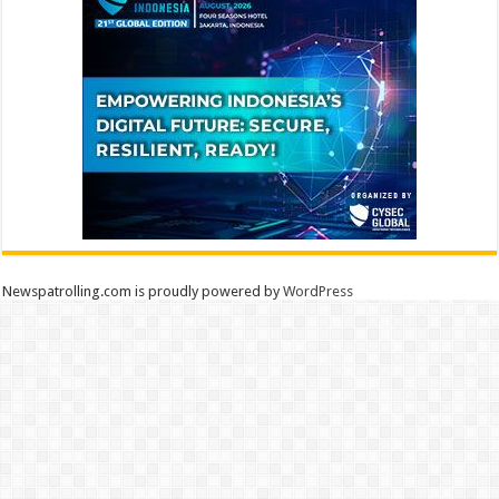
Newspatrolling.com is proudly powered by
WordPress