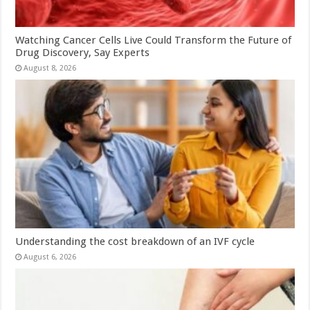
Watching Cancer Cells Live Could Transform the Future of
Drug Discovery, Say Experts
August 8, 2026
Understanding the cost breakdown of an IVF cycle
August 6, 2026