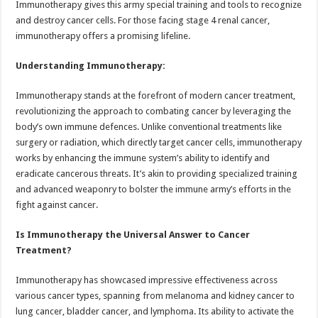
Immunotherapy gives this army special training and tools to recognize
p
o
t
and destroy cancer cells. For those facing stage 4 renal cancer,
p
o
immunotherapy offers a promising lifeline.
k
Understanding Immunotherapy:
Immunotherapy stands at the forefront of modern cancer treatment,
revolutionizing the approach to combating cancer by leveraging the
body’s own immune defences. Unlike conventional treatments like
surgery or radiation, which directly target cancer cells, immunotherapy
works by enhancing the immune system’s ability to identify and
eradicate cancerous threats. It’s akin to providing specialized training
and advanced weaponry to bolster the immune army’s efforts in the
fight against cancer.
Is Immunotherapy the Universal Answer to Cancer
Treatment?
Immunotherapy has showcased impressive effectiveness across
various cancer types, spanning from melanoma and kidney cancer to
lung cancer, bladder cancer, and lymphoma. Its ability to activate the