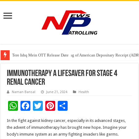
Tere Ishq Mein OTT Release Date
First Phosphate Announces Uplisting of American Depositary Receipt (AD
PFRDA Conducts Outreach Event on StAR NPS & National Pension System f
Immunotherapy a lifesaver for stage 4
renal cancer
Naman Bansal
June 21, 2024
Health
W
F
T
Pi
S
h
ac
wi
nt
h
In the fight against kidney cancer, especially in its advanced stages,
at
e
tt
er
ar
the advent of immunotherapy has brought new hope. Imagine your
sA
b
er
es
e
body’s immune system as an army fighting invaders like germs.