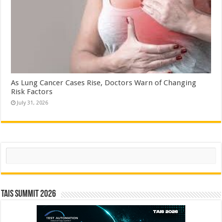
As Lung Cancer Cases Rise, Doctors Warn of Changing
Risk Factors
July 31, 2026
Search
TAIS Summit 2026