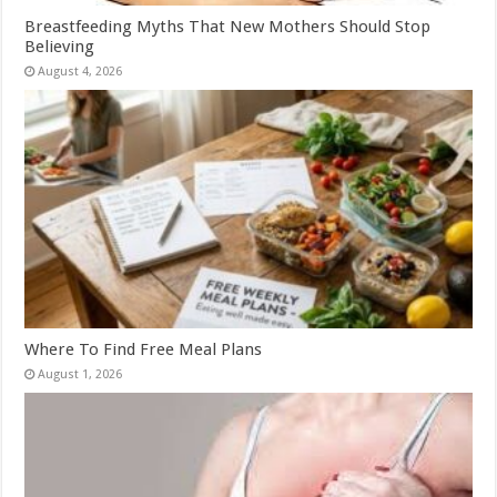
Breastfeeding Myths That New Mothers Should Stop
Believing
August 4, 2026
Where To Find Free Meal Plans
August 1, 2026