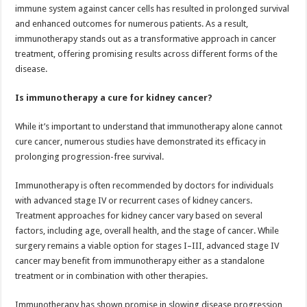
immune system against cancer cells has resulted in prolonged survival
and enhanced outcomes for numerous patients. As a result,
immunotherapy stands out as a transformative approach in cancer
treatment, offering promising results across different forms of the
disease.
Is immunotherapy a cure for kidney cancer?
While it’s important to understand that immunotherapy alone cannot
cure cancer, numerous studies have demonstrated its efficacy in
prolonging progression-free survival.
Immunotherapy is often recommended by doctors for individuals
with advanced stage IV or recurrent cases of kidney cancers.
Treatment approaches for kidney cancer vary based on several
factors, including age, overall health, and the stage of cancer. While
surgery remains a viable option for stages I–III, advanced stage IV
cancer may benefit from immunotherapy either as a standalone
treatment or in combination with other therapies.
Immunotherapy has shown promise in slowing disease progression