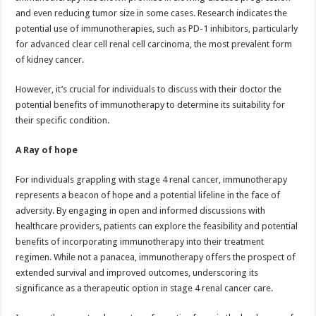
and even reducing tumor size in some cases. Research indicates the
potential use of immunotherapies, such as PD-1 inhibitors, particularly
for advanced clear cell renal cell carcinoma, the most prevalent form
of kidney cancer.
However, it’s crucial for individuals to discuss with their doctor the
potential benefits of immunotherapy to determine its suitability for
their specific condition.
A Ray of hope
For individuals grappling with stage 4 renal cancer, immunotherapy
represents a beacon of hope and a potential lifeline in the face of
adversity. By engaging in open and informed discussions with
healthcare providers, patients can explore the feasibility and potential
benefits of incorporating immunotherapy into their treatment
regimen. While not a panacea, immunotherapy offers the prospect of
extended survival and improved outcomes, underscoring its
significance as a therapeutic option in stage 4 renal cancer care.