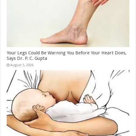
Your Legs Could Be Warning You Before Your Heart Does,
Says Dr. P. C. Gupta
August 5, 2026