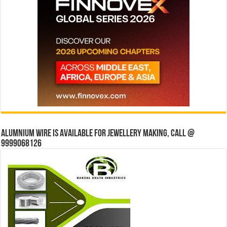
Alumnium wire is available for jewellery making, Call @
9999068126