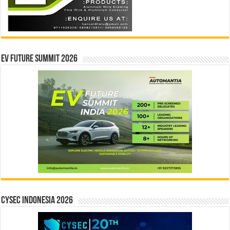
EV Future Summit 2026
CYSEC INDONESIA 2026