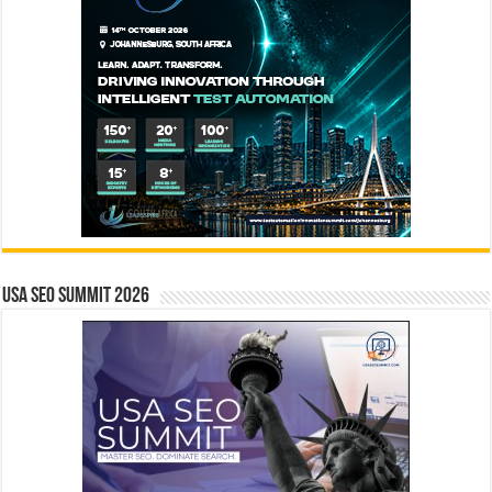
USA SEO SUMMIT 2026