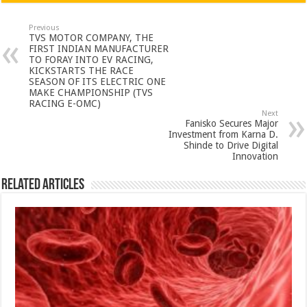
at
e
tt
er
ar
sA
b
er
es
e
Previous
TVS MOTOR COMPANY, THE
p
o
t
FIRST INDIAN MANUFACTURER
TO FORAY INTO EV RACING,
p
o
KICKSTARTS THE RACE
SEASON OF ITS ELECTRIC ONE
k
MAKE CHAMPIONSHIP (TVS
RACING E-OMC)
Next
Fanisko Secures Major
Investment from Karna D.
Shinde to Drive Digital
Innovation
Related Articles