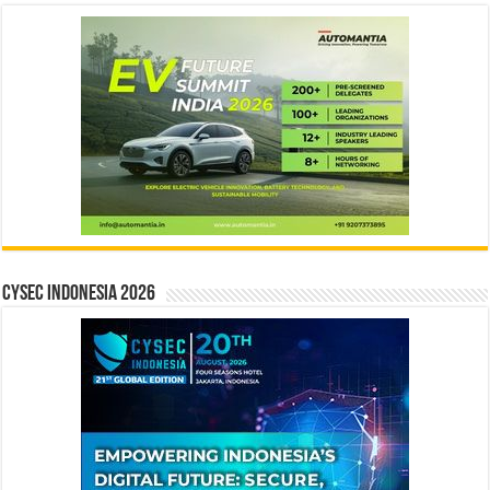
CYSEC INDONESIA 2026