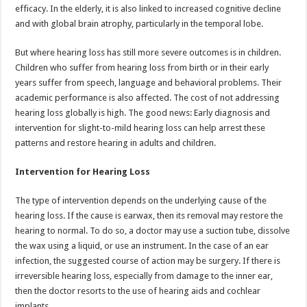
efficacy. In the elderly, it is also linked to increased cognitive decline
and with global brain atrophy, particularly in the temporal lobe.
But where hearing loss has still more severe outcomes is in children.
Children who suffer from hearing loss from birth or in their early
years suffer from speech, language and behavioral problems. Their
academic performance is also affected. The cost of not addressing
hearing loss globally is high. The good news: Early diagnosis and
intervention for slight-to-mild hearing loss can help arrest these
patterns and restore hearing in adults and children.
Intervention for Hearing Loss
The type of intervention depends on the underlying cause of the
hearing loss. If the cause is earwax, then its removal may restore the
hearing to normal. To do so, a doctor may use a suction tube, dissolve
the wax using a liquid, or use an instrument. In the case of an ear
infection, the suggested course of action may be surgery. If there is
irreversible hearing loss, especially from damage to the inner ear,
then the doctor resorts to the use of hearing aids and cochlear
implants.