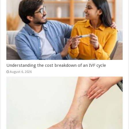
Understanding the cost breakdown of an IVF cycle
August 6, 2026