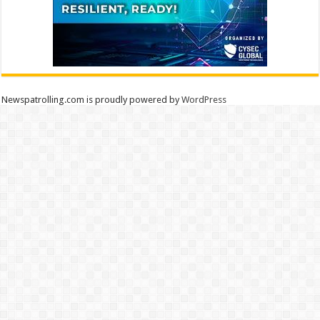
Newspatrolling.com is proudly powered by
WordPress