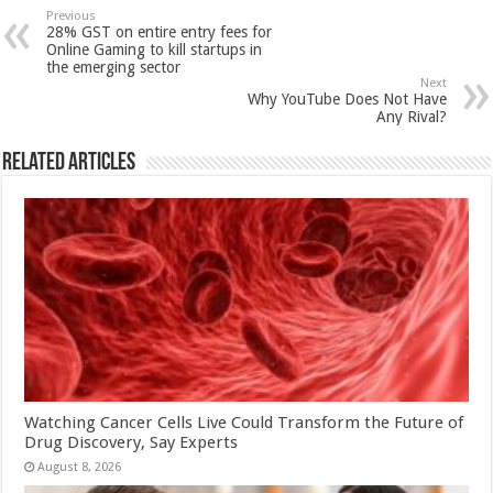
sA
b
er
es
e
Previous
28% GST on entire entry fees for
p
o
t
Online Gaming to kill startups in
the emerging sector
p
o
Next
Why YouTube Does Not Have
k
Any Rival?
Related Articles
Watching Cancer Cells Live Could Transform the Future of
Drug Discovery, Say Experts
August 8, 2026