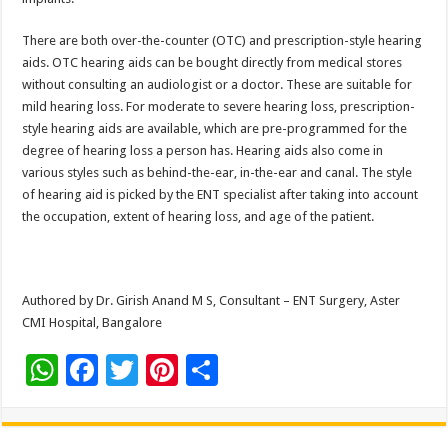
There are both over-the-counter (OTC) and prescription-style hearing
aids. OTC hearing aids can be bought directly from medical stores
without consulting an audiologist or a doctor. These are suitable for
mild hearing loss. For moderate to severe hearing loss, prescription-
style hearing aids are available, which are pre-programmed for the
degree of hearing loss a person has. Hearing aids also come in
various styles such as behind-the-ear, in-the-ear and canal. The style
of hearing aid is picked by the ENT specialist after taking into account
the occupation, extent of hearing loss, and age of the patient.
Authored by Dr. Girish Anand M S, Consultant – ENT Surgery, Aster
CMI Hospital, Bangalore
W
F
T
Pi
S
h
ac
wi
nt
h
at
e
tt
er
ar