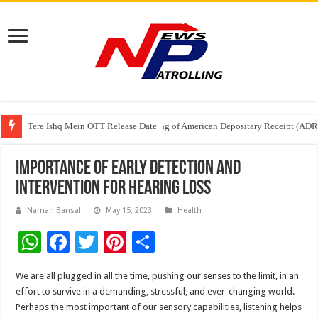
Tere Ishq Mein OTT Release Date
First Phosphate Announces Uplisting of American Depositary Receipt (AD
PFRDA Conducts Outreach Event on StAR NPS & National Pension System f
Importance of Early Detection and
Intervention for Hearing Loss
Naman Bansal
May 15, 2023
Health
W
F
T
Pi
S
h
ac
wi
nt
h
We are all plugged in all the time, pushing our senses to the limit, in an
at
e
tt
er
ar
effort to survive in a demanding, stressful, and ever-changing world.
sA
b
er
es
e
Perhaps the most important of our sensory capabilities, listening helps