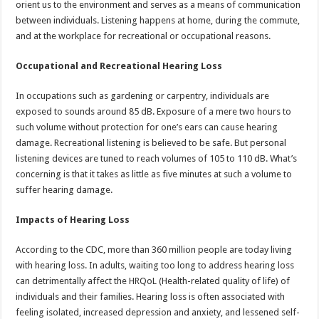
orient us to the environment and serves as a means of communication
p
o
t
between individuals. Listening happens at home, during the commute,
p
o
and at the workplace for recreational or occupational reasons.
k
Occupational and Recreational Hearing Loss
In occupations such as gardening or carpentry, individuals are
exposed to sounds around 85 dB. Exposure of a mere two hours to
such volume without protection for one’s ears can cause hearing
damage. Recreational listening is believed to be safe. But personal
listening devices are tuned to reach volumes of 105 to 110 dB. What’s
concerning is that it takes as little as five minutes at such a volume to
suffer hearing damage.
Impacts of Hearing Loss
According to the CDC, more than 360 million people are today living
with hearing loss. In adults, waiting too long to address hearing loss
can detrimentally affect the HRQoL (Health-related quality of life) of
individuals and their families. Hearing loss is often associated with
feeling isolated, increased depression and anxiety, and lessened self-