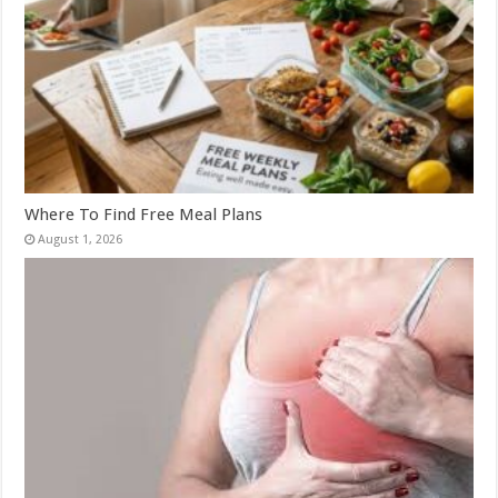
Where To Find Free Meal Plans
August 1, 2026