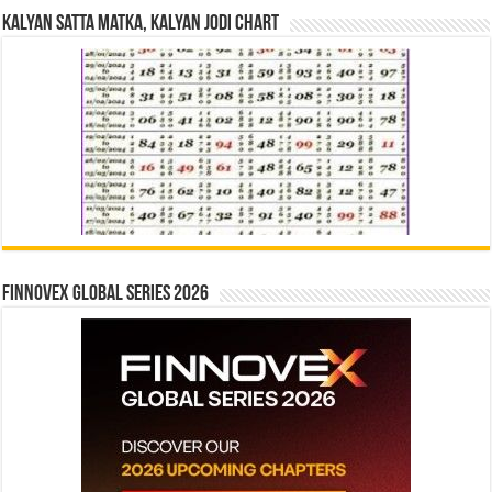
Kalyan Satta Matka, Kalyan Jodi Chart
Finnovex Global Series 2026