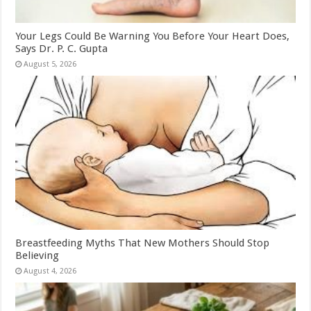
Your Legs Could Be Warning You Before Your Heart Does,
Says Dr. P. C. Gupta
August 5, 2026
Breastfeeding Myths That New Mothers Should Stop
Believing
August 4, 2026