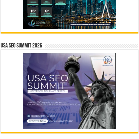
USA SEO SUMMIT 2026