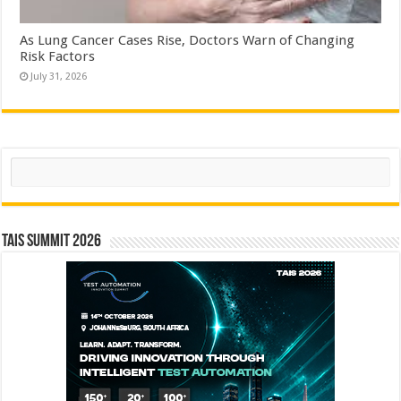
As Lung Cancer Cases Rise, Doctors Warn of Changing
Risk Factors
July 31, 2026
Search
TAIS Summit 2026