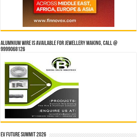
Alumnium wire is available for jewellery making, Call @
9999068126
EV Future Summit 2026