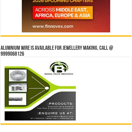
Alumnium wire is available for jewellery making, Call @
9999068126