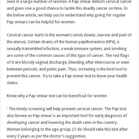
seen in a large number of women. A Pap smear detects cervical cancer
p
o
t
and gives one a good chance to tackle this deadly cancer on time. In
p
o
the below article, we help you to understand why going for regular
Pap smears can be helpful for women.
k
Cervical cancer starts in the woman’s cervix (lower, narrow end part of
the uterus). Certain strains of the human papillomavirus (HPV), a
sexually transmitted infection, a weak immune system, and smoking
are some of the common causes of this type of cancer. The red flags
of it are bloody vaginal discharge, bleeding after intercourse or even
between periods, and pelvic pain. Thus, screening is the best tool to
prevent this cancer. Try to take a Pap smear test to know your health
status.
Know why a Pap smear test can be beneficial for women
· The timely screening will help prevent cervical cancer. The Pap test
also known as Pap smear is an important tool for early diagnosis of
developing cancer and lowering the death rates in the country.
Women belonging to the age group 21-6o should take this test after
every 3 years as per the doctor’s suggestion.