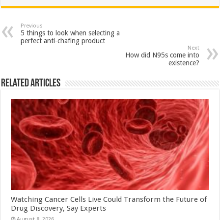
at
e
tt
er
ar
sA
b
er
es
e
Previous
5 things to look when selecting a
p
o
t
perfect anti-chafing product
Next
p
o
How did N95s come into
existence?
k
Related Articles
Watching Cancer Cells Live Could Transform the Future of
Drug Discovery, Say Experts
August 8, 2026