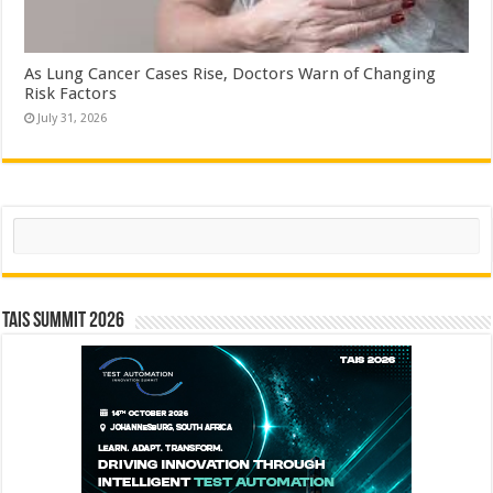
As Lung Cancer Cases Rise, Doctors Warn of Changing
Risk Factors
July 31, 2026
Search
TAIS Summit 2026