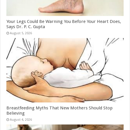
Your Legs Could Be Warning You Before Your Heart Does,
Says Dr. P. C. Gupta
August 5, 2026
Breastfeeding Myths That New Mothers Should Stop
Believing
August 4, 2026