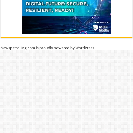
Newspatrolling.com is proudly powered by
WordPress