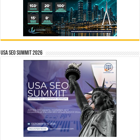
USA SEO SUMMIT 2026