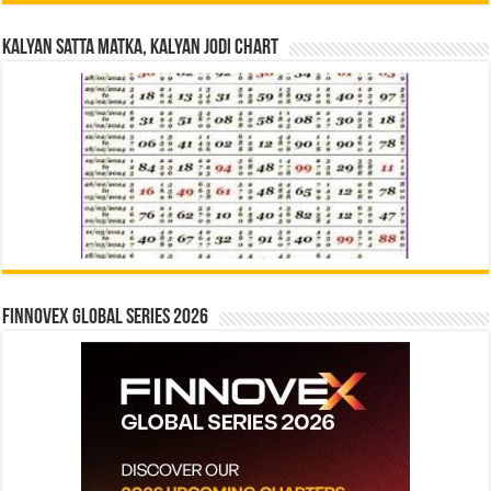
Kalyan Satta Matka, Kalyan Jodi Chart
Finnovex Global Series 2026