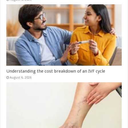
Understanding the cost breakdown of an IVF cycle
August 6, 2026