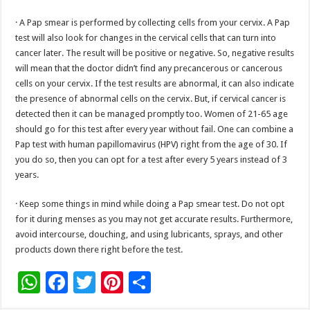
· A Pap smear is performed by collecting cells from your cervix. A Pap
test will also look for changes in the cervical cells that can turn into
cancer later. The result will be positive or negative. So, negative results
will mean that the doctor didn’t find any precancerous or cancerous
cells on your cervix. If the test results are abnormal, it can also indicate
the presence of abnormal cells on the cervix. But, if cervical cancer is
detected then it can be managed promptly too. Women of 21-65 age
should go for this test after every year without fail. One can combine a
Pap test with human papillomavirus (HPV) right from the age of 30. If
you do so, then you can opt for a test after every 5 years instead of 3
years.
· Keep some things in mind while doing a Pap smear test. Do not opt
for it during menses as you may not get accurate results. Furthermore,
avoid intercourse, douching, and using lubricants, sprays, and other
products down there right before the test.
W
F
T
Pi
S
h
ac
wi
nt
h