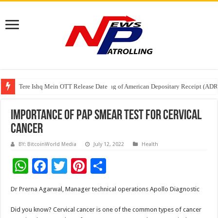
Tere Ishq Mein OTT Release Date
First Phosphate Announces Uplisting of American Depositary Receipt (AD
PFRDA Conducts Outreach Event on StAR NPS & National Pension System f
Importance of Pap Smear Test For Cervical
Cancer
BY: BitcoinWorld Media
July 12, 2022
Health
W
F
T
Pi
S
h
ac
wi
nt
h
Dr Prerna Agarwal, Manager technical operations Apollo Diagnostic
at
e
tt
er
ar
sA
b
er
es
e
Did you know? Cervical cancer is one of the common types of cancer