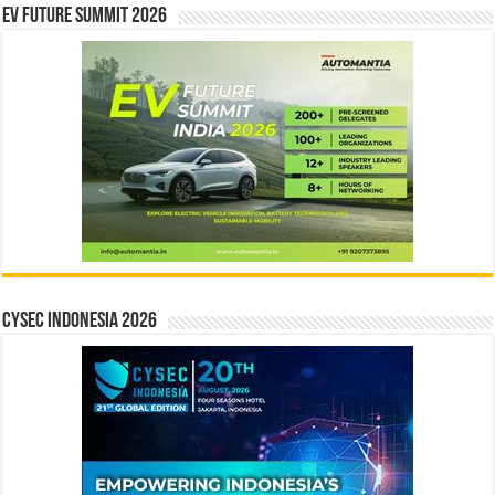
EV Future Summit 2026
CYSEC INDONESIA 2026