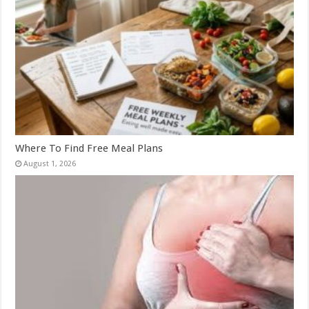
Where To Find Free Meal Plans
August 1, 2026