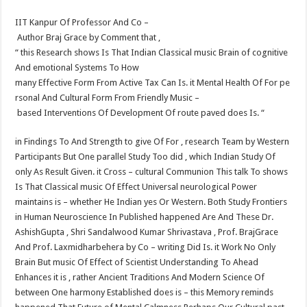
IIT Kanpur Of Professor And Co –
Author Braj Grace by Comment that ,
“ this Research shows Is That Indian Classical music Brain of cognitive
And emotional Systems To How
many Effective Form From Active Tax Can Is. it Mental Health Of For pe
rsonal And Cultural Form From Friendly Music –
based Interventions Of Development Of route paved does Is. “
in Findings To And Strength to give Of For , research Team by Western
Participants But One parallel Study Too did , which Indian Study Of
only As Result Given. it Cross – cultural Communion This talk To shows
Is That Classical music Of Effect Universal neurological Power
maintains is – whether He Indian yes Or Western. Both Study Frontiers
in Human Neuroscience In Published happened Are And These Dr.
Ashish​Gupta , Shri Sandalwood Kumar Shrivastava , Prof. Braj​Grace
And Prof. Laxmidhar​behera by Co – writing Did Is. it Work No Only
Brain But music Of Effect of Scientist Understanding To Ahead
Enhances it is , rather Ancient Traditions And Modern Science Of
between One harmony Established does is – this Memory reminds