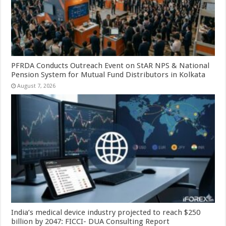
PFRDA Conducts Outreach Event on StAR NPS & National
Pension System for Mutual Fund Distributors in Kolkata
August 7, 2026
India’s medical device industry projected to reach $250
billion by 2047: FICCI- DUA Consulting Report