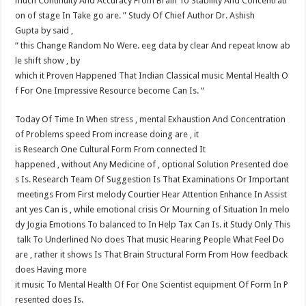
much Continuity And Accuracy From Brain To Stability And Concentrati
on of stage In Take go are. ” Study Of Chief Author Dr. Ashish​
Gupta by said ,
“ this Change Random No Were. eeg data by clear And repeat know ab
le shift show , by
which it Proven Happened That Indian Classical music Mental Health O
f For One Impressive Resource become Can Is. “
Today Of Time In When stress , mental Exhaustion And Concentration
of Problems speed From increase doing are , it
is Research One Cultural Form From connected It
happened , without Any Medicine of , optional Solution Presented doe
s Is. Research Team Of Suggestion Is That Examinations Or Important
meetings From First melody Courtier Hear Attention Enhance In Assist
ant yes Can is , while emotional crisis Or Mourning of Situation In melo
dy Jogia Emotions To balanced to In Help Tax Can Is. it Study Only This
talk To Underlined No does That music Hearing People What Feel Do
are , rather it shows Is That Brain Structural Form From How feedback
does Having more​
it music To Mental Health Of For One Scientist equipment Of Form In P
resented does Is.