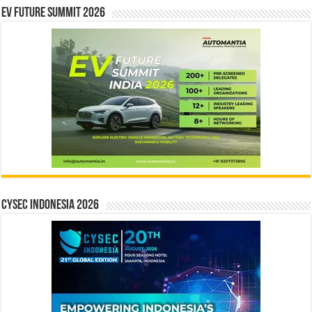
EV Future Summit 2026
CYSEC INDONESIA 2026