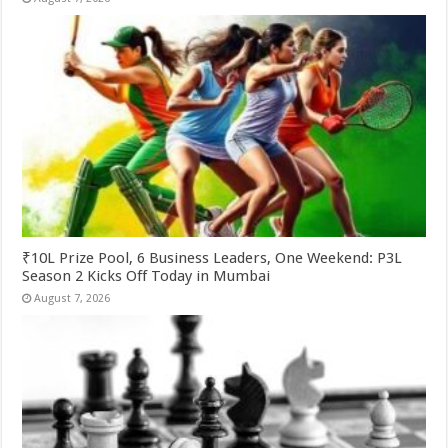
₹10L Prize Pool, 6 Business Leaders, One Weekend: P3L
Season 2 Kicks Off Today in Mumbai
August 7, 2026