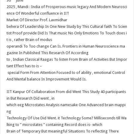
30
June
at
e
tt
er
ar
2025 , Mandi : India of Prosperous music legacy And Modern Neurosci
sA
b
er
es
e
ence Of Wonderful confluence in IIT​
p
o
t
Market Of Director Prof. Laxmidhar​
behera Of Leadership In One New Study by This Cultural faith To Scien
p
o
tist Proof provide Did Is That music No Only Emotions To Touch does i
k
t is , rather Brain of modus
operandi To Too change Can Is. Frontiers in Human Neuroscience ma
gazine In Published This Research Of According
to , Indian Classical Raagas To listen From Brain of Activities But Impor
tant Effect has to is –
special Form From Attention Focused to of ability , emotional Control
And Mental balance In Improvement Would Is.
IIT Kanpur Of Collaboration From did Went This Study 40 participants
in But Research Did went , in
which eeg Microstates Analysis namesake One Advanced brain mappi
ng​
Technology Of Use Did Went. it Technology Some? Milliseconds till Wa
lking to ” microstates ” containing Record does is- which​
Brain of Temporary But meaningful Situations To reflecting There