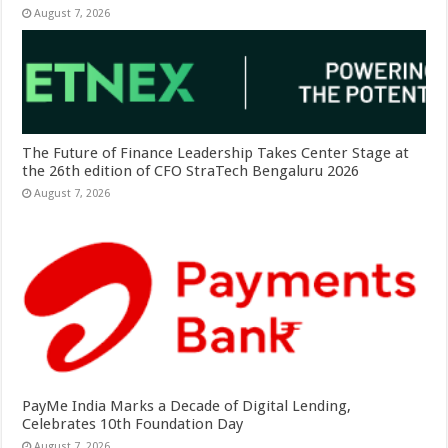
August 7, 2026
The Future of Finance Leadership Takes Center Stage at
the 26th edition of CFO StraTech Bengaluru 2026
August 7, 2026
PayMe India Marks a Decade of Digital Lending,
Celebrates 10th Foundation Day
August 7, 2026