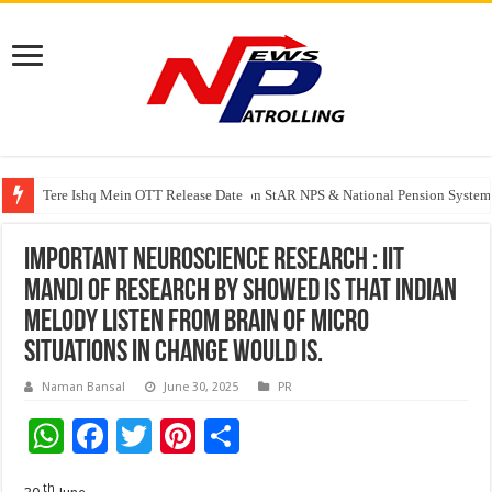
Tere Ishq Mein OTT Release Date
PFRDA Conducts Outreach Event on StAR NPS & National Pension System f
India’s medical device industry projected to reach $250 billion by 2047: 
Important Neuroscience Research : IIT
Mandi Of Research by showed Is That Indian
melody listen From Brain Of Micro
Situations In Change Would Is.
Naman Bansal
June 30, 2025
PR
W
F
T
Pi
S
h
ac
wi
nt
h
th