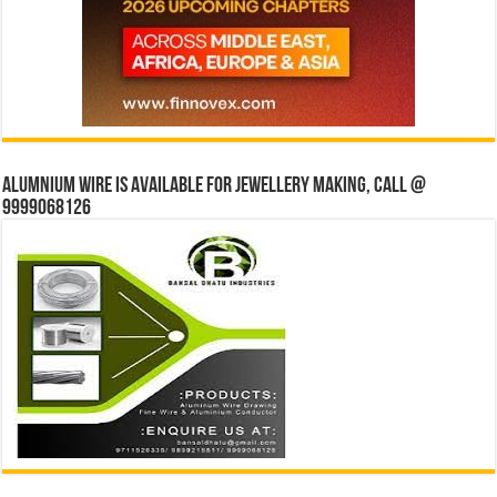
Alumnium wire is available for jewellery making, Call @
9999068126