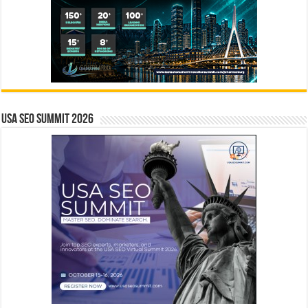
USA SEO SUMMIT 2026