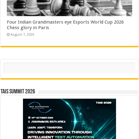
Four Indian Grandmasters eye Esports World Cup 2026
Chess glory in Paris
August 7, 2026
Search
TAIS Summit 2026