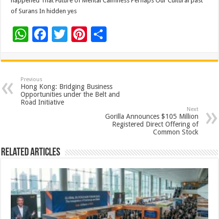
happened That Future of Mental Calmness Perhaps Our Cultural past
of Surans In hidden yes
W
F
T
Pi
S
h
ac
wi
nt
h
at
e
tt
er
ar
sA
b
er
es
e
Previous
Hong Kong: Bridging Business
p
o
t
Opportunities under the Belt and
Road Initiative
p
o
Next
Gorilla Announces $105 Million
k
Registered Direct Offering of
Common Stock
Related Articles