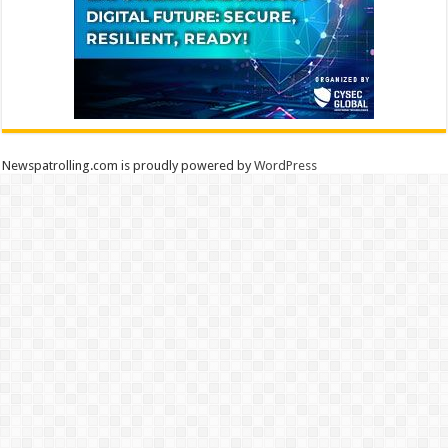
Newspatrolling.com is proudly powered by
WordPress