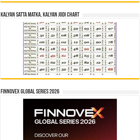
Kalyan Satta Matka, Kalyan Jodi Chart
Finnovex Global Series 2026