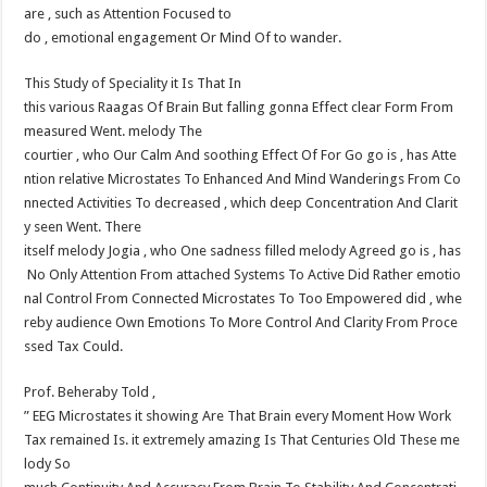
are , such as Attention Focused to
do , emotional engagement Or Mind Of to wander.
This Study of Speciality it Is That In
this various Raagas Of Brain But falling gonna Effect clear Form From
measured Went. melody The
courtier , who Our Calm And soothing Effect Of For Go go is , has Atte
ntion relative Microstates To Enhanced And Mind Wanderings From Co
nnected Activities To decreased , which deep Concentration And Clarit
y seen Went. There
itself melody Jogia , who One sadness filled melody Agreed go is , has
No Only Attention From attached Systems To Active Did Rather emotio
nal Control From Connected Microstates To Too Empowered did , whe
reby audience Own Emotions To More Control And Clarity From Proce
ssed Tax Could.
Prof. Behera​by Told ,
” EEG Microstates it showing Are That Brain every Moment How Work
Tax remained Is. it extremely amazing Is That Centuries Old These me
lody So