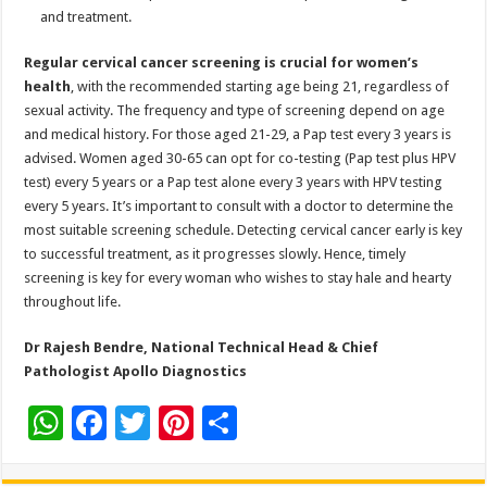
and treatment.
Regular cervical cancer screening is crucial for women’s
health
, with the recommended starting age being 21, regardless of
sexual activity. The frequency and type of screening depend on age
and medical history. For those aged 21-29, a Pap test every 3 years is
advised. Women aged 30-65 can opt for co-testing (Pap test plus HPV
test) every 5 years or a Pap test alone every 3 years with HPV testing
every 5 years. It’s important to consult with a doctor to determine the
most suitable screening schedule. Detecting cervical cancer early is key
to successful treatment, as it progresses slowly. Hence, timely
screening is key for every woman who wishes to stay hale and hearty
throughout life.
Dr Rajesh Bendre, National Technical Head & Chief
Pathologist
Apollo Diagnostics
W
F
T
Pi
S
h
ac
wi
nt
h