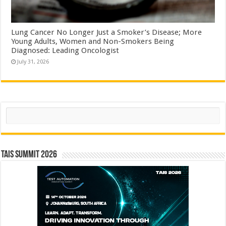
Lung Cancer No Longer Just a Smoker’s Disease; More
Young Adults, Women and Non-Smokers Being
Diagnosed: Leading Oncologist
July 31, 2026
Search
TAIS Summit 2026