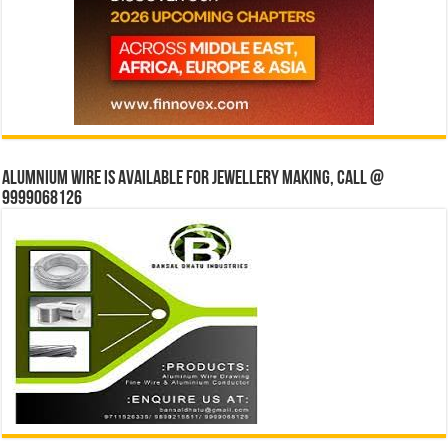
Alumnium wire is available for jewellery making, Call @
9999068126