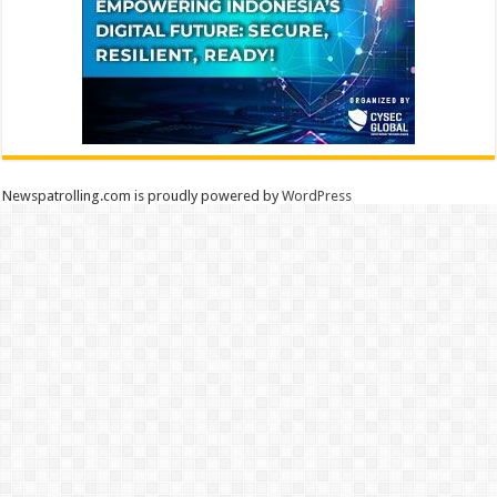
Newspatrolling.com is proudly powered by
WordPress