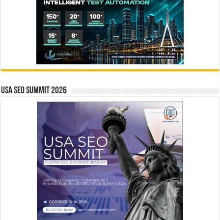
USA SEO SUMMIT 2026