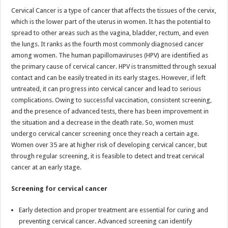
p
o
Cervical Cancer is a type of cancer that affects the tissues of the cervix,
which is the lower part of the uterus in women. It has the potential to
k
spread to other areas such as the vagina, bladder, rectum, and even
the lungs. It ranks as the fourth most commonly diagnosed cancer
among women. The human papillomaviruses (HPV) are identified as
the primary cause of cervical cancer. HPV is transmitted through sexual
contact and can be easily treated in its early stages. However, if left
untreated, it can progress into cervical cancer and lead to serious
complications. Owing to successful vaccination, consistent screening,
and the presence of advanced tests, there has been improvement in
the situation and a decrease in the death rate. So, women must
undergo cervical cancer screening once they reach a certain age.
Women over 35 are at higher risk of developing cervical cancer, but
through regular screening, it is feasible to detect and treat cervical
cancer at an early stage.
Screening for cervical cancer
Early detection and proper treatment are essential for curing and
preventing cervical cancer. Advanced screening can identify