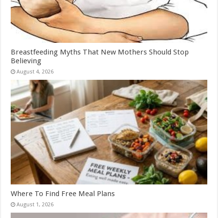
Breastfeeding Myths That New Mothers Should Stop
Believing
August 4, 2026
Where To Find Free Meal Plans
August 1, 2026