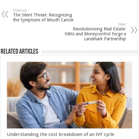
at
e
tt
er
ar
sA
b
er
es
e
Previous
The Silent Threat: Recognizing
p
o
t
the Symptoms of Mouth Cancer
Next
p
o
Revolutionizing Real Estate:
hBits and Moneycontrol Forge a
k
Landmark Partnership
Related Articles
Understanding the cost breakdown of an IVF cycle