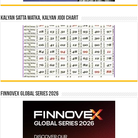
Kalyan Satta Matka, Kalyan Jodi Chart
Finnovex Global Series 2026