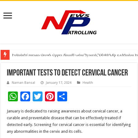
Founders Metals Grows Upper Antino Gold System; Down-Dip Extension Hit
CUHK unveils 2026-2030 Strategic Plan: Leaping to Greatness
India’s Waterproofing Industry Fast-Tracks Toward ₹15,000 Crore Market 
Important Tests To Detect Cervical Cancer
Naman Bansal
January 17, 2024
Health
W
F
T
Pi
S
h
ac
wi
nt
h
January is dedicated to raising awareness about cervical cancer, a
at
e
tt
er
ar
curable and preventable disease that can be effectively treated if
sA
b
er
es
e
detected early. Screening for cervical cancer is essential for identifying
any abnormalities in the cervix and its cells.
p
o
t