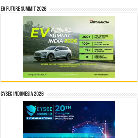
EV Future Summit 2026
CYSEC INDONESIA 2026