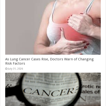
As Lung Cancer Cases Rise, Doctors Warn of Changing
Risk Factors
July 31, 2026