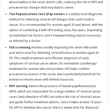
abnormalities in the cervix and its cells, reducing the risk of HPV and
precancerous changes that may lead to cancer.
The Papanicolaou test (Pap smear
) is a widely used diagnostic
method for detecting cervical cell changes that could result in
cancer. It is recommended for women aged 30 and above, with the
option of combining it with HPV testing every five years. Depending
on individual risk factors, more frequent testing may be necessary
as advised by a doctor.
VIA screening
involves visually inspecting the cervix with acetic
acid and is used for detecting cervical lesions in women aged 26-
30. This simple treatment and effective diagnosis of early
symptoms of cervical cancer allows for immediate cryotherapy
treatment for women who test positive. VIA helps confirm
precancerous lesions in the cervix and is particularly beneficial for
women in remote areas with limited resources.
HPV testing
detects the presence of human papillomaviruses
(HPV), which are responsible for a large number of cervical cancer
cases. Early detection of HPV can reduce the risk of cervical cancer
and guide further treatment options. Since it takes at least 10 years
for HPV to develop into cancer, there is ample time for diagnosis