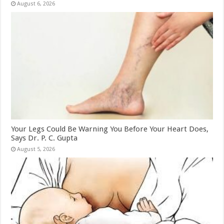
August 6, 2026
Your Legs Could Be Warning You Before Your Heart Does,
Says Dr. P. C. Gupta
August 5, 2026