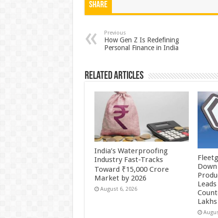
at
e
tt
er
ar
Share
sA
b
er
es
e
p
o
t
Previous
How Gen Z Is Redefining
Personal Finance in India
p
o
k
Related Articles
India’s Waterproofing
Fleetg
Industry Fast-Tracks
Down 
Toward ₹15,000 Crore
Produc
Market by 2026
Leads 
August 6, 2026
Count
Lakhs
Augus