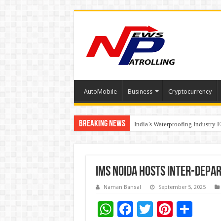
AutoMobile
Business
Cryptocurrency
Breaking News
Founders Metals Grows Upper An
India’s Waterproofing Industry 
IMS Noida Hosts Inter-Dep
Naman Bansal
September 5, 2025
W
F
T
Pi
S