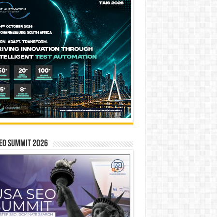
EO SUMMIT 2026