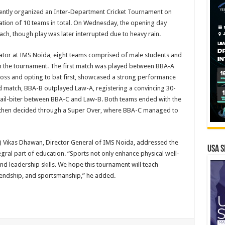
cently organized an Inter-Department Cricket Tournament on
ation of 10 teams in total. On Wednesday, the opening day
ach, though play was later interrupted due to heavy rain.
tor at IMS Noida, eight teams comprised of male students and
in the tournament. The first match was played between BBA-A
toss and opting to bat first, showcased a strong performance
nd match, BBA-B outplayed Law-A, registering a convincing 30-
 nail-biter between BBA-C and Law-B. Both teams ended with the
s then decided through a Super Over, where BBA-C managed to
) Vikas Dhawan, Director General of IMS Noida, addressed the
USA S
egral part of education. “Sports not only enhance physical well-
nd leadership skills. We hope this tournament will teach
riendship, and sportsmanship,” he added.