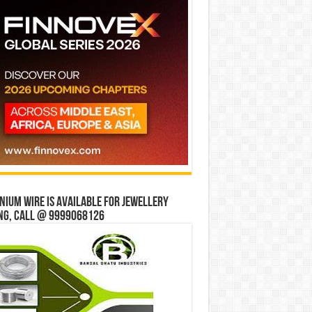
ium wire is available for jewellery
ng, Call @ 9999068126