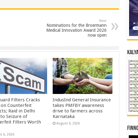
Next
Nominations for the Broermann
Medical Innovation Award 2026
now open
Kalya
uard Filters Cracks
IndusInd General Insurance
on Counterfeit
takes PMFBY awareness
ts; Raid in Delhi
drive to farmers across
to Seizure of
Karnataka
erfeit Filters Worth
August 6, 2026
Finno
t 6, 2026