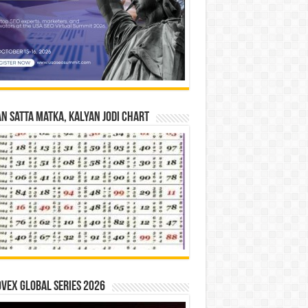
n Satta Matka, Kalyan Jodi Chart
vex Global Series 2026