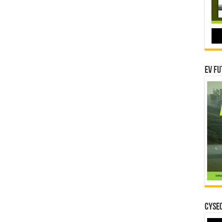
EV Fu
CYSEC