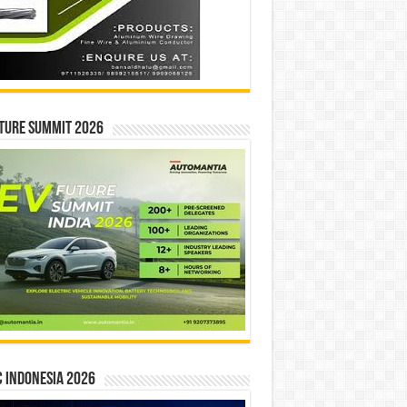
ture Summit 2026
 INDONESIA 2026