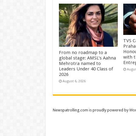
TVS Ca
Praha
Honou
From no roadmap to a
with 
global stage: AMSL’s Aahna
Entre
Mehrotra named to
Leaders Under 40 Class of
Augus
2026
August 6, 2026
Newspatrolling.com is proudly powered by
Wor