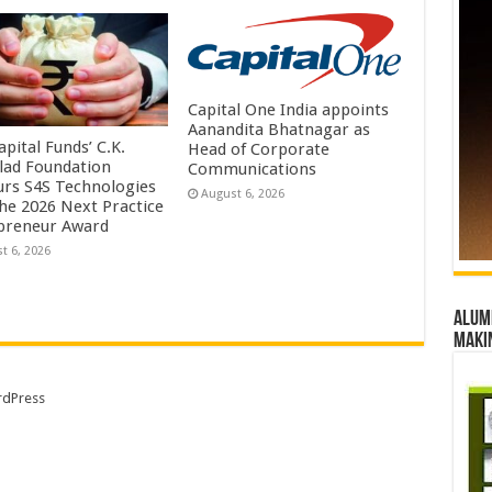
Capital One India appoints
Aanandita Bhatnagar as
pital Funds’ C.K.
Head of Corporate
lad Foundation
Communications
rs S4S Technologies
August 6, 2026
the 2026 Next Practice
preneur Award
t 6, 2026
Alumn
maki
dPress