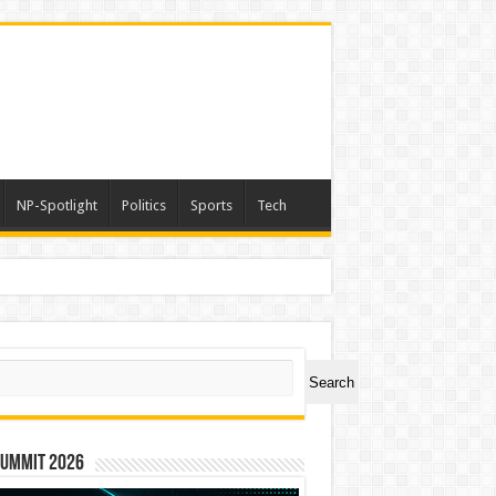
NP-Spotlight
Politics
Sports
Tech
ch
Search
Summit 2026