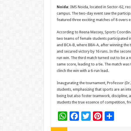
h
ac
wi
nt
h
Noida:
IMS Noida, located in Sector-62, re
at
e
tt
er
ar
campus. The two-day event saw the particip
sA
b
er
es
e
featured three exciting matches of 8 overs e
p
o
t
According to Reena Massey, Sports Coordina
p
o
two teams of female students participated 
and BCA-B, where BBA-A, after winning the 
k
and secured victory by 16 runs. In the seco
run win. The third match turned out to be a
same score, leading to a tie. The match wa
clinch the win with a 6-run lead.
Inaugurating the tournament, Professor (Dr.
students, emphasizing that sports are an int
being but also foster teamwork, discipline, a
students the true essence of competition, f
W
F
T
Pi
S
h
ac
wi
nt
h