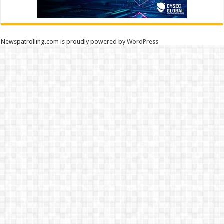
Newspatrolling.com is proudly powered by
WordPress