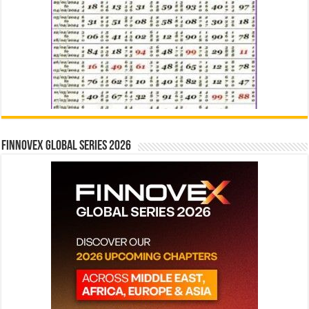
Finnovex Global Series 2026