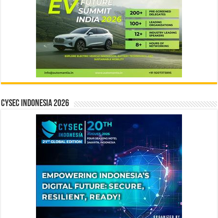
CYSEC INDONESIA 2026