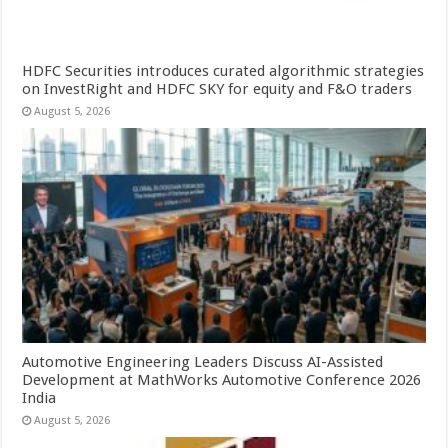
HDFC Securities introduces curated algorithmic strategies
on InvestRight and HDFC SKY for equity and F&O traders
August 5, 2026
Automotive Engineering Leaders Discuss AI-Assisted
Development at MathWorks Automotive Conference 2026
India
August 5, 2026