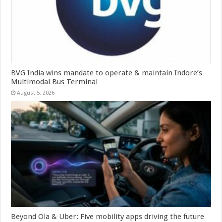
BVG India wins mandate to operate & maintain Indore’s
Multimodal Bus Terminal
August 5, 2026
Beyond Ola & Uber: Five mobility apps driving the future