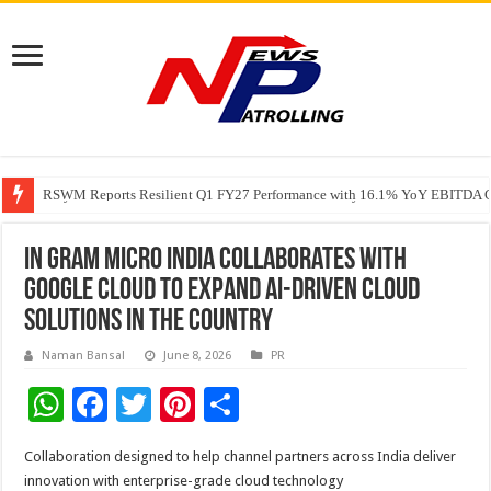
RSWM Reports Resilient Q1 FY27 Performance with 16.1% YoY EBITDA Gr
Why Launch Reels Stall at a Few Hundred ViewsWhy Launch Reels Stall a
HDFC Securities introduces curated algorithmic strategies on InvestRight
In gram Micro India collaborates with
Google Cloud to expand AI-driven cloud
solutions in the country
Naman Bansal
June 8, 2026
PR
W
F
T
Pi
S
h
ac
wi
nt
h
Collaboration designed to help channel partners across India deliver
at
e
tt
er
ar
innovation with enterprise-grade cloud technology