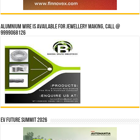
Alumnium wire is available for jewellery making, Call @
9999068126
EV Future Summit 2026