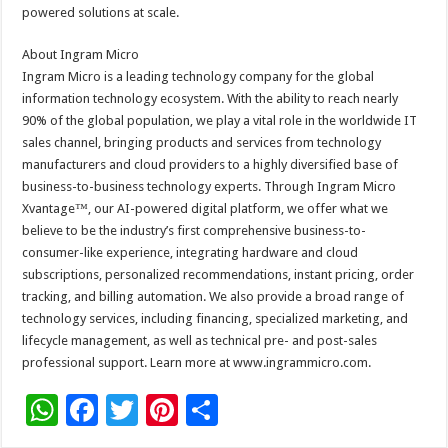
powered solutions at scale.
About Ingram Micro
Ingram Micro is a leading technology company for the global
information technology ecosystem. With the ability to reach nearly
90% of the global population, we play a vital role in the worldwide IT
sales channel, bringing products and services from technology
manufacturers and cloud providers to a highly diversified base of
business-to-business technology experts. Through Ingram Micro
Xvantage™, our AI-powered digital platform, we offer what we
believe to be the industry’s first comprehensive business-to-
consumer-like experience, integrating hardware and cloud
subscriptions, personalized recommendations, instant pricing, order
tracking, and billing automation. We also provide a broad range of
technology services, including financing, specialized marketing, and
lifecycle management, as well as technical pre- and post-sales
professional support. Learn more at www.ingrammicro.com.
W
F
T
Pi
S
h
ac
wi
nt
h