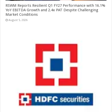
RSWM Reports Resilient Q1 FY27 Performance with 16.1%
YoY EBITDA Growth and 2.4x PAT Despite Challenging
Market Conditions
August 5, 2026