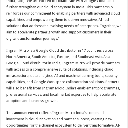
India, said, “We are excited to collaborate with Google Cloud and
further strengthen our cloud ecosystem in India. This partnership
reinforces our commitment to enabling partners with advanced cloud
capabilities and empowering them to deliver innovative, AI-led
solutions that address the evolving needs of enterprises. Together, we
aim to accelerate partner growth and support customers in their
digital transformation journeys.”
Ingram Micro is a Google Cloud distributor in 17 countries across
North America, South America, Europe, and Southeast Asia. As a
Google Cloud distributor in India, Ingram Micro will provide partners
with access to a comprehensive suite of solutions, including cloud
infrastructure, data analytics, AI and machine learning tools, security
capabilities, and Google Workspace collaboration solutions. Partners
will also benefit from Ingram Micro India’s enablement programmes,
professional services, and local market expertise to help accelerate
adoption and business growth.
This announcement reflects Ingram Micro India’s continued
investment in cloud innovation and partner success, creating new
opportunities for the channel ecosystem to deliver transformative, AI-