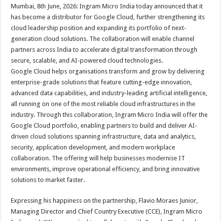
sA
b
er
es
e
Mumbai, 8th June, 2026: Ingram Micro India today announced that it
has become a distributor for Google Cloud, further strengthening its
p
o
t
cloud leadership position and expanding its portfolio of next-
p
o
generation cloud solutions. The collaboration will enable channel
partners across India to accelerate digital transformation through
k
secure, scalable, and AI-powered cloud technologies.
Google Cloud helps organisations transform and grow by delivering
enterprise-grade solutions that feature cutting-edge innovation,
advanced data capabilities, and industry-leading artificial intelligence,
all running on one of the most reliable cloud infrastructures in the
industry. Through this collaboration, Ingram Micro India will offer the
Google Cloud portfolio, enabling partners to build and deliver AI-
driven cloud solutions spanning infrastructure, data and analytics,
security, application development, and modern workplace
collaboration. The offering will help businesses modernise IT
environments, improve operational efficiency, and bring innovative
solutions to market faster.
Expressing his happiness on the partnership, Flavio Moraes Junior,
Managing Director and Chief Country Executive (CCE), Ingram Micro