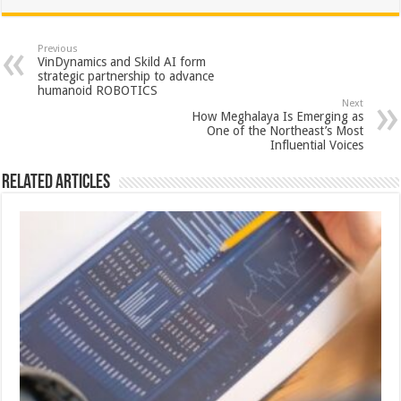
at
e
tt
er
ar
sA
b
er
es
e
Previous
VinDynamics and Skild AI form
p
o
t
strategic partnership to advance
humanoid ROBOTICS
p
o
Next
How Meghalaya Is Emerging as
k
One of the Northeast’s Most
Influential Voices
Related Articles