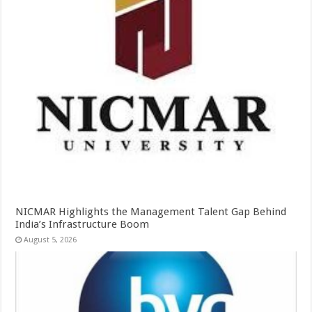
NICMAR Highlights the Management Talent Gap Behind
India’s Infrastructure Boom
August 5, 2026