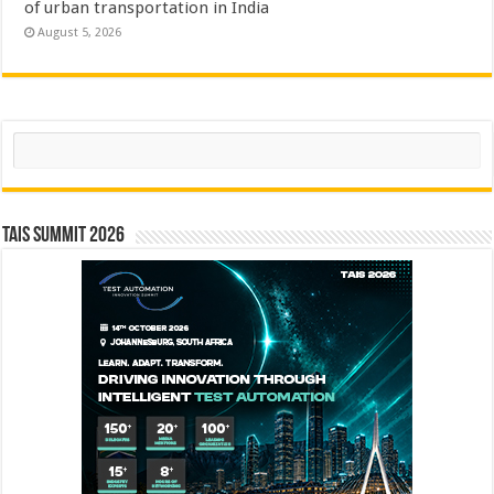
of urban transportation in India
August 5, 2026
Search
TAIS Summit 2026