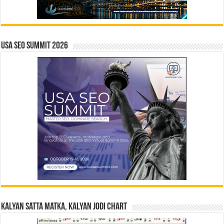
USA SEO SUMMIT 2026
Kalyan Satta Matka, Kalyan Jodi Chart