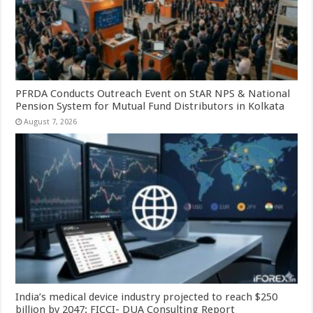
PFRDA Conducts Outreach Event on StAR NPS & National
Pension System for Mutual Fund Distributors in Kolkata
August 7, 2026
India’s medical device industry projected to reach $250
billion by 2047: FICCI- DUA Consulting Report