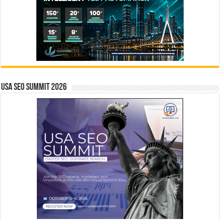
USA SEO SUMMIT 2026