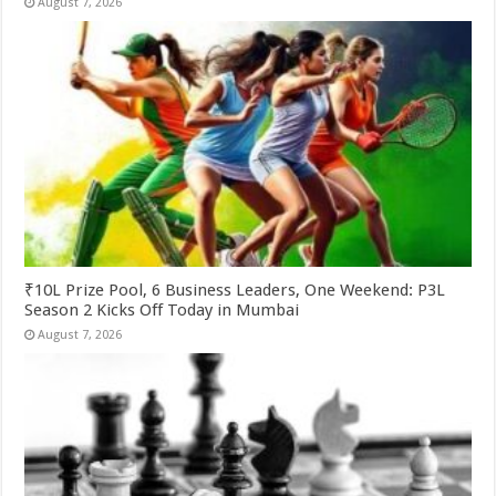
August 7, 2026
₹10L Prize Pool, 6 Business Leaders, One Weekend: P3L
Season 2 Kicks Off Today in Mumbai
August 7, 2026