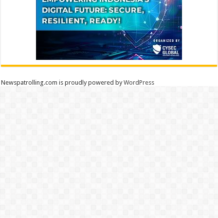
Newspatrolling.com is proudly powered by
WordPress