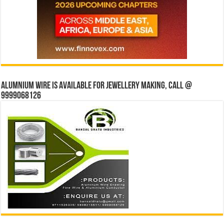
Alumnium wire is available for jewellery making, Call @
9999068126