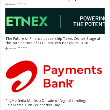
August 7, 2026
The Future of Finance Leadership Takes Center Stage at
the 26th edition of CFO StraTech Bengaluru 2026
August 7, 2026
PayMe India Marks a Decade of Digital Lending,
Celebrates 10th Foundation Day