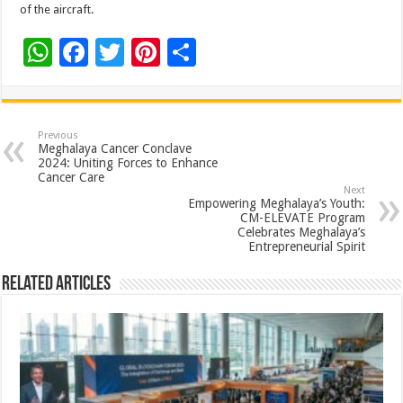
of the aircraft.
W
F
T
Pi
S
h
ac
wi
nt
h
at
e
tt
er
ar
sA
b
er
es
e
Previous
Meghalaya Cancer Conclave
p
o
t
2024: Uniting Forces to Enhance
Cancer Care
p
o
Next
Empowering Meghalaya’s Youth:
k
CM-ELEVATE Program
Celebrates Meghalaya’s
Entrepreneurial Spirit
Related Articles