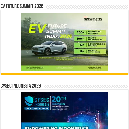
EV Future Summit 2026
CYSEC INDONESIA 2026