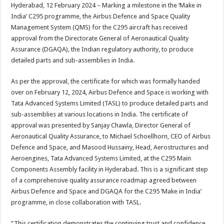
sA
b
er
es
e
Hyderabad, 12 February 2024 – Marking a milestone in the ‘Make in
India’ C295 programme, the Airbus Defence and Space Quality
p
o
t
Management System (QMS) for the C295 aircraft has received
p
o
approval from the Directorate General of Aeronautical Quality
Assurance (DGAQA), the Indian regulatory authority, to produce
k
detailed parts and sub-assemblies in India.
As per the approval, the certificate for which was formally handed
over on February 12, 2024, Airbus Defence and Space is working with
Tata Advanced Systems Limited (TASL) to produce detailed parts and
sub-assemblies at various locations in India. The certificate of
approval was presented by Sanjay Chawla, Director General of
Aeronautical Quality Assurance, to Michael Schoellhorn, CEO of Airbus
Defence and Space, and Masood Hussainy, Head, Aerostructures and
Aeroengines, Tata Advanced Systems Limited, at the C295 Main
Components Assembly facility in Hyderabad. This is a significant step
of a comprehensive quality assurance roadmap agreed between
Airbus Defence and Space and DGAQA for the C295 ‘Make in India’
programme, in close collaboration with TASL.
“This certification demonstrates the continuing trust and confidence