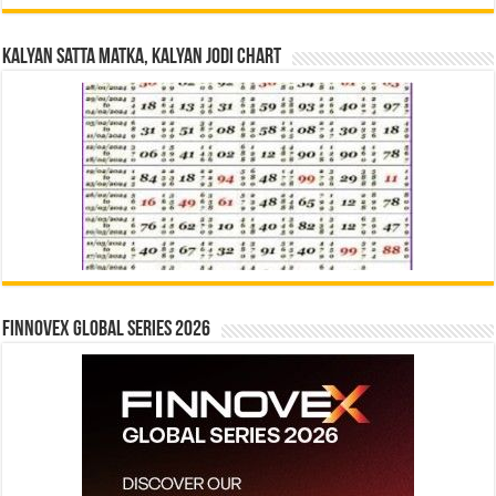
Kalyan Satta Matka, Kalyan Jodi Chart
Finnovex Global Series 2026