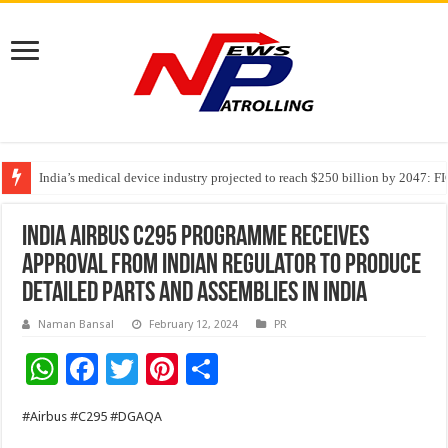
India’s medical device industry projected to reach $250 billion by 2047: 
Soniya Bansal Questions Human Behaviour in the Name of Spirituality: “
Why Cancer Should Not Cancel Your Income
India Airbus C295 programme receives
approval from Indian regulator to produce
detailed parts and assemblies in India
Naman Bansal
February 12, 2024
PR
W
F
T
Pi
S
h
ac
wi
nt
h
#Airbus #C295 #DGAQA
at
e
tt
er
ar