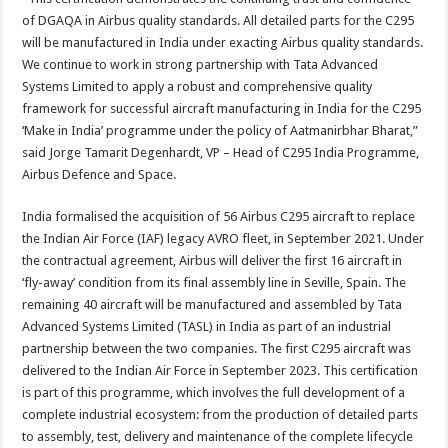
of DGAQA in Airbus quality standards. All detailed parts for the C295
will be manufactured in India under exacting Airbus quality standards.
We continue to work in strong partnership with Tata Advanced
Systems Limited to apply a robust and comprehensive quality
framework for successful aircraft manufacturing in India for the C295
‘Make in India’ programme under the policy of Aatmanirbhar Bharat,”
said Jorge Tamarit Degenhardt, VP – Head of C295 India Programme,
Airbus Defence and Space.
India formalised the acquisition of 56 Airbus C295 aircraft to replace
the Indian Air Force (IAF) legacy AVRO fleet, in September 2021. Under
the contractual agreement, Airbus will deliver the first 16 aircraft in
‘fly-away’ condition from its final assembly line in Seville, Spain. The
remaining 40 aircraft will be manufactured and assembled by Tata
Advanced Systems Limited (TASL) in India as part of an industrial
partnership between the two companies. The first C295 aircraft was
delivered to the Indian Air Force in September 2023. This certification
is part of this programme, which involves the full development of a
complete industrial ecosystem: from the production of detailed parts
to assembly, test, delivery and maintenance of the complete lifecycle