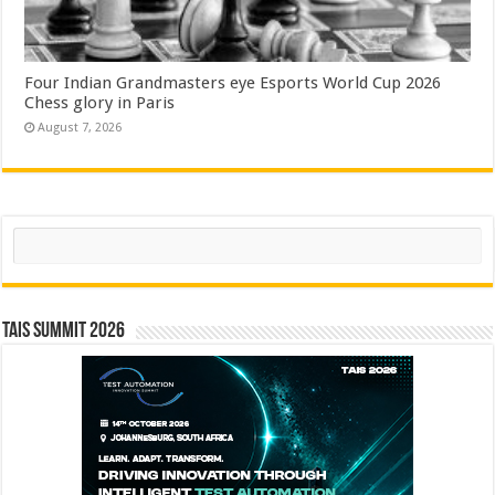
Four Indian Grandmasters eye Esports World Cup 2026
Chess glory in Paris
August 7, 2026
Search
TAIS Summit 2026