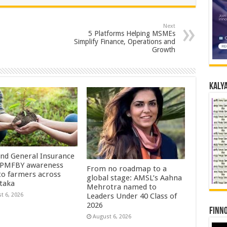
Next
5 Platforms Helping MSMEs
Simplify Finance, Operations and
Growth
Kalya
Ind General Insurance
 PMFBY awareness
From no roadmap to a
 to farmers across
global stage: AMSL’s Aahna
taka
Mehrotra named to
t 6, 2026
Leaders Under 40 Class of
2026
Finno
August 6, 2026