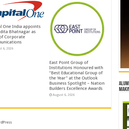
al One India appoints
dita Bhatnagar as
of Corporate
unications
t 6, 2026
East Point Group of
Institutions Honoured with
“Best Educational Group of
the Year” at the Outlook
Business Spotlight – Nation
Alumn
Builders Excellence Awards
maki
August 6, 2026
dPress