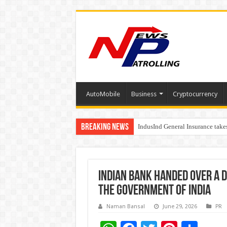
AutoMobile
Business
Cryptocurrency
Breaking News
IndusInd General Insurance take
From no roadmap to a global st
Indian Bank handed over a d
the Government of India
Naman Bansal
June 29, 2026
PR