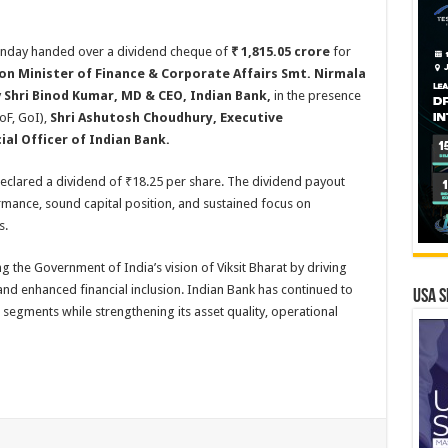
nday handed over a dividend cheque of
₹
1,815.05 crore
for
on Minister of Finance & Corporate Affairs Smt. Nirmala
y
Shri Binod Kumar, MD & CEO, Indian Bank,
in the presence
oF, GoI),
Shri Ashutosh Choudhury, Executive
cial Officer of Indian Bank.
declared a dividend of ₹18.25 per share. The dividend payout
ormance, sound capital position, and sustained focus on
s.
the Government of India’s vision of Viksit Bharat by driving
nd enhanced financial inclusion. Indian Bank has continued to
USA S
segments while strengthening its asset quality, operational