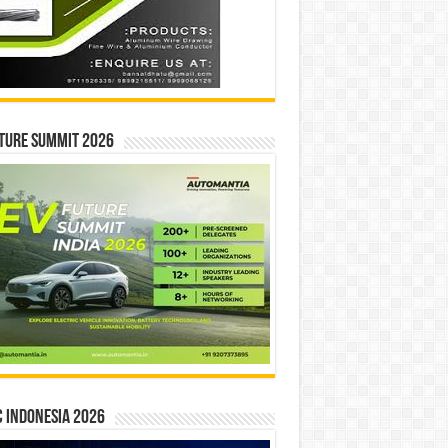
ture Summit 2026
 INDONESIA 2026