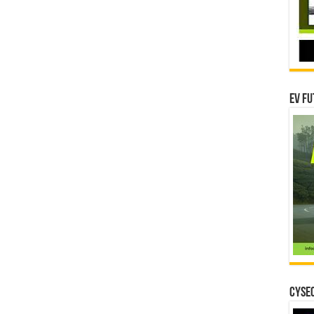
EV Fu
CYSEC