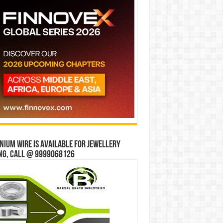
ium wire is available for jewellery
ng, Call @ 9999068126