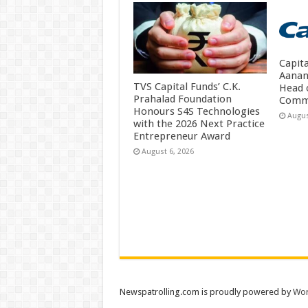
Capit
Aanan
TVS Capital Funds’ C.K.
Head 
Prahalad Foundation
Comm
Honours S4S Technologies
Augus
with the 2026 Next Practice
Entrepreneur Award
August 6, 2026
Newspatrolling.com is proudly powered by
Wor