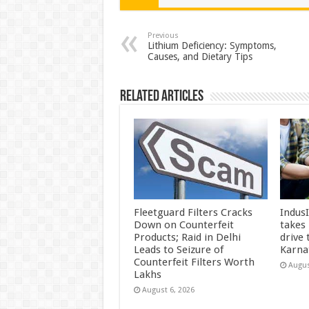
sA
b
er
es
e
p
o
t
Previous
Lithium Deficiency: Symptoms,
Causes, and Dietary Tips
p
o
k
Related Articles
Fleetguard Filters Cracks
Indus
Down on Counterfeit
takes
Products; Raid in Delhi
drive
Leads to Seizure of
Karna
Counterfeit Filters Worth
Augus
Lakhs
August 6, 2026