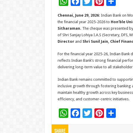
W
F
T
Pi
S
h
ac
wi
nt
h
Chennai, June 29, 2026:
Indian Bank on Mo
at
e
tt
er
ar
the financial year 2025-2026
to
Hon’ble Uni
sA
b
er
es
e
Sitharaman.
The cheque was presented b
of Shri Sanjay Lohiya I.A.S (Secretary, DFS, M
p
o
t
Director
and
Shri Sunil Jain, Chief Finan
p
o
For the financial year 2025-26, Indian Bank 
k
reflects Indian Bank’s strong financial perf
delivering long-term value to all stakeholder
Indian Bank remains committed to supporting 
inclusive growth through fostering banking a
maintain healthy growth across key business 
efficiency, and customer-centric initiatives.
W
F
T
Pi
S
h
ac
wi
nt
h
at
e
tt
er
ar
Share