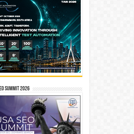
EO SUMMIT 2026