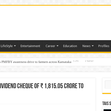
LifeStyle
Entertainment
Career
Education
News
Profiles
s PMFBY awareness drive to farmers across Karnataka
age: AMSL’s Aahna Mehrotra named to Leaders Under 40 Class of 2026
Sear
ividend cheque of ₹ 1,815.05 Crore to
TAIS 