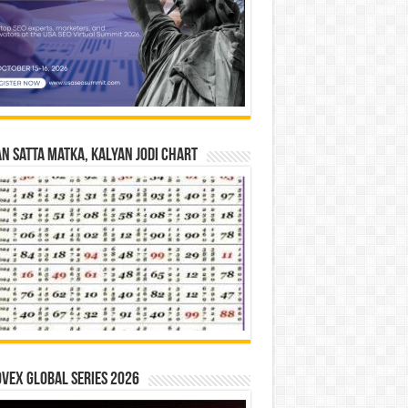
n Satta Matka, Kalyan Jodi Chart
vex Global Series 2026