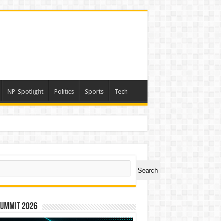
NP-Spotlight
Politics
Sports
Tech
ch
Search
Summit 2026