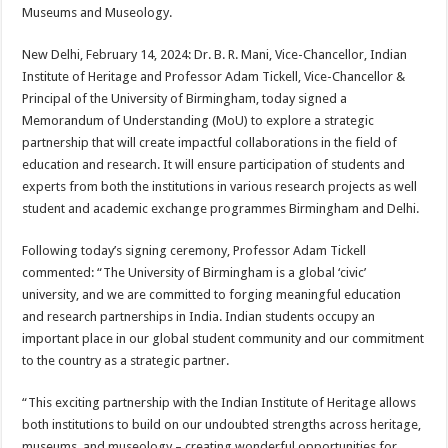
sA
b
er
es
e
Museums and Museology.
p
o
t
New Delhi, February 14, 2024: Dr. B. R. Mani, Vice-Chancellor, Indian
p
o
Institute of Heritage and Professor Adam Tickell, Vice-Chancellor &
Principal of the University of Birmingham, today signed a
k
Memorandum of Understanding (MoU) to explore a strategic
partnership that will create impactful collaborations in the field of
education and research. It will ensure participation of students and
experts from both the institutions in various research projects as well
student and academic exchange programmes Birmingham and Delhi.
Following today’s signing ceremony, Professor Adam Tickell
commented: “The University of Birmingham is a global ‘civic’
university, and we are committed to forging meaningful education
and research partnerships in India. Indian students occupy an
important place in our global student community and our commitment
to the country as a strategic partner.
“This exciting partnership with the Indian Institute of Heritage allows
both institutions to build on our undoubted strengths across heritage,
museums, and museology – creating wonderful opportunities for