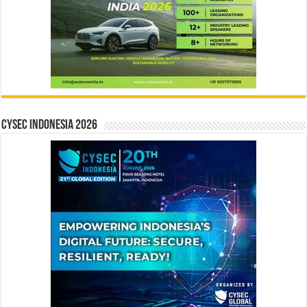
CYSEC INDONESIA 2026