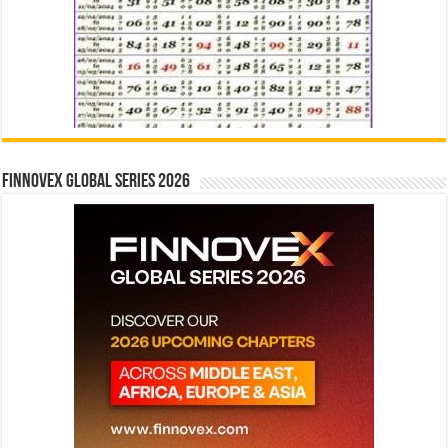
Finnovex Global Series 2026