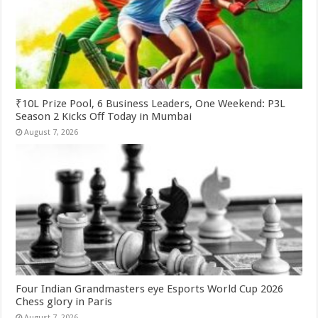
₹10L Prize Pool, 6 Business Leaders, One Weekend: P3L
Season 2 Kicks Off Today in Mumbai
August 7, 2026
Four Indian Grandmasters eye Esports World Cup 2026
Chess glory in Paris
August 7, 2026