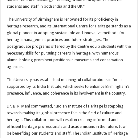
students and staff in both India and the UK.”
The University of Birmingham is renowned for its proficiency in
heritage research, and its International Centre for Heritage stands as a
global pioneer in adopting sustainable and innovative methods for
heritage management practices and future strategies. The
postgraduate programs offered by the Centre equip students with the
necessary skills for pursuing careers in heritage, with numerous
alumni holding prominent positions in museums and conservation
agencies.
The University has established meaningful collaborations in India,
supported by its India Institute, which seeks to enhance Birmingham’s
presence, influence, and coherence in its involvement in the country.
Dr. B. R. Mani commented, “Indian Institute of Heritage is stepping
towards making its global presence felt in the field of culture and
heritage. This collaboration will result in creating informed and
efficient heritage professionals and academicians in the future. It will
be benefiting our students and staff. The Indian Institute of Heritage