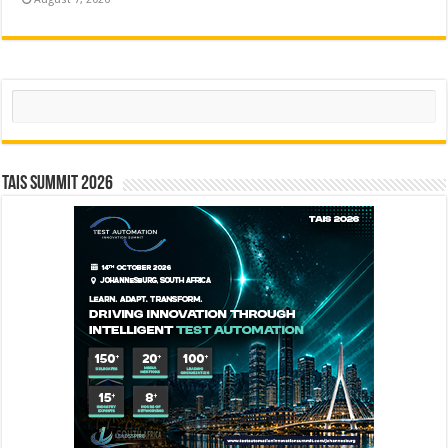
Search
TAIS Summit 2026