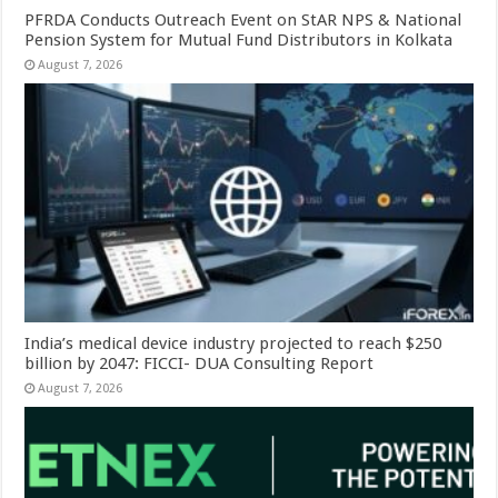
PFRDA Conducts Outreach Event on StAR NPS & National
Pension System for Mutual Fund Distributors in Kolkata
August 7, 2026
India’s medical device industry projected to reach $250
billion by 2047: FICCI- DUA Consulting Report
August 7, 2026