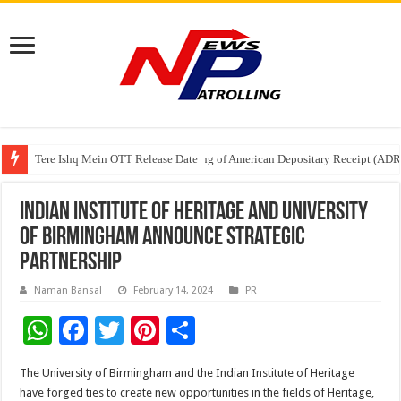
Tere Ishq Mein OTT Release Date
First Phosphate Announces Uplisting of American Depositary Receipt (AD
PFRDA Conducts Outreach Event on StAR NPS & National Pension System f
Indian Institute of Heritage and University
of Birmingham announce strategic
partnership
Naman Bansal
February 14, 2024
PR
W
F
T
Pi
S
h
ac
wi
nt
h
The University of Birmingham and the Indian Institute of Heritage
at
e
tt
er
ar
have forged ties to create new opportunities in the fields of Heritage,