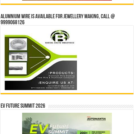
Alumnium wire is available for jewellery making, Call @
9999068126
EV Future Summit 2026