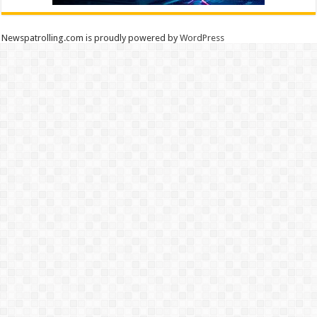
Newspatrolling.com is proudly powered by
WordPress