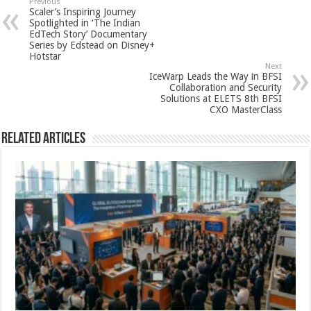
sA
b
er
es
e
Previous
Scaler’s Inspiring Journey
p
o
t
Spotlighted in ‘The Indian
EdTech Story’ Documentary
p
o
Series by Edstead on Disney+
Hotstar
k
Next
IceWarp Leads the Way in BFSI
Collaboration and Security
Solutions at ELETS 8th BFSI
CXO MasterClass
Related Articles