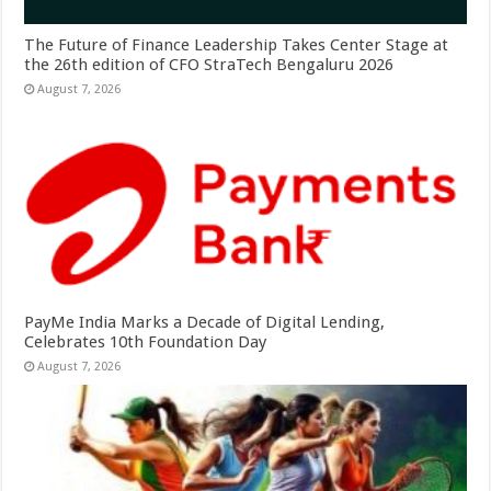
The Future of Finance Leadership Takes Center Stage at
the 26th edition of CFO StraTech Bengaluru 2026
August 7, 2026
PayMe India Marks a Decade of Digital Lending,
Celebrates 10th Foundation Day
August 7, 2026