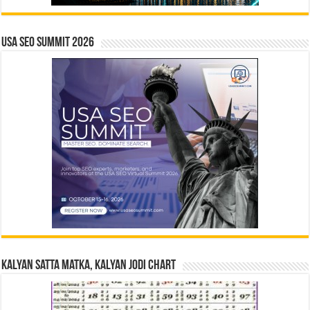
USA SEO SUMMIT 2026
Kalyan Satta Matka, Kalyan Jodi Chart