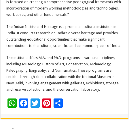
is focused on creating a comprehensive pedagogical framework with
incorporation of modern working methodologies and technologies,
work ethics, and other fundamentals.”
The Indian Institute of Heritage is a prominent cultural institution in
India. It conducts research on India’s diverse heritage and provides
outstanding educational opportunities that make significant
contributions to the cultural, scientific, and economic aspects of India.
The institute offers M.A. and Ph.D. programs in various disciplines,
including Museology, History of Art, Conservation, Archaeology,
Paleography, Epigraphy, and Numismatics. These programs are
enriched through close collaboration with the National Museum in
New Delhi, involving engagement with galleries, exhibitions, storage
and reserve collections, and the conservation laboratory.
W
F
T
Pi
S
h
ac
wi
nt
h
at
e
tt
er
ar