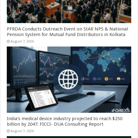
PFRDA Conducts Outreach Event on StAR NPS & National
Pension System for Mutual Fund Distributors in Kolkata
August 7, 2026
India’s medical device industry projected to reach $250
billion by 2047: FICCI- DUA Consulting Report
August 7, 2026