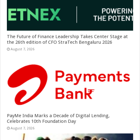
The Future of Finance Leadership Takes Center Stage at
the 26th edition of CFO StraTech Bengaluru 2026
August 7, 2026
PayMe India Marks a Decade of Digital Lending,
Celebrates 10th Foundation Day
August 7, 2026