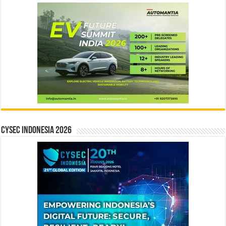
CYSEC INDONESIA 2026