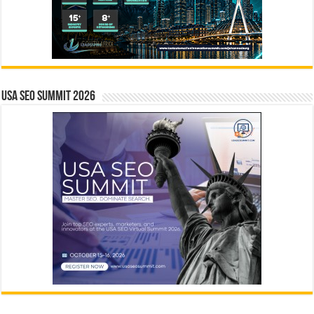
USA SEO SUMMIT 2026