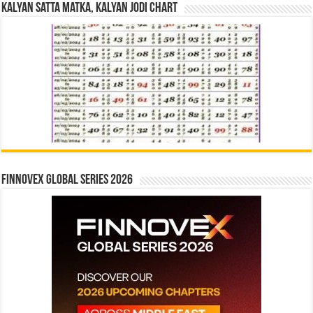
Kalyan Satta Matka, Kalyan Jodi Chart
Finnovex Global Series 2026