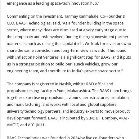
emergence as a leading space-tech innovation hub.”
Commenting on the investment, Tanmay Kanmahale, Co-Founder &
CEO, BAAS Technologies, said, “As a founder building in the space
sector, where many ideas are dismissed at a very early stage due to
the complexity and risk involved, finding the right investment partner
matters as much as raising the capital itself. We look for investors who
share the same conviction and long-term view as we do. This round
with Inflection Point Ventures is a significant step for BAAS, and it puts
us in a stronger position to build our launch vehicles, grow our
engineering team, and contribute to India’s private space sector.”
The company is registered in Nashik, with its R&D office and
propulsion testing facility in Pune, Maharashtra. The BAAS team brings
together expertise in propulsion, avionics, aerostructures, simulation,
and manufacturing, and works with local and global suppliers,
university technology partners, and industry experts to move product
development forward. BAAS is incubated by SINE IIT Bombay, ARAI-
AMTIF, and AIC-JKLU.
BAAS Technologies was founded in 2024 by five co-founders who