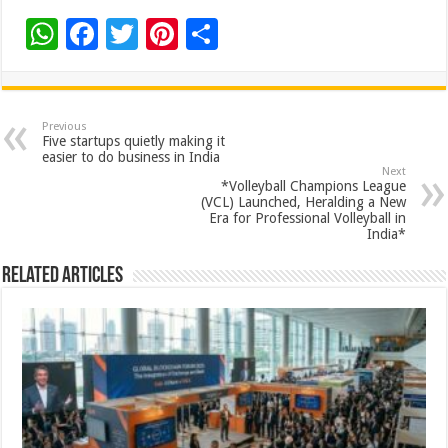
W
F
T
Pi
S
h
ac
wi
nt
h
at
e
tt
er
ar
sA
b
er
es
e
Previous
Five startups quietly making it
p
o
t
easier to do business in India
Next
p
o
*Volleyball Champions League
(VCL) Launched, Heralding a New
k
Era for Professional Volleyball in
India*
Related Articles