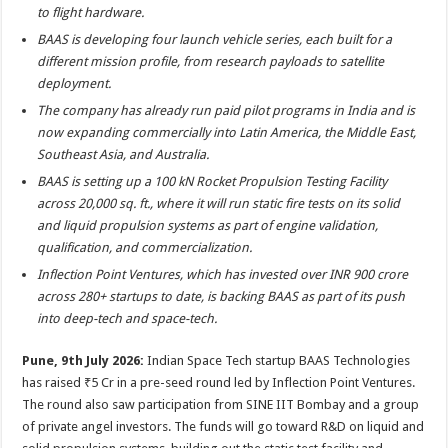
sA
b
er
es
e
to flight hardware.
p
o
t
BAAS is developing four launch vehicle series, each built for a
different mission profile, from research payloads to satellite
p
o
deployment.
k
The company has already run paid pilot programs in India and is
now expanding commercially into Latin America, the Middle East,
Southeast Asia, and Australia.
BAAS is setting up a 100 kN Rocket Propulsion Testing Facility
across 20,000 sq. ft., where it will run static fire tests on its solid
and liquid propulsion systems as part of engine validation,
qualification, and commercialization.
Inflection Point Ventures, which has invested over INR 900 crore
across 280+ startups to date, is backing BAAS as part of its push
into deep-tech and space-tech.
Pune, 9th July 2026:
Indian Space Tech startup BAAS Technologies
has raised ₹5 Cr in a pre-seed round led by Inflection Point Ventures.
The round also saw participation from SINE IIT Bombay and a group
of private angel investors. The funds will go toward R&D on liquid and