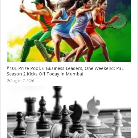
₹10L Prize Pool, 6 Business Leaders, One Weekend: P3L
Season 2 Kicks Off Today in Mumbai
August 7, 2026