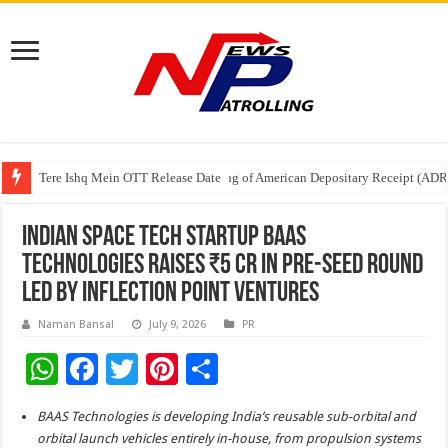
Tere Ishq Mein OTT Release Date
First Phosphate Announces Uplisting of American Depositary Receipt (AD
PFRDA Conducts Outreach Event on StAR NPS & National Pension System f
Indian Space Tech Startup BAAS
Technologies Raises ₹5 Cr in Pre-Seed Round
Led by Inflection Point Ventures
Naman Bansal
July 9, 2026
PR
W
F
T
Pi
S
h
ac
wi
nt
h
BAAS Technologies is developing India’s reusable sub-orbital and
at
e
tt
er
ar
orbital launch vehicles entirely in-house, from propulsion systems