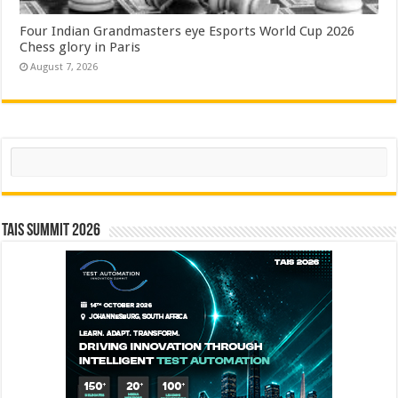
Four Indian Grandmasters eye Esports World Cup 2026
Chess glory in Paris
August 7, 2026
Search
TAIS Summit 2026