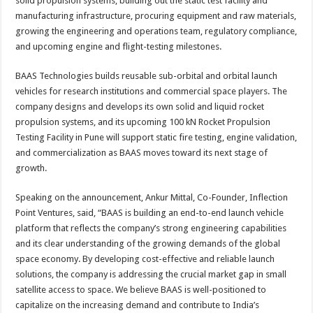
solid propulsion systems, building out the static test facility and
manufacturing infrastructure, procuring equipment and raw materials,
growing the engineering and operations team, regulatory compliance,
and upcoming engine and flight-testing milestones.
BAAS Technologies builds reusable sub-orbital and orbital launch
vehicles for research institutions and commercial space players. The
company designs and develops its own solid and liquid rocket
propulsion systems, and its upcoming 100 kN Rocket Propulsion
Testing Facility in Pune will support static fire testing, engine validation,
and commercialization as BAAS moves toward its next stage of
growth.
Speaking on the announcement, Ankur Mittal, Co-Founder, Inflection
Point Ventures, said, “BAAS is building an end-to-end launch vehicle
platform that reflects the company’s strong engineering capabilities
and its clear understanding of the growing demands of the global
space economy. By developing cost-effective and reliable launch
solutions, the company is addressing the crucial market gap in small
satellite access to space. We believe BAAS is well-positioned to
capitalize on the increasing demand and contribute to India’s