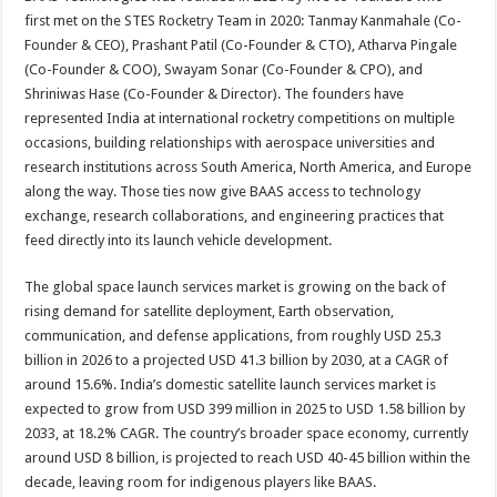
first met on the STES Rocketry Team in 2020: Tanmay Kanmahale (Co-
Founder & CEO), Prashant Patil (Co-Founder & CTO), Atharva Pingale
(Co-Founder & COO), Swayam Sonar (Co-Founder & CPO), and
Shriniwas Hase (Co-Founder & Director). The founders have
represented India at international rocketry competitions on multiple
occasions, building relationships with aerospace universities and
research institutions across South America, North America, and Europe
along the way. Those ties now give BAAS access to technology
exchange, research collaborations, and engineering practices that
feed directly into its launch vehicle development.
The global space launch services market is growing on the back of
rising demand for satellite deployment, Earth observation,
communication, and defense applications, from roughly USD 25.3
billion in 2026 to a projected USD 41.3 billion by 2030, at a CAGR of
around 15.6%. India’s domestic satellite launch services market is
expected to grow from USD 399 million in 2025 to USD 1.58 billion by
2033, at 18.2% CAGR. The country’s broader space economy, currently
around USD 8 billion, is projected to reach USD 40-45 billion within the
decade, leaving room for indigenous players like BAAS.