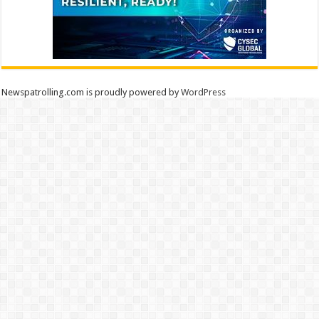
Newspatrolling.com is proudly powered by
WordPress