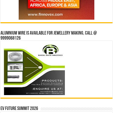
Alumnium wire is available for jewellery making, Call @
9999068126
EV Future Summit 2026